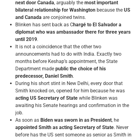
next door Canada
, arguably the
most important
bilateral relationship for Washington
because the
US
and Canada
are conjoined twins.
Blinken has sent back as C
hargé to El Salvador a
diplomat who was ambassador there for three years
until 2019
.
It is not a coincidence that the other two
announcements had to do with India. Exactly two
months before Keshap’s appointment, the State
Department made
public the choice of his
predecessor, Daniel Smith
.
During his short stint in New Delhi, every door that
Smith knocked on, opened for him because he was
acting US Secretary of State
while Blinken was
awaiting his Senate hearings and confirmation in the
job.
As soon as
Biden was sworn in as President
, he
appointed Smith as acting Secretary of State
. Never
before has the US sent someone as senior as Smith in