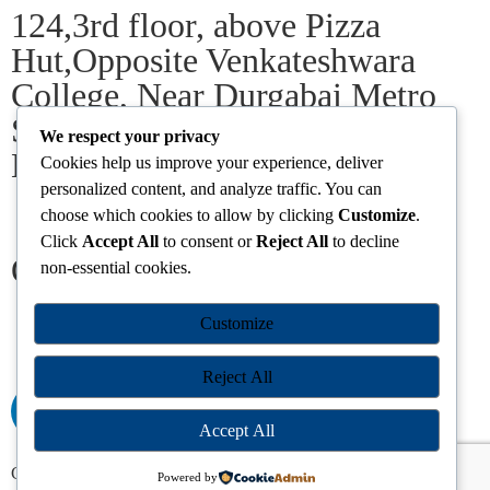
124,3rd floor, above Pizza
Hut,Opposite Venkateshwara
College, Near Durgabai Metro
Station, South Campus Number
We respect your privacy
No.1. Delhi-110021
Cookies help us improve your experience, deliver
personalized content, and analyze traffic. You can
choose which cookies to allow by clicking
Customize
.
info.chanakyaiasacademy1993@gmail.com
Click
Accept All
to consent or
Reject All
to decline
Our Centres
non-essential cookies.
Delhi
Amritsar
Chandigarh
Dhanbad
Hazaribagh
Jammu
Customize
Koderma
Pune
Ranchi
Srinagar
Patna
Reject All
Accept All
Chanakya IAS Academy Pvt. Limited | All Rights Reserved |
Powered by