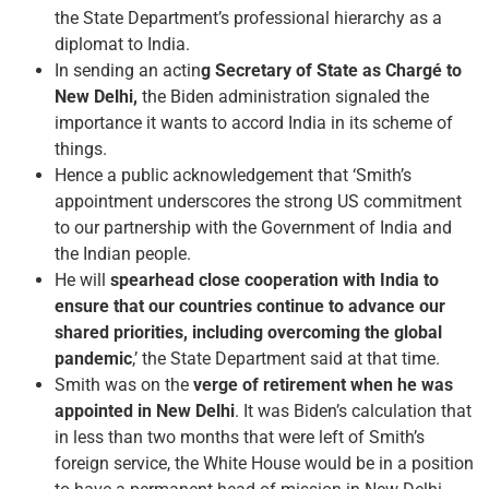
the State Department’s professional hierarchy as a
diplomat to India.
In sending an actin
g Secretary of State as Chargé to
New Delhi,
the Biden administration signaled the
importance it wants to accord India in its scheme of
things.
Hence a public acknowledgement that ‘Smith’s
appointment underscores the strong US commitment
to our partnership with the Government of India and
the Indian people.
He will
spearhead close cooperation with India to
ensure that our countries continue to advance our
shared priorities, including overcoming the global
pandemic
,’ the State Department said at that time.
Smith was on the
verge of retirement when he was
appointed in New Delhi
. It was Biden’s calculation that
in less than two months that were left of Smith’s
foreign service, the White House would be in a position