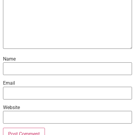
Name
Email
Website