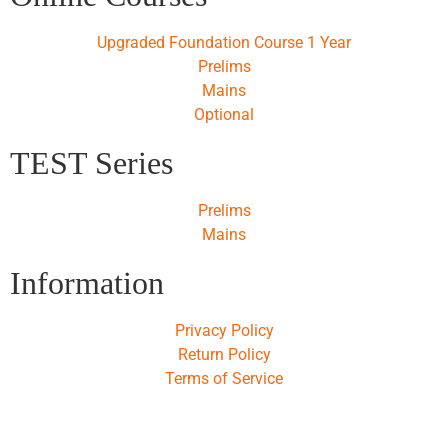
Upgraded Foundation Course 1 Year
Prelims
Mains
Optional
TEST Series
Prelims
Mains
Information
Privacy Policy
Return Policy
Terms of Service