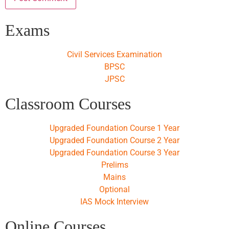
Exams
Civil Services Examination
BPSC
JPSC
Classroom Courses
Upgraded Foundation Course 1 Year
Upgraded Foundation Course 2 Year
Upgraded Foundation Course 3 Year
Prelims
Mains
Optional
IAS Mock Interview
Online Courses