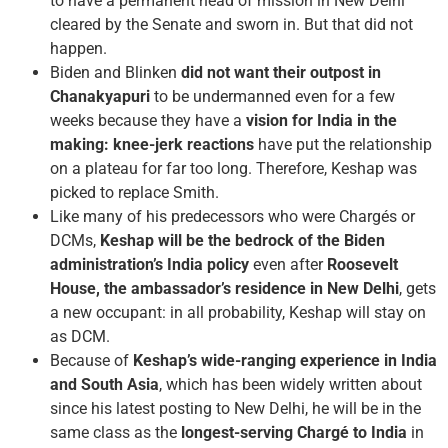
to have a permanent head of mission in New Delhi
cleared by the Senate and sworn in. But that did not
happen.
Biden and Blinken
did not want their outpost in
Chanakyapuri
to be undermanned even for a few
weeks because they have a
vision for India in the
making: knee-jerk reactions
have put the relationship
on a plateau for far too long. Therefore, Keshap was
picked to replace Smith.
Like many of his predecessors who were Chargés or
DCMs,
Keshap will be the bedrock of the Biden
administration’s India policy
even after
Roosevelt
House, the ambassador’s residence in New Delhi
, gets
a new occupant: in all probability, Keshap will stay on
as DCM.
Because of
Keshap’s wide-ranging experience in India
and South Asia
, which has been widely written about
since his latest posting to New Delhi, he will be in the
same class as the
longest-serving Chargé to India
in