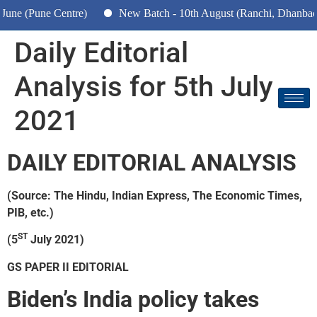
e (Pune Centre)
New Batch - 10th August (Ranchi, Dhanbad & 
Daily Editorial
Analysis for 5th July
2021
DAILY EDITORIAL ANALYSIS
(Source: The Hindu, Indian Express, The Economic Times,
PIB, etc.)
ST
(5
July 2021)
GS PAPER II EDITORIAL
Biden’s India policy takes