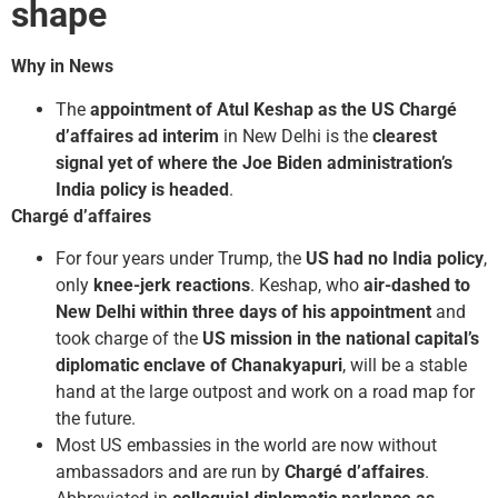
shape
Why in News
The
appointment of Atul Keshap as the US Chargé
d’affaires ad interim
in New Delhi is the
clearest
signal yet of where the Joe Biden administration’s
India policy is headed
.
Chargé d’affaires
For four years under Trump, the
US had no India policy
,
only
knee-jerk reactions
. Keshap, who
air-dashed to
New Delhi within three days of his appointment
and
took charge of the
US mission in the national capital’s
diplomatic enclave of Chanakyapuri
, will be a stable
hand at the large outpost and work on a road map for
the future.
Most US embassies in the world are now without
ambassadors and are run by
Chargé d’affaires
.