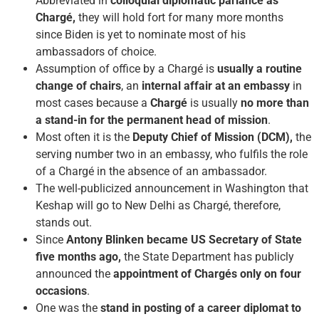
Abbreviated in
colloquial diplomatic parlance as
Chargé,
they will hold fort for many more months
since Biden is yet to nominate most of his
ambassadors of choice.
Assumption of office by a Chargé is
usually a routine
change of chairs
, an
internal affair at an embassy
in
most cases because a
Chargé
is usually
no more than
a stand-in for the permanent head of mission
.
Most often it is the
Deputy Chief of Mission (DCM),
the
serving number two in an embassy, who fulfils the role
of a Chargé in the absence of an ambassador.
The well-publicized announcement in Washington that
Keshap will go to New Delhi as Chargé, therefore,
stands out.
Since
Antony Blinken became US Secretary of State
five months ago,
the State Department has publicly
announced the
appointment of Chargés only on four
occasions
.
One was the
stand in posting of a career diplomat to