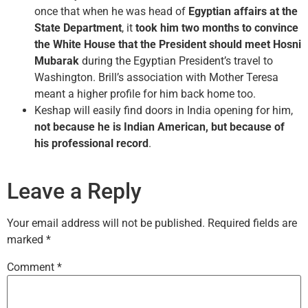
once that when he was head of
Egyptian affairs at the
State Department
, it
took him two months to convince
the White House that the President should meet Hosni
Mubarak
during the Egyptian President’s travel to
Washington. Brill’s association with Mother Teresa
meant a higher profile for him back home too.
Keshap will easily find doors in India opening for him,
not because he is Indian American, but because of
his professional record
.
Leave a Reply
Your email address will not be published.
Required fields are
marked
*
Comment
*