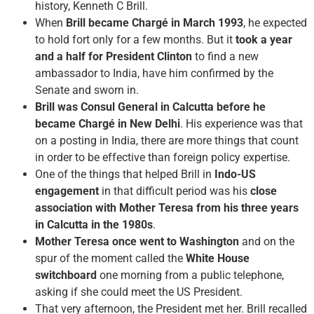
history, Kenneth C Brill.
When
Brill became Chargé in March 1993
, he expected
to hold fort only for a few months. But it
took a year
and a half for President Clinton
to find a new
ambassador to India, have him confirmed by the
Senate and sworn in.
Brill was Consul General in Calcutta before he
became Chargé in New Delhi
. His experience was that
on a posting in India, there are more things that count
in order to be effective than foreign policy expertise.
One of the things that helped Brill in
Indo-US
engagement
in that difficult period was his
close
association with Mother Teresa from his three years
in Calcutta in the 1980s
.
Mother Teresa once went to Washington
and on the
spur of the moment called the
White House
switchboard
one morning from a public telephone,
asking if she could meet the US President.
That very afternoon, the President met her. Brill recalled