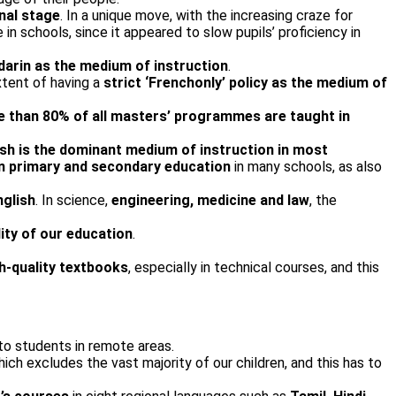
onal stage
. In a unique move, with the increasing craze for
in schools, since it appeared to slow pupils’ proficiency in
darin as the medium of instruction
.
tent of having a
strict ‘French­only’ policy as the medium of
 than 80% of all masters’ programmes are taught in
ish is the dominant medium of instruction in most
in primary and secondary education
in many schools, as also
nglish
. In science,
engineering, medicine and law
, the
ity of our education
.
gh-quality textbooks
, especially in technical courses, and this
o students in remote areas.
ich excludes the vast majority of our children, and this has to