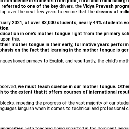
ll confidence in students from poor, rural and tribal backg
 referred to one of the key
drivers, the
Vidya Pravesh prog
up over the next few years to ensure that the
dreams of mill
ruary 2021, of over 83,000 students, nearly 44% students vo
tion
.
ucation in one’s mother tongue right from the primary sch
upon this.
 their mother tongue in their early, formative years perform
p
hasis on the fact that learning in the mother tongue is ge
nquestioned primacy to English, and resultantly, the child’s mot
observed,
we must teach science in our mother tongue. Otherw
to the extent that it offers courses of international reput
.
blocks, impeding the progress of the vast majority of our stude
languages languish when it comes to technical and professional c
niversities
, with teaching being imparted in the dominant langu