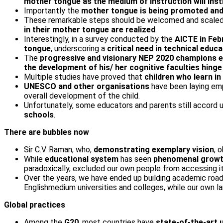
mother tongue as the medium of instruction will insti
Importantly the
mother tongue is being promoted and
These remarkable steps should be welcomed and scaled 
in their mother tongue are realized
.
Interestingly, in a survey conducted by the
AICTE in Feb
tongue
, underscoring a
critical need in technical educa
The
progressive and visionary NEP 2020
champions ed
the development of his/ her cognitive faculties hinge
Multiple studies have proved that
children who learn in
UNESCO and other organisations
have been laying em
overall development of the child.
Unfortunately, some educators and parents still accord u
schools
.
There are bubbles now
Sir C.V. Raman, who,
demonstrating exemplary vision
, 
While
educational system
has seen
phenomenal growth 
paradoxically, excluded our own people from accessing it
Over the years, we have ended up building academic road
English­medium universities and colleges, while our own 
Global practices
Among the
G20
, most countries have
state-of-the-art u