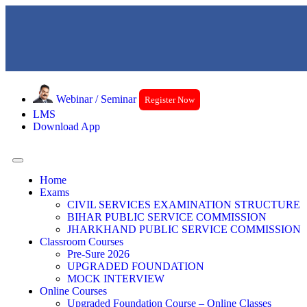
Webinar / Seminar
Register Now
LMS
Download App
Home
Exams
CIVIL SERVICES EXAMINATION STRUCTURE
BIHAR PUBLIC SERVICE COMMISSION
JHARKHAND PUBLIC SERVICE COMMISSION
Classroom Courses
Pre-Sure 2026
UPGRADED FOUNDATION
MOCK INTERVIEW
Online Courses
Upgraded Foundation Course – Online Classes