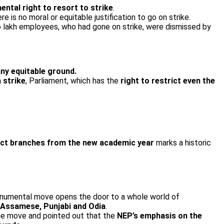
ntal right to resort to strike
.
ere is no moral or equitable justification to go on strike.
o lakh employees, who had gone on strike, were dismissed by
any equitable ground.
 strike
, Parliament, which has the
right to restrict even the
lect branches from the new academic year
marks a historic
numental move opens the door to a whole world of
i, Assamese, Punjabi and Odia
.
he move and pointed out that the
NEP’s emphasis on the