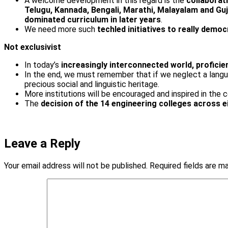
A welcome development in this regard is the
collaborat
Telugu, Kannada, Bengali, Marathi, Malayalam and Guj
dominated curriculum in later years
.
We need more such
tech­led initiatives to really demo
Not exclusivist
In today’s
increasingly interconnected world, proficie
In the end, we must remember that if we neglect a langua
precious social and linguistic heritage.
More institutions will be encouraged and inspired in the c
The
decision of the 14 engineering colleges across e
Leave a Reply
Your email address will not be published.
Required fields are 