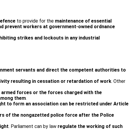
Defence
to provide for the
maintenance of essential
e” and prevent workers at government-owned ordnance
ibiting strikes and lockouts in any industrial
rnment servants and direct the competent authorities to
tivity resulting in cessation or retardation of work
. Other
e armed forces or the forces charged with the
e among them
.
ht to form an association can be restricted under Article
 of the non­gazetted police force after the Police
.
ight
. Parliament can by law
regulate the working of such