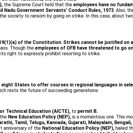
),
the Supreme Court held that the
employees have no fundame
il Nadu Government Servants’ Conduct Rules, 1973
. Also, th
e society to ransom by going on strike. In this case, about tw
19(1)(a) of the Constitution
.
Strikes cannot be justified on 
chaos. Though the
employees of OFB have threatened to go on
n its right to expressly prohibit resorting to strike.
 eight States to offer courses in regional languages in se
ch rests the future of succeeding generations.
 for Technical Education (AICTE),
to
permit B.
 the
New Education Policy (NEP),
is a momentous one. This mo
arathi, Tamil, Telugu, Kannada, Gujarati, Malayalam, Bengal
st anniversary of the
National Education Policy (NEP),
hailed t