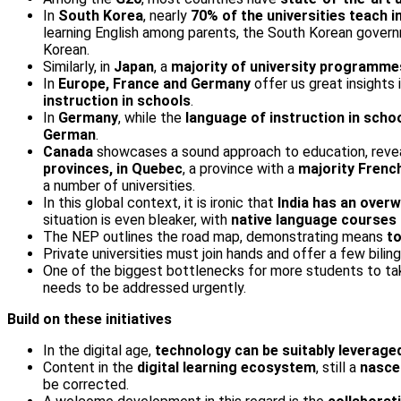
In
South Korea
, nearly
70% of the universities teach i
learning English among parents, the South Korean governme
Korean.
Similarly, in
Japan
, a
majority of university programmes
In
Europe, France and Germany
offer us great insights
instruction in schools
.
In
Germany
, while the
language of instruction in sch
German
.
Canada
showcases a sound approach to education, reveal
provinces, in Quebec
, a province with a
majority Frenc
a number of universities.
In this global context, it is ironic that
India has an overw
situation is even bleaker, with
native language courses b
The NEP outlines the road map, demonstrating means
to
Private universities must join hands and offer a few bilin
One of the biggest bottlenecks for more students to tak
needs to be addressed urgently.
Build on these initiatives
In the digital age,
technology can be suitably leveraged
Content in the
digital learning ecosystem
, still a
nasce
be corrected.