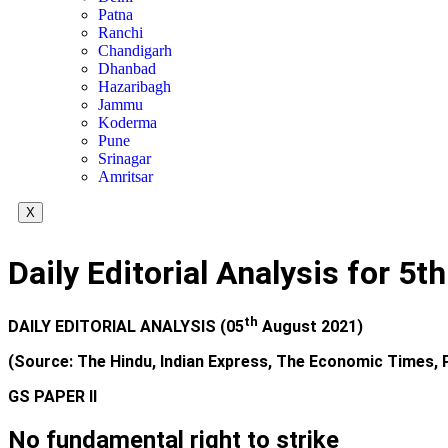
Patna
Ranchi
Chandigarh
Dhanbad
Hazaribagh
Jammu
Koderma
Pune
Srinagar
Amritsar
X
Daily Editorial Analysis for 5
th
DAILY EDITORIAL ANALYSIS (05
August 2021)
(Source: The Hindu, Indian Express, The Economic Times, P
GS PAPER II
No fundamental right to strike