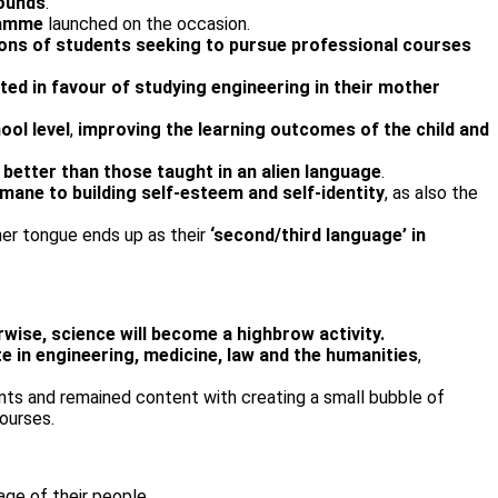
rounds
.
ramme
launched on the occasion.
ions of students seeking to pursue professional courses
ted in favour of studying engineering in their mother
ool level
,
improving the learning outcomes of the child and
 better than those taught in an alien language
.
rmane to building self-esteem and self-identity
, as also the
her tongue ends up as their
‘second/third language’ in
ise, science will become a highbrow activity.
e in engineering, medicine, law and the humanities
,
nts and remained content with creating a small bubble of
ourses.
age of their people.