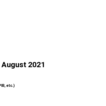
th August 2021
IB, etc.)