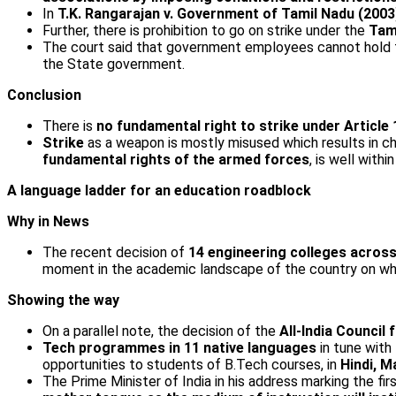
In
T.K. Rangarajan v. Government of Tamil Nadu (2003
Further, there is prohibition to go on strike under the
Tam
The court said that government employees cannot hold th
the State government.
Conclusion
There is
no fundamental right to strike under Article 
Strike
as a weapon is mostly misused which results in 
fundamental rights of the armed forces
, is well withi
A language ladder for an education roadblock
Why in News
The recent decision of
14 engineering colleges across
moment in the academic landscape of the country on whi
Showing the way
On a parallel note, the decision of the
All-India Council
Tech programmes in 11 native languages
in tune with
opportunities to students of B.Tech courses, in
Hindi, M
The Prime Minister of India in his address marking the fir