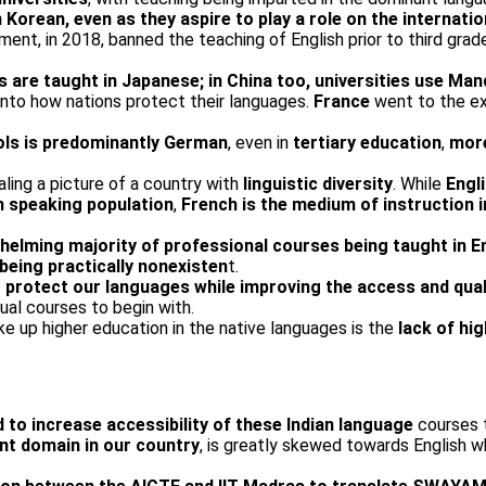
n Korean, even as they aspire to play a role on the internati
nt, in 2018, banned the teaching of English prior to third grade 
 are taught in Japanese; in China too, universities use Man
 into how nations protect their languages.
France
went to the ex
ools is predominantly German
, even in
tertiary education
,
more
ing a picture of a country with
linguistic diversity
. While
Engl
h speaking population
,
French is the medium of instruction 
helming majority of professional courses being taught in E
eing practically non­existen
t.
 protect our languages while improving the access and qual
gual courses to begin with.
e up higher education in the native languages is the
lack of hi
 to increase accessibility of these Indian language
courses t
nt domain in our country
, is greatly skewed towards English wh