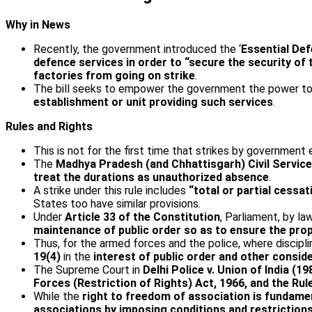
Why in News
Recently, the government introduced the ‘
Essential Def
defence services in order to “secure the security of
factories from going on strike
.
The bill seeks to empower the government the power to 
establishment or unit providing such services
.
Rules and Rights
This is not for the first time that strikes by government
The
Madhya Pradesh (and Chhattisgarh) Civil Service
treat the durations as unauthorized absence
.
A strike under this rule includes
“total or partial cessat
States too have similar provisions.
Under
Article 33 of the Constitution
, Parliament, by la
maintenance of public order so as to ensure the pro
Thus, for the armed forces and the police, where discipl
19(4)
in the
interest of public order and other consid
The Supreme Court in
Delhi Police v. Union of India (19
Forces (Restriction of Rights) Act, 1966, and the R
While the
right to freedom of association is fundamen
associations by imposing conditions and restrictions 