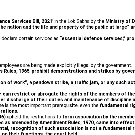
ence Services Bill, 2021
’ in the Lok Sabha by the
Ministry of 
 the nation and the life and property of the public at larg
declare certain services as
“essential defence services,” proh
 employees are being made explicitly illegal by the government.
s Rules, 1965
,
prohibit demonstrations and strikes by gove
ion of work”,
a
pen­down strike, a traffic jam, or any such ac
w,
can restrict or abrogate the rights of the members of th
per discharge of their duties and maintenance of disciplin
ine is the most important prerequisite, even the
fundamental rig
erations
.
86)
upheld the restrictions to
form association by the members
ules as amended by Amendment Rules, 1970, came into effect
tal, recognition of such association is not a fundamental r
on their functions, the court held
.