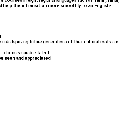
M’s courses
in eight regional languages such as
Tamil, Hindi,
d help them transition more smoothly to an English­
d
.
isk depriving future generations of their cultural roots and
nd of immeasurable talent.
be seen and appreciated
.