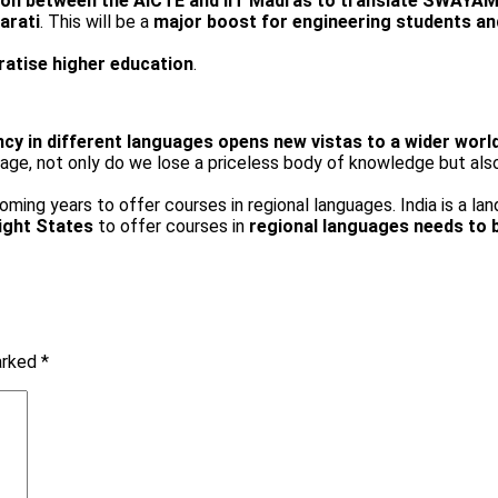
ion between the AICTE and IIT Madras to translate SWAYA
arati
. This will be a
major boost for engineering students an
cratise higher education
.
ncy in different languages opens new vistas to a wider worl
ge, not only do we lose a priceless body of knowledge but also r
oming years to offer courses in regional languages. India is a la
ight States
to offer courses in
regional languages needs to 
marked
*