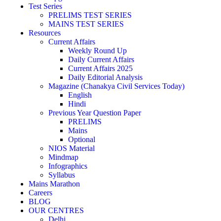
Test Series
PRELIMS TEST SERIES
MAINS TEST SERIES
Resources
Current Affairs
Weekly Round Up
Daily Current Affairs
Current Affairs 2025
Daily Editorial Analysis
Magazine (Chanakya Civil Services Today)
English
Hindi
Previous Year Question Paper
PRELIMS
Mains
Optional
NIOS Material
Mindmap
Infographics
Syllabus
Mains Marathon
Careers
BLOG
OUR CENTRES
Delhi