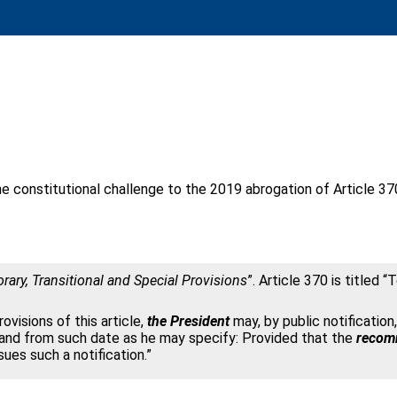
constitutional challenge to the 2019 abrogation of Article 37
ary, Transitional and Special Provisions
”. Article 370 is title
ovisions of this article,
the President
may, by public notification,
 and from such date as he may specify: Provided that the
recomm
sues such a notification.”