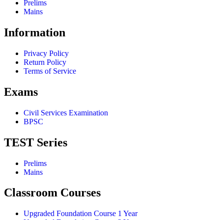
Prelims
Mains
Information
Privacy Policy
Return Policy
Terms of Service
Exams
Civil Services Examination
BPSC
TEST Series
Prelims
Mains
Classroom Courses
Upgraded Foundation Course 1 Year