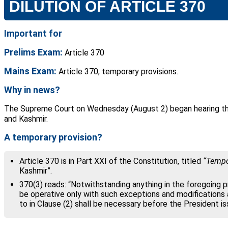
DILUTION OF ARTICLE 370
Important for
Prelims Exam:
Article 370
Mains Exam:
Article 370, temporary provisions.
Why in news?
The Supreme Court on Wednesday (August 2) began hearing the 
and Kashmir.
A temporary provision?
Article 370 is in Part XXI of the Constitution, titled
“Tempor
Kashmir”.
370(3) reads: “Notwithstanding anything in the foregoing pr
be operative only with such exceptions and modifications
to in Clause (2) shall be necessary before the President is