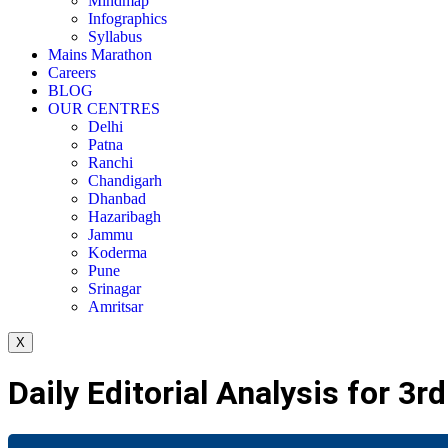
Mindmap
Infographics
Syllabus
Mains Marathon
Careers
BLOG
OUR CENTRES
Delhi
Patna
Ranchi
Chandigarh
Dhanbad
Hazaribagh
Jammu
Koderma
Pune
Srinagar
Amritsar
X
Daily Editorial Analysis for 3