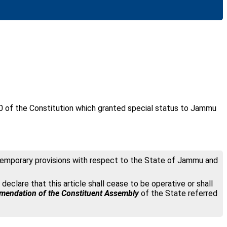
0 of the Constitution which granted special status to Jammu
d “Temporary provisions with respect to the State of Jammu and
 declare that this article shall cease to be operative or shall
endation of the Constituent Assembly
of the State referred