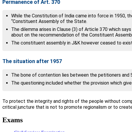
Permanence of Art. 370
While the Constitution of India came into force in 1950, 
“Constituent Assembly of the State.
The dilemma arises in Clause (3) of Article 370 which say
about on the recommendation of the Constituent Assembl
The constituent assembly in J&K however ceased to exist
The situation after 1957
The bone of contention lies between the petitioners and 
The questioning included whether the provision which give
To protect the integrity and rights of the people without com
critical juncture that is not to promote regionalism or to cr
Exams