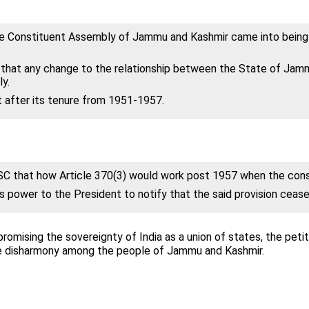
the Constituent Assembly of Jammu and Kashmir came into being o
s that any change to the relationship between the State of Jam
y.
 after its tenure from 1951-1957.
SC that how Article 370(3) would work post 1957 when the cons
s power to the President to notify that the said provision cease
promising the sovereignty of India as a union of states, the pet
eate disharmony among the people of Jammu and Kashmir.