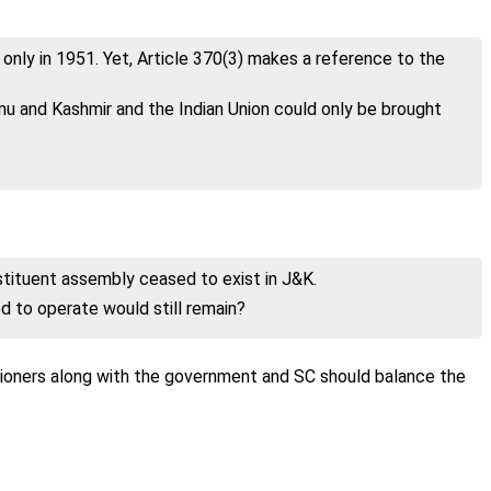
nly in 1951. Yet, Article 370(3) makes a reference to the
mu and Kashmir and the Indian Union could only be brought
tituent assembly ceased to exist in J&K.
d to operate would still remain?
itioners along with the government and SC should balance the