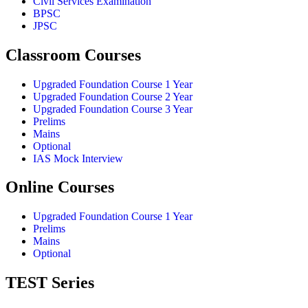
Civil Services Examination
BPSC
JPSC
Classroom Courses
Upgraded Foundation Course 1 Year
Upgraded Foundation Course 2 Year
Upgraded Foundation Course 3 Year
Prelims
Mains
Optional
IAS Mock Interview
Online Courses
Upgraded Foundation Course 1 Year
Prelims
Mains
Optional
TEST Series