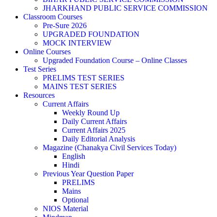
JHARKHAND PUBLIC SERVICE COMMISSION
Classroom Courses
Pre-Sure 2026
UPGRADED FOUNDATION
MOCK INTERVIEW
Online Courses
Upgraded Foundation Course – Online Classes
Test Series
PRELIMS TEST SERIES
MAINS TEST SERIES
Resources
Current Affairs
Weekly Round Up
Daily Current Affairs
Current Affairs 2025
Daily Editorial Analysis
Magazine (Chanakya Civil Services Today)
English
Hindi
Previous Year Question Paper
PRELIMS
Mains
Optional
NIOS Material