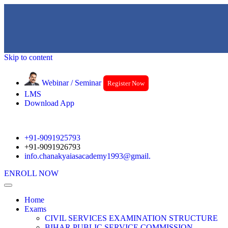
Skip to content
Webinar / Seminar
Register Now
LMS
Download App
+91-9091925793
+91-9091926793
info.chanakyaiasacademy1993@gmail.
ENROLL NOW
Home
Exams
CIVIL SERVICES EXAMINATION STRUCTURE
BIHAR PUBLIC SERVICE COMMISSION