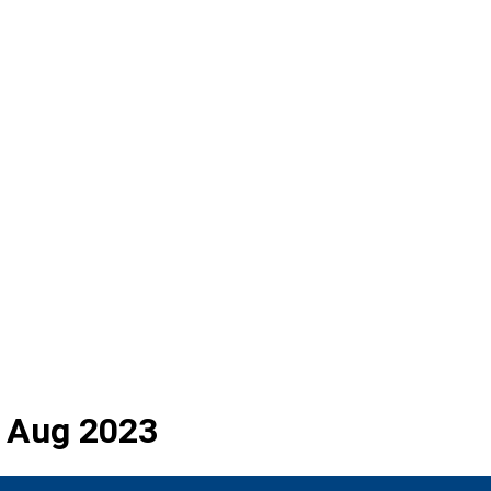
rd Aug 2023