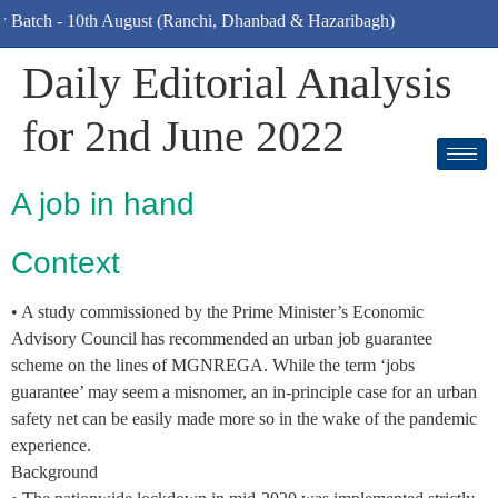
atch - 10th August (Ranchi, Dhanbad & Hazaribagh)
Daily Editorial Analysis
for 2nd June 2022
A job in hand
Context
• A study commissioned by the Prime Minister’s Economic
Advisory Council has recommended an urban job guarantee
scheme on the lines of MGNREGA. While the term ‘jobs
guarantee’ may seem a misnomer, an in-principle case for an urban
safety net can be easily made more so in the wake of the pandemic
experience.
Background