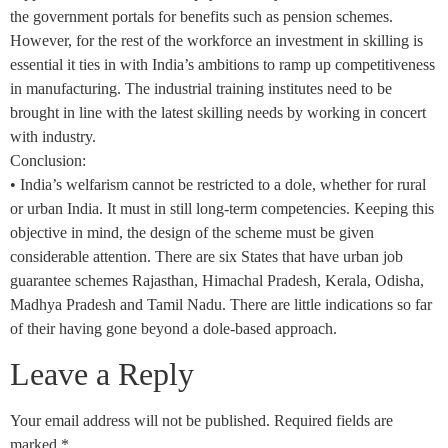
the government portals for benefits such as pension schemes.
However, for the rest of the workforce an investment in skilling is
essential it ties in with India’s ambitions to ramp up competitiveness
in manufacturing. The industrial training institutes need to be
brought in line with the latest skilling needs by working in concert
with industry.
Conclusion:
• India’s welfarism cannot be restricted to a dole, whether for rural
or urban India. It must in still long-term competencies. Keeping this
objective in mind, the design of the scheme must be given
considerable attention. There are six States that have urban job
guarantee schemes Rajasthan, Himachal Pradesh, Kerala, Odisha,
Madhya Pradesh and Tamil Nadu. There are little indications so far
of their having gone beyond a dole-based approach.
Leave a Reply
Your email address will not be published.
Required fields are
marked
*