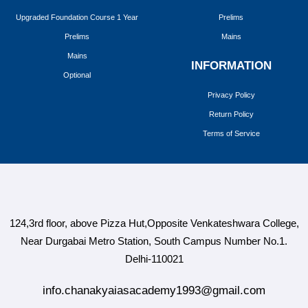
Upgraded Foundation Course 1 Year
Prelims
Prelims
Mains
Mains
INFORMATION
Optional
Privacy Policy
Return Policy
Terms of Service
124,3rd floor, above Pizza Hut,Opposite Venkateshwara College,
Near Durgabai Metro Station, South Campus Number No.1.
Delhi-110021
info.chanakyaiasacademy1993@gmail.com