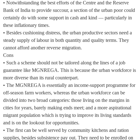
• Notwithstanding the best efforts of the Centre and the Reserve
Bank of India to provide succour, a section of the urban poor could
certainly do with some support in cash and kind — particularly in
these inflationary times.
• Besides cushioning distress, the urban productive sectors need a
steady supply of labour in both quantity and quality terms. They
cannot afford another reverse migration.
Cons
• Such a scheme should not be tailored along the lines of a job
guarantee like MGNREGA. This is because the urban workforce is
more diverse than its rural counterpart.
• The MGNREGA is essentially an income-support programme for
off-season farm workers, whereas the urban workforce can be
divided into two broad categories: those living on the margins in
cities for years, barely making ends meet; and a more aspirational
migrant population which is trying to improve its living standards
and is on the lookout for opportunities.
• The first can be well served by community kitchens and ration
supplies, besides subsistence pay out. They need to be enrolled on