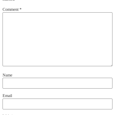
Comment
*
Name
Email