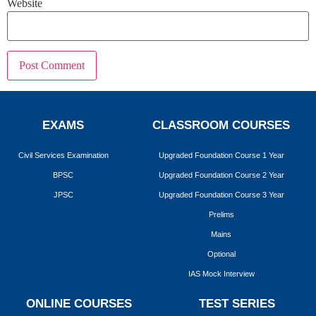
Website
EXAMS
CLASSROOM COURSES
Civil Services Examination
Upgraded Foundation Course 1 Year
BPSC
Upgraded Foundation Course 2 Year
JPSC
Upgraded Foundation Course 3 Year
Prelims
Mains
Optional
IAS Mock Interview
ONLINE COURSES
TEST SERIES