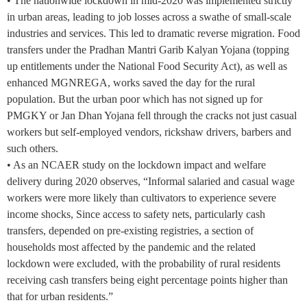
• The nationwide lockdown in mid-2020 was implemented strictly
in urban areas, leading to job losses across a swathe of small-scale
industries and services. This led to dramatic reverse migration. Food
transfers under the Pradhan Mantri Garib Kalyan Yojana (topping
up entitlements under the National Food Security Act), as well as
enhanced MGNREGA, works saved the day for the rural
population. But the urban poor which has not signed up for
PMGKY or Jan Dhan Yojana fell through the cracks not just casual
workers but self-employed vendors, rickshaw drivers, barbers and
such others.
• As an NCAER study on the lockdown impact and welfare
delivery during 2020 observes, “Informal salaried and casual wage
workers were more likely than cultivators to experience severe
income shocks, Since access to safety nets, particularly cash
transfers, depended on pre-existing registries, a section of
households most affected by the pandemic and the related
lockdown were excluded, with the probability of rural residents
receiving cash transfers being eight percentage points higher than
that for urban residents.”