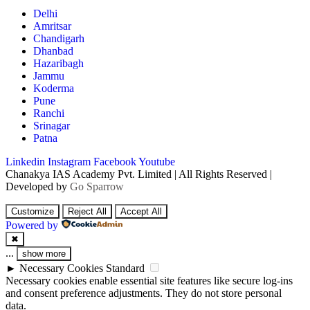
Delhi
Amritsar
Chandigarh
Dhanbad
Hazaribagh
Jammu
Koderma
Pune
Ranchi
Srinagar
Patna
Linkedin
Instagram
Facebook
Youtube
Chanakya IAS Academy Pvt. Limited | All Rights Reserved |
Developed by
Go Sparrow
Customize
Reject All
Accept All
Powered by
✖
...
show more
►
Necessary Cookies
Standard
Necessary cookies enable essential site features like secure log-ins
and consent preference adjustments. They do not store personal
data.