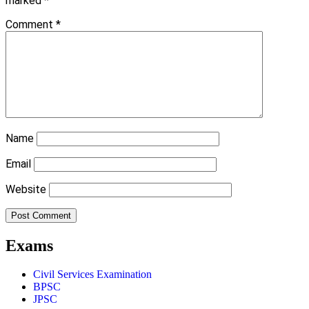
marked
*
Comment
*
Name
Email
Website
Exams
Civil Services Examination
BPSC
JPSC