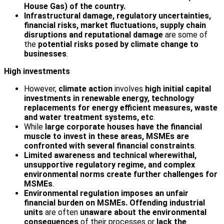
House Gas) of the country.
Infrastructural damage, regulatory uncertainties,
financial risks, market fluctuations, supply chain
disruptions and reputational damage
are some of
the
potential risks posed by climate change to
businesses
.
High investments
However,
climate action
involves
high initial capital
investments in renewable energy, technology
replacements for energy efficient measures, waste
and water treatment systems, etc
.
While
large corporate houses have the financial
muscle to invest in these areas, MSMEs are
confronted with several financial constraints
.
Limited awareness and technical wherewithal,
unsupportive regulatory regime, and complex
environmental norms create further challenges for
MSMEs
.
Environmental regulation imposes an unfair
financial burden on MSMEs. Offending industrial
units
are often
unaware about the environmental
consequences
of their processes or
lack the