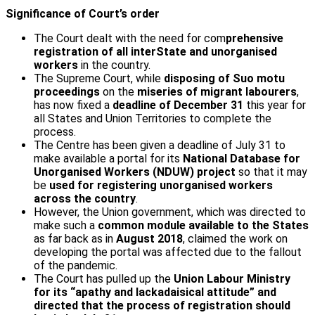
Significance of Court’s order
The Court dealt with the need for com
prehensive
registration of all inter­State and unorganised
workers
in the country.
The Supreme Court, while
disposing of Suo motu
proceedings
on the
miseries of migrant labourers
,
has now fixed a
deadline of December 31
this year for
all States and Union Territories to complete the
process.
The Centre has been given a deadline of July 31 to
make available a portal for its
National Database for
Unorganised Workers (NDUW) project
so that it may
be
used for registering unorganised workers
across the country
.
However, the Union government, which was directed to
make such a
common module available to the States
as far back as in
August 2018
, claimed the work on
developing the portal was affected due to the fallout
of the pandemic.
The Court has pulled up the
Union Labour Ministry
for its “apathy and lackadaisical attitude” and
directed that the process of registration should