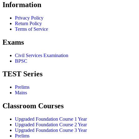
Information
Privacy Policy
Return Policy
Terms of Service
Exams
Civil Services Examination
BPSC
TEST Series
Prelims
Mains
Classroom Courses
Upgraded Foundation Course 1 Year
Upgraded Foundation Course 2 Year
Upgraded Foundation Course 3 Year
Prelims