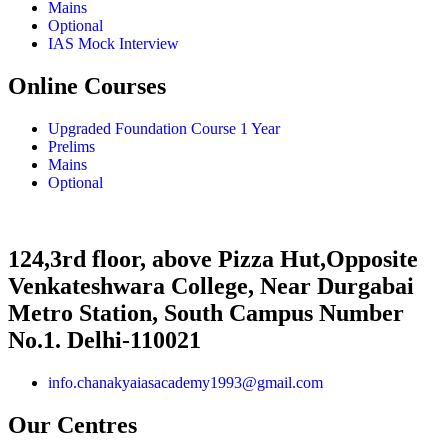
Mains
Optional
IAS Mock Interview
Online Courses
Upgraded Foundation Course 1 Year
Prelims
Mains
Optional
124,3rd floor, above Pizza Hut,Opposite
Venkateshwara College, Near Durgabai
Metro Station, South Campus Number
No.1. Delhi-110021
info.chanakyaiasacademy1993@gmail.com
Our Centres