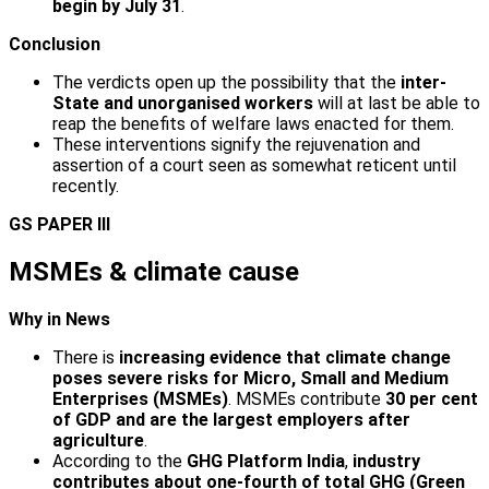
begin by July 31
.
Conclusion
The verdicts open up the possibility that the
inter­
State and unorganised workers
will at last be able to
reap the benefits of welfare laws enacted for them.
These interventions signify the rejuvenation and
assertion of a court seen as somewhat reticent until
recently.
GS PAPER III
MSMEs & climate cause
Why in News
There is
increasing evidence that climate change
poses severe risks for Micro, Small and Medium
Enterprises (MSMEs)
. MSMEs contribute
30 per cent
of GDP and are the largest employers after
agriculture
.
According to the
GHG Platform India
,
industry
contributes about one-fourth of total GHG
(Green