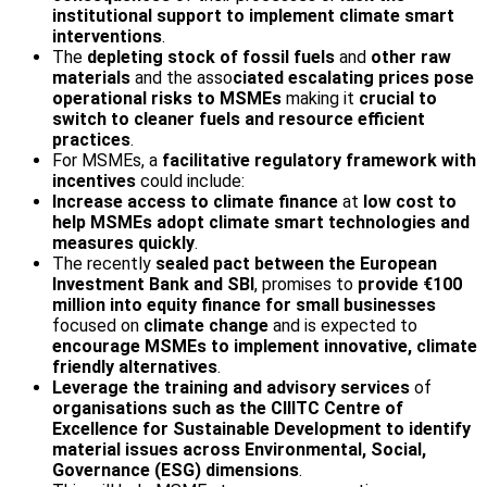
institutional support to implement climate smart
interventions
.
The
depleting stock of fossil fuels
and
other raw
materials
and the asso
ciated escalating prices pose
operational risks to MSMEs
making it
crucial to
switch to cleaner fuels and resource efficient
practices
.
For MSMEs, a
facilitative regulatory framework with
incentives
could include:
Increase access to climate finance
at
low cost to
help MSMEs adopt climate smart technologies and
measures quickly
.
The recently
sealed pact between the European
Investment Bank and SBI
, promises to
provide €100
million into equity finance for small businesses
focused on
climate change
and is expected to
encourage MSMEs to implement innovative, climate
friendly alternatives
.
Leverage the training and advisory services
of
organisations such as the CII­ITC Centre of
Excellence for Sustainable Development to identify
material issues across Environmental, Social,
Governance (ESG) dimensions
.