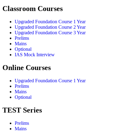
Classroom Courses
Upgraded Foundation Course 1 Year
Upgraded Foundation Course 2 Year
Upgraded Foundation Course 3 Year
Prelims
Mains
Optional
IAS Mock Interview
Online Courses
Upgraded Foundation Course 1 Year
Prelims
Mains
Optional
TEST Series
Prelims
Mains