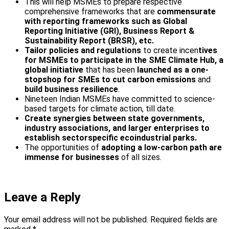
This will help MSMEs to prepare respective
comprehensive frameworks that are
commensurate
with reporting frameworks such as Global
Reporting Initiative (GRI), Business Report &
Sustainability Report (BRSR), etc.
Tailor policies and regulations
to create incen
tives
for MSMEs to participate in the SME Climate Hub, a
global initiative
that has been
launched as a one-
stop­shop for SMEs to cut carbon emissions
and
build business resilience
.
Nineteen Indian MSMEs have committed to science-
based targets for climate action, till date.
Create synergies between state governments,
industry associations, and larger enterprises to
establish sector­specific eco­industrial parks.
The opportunities of
adopting a low-carbon path are
immense for businesses
of all sizes.
Leave a Reply
Your email address will not be published.
Required fields are