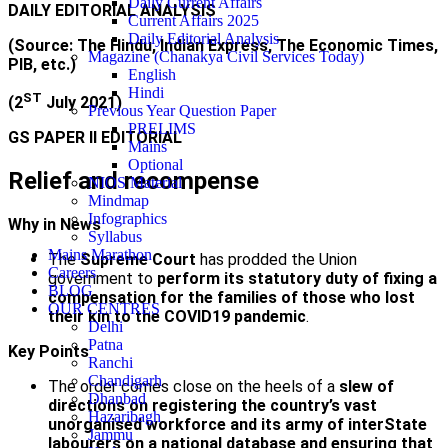
Daily Current Affairs
DAILY EDITORIAL ANALYSIS
Current Affairs 2025
Daily Editorial Analysis
(Source: The Hindu, Indian Express, The Economic Times,
Magazine (Chanakya Civil Services Today)
PIB, etc.)
English
Hindi
ST
(2
July 2021)
Previous Year Question Paper
PRELIMS
GS PAPER II EDITORIAL
Mains
Optional
Relief and recompense
NIOS Material
Mindmap
Infographics
Why in News
Syllabus
Mains Marathon
The
Supreme Court
has prodded the Union
Careers
government to
perform its statutory duty of fixing a
BLOG
compensation for the families of those who lost
OUR CENTRES
their kin to the COVID­19 pandemic
.
Delhi
Patna
Key Points
Ranchi
Chandigarh
The order comes close on the heels of a
slew of
Dhanbad
directions on registering the country’s vast
Hazaribagh
unorganised workforce and its army of inter­State
Jammu
labourers on a national database and ensuring that