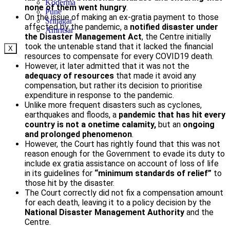
Koderma
none of them went hungry
.
Pune
On the issue of making an ex-gratia payment to those
Srinagar
affected by the pandemic, a
notified disaster under
Amritsar
the Disaster Management Act
, the Centre initially
took the untenable stand that it lacked the financial
X
resources to compensate for every COVID­19 death.
However, it later admitted that it was not the
adequacy of resources
that made it avoid any
compensation, but rather its decision to prioritise
expenditure in response to the pandemic.
Unlike more frequent disasters such as cyclones,
earthquakes and floods, a
pandemic that has hit every
country is not a one­time calamity,
but an
ongoing
and prolonged phenomenon
.
However, the Court has rightly found that this was not
reason enough for the Government to evade its duty to
include ex gratia assistance on account of loss of life
in its guidelines for
“minimum standards of relief”
to
those hit by the disaster.
The Court correctly did not fix a compensation amount
for each death, leaving it to a policy decision by the
National Disaster Management Authority
and the
Centre.