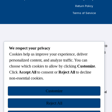
Return Policy
Terms of Service
124,3rd floor, above Pizza Hut,Opposite Venkateshwara
We respect your privacy
College, Near Durgabai Metro Station, South Campus
Cookies help us improve your experience, deliver
Number No.1. Delhi-110021
personalized content, and analyze traffic. You can
choose which cookies to allow by clicking
Customize
.
info.chanakyaiasacademy1993@gmail.com
Click
Accept All
to consent or
Reject All
to decline
non-essential cookies.
OUR CENTRES
Customize
Delhi
Amritsar
Chandigarh
Dhanbad
Hazaribagh
Jammu
Koderma
Pune
Ranchi
Srinagar
Patna
Reject All