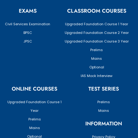
EXAMS
CLASSROOM COURSES
Civil Services Examination
Upgraded Foundation Course 1 Year
BPSC
Upgraded Foundation Course 2 Year
JPSC
Upgraded Foundation Course 3 Year
Prelims
Mains
Optional
IAS Mock Interview
ONLINE COURSES
TEST SERIES
Upgraded Foundation Course 1
Prelims
Year
Mains
Prelims
INFORMATION
Mains
Optional
Privacy Policy