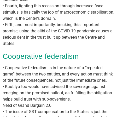
• Fourth, fighting this recession through increased fiscal
stimulus is basically the job of macroeconomic stabilisation,
which is the Centre’s domain.
• Fifth, and most importantly, breaking this important
promise, using the alibi of the COVID-19 pandemic causes a
serious dent in the trust built up between the Centre and
States.
Cooperative federalism
• Cooperative federalism is in the nature of a “repeated
game” between the two entities, and every action must think
of the future consequences, not just the immediate ones.
• Kautilya too would have advised the sovereign against
reneging on the promised bailout, as fulfilling the obligation
helps build trust with sub-sovereigns.
Need of Grand Bargain 2.0
• The issue of GST compensation to the States is just the