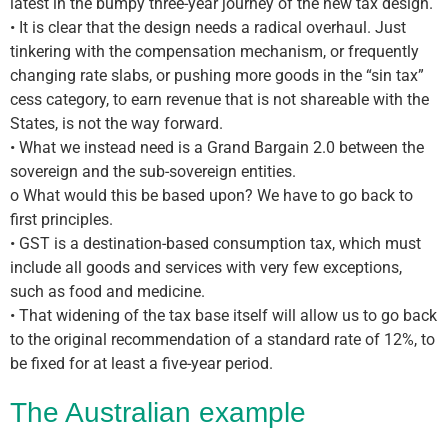
latest in the bumpy three-year journey of the new tax design.
• It is clear that the design needs a radical overhaul. Just
tinkering with the compensation mechanism, or frequently
changing rate slabs, or pushing more goods in the “sin tax”
cess category, to earn revenue that is not shareable with the
States, is not the way forward.
• What we instead need is a Grand Bargain 2.0 between the
sovereign and the sub-sovereign entities.
o What would this be based upon? We have to go back to
first principles.
• GST is a destination-based consumption tax, which must
include all goods and services with very few exceptions,
such as food and medicine.
• That widening of the tax base itself will allow us to go back
to the original recommendation of a standard rate of 12%, to
be fixed for at least a five-year period.
The Australian example