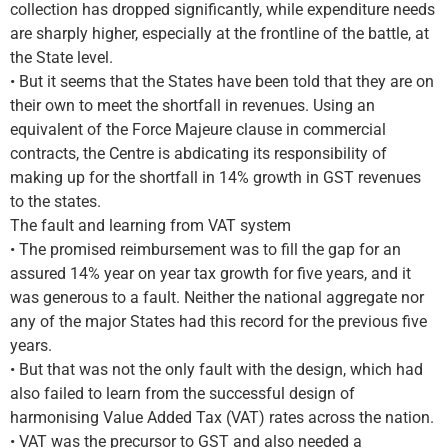
collection has dropped significantly, while expenditure needs
are sharply higher, especially at the frontline of the battle, at
the State level.
• But it seems that the States have been told that they are on
their own to meet the shortfall in revenues. Using an
equivalent of the Force Majeure clause in commercial
contracts, the Centre is abdicating its responsibility of
making up for the shortfall in 14% growth in GST revenues
to the states.
The fault and learning from VAT system
• The promised reimbursement was to fill the gap for an
assured 14% year on year tax growth for five years, and it
was generous to a fault. Neither the national aggregate nor
any of the major States had this record for the previous five
years.
• But that was not the only fault with the design, which had
also failed to learn from the successful design of
harmonising Value Added Tax (VAT) rates across the nation.
• VAT was the precursor to GST and also needed a