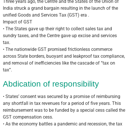
Three years ago, the Centre and the States of the Union of
India struck a grand bargain resulting in the launch of the
unified Goods and Services Tax (GST) era .
Impact of GST
• The States gave up their right to collect sales tax and
sundry taxes, and the Centre gave up excise and services
tax.
• The nationwide GST promised frictionless commerce
across State borders, buoyant and leakproof tax compliance,
and removal of inefficiencies like the cascade of “tax on
tax”.
Abdication of responsibility
• States’ consent was secured by a promise of reimbursing
any shortfall in tax revenues for a period of five years. This
reimbursement was to be funded by a special cess called the
GST compensation cess.
• As the economy battles a pandemic and recession, the tax