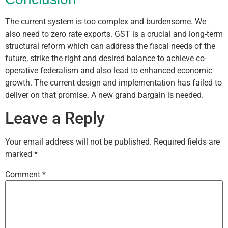
The current system is too complex and burdensome. We
also need to zero rate exports. GST is a crucial and long-term
structural reform which can address the fiscal needs of the
future, strike the right and desired balance to achieve co-
operative federalism and also lead to enhanced economic
growth. The current design and implementation has failed to
deliver on that promise. A new grand bargain is needed.
Leave a Reply
Your email address will not be published.
Required fields are
marked
*
Comment
*