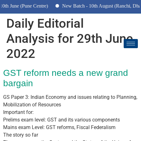
 June (Pune Centre)
New Batch - 10th August (Ranchi, Dhanba
Daily Editorial
Analysis for 29th June
2022
GST reform needs a new grand
bargain
GS Paper 3: Indian Economy and issues relating to Planning,
Mobilization of Resources
Important for:
Prelims exam level: GST and its various components
Mains exam Level: GST reforms, Fiscal Federalism
The story so far