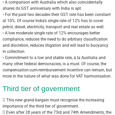
• A comparison with Australia which also coincidentally
shares its GST anniversary with India is apt.
• For the past two decades their GST rate has been constant
at 10%. Of course India’s single rate of 12% has to cover
petrol, diesel, electricity, transport and real estate as well.
• A low moderate single rate of 12% encourages better
compliance, reduces the need to do arbitrary classification
and discretion, reduces litigation and will lead to buoyancy
in collection.
• Commitment to a low and stable rate, à la Australia and
many other federal democracies, is a must. Of course, the
compensation-cum-reimbursement incentive can remain, but
more in the nature of what was done for VAT harmonisation.
Third tier of government
 This new grand bargain must recognise the increasing
importance of the third tier of government.
 Even after 28 years of the 73rd and 74th Amendments, the