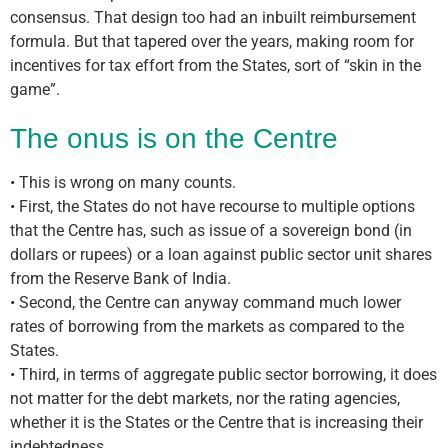
consensus. That design too had an inbuilt reimbursement
formula. But that tapered over the years, making room for
incentives for tax effort from the States, sort of “skin in the
game”.
The onus is on the Centre
• This is wrong on many counts.
• First, the States do not have recourse to multiple options
that the Centre has, such as issue of a sovereign bond (in
dollars or rupees) or a loan against public sector unit shares
from the Reserve Bank of India.
• Second, the Centre can anyway command much lower
rates of borrowing from the markets as compared to the
States.
• Third, in terms of aggregate public sector borrowing, it does
not matter for the debt markets, nor the rating agencies,
whether it is the States or the Centre that is increasing their
indebtedness.