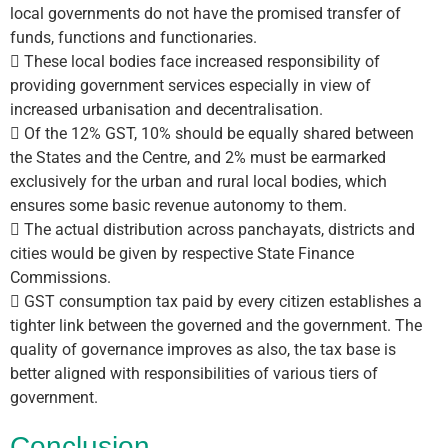
local governments do not have the promised transfer of
funds, functions and functionaries.
 These local bodies face increased responsibility of
providing government services especially in view of
increased urbanisation and decentralisation.
 Of the 12% GST, 10% should be equally shared between
the States and the Centre, and 2% must be earmarked
exclusively for the urban and rural local bodies, which
ensures some basic revenue autonomy to them.
 The actual distribution across panchayats, districts and
cities would be given by respective State Finance
Commissions.
 GST consumption tax paid by every citizen establishes a
tighter link between the governed and the government. The
quality of governance improves as also, the tax base is
better aligned with responsibilities of various tiers of
government.
Conclusion