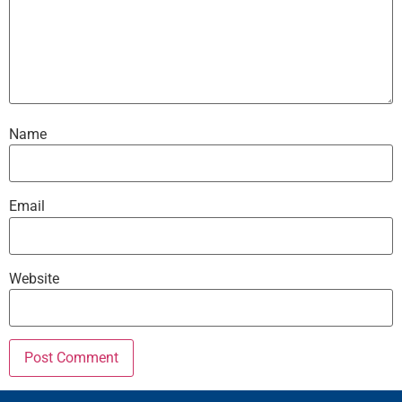
Name
Email
Website