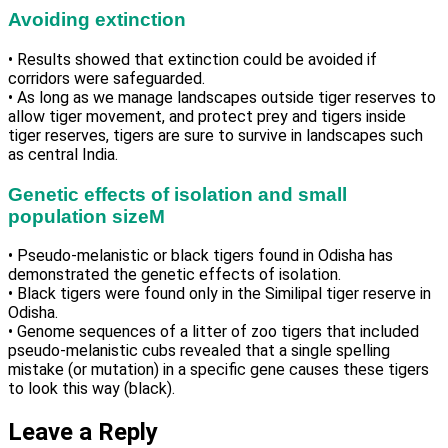
Avoiding extinction
• Results showed that extinction could be avoided if
corridors were safeguarded.
• As long as we manage landscapes outside tiger reserves to
allow tiger movement, and protect prey and tigers inside
tiger reserves, tigers are sure to survive in landscapes such
as central India.
Genetic effects of isolation and small
population sizeM
• Pseudo-melanistic or black tigers found in Odisha has
demonstrated the genetic effects of isolation.
• Black tigers were found only in the Similipal tiger reserve in
Odisha.
• Genome sequences of a litter of zoo tigers that included
pseudo-melanistic cubs revealed that a single spelling
mistake (or mutation) in a specific gene causes these tigers
to look this way (black).
Leave a Reply