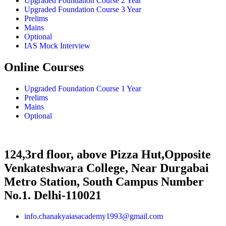
Upgraded Foundation Course 2 Year
Upgraded Foundation Course 3 Year
Prelims
Mains
Optional
IAS Mock Interview
Online Courses
Upgraded Foundation Course 1 Year
Prelims
Mains
Optional
124,3rd floor, above Pizza Hut,Opposite
Venkateshwara College, Near Durgabai
Metro Station, South Campus Number
No.1. Delhi-110021
info.chanakyaiasacademy1993@gmail.com