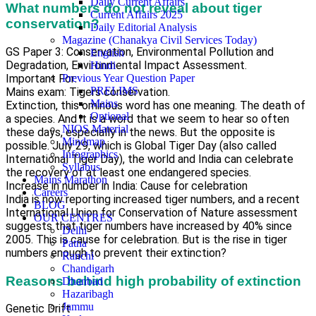
Daily Current Affairs
What numbers do not reveal about tiger
Current Affairs 2025
conservation?
Daily Editorial Analysis
Magazine (Chanakya Civil Services Today)
GS Paper 3: Conservation, Environmental Pollution and
English
Degradation, Environmental Impact Assessment.
Hindi
Important For:
Previous Year Question Paper
PRELIMS
Mains exam: Tigers conservation.
Mains
Extinction, this ominous word has one meaning. The death of
Optional
a species. And it is a word that we seem to hear so often
NIOS Material
these days, especially in the news. But the opposite is
Mindmap
possible. July 29, which is Global Tiger Day (also called
Infographics
International Tiger Day), the world and India can celebrate
Syllabus
the recovery of at least one endangered species.
Mains Marathon
Increase in number in India: Cause for celebration
Careers
India is now reporting increased tiger numbers, and a recent
BLOG
International Union for Conservation of Nature assessment
OUR CENTRES
suggests that tiger numbers have increased by 40% since
Delhi
2005. This is cause for celebration. But is the rise in tiger
Patna
numbers enough to prevent their extinction?
Ranchi
Chandigarh
Reasons behind high probability of extinction
Dhanbad
Hazaribagh
Jammu
Genetic Drift