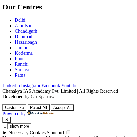
Our Centres
Delhi
Amritsar
Chandigarh
Dhanbad
Hazaribagh
Jammu
Koderma
Pune
Ranchi
Srinagar
Patna
Linkedin
Instagram
Facebook
Youtube
Chanakya IAS Academy Pvt. Limited | All Rights Reserved |
Developed by
Go Sparrow
Customize
Reject All
Accept All
Powered by
✖
...
show more
►
Necessary Cookies
Standard