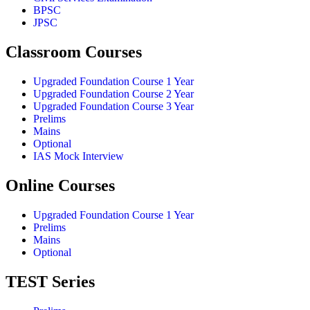
BPSC
JPSC
Classroom Courses
Upgraded Foundation Course 1 Year
Upgraded Foundation Course 2 Year
Upgraded Foundation Course 3 Year
Prelims
Mains
Optional
IAS Mock Interview
Online Courses
Upgraded Foundation Course 1 Year
Prelims
Mains
Optional
TEST Series