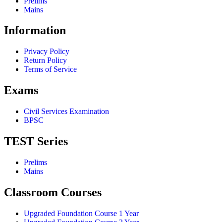
Prelims
Mains
Information
Privacy Policy
Return Policy
Terms of Service
Exams
Civil Services Examination
BPSC
TEST Series
Prelims
Mains
Classroom Courses
Upgraded Foundation Course 1 Year