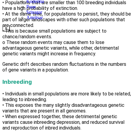
Koderma
• Populations that are smaller than 100 breeding individuals
Pune
have a high probability of extinction.
Srinagar
• At the same time, for populations to persist, they should be
Amritsar
part of larger landscapes with other such populations that
are connected.
X
• This is because small populations are subject to
chance/random events.
o These random events may cause them to lose
advantageous genetic variants, while other, detrimental
genetic variants might increase in frequency.
Genetic drift describes random fluctuations in the numbers
of gene variants in a population.
Inbreeding
• Individuals in small populations are more likely to be related,
leading to inbreeding.
• This exposes the many slightly disadvantageous genetic
variants that are present in all genomes.
• When expressed together, these detrimental genetic
variants cause inbreeding depression, and reduced survival
and reproduction of inbred individuals.