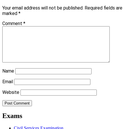
Your email address will not be published.
Required fields are
marked
*
Comment
*
Name
Email
Website
Exams
Civil Services Examination