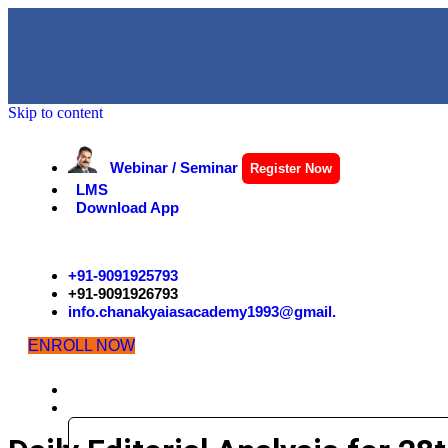
Skip to content
Webinar / Seminar
Register Now
LMS
Download App
+91-9091925793
+91-9091926793
info.chanakyaiasacademy1993@gmail.
ENROLL NOW
HOME
EXAMS
CIVIL SERVICES EXAMINATION STRUCTURE