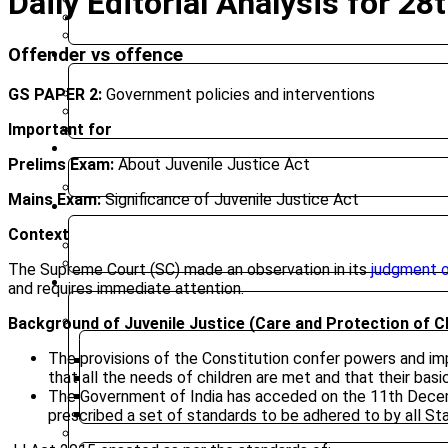
Daily Editorial Analysis for 
BIHAR PUBLIC SERVICE COMMISSION
JHARKHAND PUBLIC SERVICE COMMISSION
Offender vs offence
CLASSROOM COURSES
GS PAPER 2:
Government policies and interventions
PRE-SURE 2026
UPGRADED FOUNDATION
Important for
MOCK INTERVIEW
ONLINE COURSES
Prelims Exam:
About Juvenile Justice Act
UPGRADED FOUNDATION COURSE – ONLINE CLASSES
Mains Exam:
Significance of Juvenile Justice Act
TEST SERIES
Context
PRELIMS TEST SERIES
MAINS TEST SERIES
The Supreme Court (SC) made an observation in its
judgment o
RESOURCES
and requires immediate attention.
Background of Juvenile Justice (Care and Protection of C
CURRENT AFFAIRS
The provisions of the Constitution confer powers and impos
WEEKLY ROUND UP
that all the needs of children are met and that their basi
DAILY CURRENT AFFAIRS
The Government of India has acceded on the 11th Decemb
CURRENT AFFAIRS 2025
prescribed a set of standards to be adhered to by all Stat
DAILY EDITORIAL ANALYSIS
MAGAZINE (CHANAKYA CIVIL SERVICES TODAY)