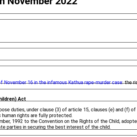
28th November 2022
f November 16 in the infamous Kathua rape-murder case
: the r
hildren) Act
e duties, under clause (3) of article 15, clauses (e) and (f) of a
c human rights are fully protected.
er, 1992 to the Convention on the Rights of the Child, adopte
e parties in securing the best interest of the child.