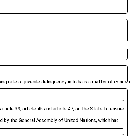
ising rate of juvenile delinquency in India is a matter of concern
rticle 39, article 45 and article 47, on the State to ensure
d by the General Assembly of United Nations, which has