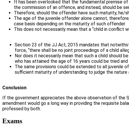
It has been overlooked that the fundamental premise of ju
the commission of an offence, and instead, should be sen
Therefore, should the offender have such maturity, he/she
The age of the juvenile offender alone cannot, therefore
case basis depending on the maturity of such offender.
This does not necessarily mean that a “child in conflict 
Section 23 of the JJ Act, 2015 mandates that notwithsta
force, “there shall be no joint proceedings of a child alle
Nor does it necessarily mean that such a child should be 
who has attained the age of 16 years could be tried and
The same provisions could be extended to all juvenile o
sufficient maturity of understanding to judge the nature
Conclusion
If the government appreciates the above observation of the SC 
amendment would go a long way in providing the requisite balan
professed by both.
Exams