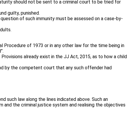
urity should not be sent to a criminal court to be tried for
nd guilty, punished.
the question of such immunity must be assessed on a case-by-
dults.
 Procedure of 1973 or in any other law for the time being in
”.
Provisions already exist in the JJ Act, 2015, as to how a child
ound by the competent court that any such offender had
end such law along the lines indicated above. Such an
 and the criminal justice system and realising the objectives