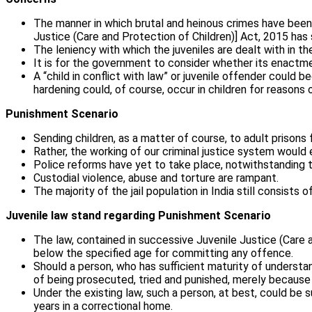
The manner in which brutal and heinous crimes have been
Justice (Care and Protection of Children)] Act, 2015 has 
The leniency with which the juveniles are dealt with in 
It is for the government to consider whether its enactmen
A “child in conflict with law” or juvenile offender coul
hardening could, of course, occur in children for reason
Punishment Scenario
Sending children, as a matter of course, to adult prisons
Rather, the working of our criminal justice system woul
Police reforms have yet to take place, notwithstanding th
Custodial violence, abuse and torture are rampant.
The majority of the jail population in India still consists 
Juvenile law stand regarding Punishment Scenario
The law, contained in successive Juvenile Justice (Care a
below the specified age for committing any offence.
Should a person, who has sufficient maturity of understa
of being prosecuted, tried and punished, merely because
Under the existing law, such a person, at best, could be 
years in a correctional home.