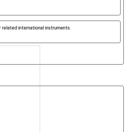
related international instruments.