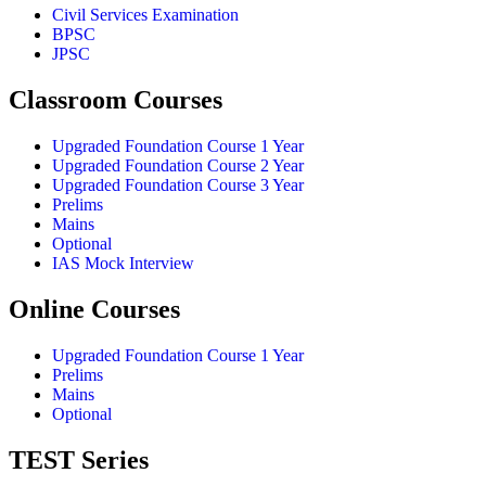
Civil Services Examination
BPSC
JPSC
Classroom Courses
Upgraded Foundation Course 1 Year
Upgraded Foundation Course 2 Year
Upgraded Foundation Course 3 Year
Prelims
Mains
Optional
IAS Mock Interview
Online Courses
Upgraded Foundation Course 1 Year
Prelims
Mains
Optional
TEST Series