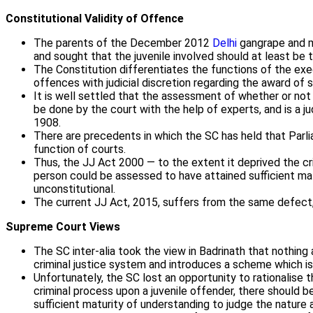
Constitutional Validity of Offence
The parents of the December 2012
Delhi
gangrape and mu
and sought that the juvenile involved should at least be 
The Constitution differentiates the functions of the execu
offences with judicial discretion regarding the award of 
It is well settled that the assessment of whether or not
be done by the court with the help of experts, and is a j
1908.
There are precedents in which the SC has held that Parliam
function of courts.
Thus, the JJ Act 2000 — to the extent it deprived the cr
person could be assessed to have attained sufficient ma
unconstitutional.
The current JJ Act, 2015, suffers from the same defect, 
Supreme Court Views
The SC inter-alia took the view in Badrinath that nothing
criminal justice system and introduces a scheme which is 
Unfortunately, the SC lost an opportunity to rationalise 
criminal process upon a juvenile offender, there should
sufficient maturity of understanding to judge the nature