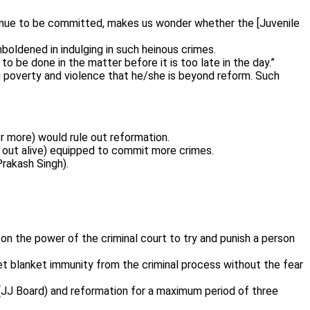
ntinue to be committed, makes us wonder whether the [Juvenile
boldened in indulging in such heinous crimes.
 be done in the matter before it is too late in the day.”
g poverty and violence that he/she is beyond reform. Such
r more) would rule out reformation.
 out alive) equipped to commit more crimes.
Prakash Singh).
on the power of the criminal court to try and punish a person
et blanket immunity from the criminal process without the fear
d (JJ Board) and reformation for a maximum period of three