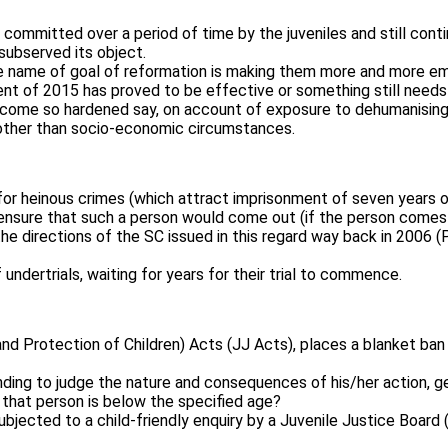
 committed over a period of time by the juveniles and still co
subserved its object.
the name of goal of reformation is making them more and more em
t of 2015 has proved to be effective or something still needs to
d become so hardened say, on account of exposure to dehumanisin
s other than socio-economic circumstances.
 for heinous crimes (which attract imprisonment of seven years o
d ensure that such a person would come out (if the person comes
e directions of the SC issued in this regard way back in 2006 (
of undertrials, waiting for years for their trial to commence.
nd Protection of Children) Acts (JJ Acts), places a blanket ban 
nding to judge the nature and consequences of his/her action, g
 that person is below the specified age?
subjected to a child-friendly enquiry by a Juvenile Justice Boar