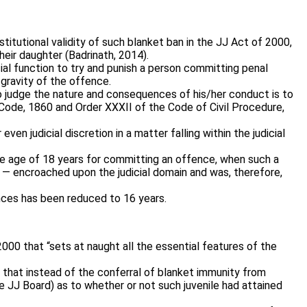
tutional validity of such blanket ban in the JJ Act of 2000,
heir daughter (Badrinath, 2014).
icial function to try and punish a person committing penal
 gravity of the offence.
to judge the nature and consequences of his/her conduct is to
l Code, 1860 and Order XXXII of the Code of Civil Procedure,
n judicial discretion in a matter falling within the judicial
the age of 18 years for committing an offence, when such a
 — encroached upon the judicial domain and was, therefore,
ences has been reduced to 16 years.
000 that “sets at naught all the essential features of the
ng that instead of the conferral of blanket immunity from
 JJ Board) as to whether or not such juvenile had attained