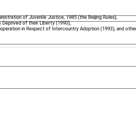
stration of Juvenile Justice, 1985 (the Beijing Rules),
 Deprived of their Liberty (1990),
peration in Respect of Intercountry Adoption (1993), and other 