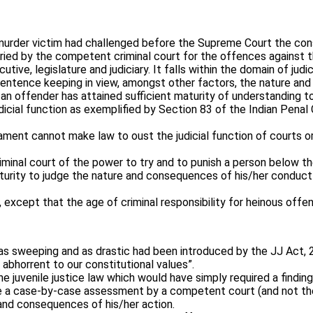
rder victim had challenged before the Supreme Court the consti
tried by the competent criminal court for the offences against t
tive, legislature and judiciary. It falls within the domain of jud
sentence keeping in view, amongst other factors, the nature and
 an offender has attained sufficient maturity of understanding 
udicial function as exemplified by Section 83 of the Indian Pena
ent cannot make law to oust the judicial function of courts or eve
iminal court of the power to try and to punish a person below 
turity to judge the nature and consequences of his/her conduct
except that the age of criminal responsibility for heinous off
 as sweeping and as drastic had been introduced by the JJ Act, 2
abhorrent to our constitutional values”.
the juvenile justice law which would have simply required a findi
 be a case-by-case assessment by a competent court (and not the
 and consequences of his/her action.