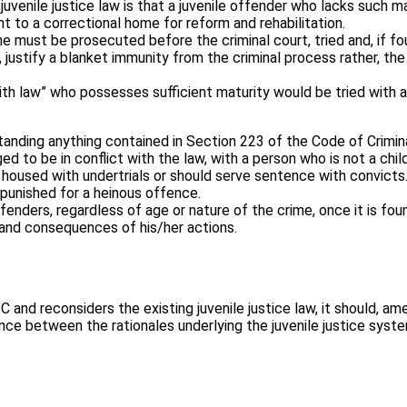
venile justice law is that a juvenile offender who lacks such mat
t to a correctional home for reform and rehabilitation.
 must be prosecuted before the criminal court, tried and, if fou
, justify a blanket immunity from the criminal process rather, 
with law” who possesses sufficient maturity would be tried with a
nding anything contained in Section 223 of the Code of Criminal
ged to be in conflict with the law, with a person who is not a child
housed with undertrials or should serve sentence with convicts. 
 punished for a heinous offence.
ffenders, regardless of age or nature of the crime, once it is f
 and consequences of his/her actions.
and reconsiders the existing juvenile justice law, it should, am
ce between the rationales underlying the juvenile justice system