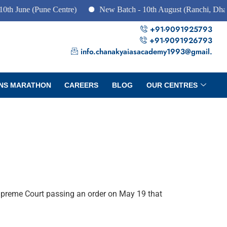
June (Pune Centre)
New Batch - 10th August (Ranchi, Dhanbad
+91-9091925793
+91-9091926793
info.chanakyaiasacademy1993@gmail.
NS MARATHON
CAREERS
BLOG
OUR CENTRES
Supreme Court passing an order on May 19 that