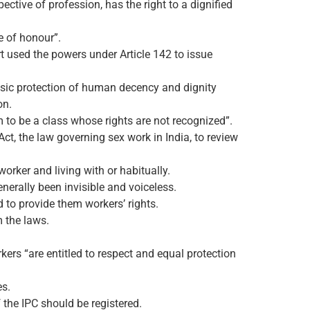
ective of profession, has the right to a dignified
e of honour”.
urt used the powers under Article 142 to issue
asic protection of human decency and dignity
on.
m to be a class whose rights are not recognized”.
ct, the law governing sex work in India, to review
worker and living with or habitually.
nerally been invisible and voiceless.
d to provide them workers’ rights.
m the laws.
ers “are entitled to respect and equal protection
es.
 the IPC should be registered.