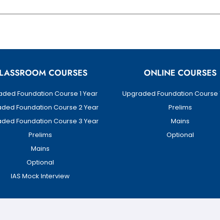
LASSROOM COURSES
ONLINE COURSES
ded Foundation Course 1 Year
Upgraded Foundation Course 
ded Foundation Course 2 Year
Prelims
ded Foundation Course 3 Year
Mains
Prelims
Optional
Mains
Optional
IAS Mock Interview