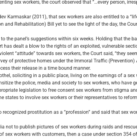
senting sex workers, the court observed that “…every person, irresp
dev Karmaskar (2011), that sex workers are also entitled to a “lif
n and Rehabilitation) Bill yet to see the light of the day, the Co
to the panel’s suggestions within six weeks. Holding that the b
t has dealt a blow to the rights of an exploited, vulnerable secti
violent “attitude” towards sex workers, the Court said, “they see
vey of protective homes under the Immoral Traffic (Prevention) A
cess their release in a time bound manner.
hel, soliciting in a public place, living on the earnings of a sex 
nsitize the police, media and society to sex workers, who have ge
propriate legislation to free consent sex workers from stigma an
he states to involve sex workers or their representatives to refor
ecognized prostitution as a “profession” and said that sex work
ia not to publish pictures of sex workers during raids and rescu
 of sex workers with customers, then a case under section 354 of