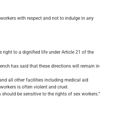
x workers with respect and not to indulge in any
right to a dignified life under Article 21 of the
nch has said that these directions will remain in
nd all other facilities including medical aid
workers is often violent and cruel.
should be sensitive to the rights of sex workers.”