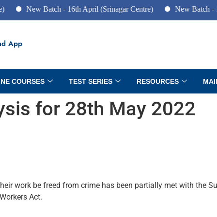
New Batch - 16th April (Srinagar Centre)
New Batch - 10th 
ad App
INE COURSES
TEST SERIES
RESOURCES
MAI
lysis for 28th May 2022
heir work be freed from crime has been partially met with the 
 Workers Act.