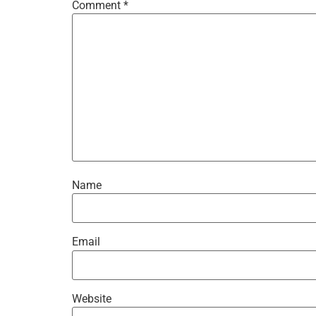
Comment
*
Name
Email
Website