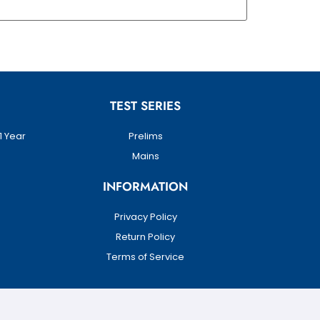
TEST SERIES
1 Year
Prelims
Mains
INFORMATION
Privacy Policy
Return Policy
Terms of Service