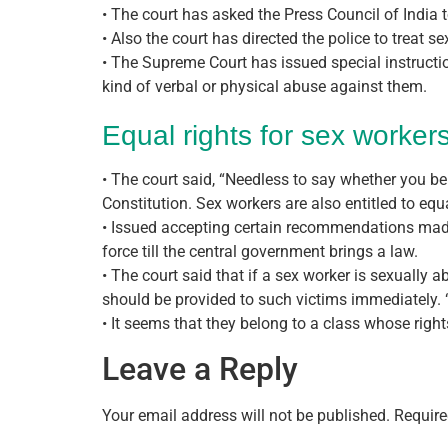
• The court has asked the Press Council of India t
• Also the court has directed the police to treat s
• The Supreme Court has issued special instruction
kind of verbal or physical abuse against them.
Equal rights for sex worker
• The court said, “Needless to say whether you beli
Constitution. Sex workers are also entitled to equa
• Issued accepting certain recommendations made 
force till the central government brings a law.
• The court said that if a sex worker is sexually 
should be provided to such victims immediately. “I
• It seems that they belong to a class whose righ
Leave a Reply
Your email address will not be published.
Require