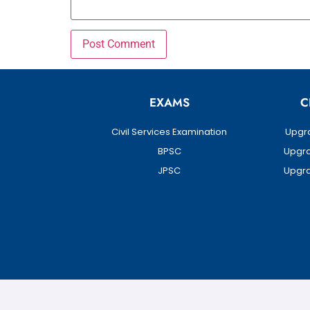
EXAMS
C
Civil Services Examination
Upgra
BPSC
Upgra
JPSC
Upgra