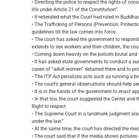
• Directing the police to respect the rights of con
life under Article 21 of the Constitution”.
• It reiterated what the Court had ruled in Buddha
• The Trafficking of Persons (Prevention, Protectio
guidelines till the law comes into force.
• The court has asked the government to respond 
extends to sex workers and their children, the cour
• Coming down heavily on the police’s brutal and 
• It has asked state governments to conduct a sur
cases of “adult women” detained there and to pro
• The ITP Act penalizes acts such as running a brot
• The court’s general observations should help se
• It is in the hands of the government to enact ap
• In that too, the court suggested the Center and t
Right to respect
• The Supreme Court in a landmark judgment also r
under the law.”
• At the same time, the court has directed the med
• The court said that if the media shows pictures