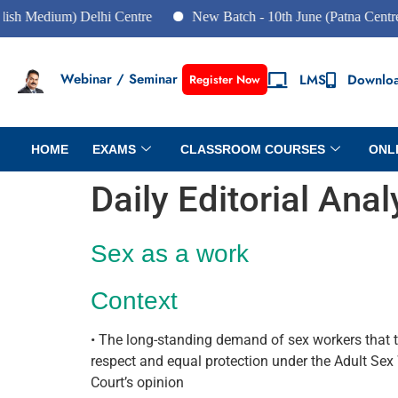
Medium) Delhi Centre
New Batch - 10th June (Patna Centre)
Webinar / Seminar
LMS
Downlo
Register Now
HOME
EXAMS
CLASSROOM COURSES
ONL
Daily Editorial Ana
Sex as a work
Context
• The long-standing demand of sex workers that t
respect and equal protection under the Adult Sex
Court’s opinion