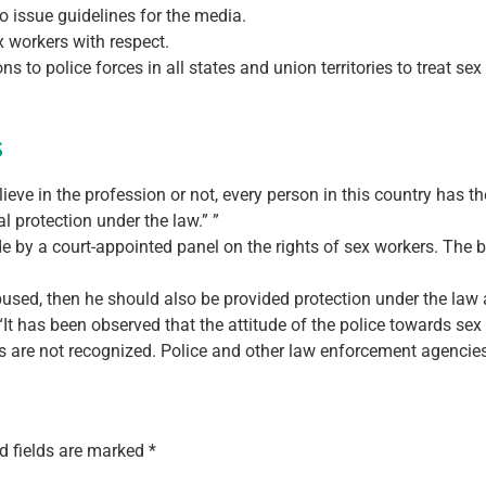
o issue guidelines for the media.
ex workers with respect.
s to police forces in all states and union territories to treat se
s
eve in the profession or not, every person in this country has the 
l protection under the law.” ”
by a court-appointed panel on the rights of sex workers. The be
abused, then he should also be provided protection under the law a
t has been observed that the attitude of the police towards sex 
ts are not recognized. Police and other law enforcement agencies 
d fields are marked
*