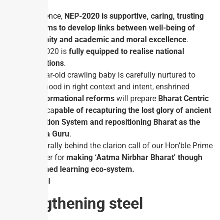
In essence,
NEP-2020 is supportive, caring, trusting
and aims to develop links between well-being of
humanity and academic and moral excellence
.
NEP-2020 is
fully equipped to realise national
aspirations
.
If a year-old crawling baby is carefully nurtured to
youthhood in right context and intent, enshrined
transformational reforms
will prepare
Bharat Centric
youth
ca
pable of recapturing the lost glory of ancient
Education System and repositioning Bharat as the
Vishwa Guru
.
Let us rally behind the clarion call of our Hon’ble Prime
Minister for
making ‘Aatma Nirbhar Bharat’ though
reformed learning eco-system.
GS PAPER III
Strengthening steel