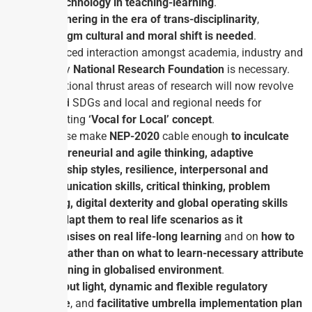
use technology in teaching-learning
.
For
ushering in the era of trans-disciplinarity
,
paradigm cultural and moral shift is needed
.
Enhanced interaction amongst academia, industry and
labs by
National Research Foundation
is necessary.
Institutional thrust areas of research will now revolve
around SDGs and local and regional needs for
promoting
‘Vocal for Local’ concept
.
All these make
NEP-2020
cable enough
to inculcate
entrepreneurial and agile thinking, adaptive
leadership styles, resilience, interpersonal and
communication skills, critical thinking, problem
solving, digital dexterity and global operating skills
and
adapt them to real life scenarios as it
emphasises on real life-long learning
and on
how to
learn rather than on what to learn-necessary attribute
of learning in globalised environment
.
Tight but light, dynamic and flexible regulatory
regime
, and
facilitative
umbrella implementation plan