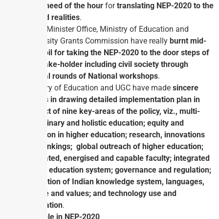
is the
need of the hour
for
translating NEP-2020 to the
ground realities
.
Prime Minister Office, Ministry of Education and
University Grants Commission have really
burnt mid-
night oil for taking the NEP-2020 to the door steps of
the stake-holder including civil society through
several rounds of National workshops
.
Ministry of Education and UGC have made
sincere
efforts in drawing detailed implementation plan in
respect of nine key-areas of the policy, viz., multi-
disciplinary and holistic education; equity and
inclusion in higher education; research, innovations
and rankings; global outreach of higher education;
motivated, energised and capable faculty; integrated
higher education system; governance and regulation;
promotion of Indian knowledge system, languages,
culture and values; and technology use and
integration
.
Teacher’s role in NEP-2020