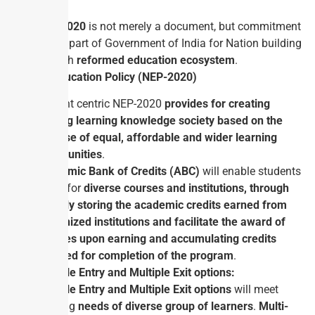
with.
NEP-2020
is not merely a document, but commitment
on the part of Government of India for Nation building
through
reformed education ecosystem
.
National Education Policy (NEP-2020)
Student centric NEP-2020
provides for creating
lifelong learning knowledge society based on the
premise of equal, affordable and wider learning
opportunities
.
Academic Bank of Credits (ABC)
will enable students
to opt for
diverse courses and institutions, through
digitally storing the academic credits earned from
recognized institutions and facilitate the award of
degrees upon earning and accumulating credits
required for completion of the program
.
Multiple Entry and Multiple Exit options:
Multiple Entry and Multiple Exit options
will meet
learning
needs of diverse group of learners
.
Multi-