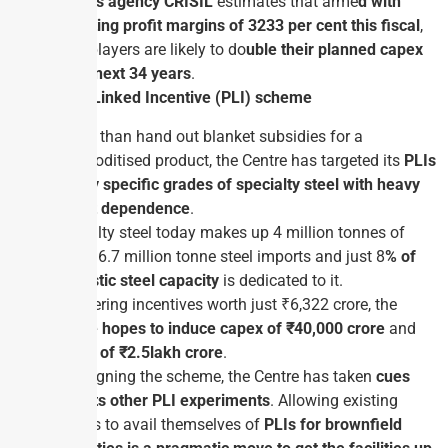
Ratings agency CRISIL
estimates that arme
d with
operating profit margins of 32­33 per cent this fiscal
,
large players are likely to do
uble their planned capex
in the next 3­4 years
.
Production Linked Incentive (PLI) scheme
Rather than hand out blanket subsidies for a
commoditised product, the Centre has targeted its
PLIs
at very specific grades of specialty steel with heavy
import dependence
.
Specialty steel today makes up 4 million tonnes of
India’s 6.7 million tonne steel imports and just 8
% of
domestic steel capacity
is dedicated to it.
By offering incentives worth just ₹6,322 crore, the
Centre hopes to induce capex of ₹40,000 crore
and
output of ₹2.5­lakh crore
.
In designing the scheme, the Centre has taken
cues
from its other PLI experiments
. Allowing existing
players to avail themselves of
PLIs for brownfield