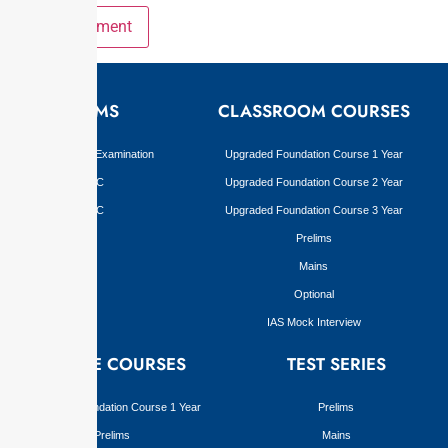
EXAMS
CLASSROOM COURSES
Civil Services Examination
Upgraded Foundation Course 1 Year
BPSC
Upgraded Foundation Course 2 Year
JPSC
Upgraded Foundation Course 3 Year
Prelims
Mains
Optional
IAS Mock Interview
ONLINE COURSES
TEST SERIES
Upgraded Foundation Course 1 Year
Prelims
Prelims
Mains