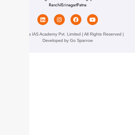
Ranchi
Srinagar
Patna
Chanakya IAS Academy Pvt. Limited | All Rights Reserved |
Developed by
Go Sparrow