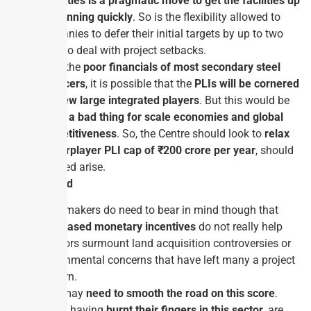
capacities is a pragmatic move to get the facilities up
and running quickly
. So is the flexibility allowed to
companies to defer their initial targets by up to two
years to deal with project setbacks.
Given the
poor financials of most secondary steel
producers
, it is possible that the
PLIs will be cornered
by a few large integrated players
. But this would be
not be a bad thing for scale economies and global
competitiveness
. So, the Centre should look to
relax
the per­player PLI cap of ₹200 crore per year
, should
the need arise.
Way Forward
Policymakers do need to bear in mind though that
sales­based monetary incentives
do not really help
investors surmount land acquisition controversies or
environmental concerns that have left many a project
stillborn.
They may
need to smooth the road on this score
.
Banks, having
burnt their fingers in this sector
, are