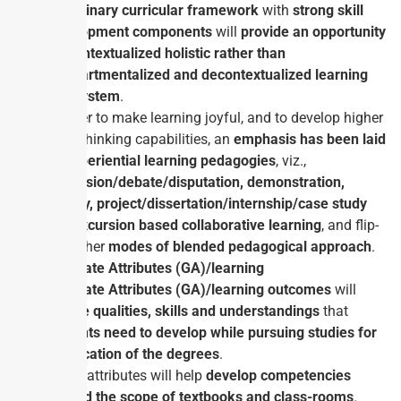
disciplinary curricular framework
with
strong skill
development
components
will
provide an opportunity
for contextualized holistic rather than
compartmentalized and decontextualized learning
eco-system
.
In order to make learning joyful, and to develop higher
order thinking capabilities, an
emphasis has been laid
on experiential learning pedagogies
, viz.,
discussion/debate/disputation, demonstration,
activity, project/dissertation/internship/case study
and excursion based collaborative learning
, and flip-
and other
modes of blended pedagogical approach
.
Graduate Attributes (GA)/learning
Graduate Attributes (GA)/learning outcomes
will
ensure qualities, skills and understandings
that
students need to develop while pursuing studies for
certification of the degrees
.
These attributes will help
develop competencies
beyond the scope of textbooks and class-rooms
.