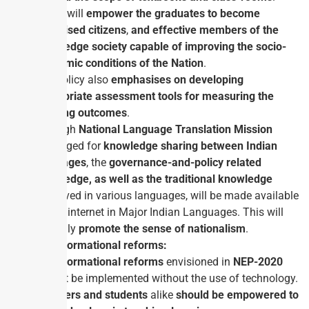
These will
empower the graduates to become
globalised citizens
,
and effective members of the
knowledge society capable of improving the socio-
economic conditions of the Nation
.
The policy also
emphasises on developing
appropriate assessment tools for measuring the
learning outcomes
.
Through
National Language Translation Mission
envisaged for
knowledge sharing between Indian
languages
, the
governance-and-policy related
knowledge, as well as the traditional knowledge
preserved in various languages, will be made available
on the internet in Major Indian Languages. This will
certainly
promote the sense of nationalism
.
Transformational reforms:
Transformational reforms
envisioned in
NEP-2020
cannot be implemented without the use of technology.
Teachers and students
alike
should be empowered to