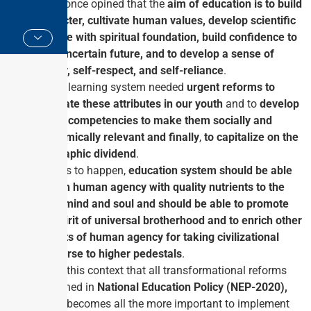
India
, once opined that the
aim of education is to build
character, cultivate human values, develop scientific
attitude with spiritual foundation, build confidence to
face uncertain future, and to develop a sense of
dignity, self-respect, and self-reliance
.
India’s learning system needed
urgent reforms to
inculcate these attributes in our youth
and to
develop
global competencies to make them socially and
economically relevant and finally
,
to capitalize on the
geographic dividend
.
For this to happen,
education system should be able
to train human agency with quality nutrients to the
body
,
mind and soul and should be able to promote
the spirit of universal brotherhood and to enrich other
aspects of human agency for taking civilizational
discourse to higher pedestals
.
It is in this context that all transformational reforms
enshrined in
National Education Policy (NEP-2020),
which becomes all the more important to implement