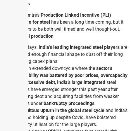
Why in News
The Centre’s
Production Linked Incentive (PLI)
scheme for steel
has been a long time coming, but it
appears to be both well timed and well thought-out.
India in steel production
Nowadays,
India’s leading integrated steel players
are
in good enough financial shape to dust off their long
pending capex plans.
After an extended down­cycle where the
sector’s
profitability was battered by poor prices,
overcapacity
and excessive debt
,
India’s large integrated
steel
players have emerged stronger this past year after
trimming debt and acquiring facilities from weaker
players under
bankruptcy proceedings
.
A
fortuitous upturn in the global steel cycle
and India’s
demand holding up despite Covid, have bolstered
capacity utilisation for the large players.