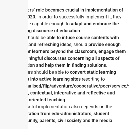
Teachers’ role becomes crucial in implementation of
NEP-2020
. In order to successfully implement it, they
must be capable enough to
adapt and embrace the
evolving discourse of education
.
They should be
able to infuse course contents with
newer and refreshing ideas
, should
provide enough
time for learners beyond the classroom, engage them
in meaningful discourses concerning all aspects of
education and help them in finding solutions
.
Teachers should be able to
convert static learning
spaces into active learning sites
resorting to
personalised/flip/adventure/cooperative/peer/service/
choice, contextual, integrative and reflective and
action-oriented teaching
.
Successful implementation also depends on the
cooperation from edu-administrators, student
community, parents, civil society and the media
.
Conclusion