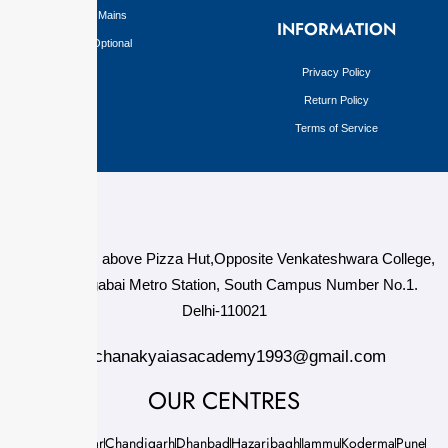
Mains
INFORMATION
Optional
Privacy Policy
Return Policy
Terms of Service
124,3rd floor, above Pizza Hut,Opposite Venkateshwara College,
Near Durgabai Metro Station, South Campus Number No.1.
Delhi-110021
info.chanakyaiasacademy1993@gmail.com
OUR CENTRES
Delhi
Amritsar
Chandigarh
Dhanbad
Hazaribagh
Jammu
Koderma
Pune