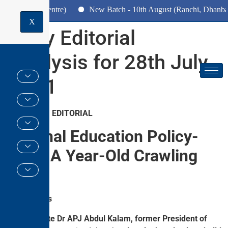
(Pune Centre)
New Batch - 10th August (Ranchi, Dhanbad & Ha
X
Daily Editorial
Analysis for 28th July
2021
GS PAPER II EDITORIAL
National Education Policy-
2020: A Year-Old Crawling
Baby
Why in News
The
late Dr APJ Abdul Kalam, former President of