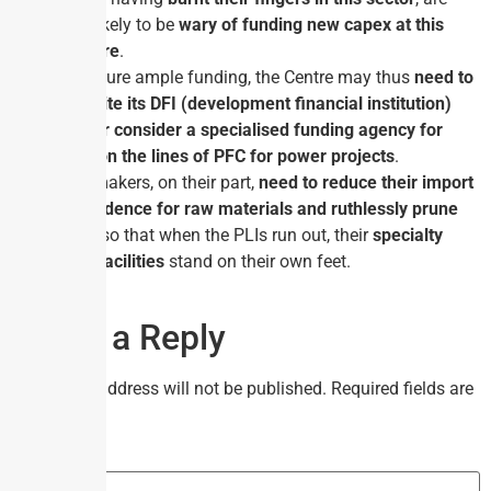
also likely to be
wary of funding new capex at this
juncture
.
To ensure ample funding, the Centre may thus
need to
expedite its DFI (development financial institution)
idea or consider a specialised funding agency for
steel on the lines of PFC for power projects
.
Steel­makers, on their part,
need to reduce their import
dependence
for raw materials and ruthlessly prune
costs
so that when the PLIs run out, their
specialty
steel facilities
stand on their own feet.
Leave a Reply
Your email address will not be published.
Required fields are
marked
*
Comment
*