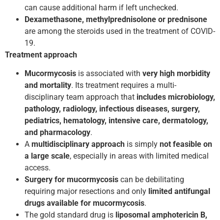
can cause additional harm if left unchecked.
Dexamethasone, methylprednisolone or prednisone
are among the steroids used in the treatment of COVID­
19.
Treatment approach
Mucormycosis
is associated with
very
high morbidity
and mortality
. Its treatment requires a multi-
disciplinary team approach that
includes microbiology,
pathology, radiology, infectious diseases, surgery,
pediatrics, hematology, intensive care, dermatology,
and pharmacology
.
A
multi­disciplinary approach
is simply
not feasible on
a large scale
, especially in areas with limited medical
access.
Surgery for mucormycosis
can be debilitating
requiring major resections and only
limited antifungal
drugs available for mucormycosis
.
The gold standard drug is
liposomal amphotericin B,