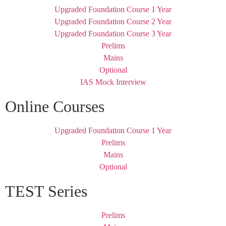
Upgraded Foundation Course 1 Year
Upgraded Foundation Course 2 Year
Upgraded Foundation Course 3 Year
Prelims
Mains
Optional
IAS Mock Interview
Online Courses
Upgraded Foundation Course 1 Year
Prelims
Mains
Optional
TEST Series
Prelims