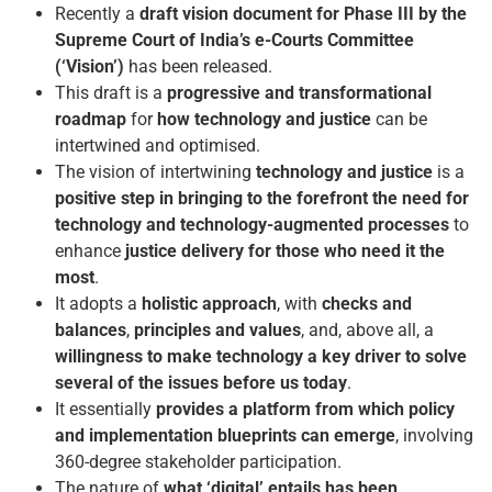
Recently a
draft vision document for Phase III by the
Supreme Court of India’s e-Courts Committee
(‘Vision’)
has been released.
This draft is a
progressive and transformational
roadmap
for
how technology and justice
can be
intertwined and optimised.
The vision of intertwining
technology and justice
is a
positive step in bringing to the forefront the need for
technology and technology-augmented processes
to
enhance
justice delivery for those who need it the
most
.
It adopts a
holistic approach
, with
checks and
balances
,
principles and values
, and, above all, a
willingness to make technology a key driver to solve
several of the issues before us today
.
It essentially
provides a platform from which policy
and implementation blueprints can emerge
, involving
360-degree stakeholder participation.
The nature of
what ‘digital’ entails has been