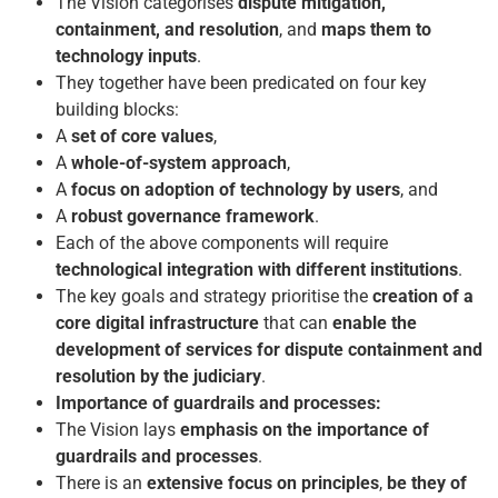
The Vision categorises
dispute mitigation,
containment, and resolution
, and
maps them to
technology inputs
.
They together have been predicated on four key
building blocks:
A
set of core values
,
A
whole-of-system approach
,
A
focus on
adoption of technology by users
, and
A
robust governance framework
.
Each of the above components will require
technological integration
with different institutions
.
The key goals and strategy prioritise the
creation of a
core digital infrastructure
that can
enable the
development of services for dispute containment and
resolution by the judiciary
.
Importance of guardrails and processes:
The Vision lays
emphasis on the importance of
guardrails and processes
.
There is an
extensive focus on principles
,
be they of