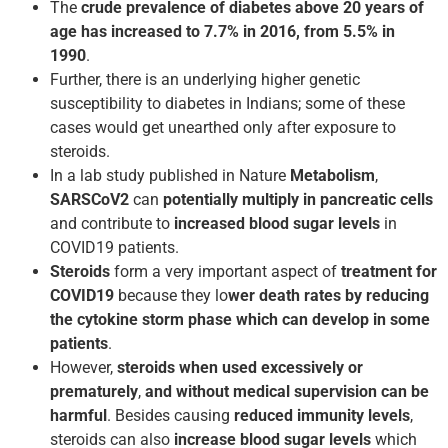
The
crude prevalence of diabetes above 20 years of
age has increased to 7.7% in 2016, from 5.5% in
1990
.
Further, there is an underlying higher genetic
susceptibility to diabetes in Indians; some of these
cases would get unearthed only after exposure to
steroids.
In a lab study published in Nature
Metabolism
,
SARSCoV­2
can
potentially multiply in pancreatic cells
and contribute to
increased blood sugar levels
in
COVID­19 patients.
Steroids
form a very important aspect of
treatment for
COVID­19
because they lo
wer death rates by reducing
the cytokine storm phase which can develop in some
patients
.
However,
steroids when used excessively or
prematurely
,
and without medical supervision can be
harmful
. Besides causing
reduced immunity levels
,
steroids can also
increase blood sugar levels
which