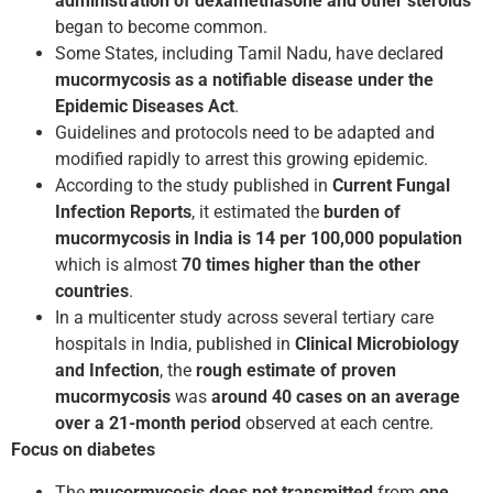
administration of dexamethasone
and other steroids
began to become common.
Some States, including Tamil Nadu, have declared
mucormycosis as a notifiable disease under the
Epidemic Diseases Act
.
Guidelines and protocols need to be adapted and
modified rapidly to arrest this growing epidemic.
According to the study published in
Current Fungal
Infection Reports
, it estimated the
burden of
mucormycosis in India is 14 per 100,000 population
which is almost
70 times higher than the other
countries
.
In a multicenter study across several tertiary care
hospitals in India, published in
Clinical Microbiology
and Infection
, the
rough estimate of proven
mucormycosis
was
around 40 cases on an average
over a 21-month period
observed at each centre.
Focus on diabetes
The
mucormycosis does not transmitted
from
one