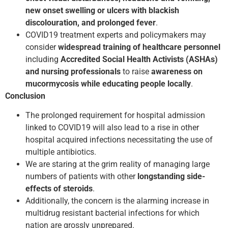
new onset swelling or ulcers with blackish
discolouration, and prolonged fever
.
COVID­19 treatment experts and policy­makers may
consider
widespread training of health­care personnel
including
Accredited Social Health Activists (ASHAs)
and nursing professionals
to raise
awareness on
mucormycosis while educating people locally
.
Conclusion
The prolonged requirement for hospital admission
linked to COVID­19 will also lead to a rise in other
hospital acquired infections necessitating the use of
multiple antibiotics.
We are staring at the grim reality of managing large
numbers of patients with other
long­standing side­
effects of steroids
.
Additionally, the concern is the alarming increase in
multidrug resistant bacterial infections for which
nation are grossly unprepared.