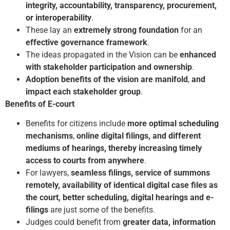
integrity, accountability, transparency, procurement,
or interoperability
.
These lay an
extremely strong foundation
for an
effective governance framework
.
The ideas propagated in the Vision can be
enhanced
with stakeholder participation and ownership
.
Adoption benefits of the vision are manifold
,
and
impact each stakeholder group
.
Benefits of E-court
Benefits for citizens include
more optimal scheduling
mechanisms
,
online digital filings, and different
mediums of hearings, thereby increasing timely
access to courts from anywhere
.
For lawyers,
seamless filings, service of summons
remotely, availability of identical digital case files
as
the court, better scheduling, digital hearings and e-
filings
are just some of the benefits.
Judges could benefit from
greater data, information