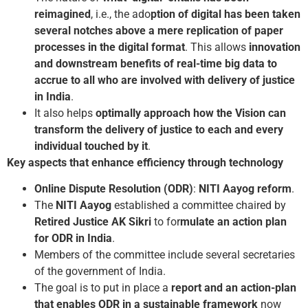
reimagined
, i.e., the ado
ption of digital has been taken
several notches above a mere replication of paper
processes in the digital format
. This allows
innovation
and downstream benefits of real-time big data to
accrue to all who are involved with delivery of justice
in India
.
It also helps
optimally approach how the Vision can
transform the delivery of justice to each and every
individual touched by it
.
Key aspects that enhance efficiency through technology
Online Dispute Resolution (ODR)
:
NITI Aayog reform
.
The
NITI Aayog
established a committee chaired by
Retired
Justice AK Sikri
to for
mulate an action plan
for ODR in India
.
Members of the committee include several secretaries
of the government of India.
The goal is to put in place a
report and an action-plan
that enables ODR in a sustainable framework
now