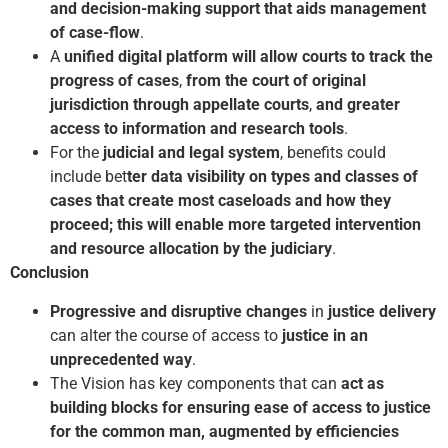
and decision-making support that aids management
of case-flow
.
A
unified digital platform
will allow courts to track the
progress of cases
,
from the court of original
jurisdiction through appellate courts
,
and greater
access to information and research tools
.
For the
judicial and legal system
, benefits could
include bet
ter data visibility on types and classes of
cases that create most caseloads and how they
proceed; this will enable more targeted intervention
and resource allocation by the judiciary
.
Conclusion
Progressive and disruptive changes
in
justice delivery
can alter the course of access to
justice in an
unprecedented way
.
The Vision has key components that can
act as
building blocks for ensuring ease of access to justice
for the common man, augmented by efficiencies