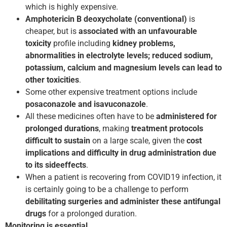
which is highly expensive.
Amphotericin B deoxycholate (conventional)
is
cheaper, but is
associated with an unfavourable
toxicity
profile including
kidney problems,
abnormalities in electrolyte levels; reduced sodium,
potassium, calcium and magnesium levels can lead to
other toxicities
.
Some other expensive treatment options include
posaconazole and isavuconazole
.
All these medicines often have to be
administered for
prolonged durations
, making
treatment protocols
difficult to sustain
on a large scale, given the
cost
implications and difficulty in drug administration due
to its side­effects
.
When a patient is recovering from COVID­19 infection, it
is certainly going to be a challenge to perform
debilitating surgeries and administer these antifungal
drugs
for a prolonged duration.
Monitoring is essential