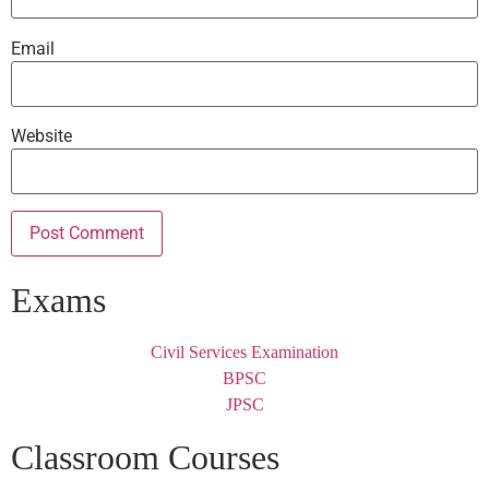
Email
Website
Exams
Civil Services Examination
BPSC
JPSC
Classroom Courses