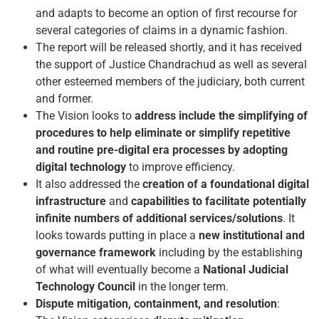
and adapts to become an option of first recourse for
several categories of claims in a dynamic fashion.
The report will be released shortly, and it has received
the support of Justice Chandrachud as well as several
other esteemed members of the judiciary, both current
and former.
The Vision looks to
address include the simplifying of
procedures to help eliminate or simplify repetitive
and routine pre-digital era processes by adopting
digital technology
to improve efficiency.
It also addressed the
creation of a foundational digital
infrastructure
and
capabilities to facilitate potentially
infinite numbers of additional services/solutions
. It
looks towards putting in place a
new institutional and
governance framework
including by the establishing
of what will eventually become a
National Judicial
Technology Council
in the longer term.
Dispute mitigation, containment, and resolution
: