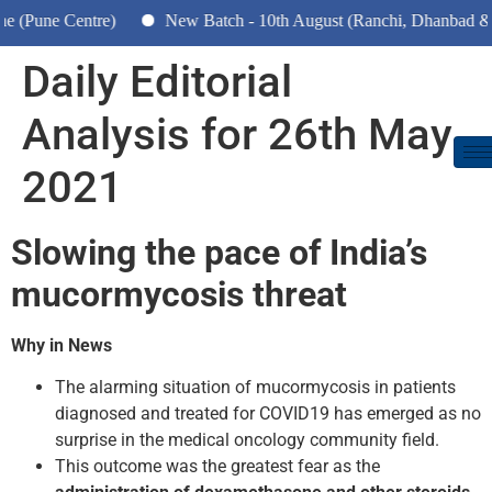
e Centre)
New Batch - 10th August (Ranchi, Dhanbad & Hazari
Daily Editorial
Analysis for 26th May
2021
Slowing the pace of India’s
mucormycosis threat
Why in News
The alarming situation of mucormycosis in patients
diagnosed and treated for COVID­19 has emerged as no
surprise in the medical oncology community field.
This outcome was the greatest fear as the