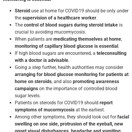
Steroid
use at home for COVID­19 should be only under
the
supervision of a healthcare worker
.
The
control of blood sugars
during steroid
intake
is
crucial to avoiding mucormycosis.
When patients are
medicating themselves at home
,
monitoring of capillary blood glucose is essential
.
If high blood sugars are encountered, a
teleconsulting
with a doctor is advisable
.
Going a step further, health authorities may consider
arranging for blood glucose monitoring for patients
at
home on steroids
, and also
promoting awareness
campaigns
on the importance of controlled blood
sugar levels.
Patients on steroids for COVID­19 should
report
symptoms of mucormycosis
at the earliest.
Among other symptoms, they should look out for
facial
swelling on one side, protrusion of the eyeball, new
onset visual disturbances, headache and vomiting,