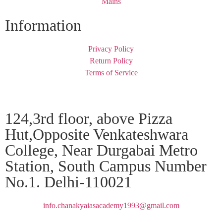
Mains
Information
Privacy Policy
Return Policy
Terms of Service
124,3rd floor, above Pizza
Hut,Opposite Venkateshwara
College, Near Durgabai Metro
Station, South Campus Number
No.1. Delhi-110021
info.chanakyaiasacademy1993@gmail.com