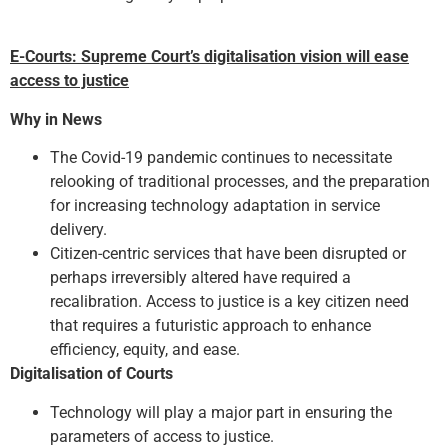
E-Courts: Supreme Court’s digitalisation vision will ease
access to justice
Why in News
The Covid-19 pandemic continues to necessitate
relooking of traditional processes, and the preparation
for increasing technology adaptation in service
delivery.
Citizen-centric services that have been disrupted or
perhaps irreversibly altered have required a
recalibration. Access to justice is a key citizen need
that requires a futuristic approach to enhance
efficiency, equity, and ease.
Digitalisation of Courts
Technology will play a major part in ensuring the
parameters of access to justice.