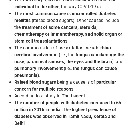
individual to the other
, the way COVID­19 is.
The
most common cause
is
uncontrolled diabetes
mellitus
(raised blood sugars). Other causes include
the
treatment of some cancers; steroids,
chemotherapy or immunotherapy, and solid organ or
stem cell transplantations
.
The common sites of presentation include
rhino
cerebral involvement
(i.e., the
fungus can damage the
nose, paranasal sinuses, the eyes and the brain
), and
pulmonary involvement
(i.e.,
the fungus can cause
pneumonia
).
Raised blood sugars
being a cause is of
particular
concern for multiple reasons
.
According to a study in
The Lancet
:
The
number of people with diabetes increased to 65
million in 2016 in India
. The
highest prevalence of
diabetes was observed in Tamil Nadu, Kerala and
Delhi
.