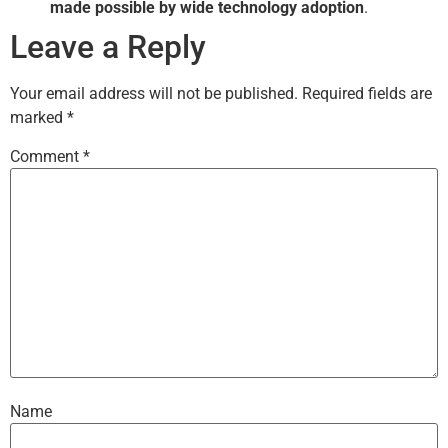
made possible by wide technology adoption
.
Leave a Reply
Your email address will not be published.
Required fields are
marked
*
Comment
*
Name