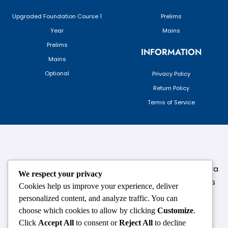
Upgraded Foundation Course 1
Prelims
Year
Mains
Prelims
INFORMATION
Mains
Optional
Privacy Policy
Return Policy
Terms of Service
124,3rd floor, above Pizza Hut,Opposite Venkateshwara
We respect your privacy
College, Near Durgabai Metro Station, South Campus
Cookies help us improve your experience, deliver
Number No.1. Delhi-110021
personalized content, and analyze traffic. You can
choose which cookies to allow by clicking
Customize
.
info.chanakyaiasacademy1993@gmail.com
Click
Accept All
to consent or
Reject All
to decline