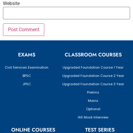
Website
EXAMS
CLASSROOM COURSES
Civil Services Examination
Upgraded Foundation Course 1 Year
BPSC
Upgraded Foundation Course 2 Year
JPSC
Upgraded Foundation Course 3 Year
Prelims
Mains
Optional
IAS Mock Interview
ONLINE COURSES
TEST SERIES