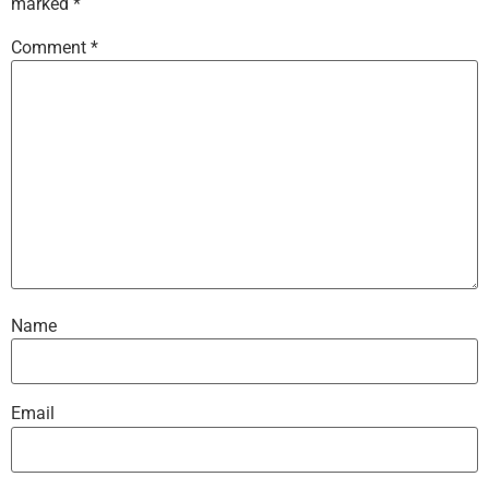
marked
*
Comment
*
Name
Email