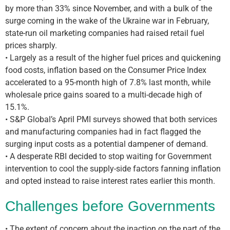
by more than 33% since November, and with a bulk of the
surge coming in the wake of the Ukraine war in February,
state-run oil marketing companies had raised retail fuel
prices sharply.
• Largely as a result of the higher fuel prices and quickening
food costs, inflation based on the Consumer Price Index
accelerated to a 95-month high of 7.8% last month, while
wholesale price gains soared to a multi-decade high of
15.1%.
• S&P Global’s April PMI surveys showed that both services
and manufacturing companies had in fact flagged the
surging input costs as a potential dampener of demand.
• A desperate RBI decided to stop waiting for Government
intervention to cool the supply-side factors fanning inflation
and opted instead to raise interest rates earlier this month.
Challenges before Governments
• The extent of concern about the inaction on the part of the