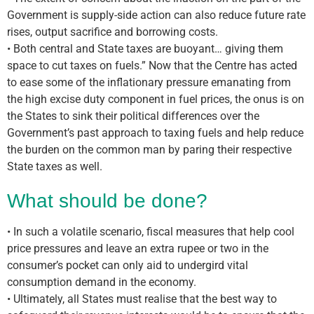
Government is supply-side action can also reduce future rate
rises, output sacrifice and borrowing costs.
• Both central and State taxes are buoyant… giving them
space to cut taxes on fuels.” Now that the Centre has acted
to ease some of the inflationary pressure emanating from
the high excise duty component in fuel prices, the onus is on
the States to sink their political differences over the
Government’s past approach to taxing fuels and help reduce
the burden on the common man by paring their respective
State taxes as well.
What should be done?
• In such a volatile scenario, fiscal measures that help cool
price pressures and leave an extra rupee or two in the
consumer’s pocket can only aid to undergird vital
consumption demand in the economy.
• Ultimately, all States must realise that the best way to