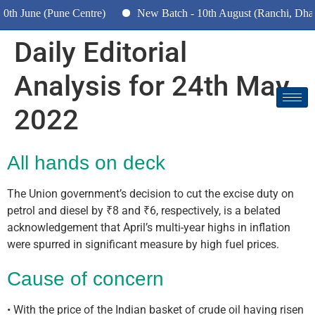
h June (Pune Centre)
New Batch - 10th August (Ranchi, Dhanb
Daily Editorial
Analysis for 24th May
2022
All hands on deck
The Union government’s decision to cut the excise duty on
petrol and diesel by ₹8 and ₹6, respectively, is a belated
acknowledgement that April’s multi-year highs in inflation
were spurred in significant measure by high fuel prices.
Cause of concern
• With the price of the Indian basket of crude oil having risen