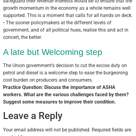
safeguard their revenue interests would be to ensure that the
growth momentum in the economy as a whole remains well
supported. This is a moment that calls for all hands on deck.
• The sooner policymakers at the different levels of
government, and of all political hues, realise this and act in
concert, the better.
A late but Welcoming step
The Union government’s decision to cut the excise duty on
petrol and diesel is a welcome step to ease the burgeoning
cost burden on producers and consumers.
Practice Question: Discuss the importance of ASHA
workers. What are the various challenges faced by them?
Suggest some measures to improve their condition.
Leave a Reply
Your email address will not be published.
Required fields are