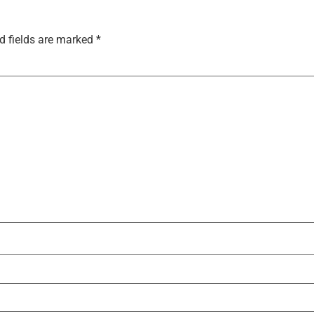
d fields are marked
*