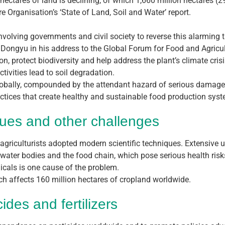
n hectares of land is declining, of which 1,660 million hectares (
 Organisation’s ‘State of Land, Soil and Water’ report.
nvolving governments and civil society to reverse this alarming t
u Dongyu in his address to the Global Forum for Food and Agricul
n, protect biodiversity and help address the plant’s climate crisi
tivities lead to soil degradation.
globally, compounded by the attendant hazard of serious damage 
actices that create healthy and sustainable food production sys
ues and other challenges
griculturists adopted modern scientific techniques. Extensive use
 water bodies and the food chain, which pose serious health risk
icals is one cause of the problem.
ch affects 160 million hectares of cropland worldwide.
des and fertilizers