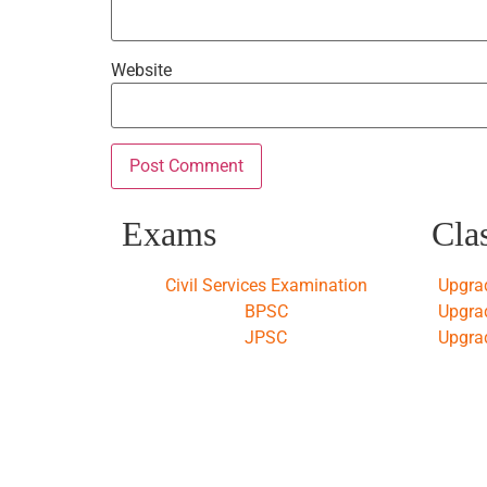
Website
Exams
Cla
Civil Services Examination
Upgra
BPSC
Upgra
JPSC
Upgra