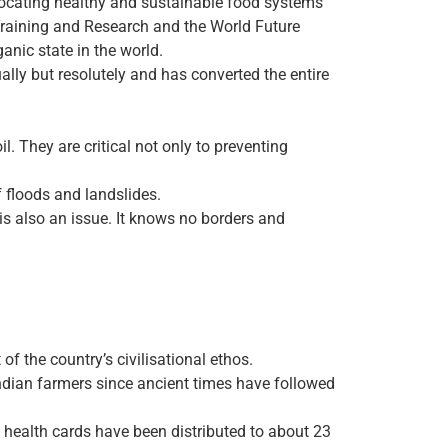
vocating healthy and sustainable food systems
r Training and Research and the World Future
anic state in the world.
ally but resolutely and has converted the entire
l. They are critical not only to preventing
of floods and landslides.
 is also an issue. It knows no borders and
of the country’s civilisational ethos.
Indian farmers since ancient times have followed
 health cards have been distributed to about 23