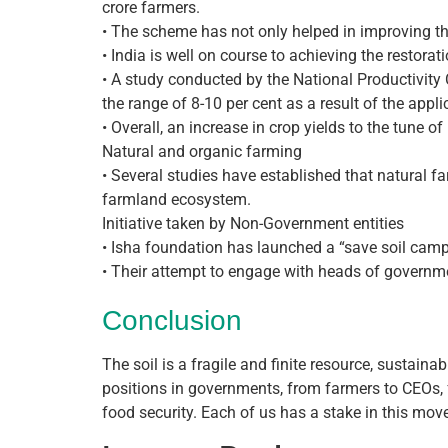
crore farmers.
• The scheme has not only helped in improving th
• India is well on course to achieving the restora
• A study conducted by the National Productivity 
the range of 8-10 per cent as a result of the appl
• Overall, an increase in crop yields to the tune of
Natural and organic farming
• Several studies have established that natural f
farmland ecosystem.
Initiative taken by Non-Government entities
• Isha foundation has launched a “save soil camp
• Their attempt to engage with heads of governmen
Conclusion
The soil is a fragile and finite resource, sustain
positions in governments, from farmers to CEOs, 
food security. Each of us has a stake in this mo