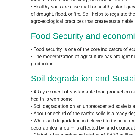
• Healthy soils are essential for healthy plant gro
of drought, flood, or fire. Soil helps to regulate 
agro-ecological practices that create sustainabl
Food Security and econom
• Food security is one of the core indicators of 
• The modernization of agriculture has brought h
production.
Soil degradation and Susta
• A key element of sustainable food production is
health is worrisome.
• Soil degradation on an unprecedented scale is a
• About one-third of the earth’s soils is already 
• While soil degradation is believed to be occurrin
geographical area — is affected by land degradat