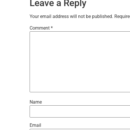
Leave a Reply
Your email address will not be published.
Require
Comment
*
Name
Email