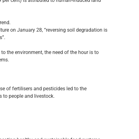
29 per cent) is attributed to human-induced land
rend.
ture on January 28, “reversing soil degradation is
s”.
to the environment, the need of the hour is to
tems.
 of fertilisers and pesticides led to the
s to people and livestock.