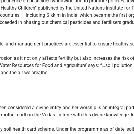
 dependence on pesticides worldwide and to promote policies ad
r Healthy Children’’ published by the United Nations Institute fo
countries — including Sikkim in India, which became the first org
ucceeded in phasing out chemical pesticides and fertilisers gradu
able land management practices are essential to ensure healthy soi
osion as it not only affects fertility but also increases the risk 
Water Resources for Food and Agriculture’ says: “…soil pollution
and the air we breathe.
en considered a divine entity and her worship is an integral part 
 mother earth in the Vedas. In tune with this divine knowledge, 
y soil health card scheme. Under the programme as of date, soil