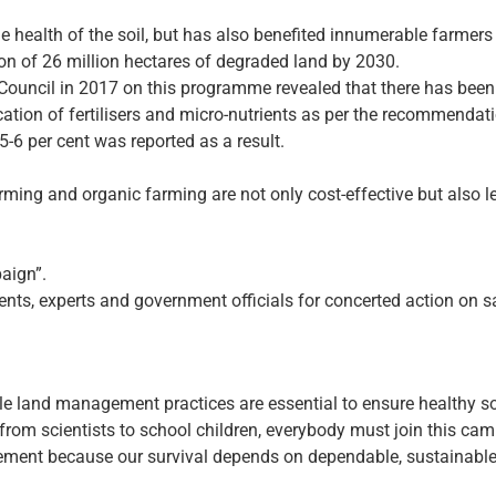
e health of the soil, but has also benefited innumerable farmers
tion of 26 million hectares of degraded land by 2030.
Council in 2017 on this programme revealed that there has been a
ication of fertilisers and micro-nutrients as per the recommendati
 5-6 per cent was reported as a result.
arming and organic farming are not only cost-effective but also 
aign”.
ts, experts and government officials for concerted action on sa
able land management practices are essential to ensure healthy so
from scientists to school children, everybody must join this cam
vement because our survival depends on dependable, sustainable 