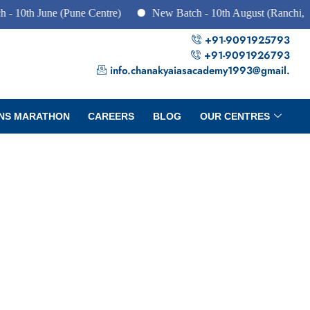
 June (Pune Centre)
New Batch - 10th August (Ranchi, Dhanba
+91-9091925793
+91-9091926793
info.chanakyaiasacademy1993@gmail.
NS MARATHON
CAREERS
BLOG
OUR CENTRES