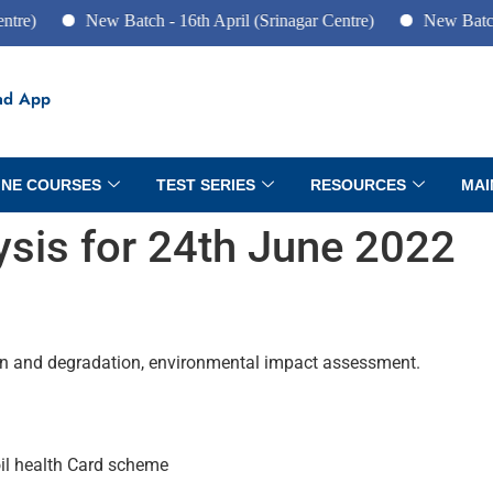
New Batch - 16th April (Srinagar Centre)
New Batch - 10th
ad App
INE COURSES
TEST SERIES
RESOURCES
MAI
lysis for 24th June 2022
on and degradation, environmental impact assessment.
 Soil health Card scheme