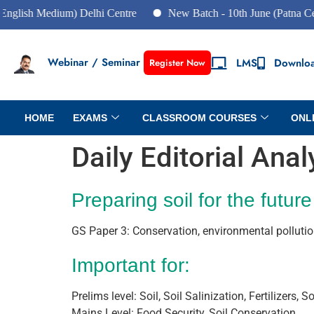
h Medium) Delhi Centre
New Batch - 10th June (Patna Centre)
Webinar / Seminar
LMS
Downlo
Register Now
HOME
EXAMS
CLASSROOM COURSES
ONL
Daily Editorial Ana
Preparing soil for the future
GS Paper 3: Conservation, environmental polluti
Important for:
Prelims level: Soil, Soil Salinization, Fertilizers,
Mains Level: Food Security, Soil Conservation