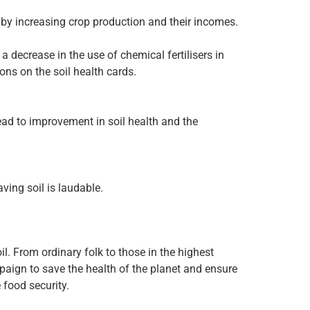
 by increasing crop production and their incomes.
 decrease in the use of chemical fertilisers in
ons on the soil health cards.
lead to improvement in soil health and the
ving soil is laudable.
il. From ordinary folk to those in the highest
paign to save the health of the planet and ensure
food security.