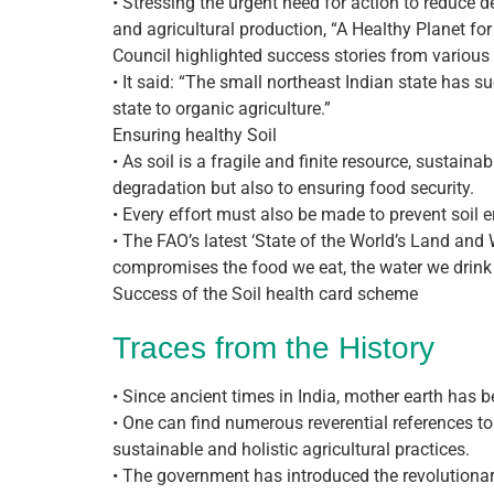
• Stressing the urgent need for action to reduce
and agricultural production, “A Healthy Planet fo
Council highlighted success stories from various 
• It said: “The small northeast Indian state has s
state to organic agriculture.”
Ensuring healthy Soil
• As soil is a fragile and finite resource, sustain
degradation but also to ensuring food security.
• Every effort must also be made to prevent soil er
• The FAO’s latest ‘State of the World’s Land and 
compromises the food we eat, the water we drink 
Success of the Soil health card scheme
Traces from the History
• Since ancient times in India, mother earth has be
• One can find numerous reverential references to
sustainable and holistic agricultural practices.
• The government has introduced the revolutionar