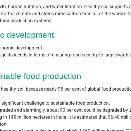
wth, human nutrition, and water filtration. Healthy soil supports 
the Earth’s climate and stores more carbon than all of the world’s
e food production systems.
ic development
economic development.
uge dividends in terms of ensuring food security to large swathe
inable food production
 healthy soil because nearly 95 per cent of global food productio
 significant challenge to sustainable food production.
degraded and alarmingly, about 90 per cent could be degraded by 2
g in 145 million hectares in India, it is estimated that 96.40 mill
ion.