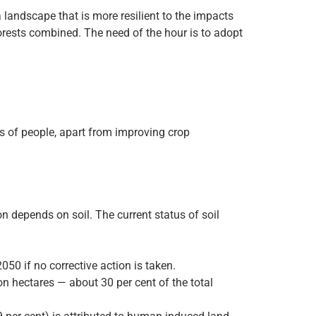
a landscape that is more resilient to the impacts
 forests combined. The need of the hour is to adopt
s of people, apart from improving crop
n depends on soil. The current status of soil
050 if no corrective action is taken.
ion hectares — about 30 per cent of the total