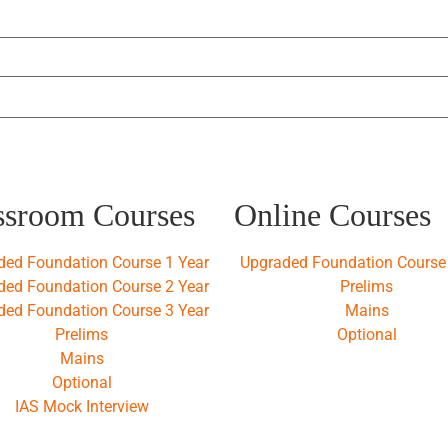
ssroom Courses
Online Courses
ded Foundation Course 1 Year
Upgraded Foundation Course 
ded Foundation Course 2 Year
Prelims
ded Foundation Course 3 Year
Mains
Prelims
Optional
Mains
Optional
IAS Mock Interview