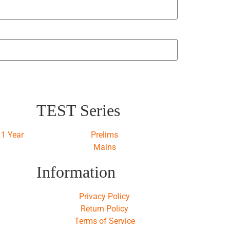
TEST Series
1 Year
Prelims
Mains
Information
Privacy Policy
Return Policy
Terms of Service