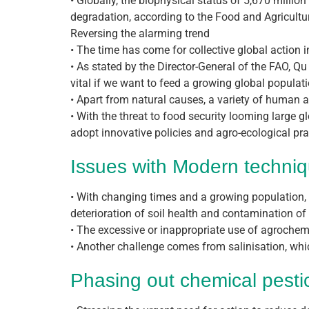
• Globally, the biophysical status of 5,670 millio
degradation, according to the Food and Agriculture
Reversing the alarming trend
• The time has come for collective global action i
• As stated by the Director-General of the FAO, Q
vital if we want to feed a growing global populatio
• Apart from natural causes, a variety of human ac
• With the threat to food security looming large 
adopt innovative policies and agro-ecological pr
Issues with Modern techniq
• With changing times and a growing population, a
deterioration of soil health and contamination of
• The excessive or inappropriate use of agrochem
• Another challenge comes from salinisation, whi
Phasing out chemical pestici