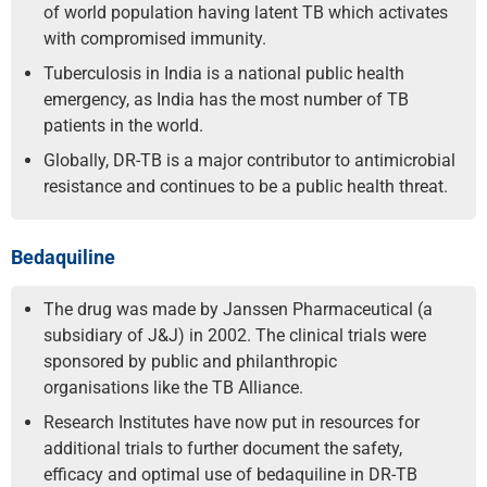
of world population having latent TB which activates
with compromised immunity.
Tuberculosis in India is a national public health
emergency, as India has the most number of TB
patients in the world.
Globally, DR-TB is a major contributor to antimicrobial
resistance and continues to be a public health threat.
Bedaquiline
The drug was made by Janssen Pharmaceutical (a
subsidiary of J&J) in 2002. The clinical trials were
sponsored by public and philanthropic
organisations like the TB Alliance.
Research Institutes have now put in resources for
additional trials to further document the safety,
efficacy and optimal use of bedaquiline in DR-TB