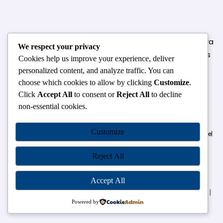
124,3rd floor, above Pizza Hut,Opposite Venkateshwara
We respect your privacy
College, Near Durgabai Metro Station, South Campus
Cookies help us improve your experience, deliver
Number No.1. Delhi-110021
personalized content, and analyze traffic. You can
choose which cookies to allow by clicking
Customize
.
info.chanakyaiasacademy1993@gmail.com
Click
Accept All
to consent or
Reject All
to decline
non-essential cookies.
OUR CENTRES
Customize
Delhi
Amritsar
Chandigarh
Dhanbad
Hazaribagh
Jammu
Koderma
Pune
Ranchi
Srinagar
Patna
Reject All
Accept All
Chanakya IAS Academy Pvt. Limited | All Rights Reserved |
Developed by
Go Sparrow
Powered by