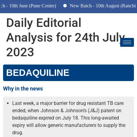
- 10th June (Pune Centre)
New Batch - 10th August (Ranchi, 
Daily Editorial
Analysis for 24th July
2023
BEDAQUILINE
Why in the news
Last week, a major barrier for drug resistant TB care
ended, when Johnson & Johnson’s (J&J) patent on
bedaquiline expired on July 18. This long-awaited
expiry will allow generic manufacturers to supply the
drug.