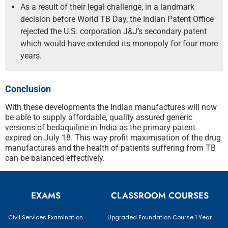
As a result of their legal challenge, in a landmark
decision before World TB Day, the Indian Patent Office
rejected the U.S. corporation J&J’s secondary patent
which would have extended its monopoly for four more
years.
Conclusion
With these developments the Indian manufactures will now
be able to supply affordable, quality assured generic
versions of bedaquiline in India as the primary patent
expired on July 18. This way profit maximisation of the drug
manufactures and the health of patients suffering from TB
can be balanced effectively.
EXAMS
CLASSROOM COURSES
Civil Services Examination
Upgraded Foundation Course 1 Year