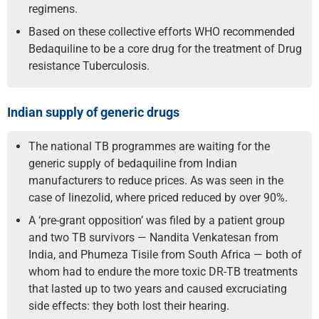
regimens.
Based on these collective efforts WHO recommended
Bedaquiline to be a core drug for the treatment of Drug
resistance Tuberculosis.
Indian supply of generic drugs
The national TB programmes are waiting for the
generic supply of bedaquiline from Indian
manufacturers to reduce prices. As was seen in the
case of linezolid, where priced reduced by over 90%.
A ‘pre-grant opposition’ was filed by a patient group
and two TB survivors — Nandita Venkatesan from
India, and Phumeza Tisile from South Africa — both of
whom had to endure the more toxic DR-TB treatments
that lasted up to two years and caused excruciating
side effects: they both lost their hearing.