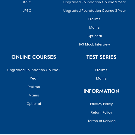
BPSC
Upgraded Foundation Course 2 Year
JPSC
Upgraded Foundation Course 3 Year
Prelims
Mains
Optional
IAS Mock Interview
ONLINE COURSES
TEST SERIES
Upgraded Foundation Course 1
Prelims
Year
Mains
Prelims
INFORMATION
Mains
Optional
Privacy Policy
Return Policy
Terms of Service