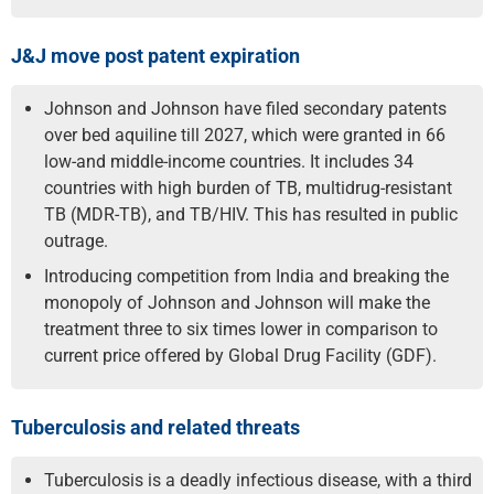
J&J move post patent expiration
Johnson and Johnson have filed secondary patents
over bed aquiline till 2027, which were granted in 66
low-and middle-income countries. It includes 34
countries with high burden of TB, multidrug-resistant
TB (MDR-TB), and TB/HIV. This has resulted in public
outrage.
Introducing competition from India and breaking the
monopoly of Johnson and Johnson will make the
treatment three to six times lower in comparison to
current price offered by Global Drug Facility (GDF).
Tuberculosis and related threats
Tuberculosis is a deadly infectious disease, with a third