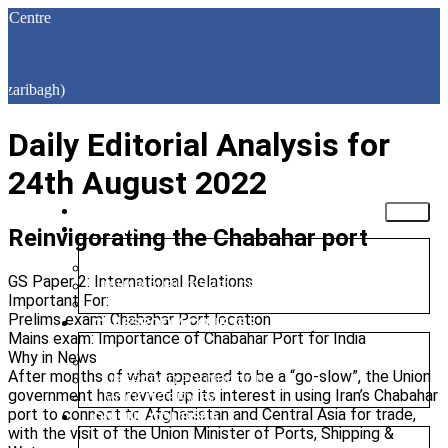
ntre
ibagh)
Daily Editorial Analysis for
24th August 2022
HOME
EXAMS
Reinvigorating the Chabahar port
CIVIL SERVICES EXAMINATION STRUCTURE
GS Paper 2: International Relations
BIHAR PUBLIC SERVICE COMMISSION
Important For:
JHARKHAND PUBLIC SERVICE COMMISSION
Prelims exam: Chabahar Port location
CLASSROOM COURSES
Mains exam: Importance of Chabahar Port for India
Why in News
PRE-SURE 2026
After months of what appeared to be a “go-slow”, the Union
UPGRADED FOUNDATION
government has revved up its interest in using Iran’s Chabahar
MOCK INTERVIEW
port to connect to Afghanistan and Central Asia for trade,
ONLINE COURSES
with the visit of the Union Minister of Ports, Shipping &