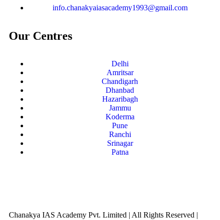
info.chanakyaiasacademy1993@gmail.com
Our Centres
Delhi
Amritsar
Chandigarh
Dhanbad
Hazaribagh
Jammu
Koderma
Pune
Ranchi
Srinagar
Patna
Chanakya IAS Academy Pvt. Limited | All Rights Reserved |