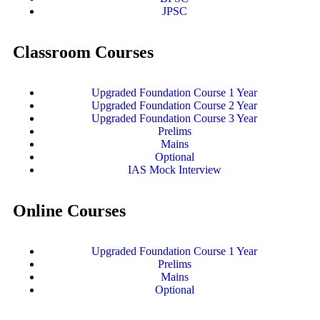
JPSC
Classroom Courses
Upgraded Foundation Course 1 Year
Upgraded Foundation Course 2 Year
Upgraded Foundation Course 3 Year
Prelims
Mains
Optional
IAS Mock Interview
Online Courses
Upgraded Foundation Course 1 Year
Prelims
Mains
Optional