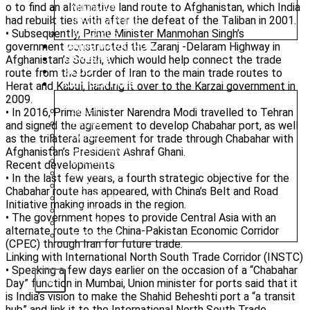
o to find an alternative land route to Afghanistan, which India
MINDMAP
had rebuilt ties with after the defeat of the Taliban in 2001.
INFOGRAPHICS
• Subsequently, Prime Minister Manmohan Singh’s
SYLLABUS
government constructed the Zaranj -Delaram Highway in
MAINS MARATHON
Afghanistan’s South, which would help connect the trade
CAREERS
BLOG
route from the border of Iran to the main trade routes to
OUR CENTRES
Herat and Kabul, handing it over to the Karzai government in
2009.
• In 2016, Prime Minister Narendra Modi travelled to Tehran
DELHI
PATNA
and signed the agreement to develop Chabahar port, as well
RANCHI
as the trilateral agreement for trade through Chabahar with
CHANDIGARH
Afghanistan’s President Ashraf Ghani.
DHANBAD
Recent developments
HAZARIBAGH
• In the last few years, a fourth strategic objective for the
JAMMU
Chabahar route has appeared, with China’s Belt and Road
KODERMA
Initiative making inroads in the region.
PUNE
• The government hopes to provide Central Asia with an
SRINAGAR
alternate route to the China-Pakistan Economic Corridor
AMRITSAR
(CPEC) through Iran for future trade.
Linking with International North South Trade Corridor (INSTC)
• Speaking a few days earlier on the occasion of a “Chabahar
X
Day” function in Mumbai, Union minister for ports said that it
is India’s vision to make the Shahid Beheshti port a “a transit
hub” and link it to the International North South Trade