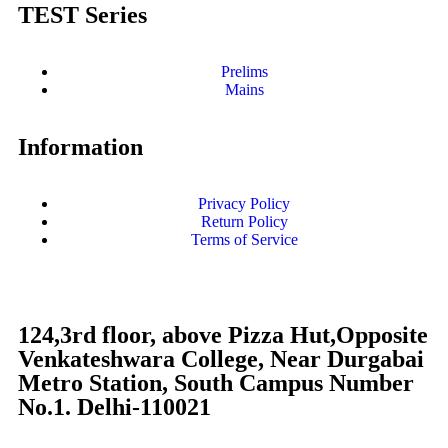
TEST Series
Prelims
Mains
Information
Privacy Policy
Return Policy
Terms of Service
124,3rd floor, above Pizza Hut,Opposite
Venkateshwara College, Near Durgabai
Metro Station, South Campus Number
No.1. Delhi-110021