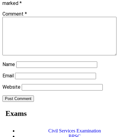
marked
*
Comment
*
Name
Email
Website
Exams
Civil Services Examination
BPSC