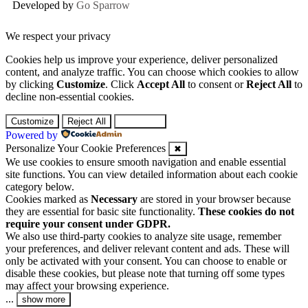
Developed by
Go Sparrow
We respect your privacy
Cookies help us improve your experience, deliver personalized
content, and analyze traffic. You can choose which cookies to allow
by clicking
Customize
. Click
Accept All
to consent or
Reject All
to
decline non-essential cookies.
Customize
Reject All
Accept All
Powered by
Personalize Your Cookie Preferences
✖
We use cookies to ensure smooth navigation and enable essential
site functions. You can view detailed information about each cookie
category below.
Cookies marked as
Necessary
are stored in your browser because
they are essential for basic site functionality.
These cookies do not
require your consent under GDPR.
We also use third-party cookies to analyze site usage, remember
your preferences, and deliver relevant content and ads. These will
only be activated with your consent. You can choose to enable or
disable these cookies, but please note that turning off some types
may affect your browsing experience.
...
show more