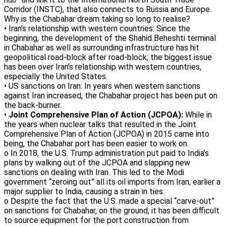
Corridor (INSTC), that also connects to Russia and Europe.
Why is the Chabahar dream taking so long to realise?
• Iran’s relationship with western countries: Since the
beginning, the development of the Shahid Beheshti terminal
in Chabahar as well as surrounding infrastructure has hit
geopolitical road-block after road-block; the biggest issue
has been over Iran’s relationship with western countries,
especially the United States.
• US sanctions on Iran: In years when western sanctions
against Iran increased, the Chabahar project has been put on
the back-burner.
•
Joint Comprehensive Plan of Action (JCPOA):
While in
the years when nuclear talks that resulted in the Joint
Comprehensive Plan of Action (JCPOA) in 2015 came into
being, the Chabahar port has been easier to work on.
o In 2018, the U.S. Trump administration put paid to India’s
plans by walking out of the JCPOA and slapping new
sanctions on dealing with Iran. This led to the Modi
government “zeroing out” all its oil imports from Iran, earlier a
major supplier to India, causing a strain in ties.
o Despite the fact that the U.S. made a special “carve-out”
on sanctions for Chabahar, on the ground, it has been difficult
to source equipment for the port construction from