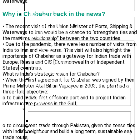
Waterways.
UPGRADED FOUNDATION COURSE – ONLINE
CLASSES
Why is Chabahar back in the news?
TEST SERIES
• The recent visit of the Union Minister of Ports, Shipping &
PRELIMS TEST SERIES
Waterways to Iran would be a chance to “strengthen ties and
MAINS TEST SERIES
the maritime relationship” between the two countries.
RESOURCES
• Due to the pandemic, there were less number of visits from
India to Iran and vice-versa. This visit will also highlight the
CURRENT AFFAIRS
importance of Chabahar as a gateway for Indian trade with
Europe, Russia and CIS [Commonwealth of Independent
WEEKLY ROUND UP
States] countries.
DAILY CURRENT AFFAIRS
What is India’s strategic vision for Chabahar?
CURRENT AFFAIRS 2025
• When the first agreement for Chabahar was signed by then
DAILY EDITORIAL ANALYSIS
Prime Minister Atal Bihari Vajpayee in 2003, the plan had a
MAGAZINE (CHANAKYA CIVIL SERVICES TODAY)
three-fold objective:
o to build India’s first offshore port and to project Indian
ENGLISH
infrastructure prowess in the Gulf;
HINDI
PREVIOUS YEAR QUESTION PAPER
PRELIMS
o to circumvent trade through Pakistan, given the tense ties
MAINS
with India’s neighbour and build a long term, sustainable sea
OPTIONAL
trade route;
NIOS MATERIAL