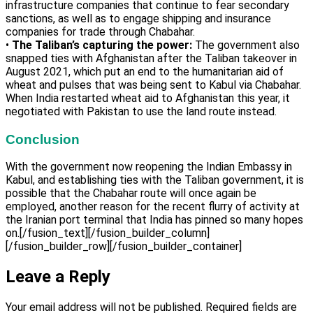
infrastructure companies that continue to fear secondary
sanctions, as well as to engage shipping and insurance
companies for trade through Chabahar.
•
The Taliban’s capturing the power:
The government also
snapped ties with Afghanistan after the Taliban takeover in
August 2021, which put an end to the humanitarian aid of
wheat and pulses that was being sent to Kabul via Chabahar.
When India restarted wheat aid to Afghanistan this year, it
negotiated with Pakistan to use the land route instead.
Conclusion
With the government now reopening the Indian Embassy in
Kabul, and establishing ties with the Taliban government, it is
possible that the Chabahar route will once again be
employed, another reason for the recent flurry of activity at
the Iranian port terminal that India has pinned so many hopes
on.[/fusion_text][/fusion_builder_column]
[/fusion_builder_row][/fusion_builder_container]
Leave a Reply
Your email address will not be published.
Required fields are