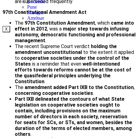
are superseded frequently.
Koderma
Pune
97th Constitutional Amendment Act
Srinagar
Amritsar
The
97th Constitution Amendment
, which
came into
effect in 2012
, was a
major step towards infusing
X
autonomy, democratic functioning and professional
management
.
The recent Supreme Court verdict
holding the
amendment unconstitutional
to the extent it applied
to
cooperative societies
under the control of the
States
is a reminder that even
well-intentioned
efforts towards reforms cannot be at the cost of
the quasi­federal principles underlying the
Constitution
.
The
amendment added Part IXB to the Constitution
,
concerning cooperative societies
.
Part IXB
delineated the contours of what State
legislation on cooperative societies ought to
contain, including provisions on the maximum
number of directors in each society, reservation
for seats for SCs, or STs, and women, besides the
duration of the terms of elected members, among
others
.