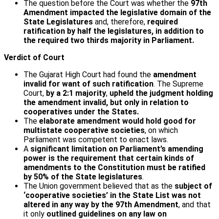
The question before the Court was whether the
97th
Amendment
impacted the legislative domain of the
State Legislatures
and, therefore,
required
ratification by half the legislatures, in addition to
the required two thirds majority in Parliament.
Verdict of Court
The Gujarat High Court had found the
amendment
invalid for want of such ratification
. The Supreme
Court,
by a 2:1 majority
,
upheld the judgment holding
the amendment invalid, but only in relation to
cooperatives under the States.
The
elaborate amendment would hold good for
multistate cooperative societies
, on which
Parliament was competent to enact laws.
A
significant limitation on Parliament’s amending
power is the requirement that certain kinds of
amendments to the Constitution must be ratified
by 50% of the State legislatures
.
The Union government believed that as the
subject of
‘cooperative societies’ in the State List was not
altered in any way by the 97th Amendment
, and that
it only
outlined guidelines on any law on