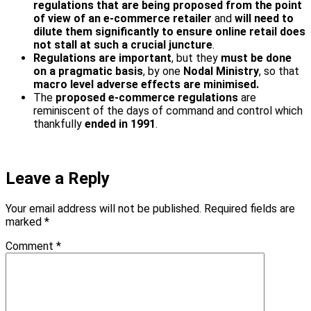
regulations that are being proposed from the point
of view of an e-commerce retailer
and
will need to
dilute them significantly to ensure online retail does
not stall at such a crucial juncture
.
Regulations are important
, but they
must be done
on a pragmatic basis
, by one
Nodal Ministry
, so that
macro level adverse effects are minimised.
The
proposed e-commerce regulations
are
reminiscent of the days of command and control which
thankfully
ended in 1991
.
Leave a Reply
Your email address will not be published.
Required fields are
marked
*
Comment
*