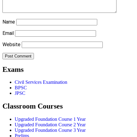
Name
Email
Website
Exams
Civil Services Examination
BPSC
JPSC
Classroom Courses
Upgraded Foundation Course 1 Year
Upgraded Foundation Course 2 Year
Upgraded Foundation Course 3 Year
Prelims