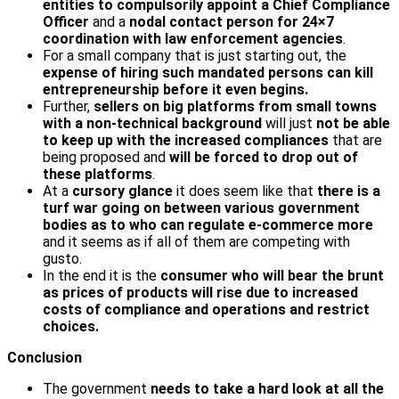
entities to compulsorily appoint a Chief Compliance
Officer
and a
nodal contact person for 24×7
coordination
with law enforcement agencies
.
For a small company that is just starting out, the
expense of hiring such mandated persons can kill
entrepreneurship before it even begins.
Further,
sellers on big platforms from small towns
with a non-technical background
will just
not be able
to keep up with the increased compliances
that are
being proposed and
will be forced to drop out of
these platforms
.
At a
cursory glance
it does seem like that
there is a
turf war going on between various government
bodies as to who can regulate e-commerce more
and it seems as if all of them are competing with
gusto.
In the end it is the
consumer who will bear the brunt
as prices of products will rise due to increased
costs of compliance and operations and restrict
choices.
Conclusion
The government
needs to take a hard look at all the