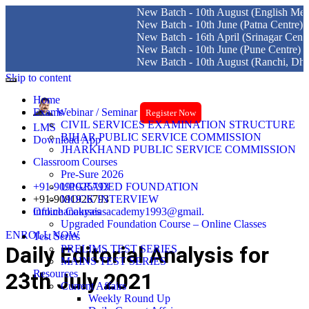
New Batch - 10th August (English Medium)
New Batch - 10th June (Patna Centre)
New Batch - 16th April (Srinagar Centre)
New Batch - 10th June (Pune Centre)
New Batch - 10th August (Ranchi, Dhanba
Skip to content
Home
Exams
Webinar / Seminar
Register Now
CIVIL SERVICES EXAMINATION STRUCTURE
LMS
BIHAR PUBLIC SERVICE COMMISSION
Download App
JHARKHAND PUBLIC SERVICE COMMISSION
Classroom Courses
Pre-Sure 2026
+91-9091925793
UPGRADED FOUNDATION
+91-9091926793
MOCK INTERVIEW
info.chanakyaiasacademy1993@gmail.
Online Courses
Upgraded Foundation Course – Online Classes
ENROLL NOW
Test Series
Daily Editorial Analysis for
PRELIMS TEST SERIES
MAINS TEST SERIES
Resources
23th July 2021
Current Affairs
Weekly Round Up