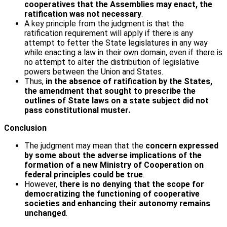
cooperatives that the Assemblies may enact, the
ratification was not necessary
.
A key principle from the judgment is that the
ratification requirement will apply if there is any
attempt to fetter the State legislatures in any way
while enacting a law in their own domain, even if there is
no attempt to alter the distribution of legislative
powers between the Union and States.
Thus,
in the absence of ratification by the States,
the amendment that sought to prescribe the
outlines of State laws on a state subject did not
pass constitutional muster.
Conclusion
The judgment may mean that the
concern expressed
by some about the adverse implications of the
formation of a new Ministry of Cooperation on
federal principles could be true
.
However,
there is no denying that the scope for
democratizing the functioning of cooperative
societies and enhancing their autonomy remains
unchanged
.