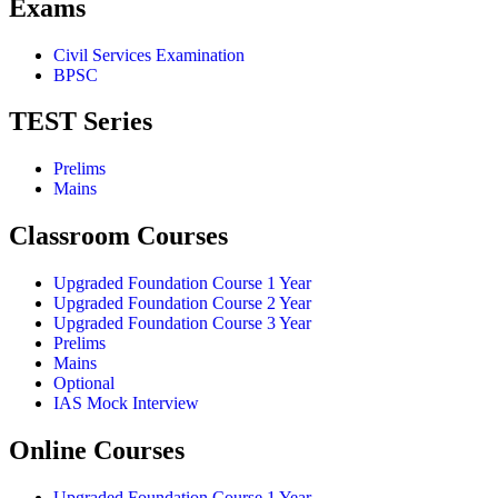
Exams
Civil Services Examination
BPSC
TEST Series
Prelims
Mains
Classroom Courses
Upgraded Foundation Course 1 Year
Upgraded Foundation Course 2 Year
Upgraded Foundation Course 3 Year
Prelims
Mains
Optional
IAS Mock Interview
Online Courses
Upgraded Foundation Course 1 Year