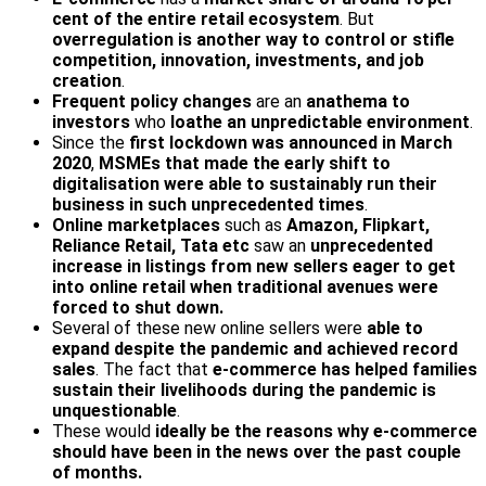
cent of the entire retail ecosystem
. But
overregulation is another way to control or stifle
competition, innovation, investments, and job
creation
.
Frequent policy changes
are an
anathema to
investors
who
loathe an unpredictable environment
.
Since the
first lockdown was announced in March
2020
,
MSMEs that made the early shift to
digitalisation were able to sustainably run their
business in such unprecedented times
.
Online marketplaces
such as
Amazon, Flipkart,
Reliance Retail, Tata etc
saw an
unprecedented
increase in listings from new sellers eager to get
into online retail when traditional avenues were
forced to shut down.
Several of these new online sellers were
able to
expand despite the pandemic and achieved record
sales
. The fact that
e-commerce has helped families
sustain their livelihoods during the pandemic is
unquestionable
.
These would
ideally be the reasons why e-commerce
should have been in the news over the past couple
of months.