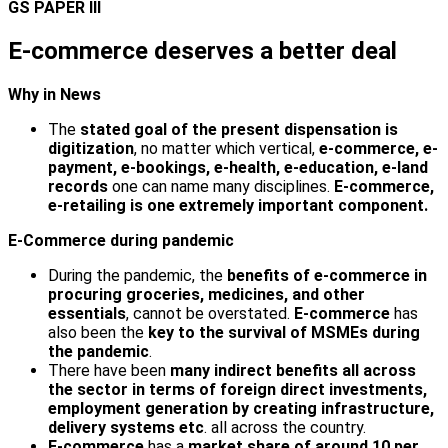
GS PAPER III
E-commerce deserves a better deal
Why in News
The
stated goal of the present dispensation is
digitization
, no matter which vertical,
e-commerce, e-
payment, e-bookings, e-health, e-education, e-land
records
one can name many disciplines.
E-commerce,
e-retailing is one extremely important component.
E-Commerce during pandemic
During the pandemic, the
benefits of e-commerce in
procuring groceries, medicines, and other
essentials
, cannot be overstated.
E-commerce
has
also been the
key to the survival of MSMEs during
the pandemic
.
There have been
many indirect benefits all across
the sector in terms of foreign direct investments,
employment generation by creating infrastructure,
delivery systems etc
. all across the country.
E-commerce
has a
market share of around 10 per