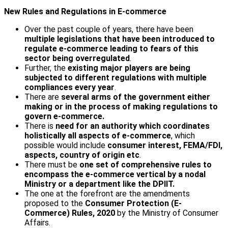
New Rules and Regulations in E-commerce
Over the past couple of years, there have been
multiple legislations that have been introduced to
regulate e-commerce leading to fears of this
sector being overregulated
.
Further, the
existing major players are being
subjected to different regulations
with multiple
compliances every year
.
There are
several arms of the government either
making or in the process of making regulations to
govern e-commerce.
There is
need for an authority which coordinates
holistically all aspects of e-commerce
, which
possible would include
consumer interest, FEMA/FDI,
aspects, country of origin etc
.
There must be
one set of comprehensive rules to
encompass the e-commerce vertical by a nodal
Ministry or a department like the DPIIT.
The one at the forefront are the amendments
proposed to the
Consumer Protection (E-
Commerce) Rules, 2020
by the Ministry of Consumer
Affairs.