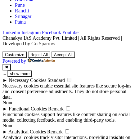
Pune
Ranchi
Srinagar
Patna
Linkedin
Instagram
Facebook
Youtube
Chanakya IAS Academy Pvt. Limited | All Rights Reserved |
Developed by
Go Sparrow
Customize
Reject All
Accept All
Powered by
✖
...
show more
►
Necessary Cookies
Standard
Necessary cookies enable essential site features like secure log-ins
and consent preference adjustments. They do not store personal
data.
None
►
Functional Cookies
Remark
Functional cookies support features like content sharing on social
media, collecting feedback, and enabling third-party tools.
None
►
Analytical Cookies
Remark
Analytical cookies track visitor interactions, providing insights on