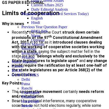
Daily Current Affairs
GS PAPER II EDITORIAL
Current Affairs 2025
Daily Editorial Analysis
Limits of cooperation
Magazine (Chanakya Civil Services Today)
English
Hindi
Why in news
Previous Year Question Paper
PRELIMS
Recently, the Supreme Court
struck down certain
Mains
th
provisions of the 97
Constitutional Amendment
Optional
Act, 2011
in so far as it
introduced clauses dealing
NIOS Material
with the working of cooperative societies working
Mindmap
within a state
, saying the subject matter fell in the
Infographics
state list and
“belongs wholly and exclusively to the
Syllabus
State legislatures to legislate upon”
and
any change
Mains Marathon
would require the ratification by at least one-half of
Careers
the state legislatures as per Article 368(2) of the
BLOG
Constitution.
OUR CENTRES
Delhi
Key Points
Patna
Ranchi
The
cooperative movement
certainly
needs reform
Chandigarh
and revitalization
.
Dhanbad
Beset by political interference, many cooperative
Hazaribagh
societies do not hold elections regularly, while some
Jammu