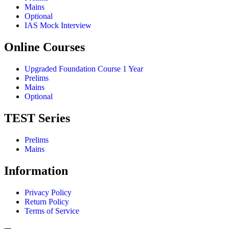
Mains
Optional
IAS Mock Interview
Online Courses
Upgraded Foundation Course 1 Year
Prelims
Mains
Optional
TEST Series
Prelims
Mains
Information
Privacy Policy
Return Policy
Terms of Service