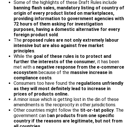
Some of the highlights of these Draft Rules include
banning flash sales, mandatory listing of country of
origin of every product listed on marketplaces,
providing information to government agencies with
72 hours of them asking for investigation
purposes, having a domestic alternative for every
foreign product sold
.
The
proposed rules are not only extremely labour
intensive but are also against free market
principles
.
While the
goal of these rules is to protect and
further the interests of the consumer
, it has been
met with a
negative response from the e-commerce
ecosystem
because of the
massive increase in
compliance costs
.
Consumers too have found the
regulations unfriendly
as they will most definitely lead to increase in
prices of products online.
A minor issue which is getting lost in the din of these
amendments is the reciprocity in other jurisdictions.
Other countries might follow the
tit-or-tat policy
. The
government can b
an products from one specific
country if the reasons are legitimate, but not from
all countries.