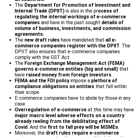
The
Department for Promotion of Investment and
Internal Trade (DPIIT)
is also in the pr
ocess of
regulating the internal workings of e-commerce
companies
and have in the past sought
details of
volume of business, investments, and commission
agreements.
The
new draft rules
have mandated that
all e-
commerce companies register with the DPIIT
. The
DPIIT also ensures that e-commerce companies
comply with the GST Act.
The
Foreign Exchange Management Act (FEMA)
governs e-commerce entities (big and small)
that
have
raised money from foreign investors
.
FEMA and the FDI policy
impose a
plethora of
compliance obligations on entities
that fall within
their scope.
E-commerce companies have to abide by those in any
case.
Overregulation of e-commerce
at this time may have
major macro level adverse effects
on a country
already reeling from the debilitating effect of
Covid
. And the
first to fall prey will be MSMEs
.
Moreover, the
draft rules require e-commerce