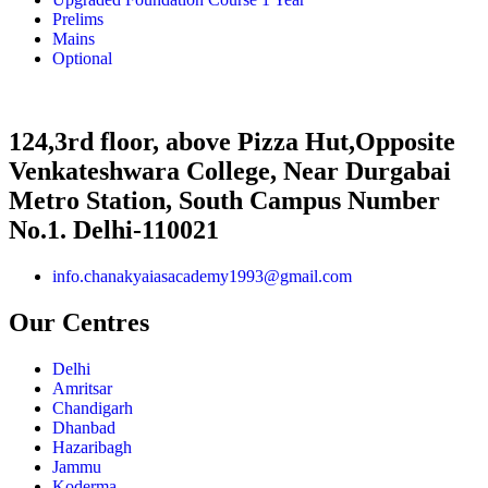
Prelims
Mains
Optional
124,3rd floor, above Pizza Hut,Opposite
Venkateshwara College, Near Durgabai
Metro Station, South Campus Number
No.1. Delhi-110021
info.chanakyaiasacademy1993@gmail.com
Our Centres
Delhi
Amritsar
Chandigarh
Dhanbad
Hazaribagh
Jammu
Koderma