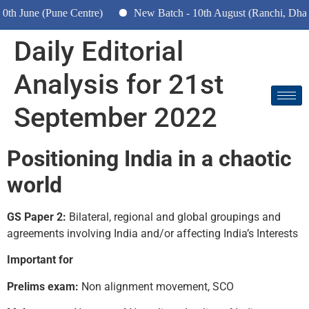
 June (Pune Centre)
New Batch - 10th August (Ranchi, Dhanba
Daily Editorial
Analysis for 21st
September 2022
Positioning India in a chaotic
world
GS Paper 2:
Bilateral, regional and global groupings and
agreements involving India and/or affecting India’s Interests
Important for
Prelims exam:
Non alignment movement, SCO