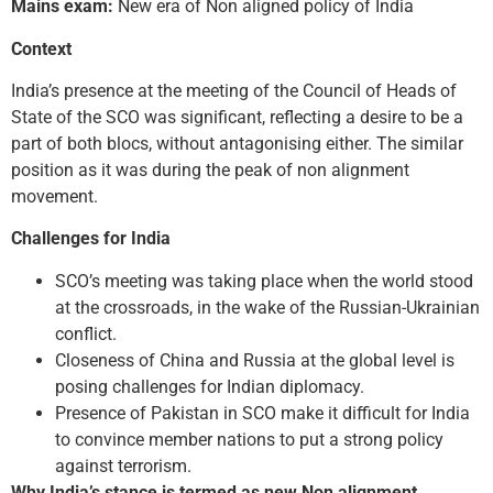
Mains exam:
New era of Non aligned policy of India
Context
India’s presence at the meeting of the Council of Heads of
State of the SCO was significant, reflecting a desire to be a
part of both blocs, without antagonising either. The similar
position as it was during the peak of non alignment
movement.
Challenges for India
SCO’s meeting was taking place when the world stood
at the crossroads, in the wake of the Russian-Ukrainian
conflict.
Closeness of China and Russia at the global level is
posing challenges for Indian diplomacy.
Presence of Pakistan in SCO make it difficult for India
to convince member nations to put a strong policy
against terrorism.
Why India’s stance is termed as new Non alignment