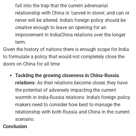
fall into the trap that the current adversarial
relationship with China is ‘carved in stone’, and can or
never will be altered. India’s foreign policy should be
creative enough to leave an opening for an
improvement in India­China relations over the longer
term.
Given the history of nations there is enough scope for India
to formulate a policy that would not completely close the
doors on China for all time
Tackling the growing closeness in China­-Russia
relations:
As their relations become closer, they have
the potential of adversely impacting the current
warmth in India­-Russia relations. India’s foreign policy
makers need to consider how best to manage the
relationship with both Russia and China in the current
scenario.
Conclusion