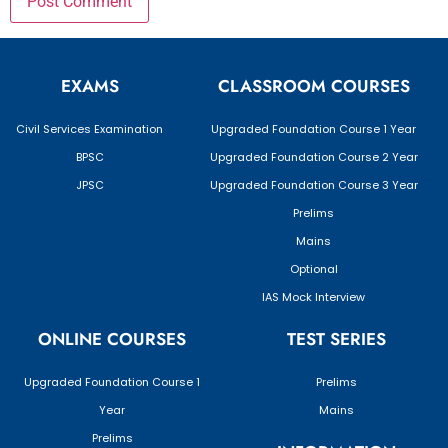
EXAMS
CLASSROOM COURSES
Civil Services Examination
Upgraded Foundation Course 1 Year
BPSC
Upgraded Foundation Course 2 Year
JPSC
Upgraded Foundation Course 3 Year
Prelims
Mains
Optional
IAS Mock Interview
ONLINE COURSES
TEST SERIES
Upgraded Foundation Course 1
Prelims
Year
Mains
Prelims