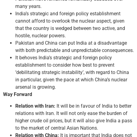
many years.
India’s strategic and foreign policy establishment
cannot afford to overlook the nuclear aspect, given
that the country is wedged between two active, and
hostile, nuclear powers.
Pakistan and China can put India at a disadvantage
with both predictable and unpredictable consequences.
It behoves India’s strategic and foreign policy
establishment to consider how best to prevent
‘debilitating strategic instability’, with regard to China
in particular, given the pace at which China’s nuclear
arsenal is growing.
Way Forward
Relation with Iran:
It will be in favour of India to better
relations with Iran. It will not only ease the burden of
higher crude oil prices, but it will also give India a pass
to the market of central Asian Nations.
Relation with China:
It is important that India does not