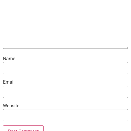
Name
Email
Website