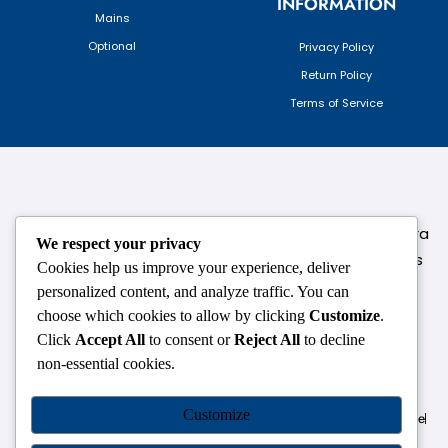
INFORMATION
Mains
Optional
Privacy Policy
Return Policy
Terms of Service
124,3rd floor, above Pizza Hut,Opposite Venkateshwara
We respect your privacy
College, Near Durgabai Metro Station, South Campus
Cookies help us improve your experience, deliver
Number No.1. Delhi-110021
personalized content, and analyze traffic. You can
choose which cookies to allow by clicking
Customize
.
info.chanakyaiasacademy1993@gmail.com
Click
Accept All
to consent or
Reject All
to decline
non-essential cookies.
OUR CENTRES
Customize
Delhi
Amritsar
Chandigarh
Dhanbad
Hazaribagh
Jammu
Koderma
Pune
Ranchi
Srinagar
Patna