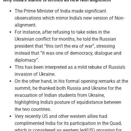
The Prime Minister of India made significant
observations which mirror India’s new version of Non­
alignment.
For instance, after refusing to take sides in the
Ukrainian conflict for months, he told the Russian
president that “this isn’t the era of war”, stressing
instead that “it was one of democracy, dialogue and
diplomacy”.
This has been interpreted as a mild rebuke of Russia’s
invasion of Ukraine.
On the other hand, in his formal opening remarks at the
summit, he thanked both Russia and Ukraine for the
evacuation of Indian students from Ukraine,
highlighting India’s posture of equidistance between
the two countries.
Very recently US and other western allies had
complimented India for its participation in the Quad,
which is considered as western led(US) grouping for