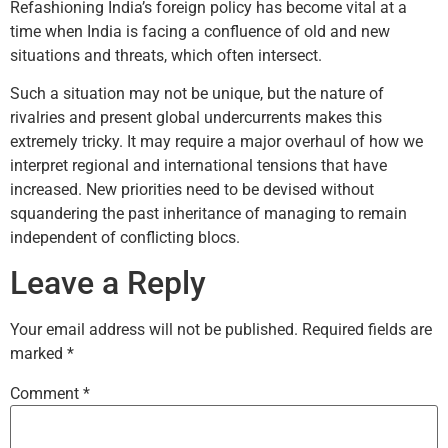
Refashioning India’s foreign policy has become vital at a
time when India is facing a confluence of old and new
situations and threats, which often intersect.
Such a situation may not be unique, but the nature of
rivalries and present global undercurrents makes this
extremely tricky. It may require a major overhaul of how we
interpret regional and international tensions that have
increased. New priorities need to be devised without
squandering the past inheritance of managing to remain
independent of conflicting blocs.
Leave a Reply
Your email address will not be published.
Required fields are
marked
*
Comment
*