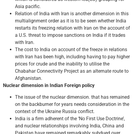
Asia pacific.
Relation of India with Iran is another dimension in this
multialignment order as it is to be seen whether India
restarts its freezing relation with Iran on the account of
a U.S. threat to impose sanctions on India if it trades
with Iran.
The cost to India on account of the freeze in relations
with Iran has been high, including having to pay higher
prices for crude and the inability to utilise the
Chabahar Connectivity Project as an alternate route to
Afghanistan.
Nuclear dimension in Indian Foreign policy
The issue of the nuclear dimension. that has remained
on the backburner for years needs consideration in the
context of the Ukraine­ Russia conflict.
India is a firm adherent of the ‘No First Use Doctrine’,
and nuclear relationships involving India, China and
Pakistan have remained remarkably subdued over