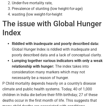
Under-five mortality rate,
Prevalence of stunting (low height-for-age)
wasting (low weight-for-height
The issue with Global Hunger
Index
Riddled with inadequate and poorly described data:
Global Hunger Index is riddled with inadequate and
poorly described data and a lack of conceptual clarity.
Lumping together various indicators with only a weak
relationship with hunger:
The index takes into
consideration many markers which may not
necessarily be a reason of hunger.
P Child mortality depends heavily on a country’s disease
climate and public health systems. Today, 40 of 1,000
children in India die before their fifth birthday; 27 of these
deaths occur in the first month of life. This suggests that