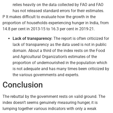
relies heavily on the data collected by FAO and FAO
has not released standard errors for their estimates.
P It makes difficult to evaluate how the growth in the
proportion of households experiencing hunger in India, from
14.8 per cent in 2013-15 to 16.3 per cent in 2019-21.
Lack of transparency:
The report is often criticized for
lack of transparency as the data used is not in public
domain. About a third of the index rests on the Food
and Agricultural Organization’s estimates of the
proportion of undernourished in the population which
is not adequate and has many times been criticized by
the various governments and experts.
Conclusion
The rebuttal by the government rests on valid ground. The
index doesn’t seems genuinely measuring hunger, it is
lumping together various indicators with only a weak