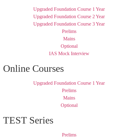
Upgraded Foundation Course 1 Year
Upgraded Foundation Course 2 Year
Upgraded Foundation Course 3 Year
Prelims
Mains
Optional
IAS Mock Interview
Online Courses
Upgraded Foundation Course 1 Year
Prelims
Mains
Optional
TEST Series
Prelims