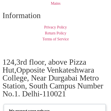
Mains
Information
Privacy Policy
Return Policy
Terms of Service
124,3rd floor, above Pizza
Hut,Opposite Venkateshwara
College, Near Durgabai Metro
Station, South Campus Number
No.1. Delhi-110021
info.chanakyaiasacademy1993@gmail.com
We respect your privacy