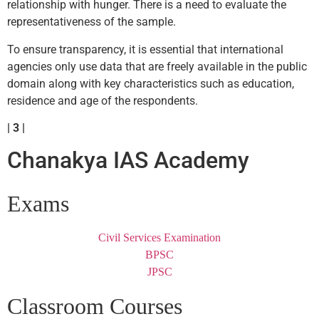
relationship with hunger. There is a need to evaluate the
representativeness of the sample.
To ensure transparency, it is essential that international
agencies only use data that are freely available in the public
domain along with key characteristics such as education,
residence and age of the respondents.
| 3 |
Chanakya IAS Academy
Exams
Civil Services Examination
BPSC
JPSC
Classroom Courses