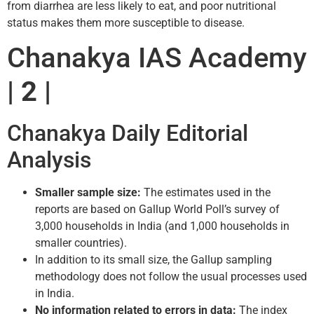
from diarrhea are less likely to eat, and poor nutritional
status makes them more susceptible to disease.
Chanakya IAS Academy
| 2 |
Chanakya Daily Editorial
Analysis
Smaller sample size:
The estimates used in the
reports are based on Gallup World Poll’s survey of
3,000 households in India (and 1,000 households in
smaller countries).
In addition to its small size, the Gallup sampling
methodology does not follow the usual processes used
in India.
No information related to errors in data:
The index