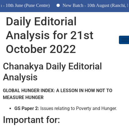
10th June (Pune Centre)
New Batch - 10th August (Ranchi, Dh
Daily Editorial
Analysis for 21st
October 2022
Chanakya Daily Editorial
Analysis
GLOBAL HUNGER INDEX: A LESSON IN HOW NOT TO
MEASURE HUNGER
GS Paper 2:
Issues relating to Poverty and Hunger.
Important for: