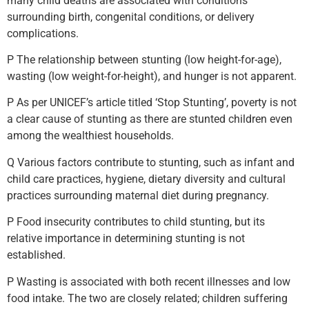
many child deaths are associated with conditions
surrounding birth, congenital conditions, or delivery
complications.
P The relationship between stunting (low height-for-age),
wasting (low weight-for-height), and hunger is not apparent.
P As per UNICEF’s article titled ‘Stop Stunting’, poverty is not
a clear cause of stunting as there are stunted children even
among the wealthiest households.
Q Various factors contribute to stunting, such as infant and
child care practices, hygiene, dietary diversity and cultural
practices surrounding maternal diet during pregnancy.
P Food insecurity contributes to child stunting, but its
relative importance in determining stunting is not
established.
P Wasting is associated with both recent illnesses and low
food intake. The two are closely related; children suffering