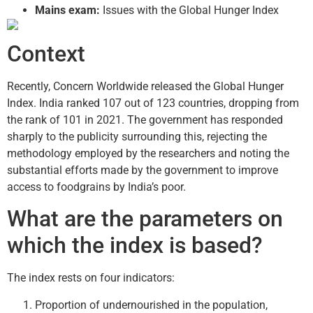
Mains exam:
Issues with the Global Hunger Index
Context
Recently, Concern Worldwide released the Global Hunger
Index. India ranked 107 out of 123 countries, dropping from
the rank of 101 in 2021. The government has responded
sharply to the publicity surrounding this, rejecting the
methodology employed by the researchers and noting the
substantial efforts made by the government to improve
access to foodgrains by India’s poor.
What are the parameters on
which the index is based?
The index rests on four indicators:
Proportion of undernourished in the population,