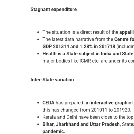
Stagnant expenditure
The situation is a direct result of the
appall
The latest data narrative from the
Centre f
GDP 2013­14 and 1.28% in 2017­18
(includin
Health is a State subject in India and Sta
major bodies like ICMR etc. are under its con
Inter-State variation
CEDA
has prepared an
interactive graphic
t
this has changed from 2010­11 to 2019­20.
Kerala and Delhi have been close to the top i
Bihar, Jharkhand and Uttar Pradesh,
State
pandemic.