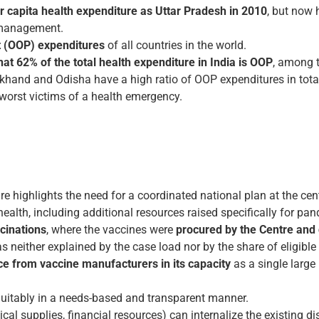
 capita health expenditure as Uttar Pradesh in 2010
, but now
9 management.
t (OOP) expenditures
of all countries in the world.
hat 62% of the total health expenditure in India is OOP
, among t
khand and Odisha have a high ratio of OOP expenditures in total
 worst victims of a health emergency.
re highlights the need for a coordinated national plan at the cent
health, including additional resources raised specifically for p
ccinations
, where the vaccines were
procured by the Centre and d
s neither explained by the case load nor by the share of eligible
ce from vaccine manufacturers in its capacity
as a single large
quitably in a needs-based and transparent manner.
cal supplies, financial resources) can internalize the existing dis