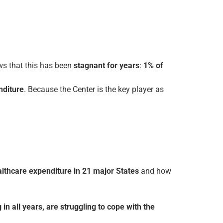
ws that this has been
stagnant for years
:
1% of
nditure
. Because the Center is the key player as
ealth­care expenditure in 21 major States
and how
in all years, are struggling to cope with the