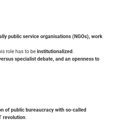
cially public service organisations (NGOs), work
this role has to be
institutionalized
.
 versus specialist debate, and an openness to
on of public bureaucracy with so-called
T revolution
.