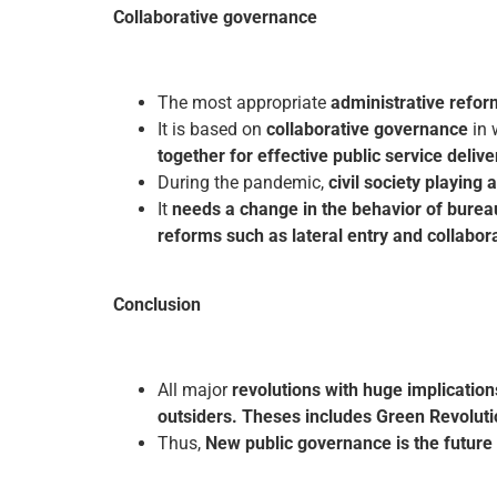
Collaborative governance
The most appropriate
administrative refor
It is based on
collaborative governance
in 
together for effective public service delive
During the pandemic,
civil society playing 
It
needs a change in the behavior of burea
reforms such as lateral entry and collabora
Conclusion
All major
revolutions with huge implication
outsiders. Theses includes Green Revoluti
Thus,
New public governance is the future 