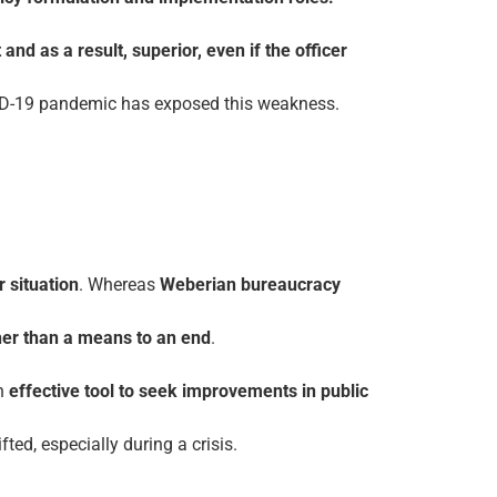
and as a result, superior, even if the officer
OVID-19 pandemic has exposed this weakness.
r situation
. Whereas
Weberian bureaucracy
ther than a means to an end
.
n
effective tool to seek improvements
in public
ted, especially during a crisis.