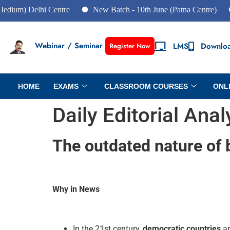
elhi Centre
New Batch - 10th June (Patna Centre)
New Ba
Webinar / Seminar
LMS
Downlo
Register Now
HOME
EXAMS
CLASSROOM COURSES
ONL
Daily Editorial Ana
The outdated nature of
Why in News
In the 21st century,
democratic countries
ar