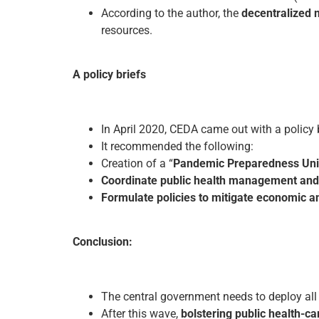
According to the author, the
decentralized 
resources.
A policy briefs
In April 2020, CEDA came out with a policy
It recommended the following:
Creation of a “
Pandemic Preparedness Uni
Coordinate public health management and 
Formulate policies to mitigate economic an
Conclusion:
The central government needs to deploy all
After this wave,
bolstering public health-ca