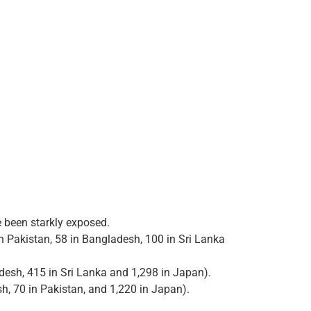
e been starkly exposed.
in Pakistan, 58 in Bangladesh, 100 in Sri Lanka
adesh, 415 in Sri Lanka and 1,298 in Japan).
sh, 70 in Pakistan, and 1,220 in Japan).