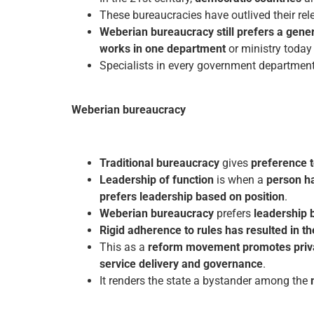
These bureaucracies have outlived their rel
Weberian bureaucracy still prefers a genera
works in one department
or ministry today
Specialists in every government department
Weberian bureaucracy
Traditional bureaucracy
gives
preference t
Leadership of function
is when a
person ha
prefers leadership based on position
.
Weberian bureaucracy
prefers
leadership 
Rigid adherence to rules has resulted in th
This as a
reform movement promotes privat
service delivery and governance
.
It renders the state a bystander among the