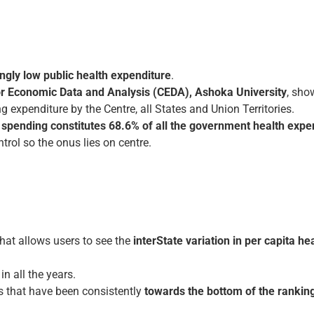
ingly low public health expenditure
.
or Economic Data and Analysis (CEDA), Ashoka University
, sho
g expenditure by the Centre, all States and Union Territories.
te spending constitutes 68.6% of all the government health expe
trol so the onus lies on centre.
hat allows users to see the
inter­State variation in per capita h
n all the years.
s that have been consistently
towards the bottom of the ranking 