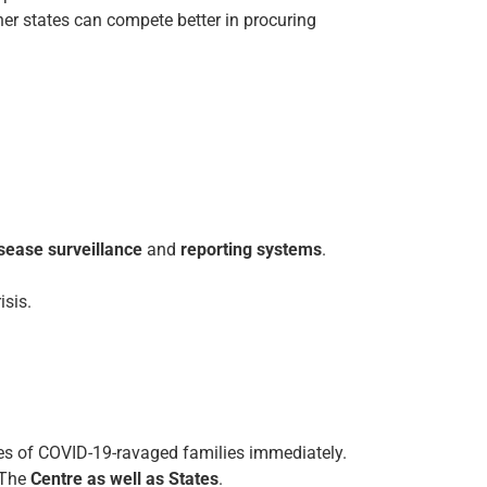
her states can compete better in procuring
sease surveillance
and
reporting systems
.
isis.
ses of COVID-19-ravaged families immediately.
The
Centre as well as States
.