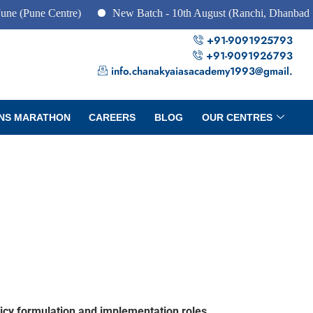
e Centre)
New Batch - 10th August (Ranchi, Dhanbad & Hazari
+91-9091925793
+91-9091926793
info.chanakyaiasacademy1993@gmail.
NS MARATHON
CAREERS
BLOG
OUR CENTRES
licy formulation and implementation roles.