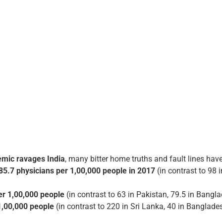
mic ravages India
, many bitter home truths and fault lines hav
85.7 physicians per 1,00,000 people in 2017
(in contrast to 98 
er 1,00,000 people
(in contrast to 63 in Pakistan, 79.5 in Bangl
1,00,000 people
(in contrast to 220 in Sri Lanka, 40 in Banglade