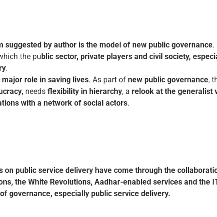
m suggested by author is the model of new public governance
.
which the pu
blic sector, private players and civil society, espe
ry
.
a major role in saving lives
. As part of
new public governance
, 
ucracy
, needs
flexibility
in hierarchy
, a
relook at the generalist
tions with a network of social actors
.
s on public service delivery have come through the collaborati
ons, the White Revolutions, Aadhar-enabled services and the I
of governance, especially public service delivery.