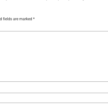
d fields are marked
*