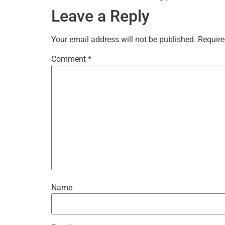
Leave a Reply
Your email address will not be published.
Require
Comment
*
Name