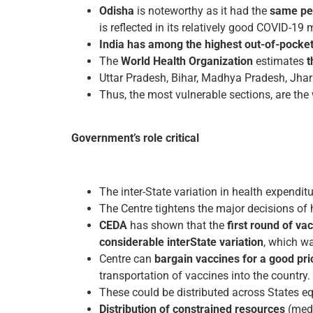
Odisha
is noteworthy as it had the
same per
is reflected in its relatively good COVID-1
India has among the highest out-of-pocke
The
World Health Organization
estimates
t
Uttar Pradesh, Bihar, Madhya Pradesh, Jhar
Thus, the most vulnerable sections, are the
Government’s role critical
The inter-State variation in health expenditu
The Centre tightens the major decisions of 
CEDA
has shown that the
first round of va
considerable inter­State variation
, which wa
Centre can
bargain vaccines for a good pri
transportation of vaccines into the country.
These could be distributed across States e
Distribution of constrained resources
(medi