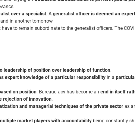
evance.
list over a specialist
. A
generalist officer is deemed an expert 
 and in another tomorrow.
 have to remain subordinate to the generalist officers. The C
o leadership of position over leadership of function
.
s expert knowledge of a particular responsibility
in a
particula
based on position
. Bureaucracy has become an
end in itself ra
e rejection of innovation
.
ization and managerial techniques of the private sector
as a
multiple market players with accountability
being constantly shif