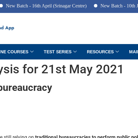
tch - 16th April (Srinagar Centre)
New Batch - 10th June (Pun
ad App
INE COURSES
TEST SERIES
RESOURCES
MAI
lysis for 21st May 2021
 bureaucracy
e still relying on
traditional bureaucracies to perform public po