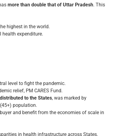
 has
more than double that of Uttar Pradesh
. This
he highest in the world.
 health expenditure.
ral level to fight the pandemic.
andemic relief, PM CARES Fund.
istributed to the States
, was marked by
 (45+) population.
 buyer and benefit from the economies of scale in
parities in health infrastructure across States.