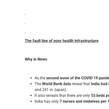
The fault line of poor health infrastructure
Why in News
As the
second wave of the COVID 19 pande
The
World Bank data
reveal that
India had 
and 241 in Japan).
It also reveals that there are only
53 beds p
India has only
7 nurses and midwives per 