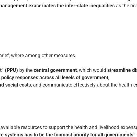
management exacerbates the inter-state inequalities
as the ric
 brief, where among other measures.
t” (PPU)
by the
central government
, which would
streamline di
policy responses across all levels of government
,
d social costs
, and communicate effectively about the health cr
 available resources to support the health and livelihood expen
re systems has to be the topmost priority for all governments: