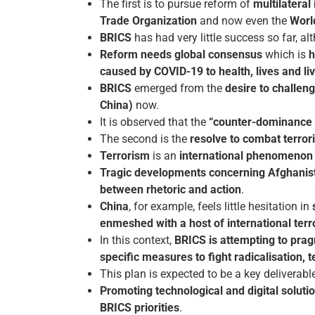
The first is to pursue reform of
multilateral
Trade Organization
and now even the
Worl
BRICS
has had very little success so far, a
Reform needs global consensus
which is
h
caused by COVID-19 to health, lives and li
BRICS
emerged from the
desire to challe
China)
now.
It is observed that the
“counter-dominance in
The second is the
resolve to combat terror
Terrorism
is an
international phenomenon a
Tragic developments concerning Afghanis
between rhetoric and action
.
China
, for example, feels little hesitation in
enmeshed with a host of international terr
In this context,
BRICS is attempting to prag
specific measures to fight radicalisation, t
This plan is expected to be a key delivera
Promoting technological and digital solut
BRICS priorities
.