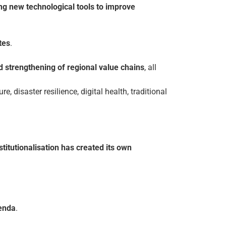
ing new technological tools to improve
tes
.
nd strengthening of regional value chains
, all
ure, disaster resilience, digital health, traditional
stitutionalisation has created its own
genda
.