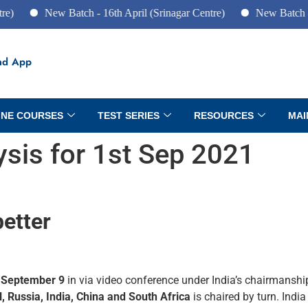
New Batch - 16th April (Srinagar Centre)
New Batch - 10th Ju
ad App
INE COURSES
TEST SERIES
RESOURCES
MAI
lysis for 1st Sep 2021
better
n
September 9
in via video conference under India’s chairmanshi
l, Russia, India, China and South Africa
is chaired by turn. India