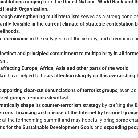
 institutions ranging
from the
United Nations, World Bank and t
d Health Organization
.
lthough
strengthening multilateralism
serves as a strong bond as
ardly feasible in the current climate of strategic contestation
velihoods
.
nge dominance
in the early years of the century, and it remains c
stinct and principled commitment to multipolarity in all forms
ism
.
ffecting Europe, Africa, Asia and other parts of the world
.
tan
have helped to foc
us attention sharply on this overarching
supporting clear-cut denunciations of terrorist groups
, even as
orist groups, remains steadfast
.
matically shape its counter-terrorism strategy
by crafting the
B
errorist financing and misuse of the Internet by terrorist group
ble at the forthcoming summit and may hopefully bring some cha
ions for the Sustainable Development Goals
and
expanding peop