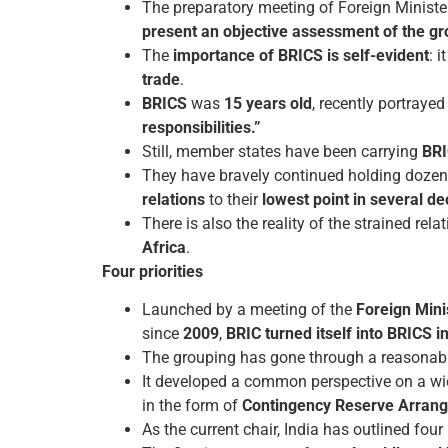
The preparatory meeting of Foreign Ministe
present an objective assessment of the gro
The
importance of BRICS is self-evident
: i
trade
.
BRICS
was
15 years old
, recently portraye
responsibilities.”
Still, member states have been carrying
BRI
They have bravely continued holding doze
relations
to their
lowest point in several d
There is also the reality of the strained re
Africa
.
Four priorities
Launched by a meeting of the
Foreign Minis
since
2009
,
BRIC turned itself into BRICS i
The grouping has gone through a reasonably
It developed a common perspective on a wi
in the form of
Contingency Reserve Arran
As the current chair, India has outlined four p