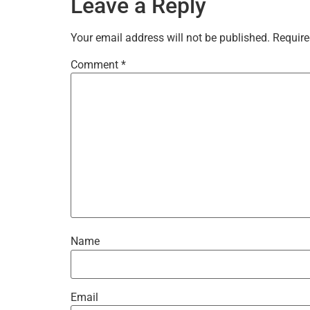
Leave a Reply
Your email address will not be published.
Require
Comment
*
Name
Email