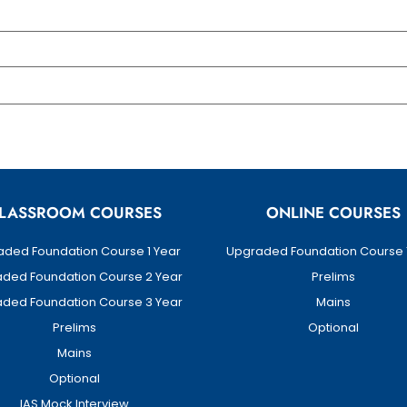
LASSROOM COURSES
ONLINE COURSES
ded Foundation Course 1 Year
Upgraded Foundation Course 
ded Foundation Course 2 Year
Prelims
ded Foundation Course 3 Year
Mains
Prelims
Optional
Mains
Optional
IAS Mock Interview