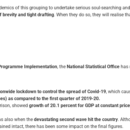
cademics of this grouping to undertake serious soul-searching an
 brevity and tight drafting
. When they do so, they will realise t
d Programme Implementation
, the
National Statistical Office
has 
ionwide lockdown to control the spread of Covid-19
, which ca
ces) as compared to the first quarter of 2019-20.
rison, showed
growth of 20.1 percent for GDP at constant pric
s also when the
devastating second wave hit the country
. Alt
ed intact, there has been some impact on the final figures.