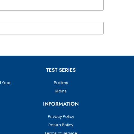
TEST SERIES
1 Year
Prelims
Mains
INFORMATION
Privacy Policy
Return Policy
Terms of Service