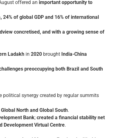
 August offered an
important opportunity to
a, 24% of global GDP and 16% of international
dview concretised, and with a growing sense of
tern Ladakh
in
2020
brought
India-China
 challenges preoccupying both Brazil and South
e political synergy created by regular summits
 Global North and Global South
.
velopment Bank
;
created a financial stability net
d Development Virtual Centre
.