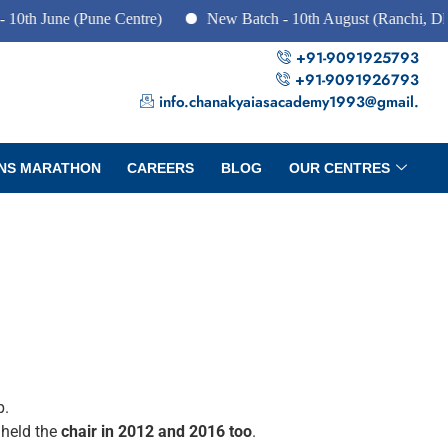
ne (Pune Centre)
New Batch - 10th August (Ranchi, Dhanbad 
+91-9091925793
+91-9091926793
info.chanakyaiasacademy1993@gmail.
NS MARATHON
CAREERS
BLOG
OUR CENTRES
p.
 held the
chair in 2012 and 2016 too
.