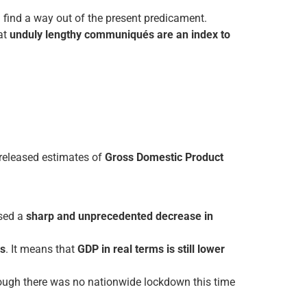
d find a way out of the present predicament.
hat
unduly lengthy communiqués are an index to
released estimates of
Gross Domestic Product
used a
sharp and unprecedented decrease in
es
. It means that
GDP in real terms is still lower
hough there was no nationwide lockdown this time