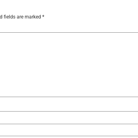
d fields are marked
*