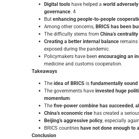
Digital tools
have helped a
world adversely
governance
. 4
But
enhancing people-to-people cooperati
Among other concerns,
BRICS has been bus
The difficulty stems from
China’s centralit
Creating a better internal balance
remains a
exposed during the pandemic.
Policymakers have been
encouraging an in
medicine and customs cooperation.
Takeaways
The
idea of BRICS
is
fundamentally sound 
The governments have
invested huge politi
momentum
.
The
five-power combine has succeeded
,
a
China’s economic rise
has created a serio
Beijing’s aggressive policy
, especially agai
BRICS countries
have not done enough to as
Conclusion