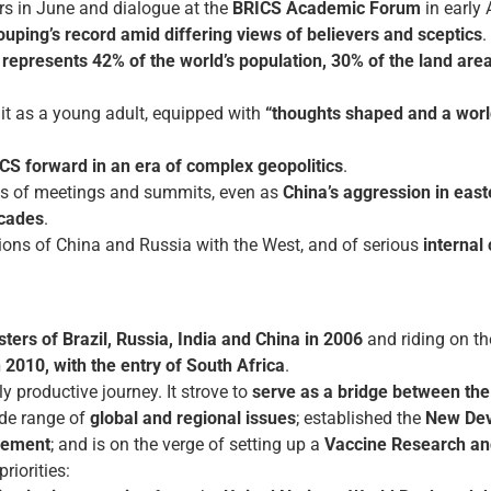
rs in June and dialogue at the
BRICS Academic Forum
in early
uping’s record amid differing views of believers and sceptics
.
t
represents 42% of the world’s population, 30% of the land are
d it as a young adult, equipped with
“thoughts shaped and a worl
CS forward in an era of complex geopolitics
.
ns of meetings and summits, even as
China’s aggression in eas
ecades
.
lations of China and Russia with the West, and of serious
internal
ters of Brazil, Russia, India and China in 2006
and riding on th
n 2010, with the entry of South Africa
.
 productive journey. It strove to
serve as a bridge between the
de range of
global and regional issues
; established the
New De
gement
; and is on the verge of setting up a
Vaccine Research an
riorities: