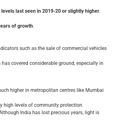
levels last seen in 2019-20 or slightly higher
.
years of growth
.
icators such as the sale of commercial vehicles
has covered considerable ground, especially in
 much higher in metropolitan centres like Mumbai
ly high levels of community protection.
Although India has lost precious years, light is