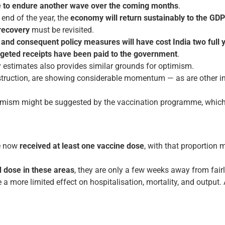
e to endure another wave over the coming months
.
end of the year, the
economy will return sustainably to the GDP 
recovery
must be revisited.
and consequent policy measures will have cost India two full 
budgeted receipts have been paid to the government
.
y estimates also provides similar grounds for optimism.
truction, are showing considerable momentum — as are other ind
timism might be suggested by the vaccination programme, which 
e now
received at least one vaccine dose
, with that proportion
d dose in these areas
, they are only a few weeks away from fair
 a more limited effect on hospitalisation, mortality, and output. 