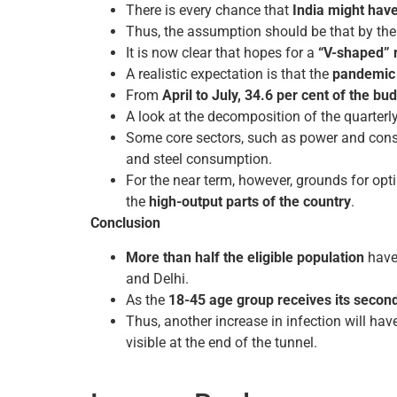
There is every chance that
India might hav
Thus, the assumption should be that by the 
It is now clear that hopes for a
“V-shaped” 
A realistic expectation is that the
pandemic 
From
April to July, 34.6 per cent of the 
A look at the decomposition of the quarterl
Some core sectors, such as power and cons
and steel consumption.
For the near term, however, grounds for op
the
high-output parts of the country
.
Conclusion
More than half the eligible population
hav
and Delhi.
As the
18-45 age group receives its secon
Thus, another increase in infection will have
visible at the end of the tunnel.