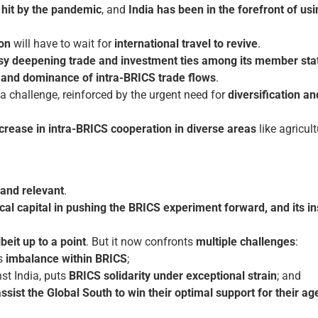
 hit by the pandemic
, and
India has been in the forefront of us
on
will have to wait for
international travel to revive
.
y deepening trade and investment ties among its member sta
y and dominance of intra-BRICS trade flows
.
 challenge, reinforced by the urgent need for
diversification a
crease in intra-BRICS cooperation
in diverse areas
like agricult
and relevant
.
cal capital in pushing the BRICS experiment forward, and its in
lbeit up to a point
. But it now confronts
multiple challenges
:
us
imbalance within BRICS
;
nst India, puts
BRICS solidarity under exceptional strain
; and
sist the Global South to win their optimal support for their a