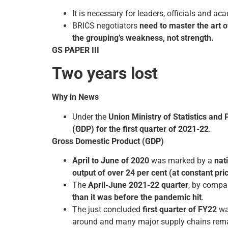
It is necessary for leaders, officials and a
BRICS negotiators
need to master the art of
the grouping’s weakness, not strength.
GS PAPER III
Two years lost
Why in News
Under the
Union Ministry of Statistics an
(GDP) for the first quarter of 2021-22
.
Gross Domestic Product (GDP)
April to June of 2020
was marked by a
nat
output of over 24 per cent (at constant pri
The
April-June 2021-22 quarter
, by compa
than it was before the pandemic hit
.
The just concluded
first quarter of FY22
wa
around and many major supply chains remain