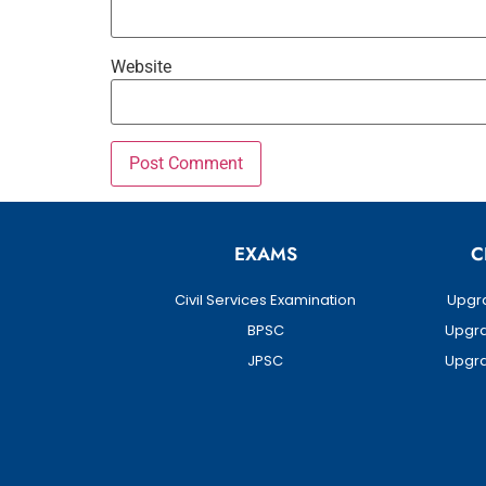
Website
EXAMS
C
Civil Services Examination
Upgra
BPSC
Upgra
JPSC
Upgra