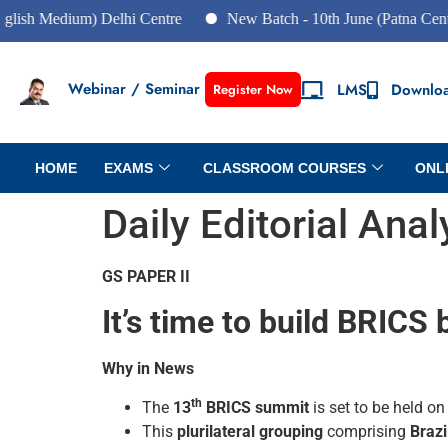
edium) Delhi Centre
New Batch - 10th June (Patna Centre)
Webinar / Seminar
LMS
Downlo
Register Now
HOME
EXAMS
CLASSROOM COURSES
ONL
Daily Editorial Ana
GS PAPER II
It’s time to build BRICS 
Why in News
th
The
13
BRICS summit
is set to be held o
This
plurilateral grouping
comprising
Brazi