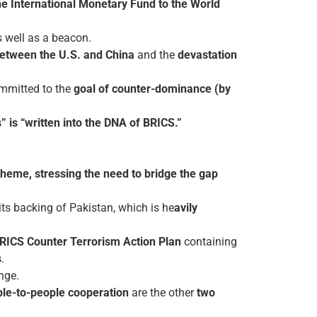
he International Monetary Fund to the World
 well as a beacon.
 between the U.S. and China
and the
devastation
ommitted to the
goal of counter-dominance (by
” is “written into the DNA of BRICS.”
 theme, stressing the need to bridge the gap
 its backing of Pakistan, which is he
avily
RICS Counter Terrorism Action Plan
containing
s
.
nge.
le-to-people cooperation
are the other
two