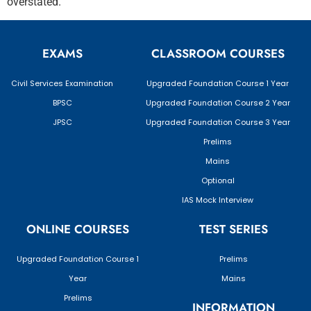
overstated.
EXAMS
CLASSROOM COURSES
Civil Services Examination
Upgraded Foundation Course 1 Year
BPSC
Upgraded Foundation Course 2 Year
JPSC
Upgraded Foundation Course 3 Year
Prelims
Mains
Optional
IAS Mock Interview
ONLINE COURSES
TEST SERIES
Upgraded Foundation Course 1
Prelims
Year
Mains
Prelims
INFORMATION