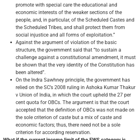
promote with special care the educational and
economic interests of the weaker sections of the
people, and, in particular, of the Scheduled Castes and
the Scheduled Tribes, and shall protect them from
social injustice and all forms of exploitation.”
Against the argument of violation of the basic
structure, the government said that “to sustain a
challenge against a constitutional amendment, it must
be shown that the very identity of the Constitution has
been altered”.
On the Indra Sawhney principle, the government has
relied on the SC’s 2008 ruling in Ashoka Kumar Thakur
v Union of India, in which the court upheld the 27 per
cent quota for OBCs. The argument is that the court
accepted that the definition of OBCs was not made on
the sole criterion of caste but a mix of caste and
economic factors; thus, there need not be a sole
criterion for according reservation.
What if the current income limit of the EWS category is