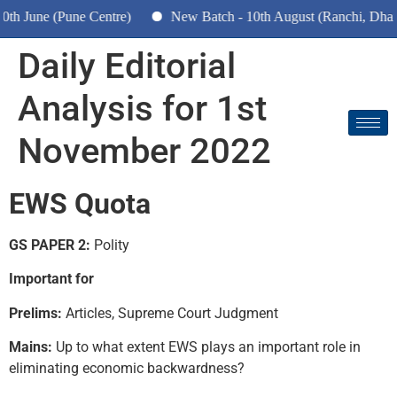
ne (Pune Centre)
New Batch - 10th August (Ranchi, Dhanbad &
Daily Editorial
Analysis for 1st
November 2022
EWS Quota
GS PAPER 2:
Polity
Important for
Prelims:
Articles, Supreme Court Judgment
Mains:
Up to what extent EWS plays an important role in
eliminating economic backwardness?