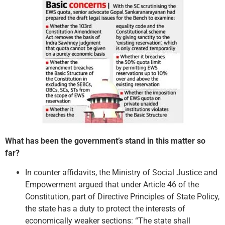
What has been the government’s stand in this matter so
far?
In counter affidavits, the Ministry of Social Justice and
Empowerment argued that under Article 46 of the
Constitution, part of Directive Principles of State Policy,
the state has a duty to protect the interests of
economically weaker sections: “The state shall