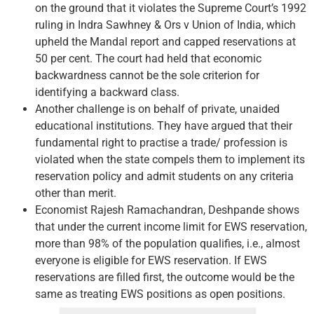
on the ground that it violates the Supreme Court’s 1992
ruling in Indra Sawhney & Ors v Union of India, which
upheld the Mandal report and capped reservations at
50 per cent. The court had held that economic
backwardness cannot be the sole criterion for
identifying a backward class.
Another challenge is on behalf of private, unaided
educational institutions. They have argued that their
fundamental right to practise a trade/ profession is
violated when the state compels them to implement its
reservation policy and admit students on any criteria
other than merit.
Economist Rajesh Ramachandran, Deshpande shows
that under the current income limit for EWS reservation,
more than 98% of the population qualifies, i.e., almost
everyone is eligible for EWS reservation. If EWS
reservations are filled first, the outcome would be the
same as treating EWS positions as open positions.