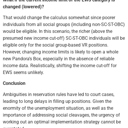
changed (lowered)?
That would change the calculus somewhat since poorer
individuals from all social groups (including non-SC-ST-OBC)
would be eligible. In this scenario, the richer (above the
presumed new income cut-off) SC-ST-OBC individuals will be
eligible only for the social group-based VR positions.
However, changing income limits is likely to open a whole
new Pandora’s Box, especially in the absence of reliable
income data. Realistically, shifting the income cut-off for
EWS seems unlikely.
Conclusion
Ambiguities in reservation rules have led to court cases,
leading to long delays in filling up positions. Given the
enormity of the unemployment situation, as well as the
importance of addressing social cleavages, the urgency of
working out an optimal implementation strategy cannot be