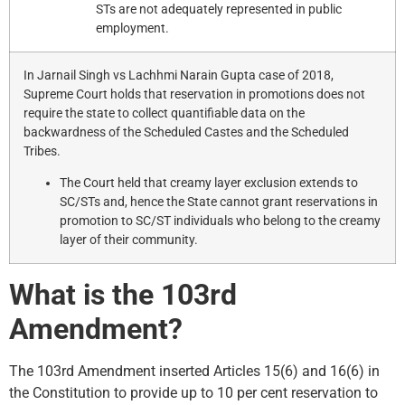
STs are not adequately represented in public
employment.
In Jarnail Singh vs Lachhmi Narain Gupta case of 2018,
Supreme Court holds that reservation in promotions does not
require the state to collect quantifiable data on the
backwardness of the Scheduled Castes and the Scheduled
Tribes.
The Court held that creamy layer exclusion extends to
SC/STs and, hence the State cannot grant reservations in
promotion to SC/ST individuals who belong to the creamy
layer of their community.
What is the 103rd
Amendment?
The 103rd Amendment inserted Articles 15(6) and 16(6) in
the Constitution to provide up to 10 per cent reservation to