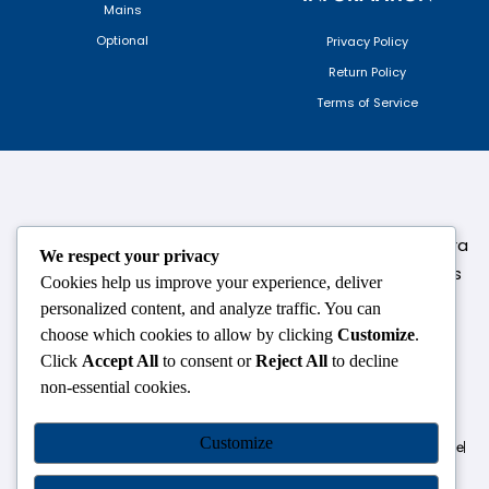
Mains
Optional
Privacy Policy
Return Policy
Terms of Service
124,3rd floor, above Pizza Hut,Opposite Venkateshwara
We respect your privacy
College, Near Durgabai Metro Station, South Campus
Cookies help us improve your experience, deliver
Number No.1. Delhi-110021
personalized content, and analyze traffic. You can
choose which cookies to allow by clicking
Customize
.
info.chanakyaiasacademy1993@gmail.com
Click
Accept All
to consent or
Reject All
to decline
non-essential cookies.
OUR CENTRES
Customize
Delhi
Amritsar
Chandigarh
Dhanbad
Hazaribagh
Jammu
Koderma
Pune
Ranchi
Srinagar
Patna