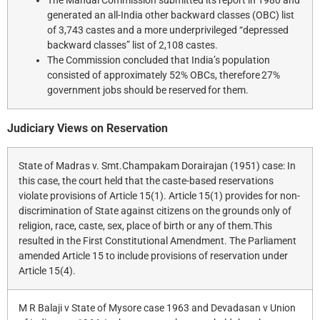
The Mandal Commission submitted its report in 1980 and
generated an all-India other backward classes (OBC) list
of 3,743 castes and a more underprivileged “depressed
backward classes” list of 2,108 castes.
The Commission concluded that India’s population
consisted of approximately 52% OBCs, therefore 27%
government jobs should be reserved for them.
Judiciary Views on Reservation
State of Madras v. Smt.Champakam Dorairajan (1951) case: In
this case, the court held that the caste-based reservations
violate provisions of Article 15(1). Article 15(1) provides for non-
discrimination of State against citizens on the grounds only of
religion, race, caste, sex, place of birth or any of them.This
resulted in the First Constitutional Amendment. The Parliament
amended Article 15 to include provisions of reservation under
Article 15(4).
M R Balaji v State of Mysore case 1963 and Devadasan v Union