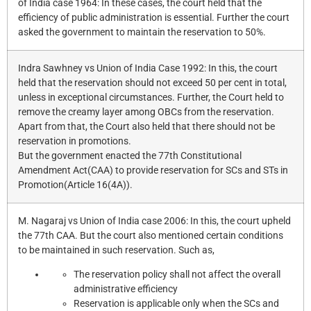
of India case 1964: In these cases, the court held that the
efficiency of public administration is essential. Further the court
asked the government to maintain the reservation to 50%.
Indra Sawhney vs Union of India Case 1992: In this, the court
held that the reservation should not exceed 50 per cent in total,
unless in exceptional circumstances. Further, the Court held to
remove the creamy layer among OBCs from the reservation.
Apart from that, the Court also held that there should not be
reservation in promotions.
But the government enacted the 77th Constitutional
Amendment Act(CAA) to provide reservation for SCs and STs in
Promotion(Article 16(4A)).
M. Nagaraj vs Union of India case 2006: In this, the court upheld
the 77th CAA. But the court also mentioned certain conditions
to be maintained in such reservation. Such as,
The reservation policy shall not affect the overall
administrative efficiency
Reservation is applicable only when the SCs and