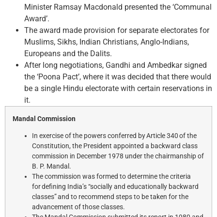
Minister Ramsay Macdonald presented the ‘Communal
Award’.
The award made provision for separate electorates for
Muslims, Sikhs, Indian Christians, Anglo-Indians,
Europeans and the Dalits.
After long negotiations, Gandhi and Ambedkar signed
the ‘Poona Pact’, where it was decided that there would
be a single Hindu electorate with certain reservations in
it.
Mandal Commission
In exercise of the powers conferred by Article 340 of the
Constitution, the President appointed a backward class
commission in December 1978 under the chairmanship of
B. P. Mandal.
The commission was formed to determine the criteria
for defining India’s “socially and educationally backward
classes” and to recommend steps to be taken for the
advancement of those classes.