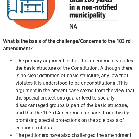
What is the basis of the challenge/Concerns to the 103 rd
amendment?
The primary argument is that the amendment violates
the basic structure of the Constitution. Although there
is no clear definition of basic structure, any law that
violates it is understood to be unconstitutional.This
argument in the present case stems from the view that
the special protections guaranteed to socially
disadvantaged groups is part of the basic structure,
and that the 103rd Amendment departs from this by
promising special protections on the sole basis of
economic status.
The petitioners have also challenged the amendment