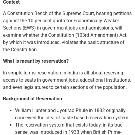
Context
A Constitution Bench of the Supreme Court, hearing petitions
against the 10 per cent quota for Economically Weaker
Sections (EWS) in government jobs and admissions, will
examine whether the Constitution (103rd Amendment) Act,
by which it was introduced, violates the basic structure of
the Constitution.
What is meant by reservation?
In simple terms, reservation in India is all about reserving
access to seats in government jobs, educational institutions,
and even legislatures to certain sections of the population.
Background of Reservation
William Hunter and Jyotirao Phule in 1882 originally
conceived the idea of caste-based reservation system.
The reservation system that exists today, in its true
sense, was introduced in 1933 when British Prime-