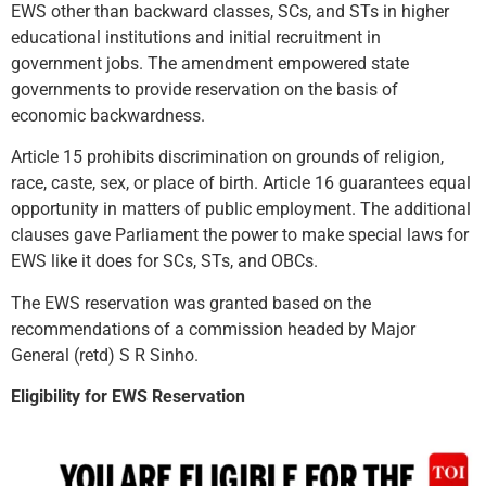
EWS other than backward classes, SCs, and STs in higher
educational institutions and initial recruitment in
government jobs. The amendment empowered state
governments to provide reservation on the basis of
economic backwardness.
Article 15 prohibits discrimination on grounds of religion,
race, caste, sex, or place of birth. Article 16 guarantees equal
opportunity in matters of public employment. The additional
clauses gave Parliament the power to make special laws for
EWS like it does for SCs, STs, and OBCs.
The EWS reservation was granted based on the
recommendations of a commission headed by Major
General (retd) S R Sinho.
Eligibility for EWS Reservation