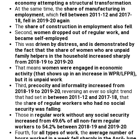
economy attempting a structural transformation
.
At the same time, the
share of manufacturing in
employment
, which
fell between 2011-12 and 2017-
18, fell in 2019-20 again
.
The
share of construction in employment also fell
.
Second,
women dropped out of regular work, and
became self-employed
.
This was
driven by distress, and is demonstrated by
the fact that the share of women who are unpaid
family helpers in the household increased sharply
from 2018-19 to 2019-20
.
That means
women were engaged in economic
activity (that shows up in an increase in WPR/LFPR),
but it is unpaid work
.
Third,
precocity and informality increased from
2018-19 to 2019-20
, reversing an ever so slight trend
that had set in
between 2011-12 and 2017-18,
that
the sh
are of regular workers who had no social
security was falling
.
Those in
regular work without any social security
increased from 49.6% of all non-farm regular
workers to 54.2% between 2018-19 and 2019-20
.
Fourth, for
all types of work
, the
average number of
hours worked in a week fell sharply in the April-June