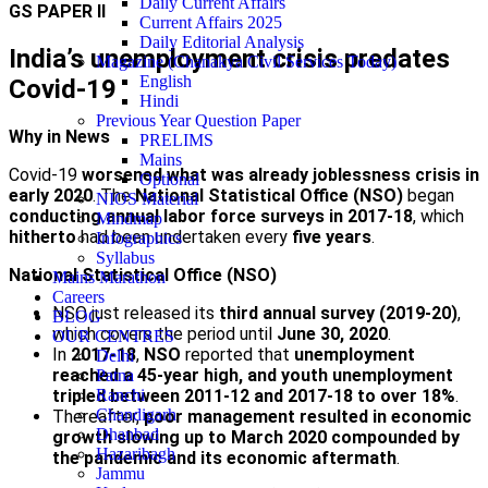
Daily Current Affairs
GS PAPER II
Current Affairs 2025
Daily Editorial Analysis
India’s unemployment crisis predates
Magazine (Chanakya Civil Services Today)
English
Covid-19
Hindi
Previous Year Question Paper
Why in News
PRELIMS
Mains
Covid-19
worsened what was already joblessness crisis in
Optional
early 2020
. The
National Statistical Office (NSO)
began
NIOS Material
conducting annual labor force surveys in 2017-18
, which
Mindmap
hitherto
had been undertaken every
five years
.
Infographics
Syllabus
National Statistical Office (NSO)
Mains Marathon
Careers
NSO just released its
third annual survey (2019-20)
,
BLOG
which covers the period until
June 30, 2020
.
OUR CENTRES
In
2017-18
,
NSO
reported that
unemployment
Delhi
reached a 45-year high, and youth unemployment
Patna
tripled between 2011-12 and 2017-18 to over 18%
.
Ranchi
Chandigarh
Thereafter,
poor management resulted in economic
Dhanbad
growth slowing up to March 2020 compounded by
Hazaribagh
the pandemic and its economic aftermath
.
Jammu