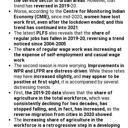
the service sector in urban areas
. However, that
trend has
reversed in 2019-
20.
Worse, according to the
Centre for Monitoring Indian
Economy (CMIE),
since mid-2020,
women have lost
work first, even after the lockdown ended; and this
trend has continued into 2021
.
The latest
PLFS
also reveals that the
share of
regular jobs has fallen in 2019-20
,
reversing a trend
noticed since 2004-2005
.
The
share of regular wage work was increasing at
the expense of self-employment and casual wage
work
.
The second reason is more worrying.
Improvements in
WPR and LFPR are distress-driven
. While these rates
may have
increased slightly,
and
may appear to be
positive at first sight
, it is accompanied by several
distressing trends.
First,
the 2019-20 data
shows that the
share of
agriculture in the total workforce,
which was
consistently declining for two decades, has
stopped falling, and, in fact, has increased,
as the
reverse migration from cities in 2020 showed
.
The
increasing share of agriculture in the
workforce is a retrogressive step in a developing