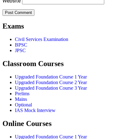
Website
Exams
Civil Services Examination
BPSC
JPSC
Classroom Courses
Upgraded Foundation Course 1 Year
Upgraded Foundation Course 2 Year
Upgraded Foundation Course 3 Year
Prelims
Mains
Optional
IAS Mock Interview
Online Courses
Upgraded Foundation Course 1 Year