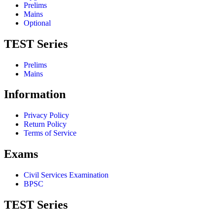
Prelims
Mains
Optional
TEST Series
Prelims
Mains
Information
Privacy Policy
Return Policy
Terms of Service
Exams
Civil Services Examination
BPSC
TEST Series