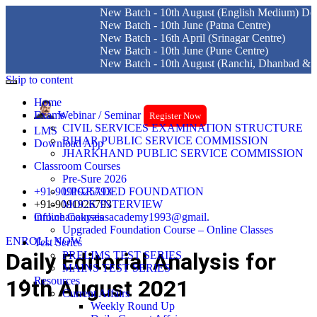
New Batch - 10th August (English Medium) Delhi Cen
New Batch - 10th June (Patna Centre)
New Batch - 16th April (Srinagar Centre)
New Batch - 10th June (Pune Centre)
New Batch - 10th August (Ranchi, Dhanbad & Hazari
Skip to content
Home
Exams
Webinar / Seminar
Register Now
CIVIL SERVICES EXAMINATION STRUCTURE
LMS
BIHAR PUBLIC SERVICE COMMISSION
Download App
JHARKHAND PUBLIC SERVICE COMMISSION
Classroom Courses
Pre-Sure 2026
+91-9091925793
UPGRADED FOUNDATION
+91-9091926793
MOCK INTERVIEW
info.chanakyaiasacademy1993@gmail.
Online Courses
Upgraded Foundation Course – Online Classes
ENROLL NOW
Test Series
Daily Editorial Analysis for
PRELIMS TEST SERIES
MAINS TEST SERIES
Resources
19th August 2021
Current Affairs
Weekly Round Up