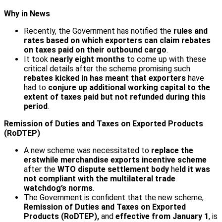
Why in News
Recently, the Government has notified the
rules and
rates based on which exporters can claim rebates
on taxes paid on their outbound cargo
.
It took
nearly eight months
to come up with these
critical details after the scheme promising such
rebates kicked in has meant that exporters
have
had to
conjure up additional working capital to the
extent of taxes paid but not refunded during this
period
.
Remission of Duties and Taxes on Exported Products
(RoDTEP)
A new scheme was necessitated to
replace the
erstwhile merchandise exports incentive scheme
after the
WTO dispute settlement body
he
ld it was
not compliant with the multilateral trade
watchdog’s norms
.
The Government is confident that the new scheme,
Remission of Duties and Taxes on Exported
Products (RoDTEP),
and
effective from January 1
, is