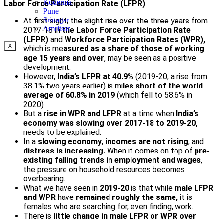
Koderma
Labor Force Participation Rate (LFPR)
Pune
Srinagar
At first sight, the slight rise over the three years from
Amritsar
2017-18 in
the Labor Force Participation Rate
(LFPR)
and
Workforce Participation Rates (WPR),
X
which is me
asured as a share of those of working
age 15 years and over
, may be seen as a positive
development.
However,
India’s LFPR at 40.9
% (2019-20, a rise from
38.1% two years earlier) is mi
les short of the world
average of 60.8% in 2019
(which fell to 58.6% in
2020).
But a
rise in WPR and LFPR
at a time when
India’s
economy was slowing over 2017-18 to 2019-20,
needs to be explained.
In a
slowing economy
,
incomes are not rising
, and
distress is increasing.
When it comes on top of
pre-
existing falling trends in employment and wages
,
the pressure on household resources becomes
overbearing.
What we have seen in
2019-20
is that while
male LFPR
and WPR
have
remained roughly the same,
it is
females who are searching for, even finding, work.
There is
little change in male LFPR or WPR over