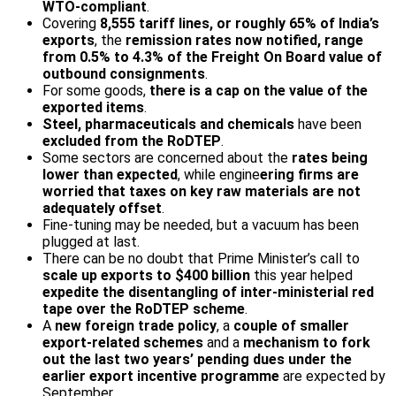
WTO-compliant
.
Covering
8,555 tariff lines, or roughly 65% of India’s
exports
, the
remission rates now notified, range
from 0.5% to 4.3% of the Freight On Board value of
outbound consignments
.
For some goods,
there is a cap on the value of the
exported items
.
Steel, pharmaceuticals and chemicals
have been
excluded from the RoDTEP
.
Some sectors are concerned about the
rates being
lower than expected
, while engine
ering firms are
worried that taxes on key raw materials are not
adequately offset
.
Fine-tuning may be needed, but a vacuum has been
plugged at last.
There can be no doubt that Prime Minister’s call to
scale up exports to $400 billion
this year helped
expedite the disentangling of inter-ministerial red
tape over the RoDTEP scheme
.
A
new foreign trade policy
, a
couple of smaller
export-related schemes
and a
mechanism to fork
out the last two years’ pending dues under the
earlier export
incentive programme
are expected by
September.