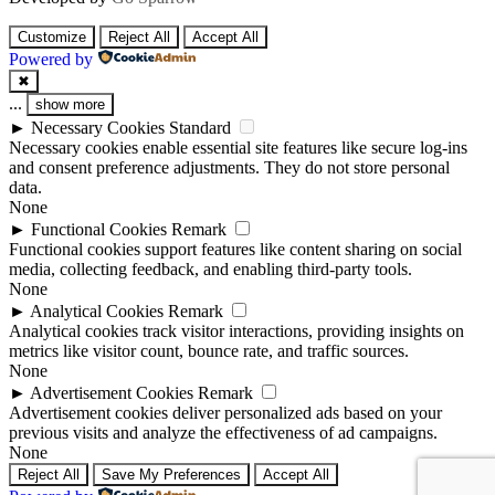
Customize
Reject All
Accept All
Powered by
✖
...
show more
►
Necessary Cookies
Standard
Necessary cookies enable essential site features like secure log-ins
and consent preference adjustments. They do not store personal
data.
None
►
Functional Cookies
Remark
Functional cookies support features like content sharing on social
media, collecting feedback, and enabling third-party tools.
None
►
Analytical Cookies
Remark
Analytical cookies track visitor interactions, providing insights on
metrics like visitor count, bounce rate, and traffic sources.
None
►
Advertisement Cookies
Remark
Advertisement cookies deliver personalized ads based on your
previous visits and analyze the effectiveness of ad campaigns.
None
Reject All
Save My Preferences
Accept All