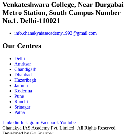
Venkateshwara College, Near Durgabai
Metro Station, South Campus Number
No.1. Delhi-110021
info.chanakyaiasacademy1993@gmail.com
Our Centres
Delhi
Amritsar
Chandigarh
Dhanbad
Hazaribagh
Jammu
Koderma
Pune
Ranchi
Srinagar
Patna
Linkedin
Instagram
Facebook
Youtube
Chanakya IAS Academy Pvt. Limited | All Rights Reserved |
Developed by
Go Sparrow