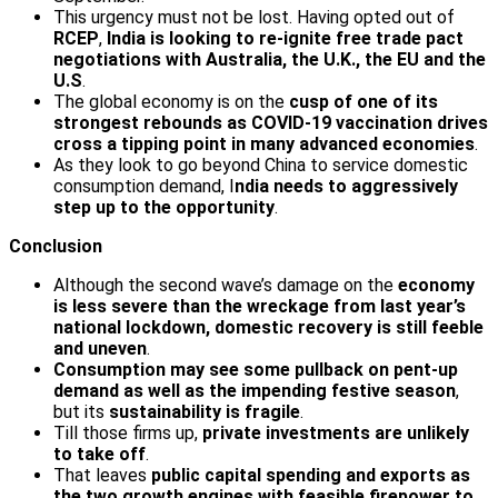
This urgency must not be lost. Having opted out of
RCEP
,
India is looking to re-ignite free trade pact
negotiations with Australia, the U.K., the EU and the
U.S
.
The global economy is on the
cusp of one of its
strongest rebounds as COVID-19 vaccination drives
cross a tipping point in many advanced economies
.
As they look to go beyond China to service domestic
consumption demand, I
ndia needs to aggressively
step up to the opportunity
.
Conclusion
Although the second wave’s damage on the
economy
is less severe than the wreckage from last year’s
national lockdown, domestic recovery is still feeble
and uneven
.
Consumption may see some pullback on pent-up
demand as well as the impending festive season
,
but its
sustainability is fragile
.
Till those firms up,
private investments are unlikely
to take off
.
That leaves
public capital spending and exports as
the two growth engines with feasible firepower to