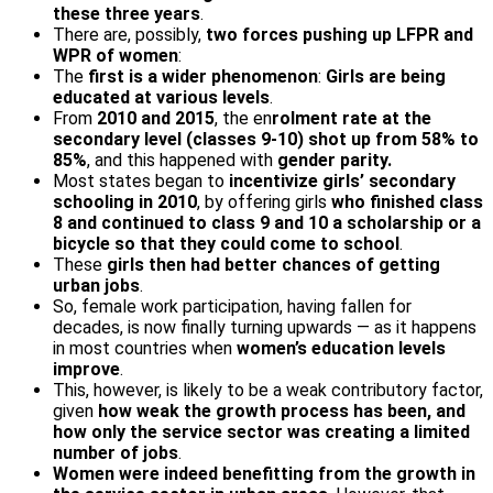
these three years
.
There are, possibly,
two forces pushing up LFPR and
WPR of women
:
The
first is a wider phenomenon
:
Girls are being
educated at various levels
.
From
2010 and 2015
, the en
rolment rate at the
secondary level (classes 9-10) shot up from 58% to
85%
, and this happened with
gender parity.
Most states began to
incentivize girls’ secondary
schooling in 2010
, by offering girls
who finished class
8 and continued to class 9 and 10 a scholarship or a
bicycle so that they could come to school
.
These
girls then had better chances of getting
urban jobs
.
So, female work participation, having fallen for
decades, is now finally turning upwards — as it happens
in most countries when
women’s education levels
improve
.
This, however, is likely to be a weak contributory factor,
given
how weak the growth process has been, and
how only the service sector was creating a limited
number of jobs
.
Women were indeed benefitting from the growth in