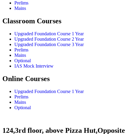
Prelims
Mains
Classroom Courses
Upgraded Foundation Course 1 Year
Upgraded Foundation Course 2 Year
Upgraded Foundation Course 3 Year
Prelims
Mains
Optional
IAS Mock Interview
Online Courses
Upgraded Foundation Course 1 Year
Prelims
Mains
Optional
124,3rd floor, above Pizza Hut,Opposite