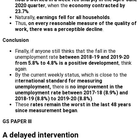
2020 quarter
, when the
economy contracted by
23.7%
.
Naturally,
earnings fell for all households
.
Thus,
on every reasonable measure of the quality of
work, there was a perceptible decline
.
Conclusion
Finally, if anyone still thinks that the fall in the
unemployment rate
between 2018-19 and 2019-20
from 5.8% to 4.8% is a positive development
, think
again.
By the current weekly status, which is close to the
in
ternational standard for measuring
unemployment,
there is
no improvement in the
unemployment rate between 2017-18 (8.9%) and
2018-19 (8.8%) to 2019-20 (8.8%)
.
These
rates remain the worst in the last 48 years
since measurement began
.
GS PAPER III
A delayed intervention