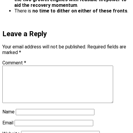
aid the recovery momentum
.
There is
no time to dither on either of these fronts
.
Leave a Reply
Your email address will not be published.
Required fields are
marked
*
Comment
*
Name
Email