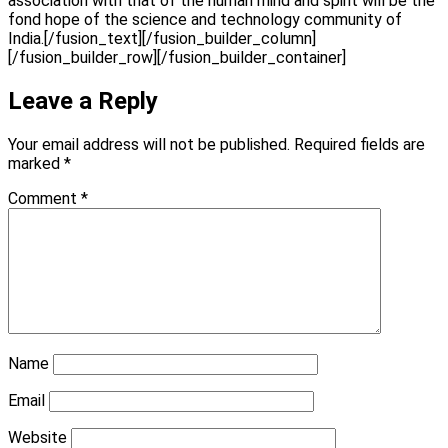
association with that of the human mind and spirit will be the
fond hope of the science and technology community of
India.[/fusion_text][/fusion_builder_column]
[/fusion_builder_row][/fusion_builder_container]
Leave a Reply
Your email address will not be published.
Required fields are
marked
*
Comment
*
Name
Email
Website