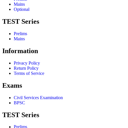
Mains
Optional
TEST Series
Prelims
Mains
Information
Privacy Policy
Return Policy
Terms of Service
Exams
Civil Services Examination
BPSC
TEST Series
Prelims