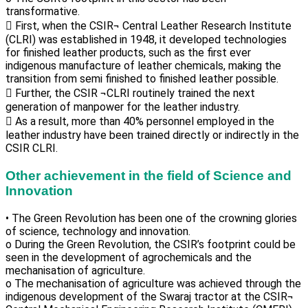
transformative.
 First, when the CSIR¬ Central Leather Research Institute
(CLRI) was established in 1948, it developed technologies
for finished leather products, such as the first ever
indigenous manufacture of leather chemicals, making the
transition from semi finished to finished leather possible.
 Further, the CSIR ¬CLRI routinely trained the next
generation of manpower for the leather industry.
 As a result, more than 40% personnel employed in the
leather industry have been trained directly or indirectly in the
CSIR CLRI.
Other achievement in the field of Science and
Innovation
• The Green Revolution has been one of the crowning glories
of science, technology and innovation.
o During the Green Revolution, the CSIR’s footprint could be
seen in the development of agrochemicals and the
mechanisation of agriculture.
o The mechanisation of agriculture was achieved through the
indigenous development of the Swaraj tractor at the CSIR¬