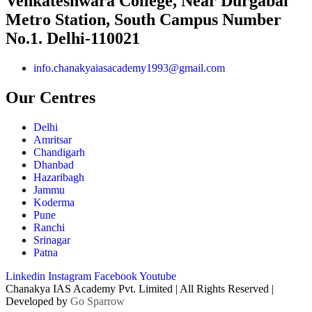
Venkateshwara College, Near Durgabai
Metro Station, South Campus Number
No.1. Delhi-110021
info.chanakyaiasacademy1993@gmail.com
Our Centres
Delhi
Amritsar
Chandigarh
Dhanbad
Hazaribagh
Jammu
Koderma
Pune
Ranchi
Srinagar
Patna
Linkedin
Instagram
Facebook
Youtube
Chanakya IAS Academy Pvt. Limited | All Rights Reserved |
Developed by
Go Sparrow