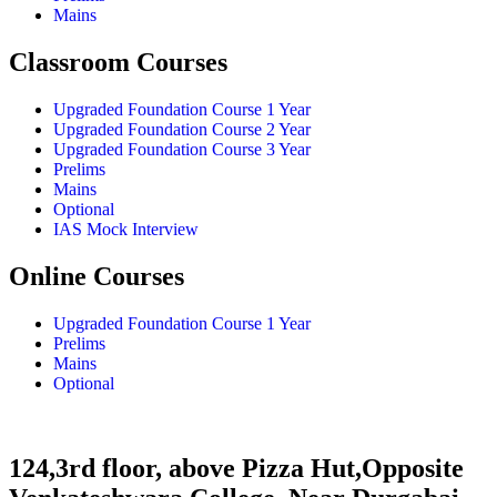
Mains
Classroom Courses
Upgraded Foundation Course 1 Year
Upgraded Foundation Course 2 Year
Upgraded Foundation Course 3 Year
Prelims
Mains
Optional
IAS Mock Interview
Online Courses
Upgraded Foundation Course 1 Year
Prelims
Mains
Optional
124,3rd floor, above Pizza Hut,Opposite