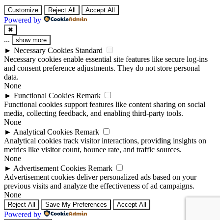
Customize
Reject All
Accept All
Powered by
✖
...
show more
►
Necessary Cookies
Standard
Necessary cookies enable essential site features like secure log-ins
and consent preference adjustments. They do not store personal
data.
None
►
Functional Cookies
Remark
Functional cookies support features like content sharing on social
media, collecting feedback, and enabling third-party tools.
None
►
Analytical Cookies
Remark
Analytical cookies track visitor interactions, providing insights on
metrics like visitor count, bounce rate, and traffic sources.
None
►
Advertisement Cookies
Remark
Advertisement cookies deliver personalized ads based on your
previous visits and analyze the effectiveness of ad campaigns.
None
Reject All
Save My Preferences
Accept All
Powered by