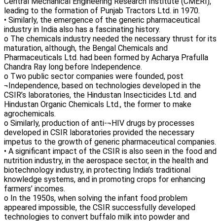
Central Mechanical Engineering Research Institute (CMERI),
leading to the formation of Punjab Tractors Ltd. in 1970.
• Similarly, the emergence of the generic pharmaceutical
industry in India also has a fascinating history.
o The chemicals industry needed the necessary thrust for its
maturation, although, the Bengal Chemicals and
Pharmaceuticals Ltd. had been formed by Acharya Prafulla
Chandra Ray long before Independence.
o Two public sector companies were founded, post
¬Independence, based on technologies developed in the
CSIR’s laboratories, the Hindustan Insecticides Ltd. and
Hindustan Organic Chemicals Ltd., the former to make
agrochemicals.
o Similarly, production of anti-¬HIV drugs by processes
developed in CSIR laboratories provided the necessary
impetus to the growth of generic pharmaceutical companies.
• A significant impact of the CSIR is also seen in the food and
nutrition industry, in the aerospace sector, in the health and
biotechnology industry, in protecting India’s traditional
knowledge systems, and in promoting crops for enhancing
farmers’ incomes.
o In the 1950s, when solving the infant food problem
appeared impossible, the CSIR successfully developed
technologies to convert buffalo milk into powder and