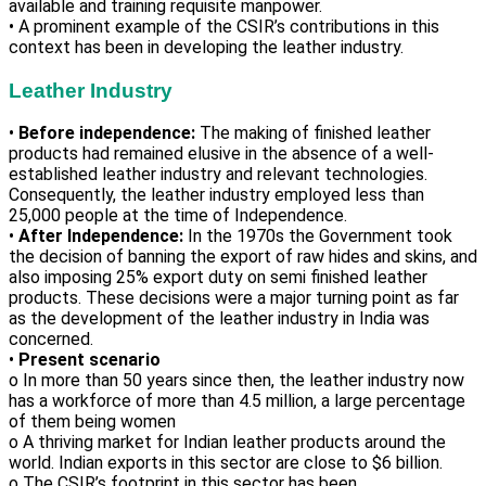
available and training requisite manpower.
• A prominent example of the CSIR’s contributions in this
context has been in developing the leather industry.
Leather Industry
•
Before independence:
The making of finished leather
products had remained elusive in the absence of a well-
established leather industry and relevant technologies.
Consequently, the leather industry employed less than
25,000 people at the time of Independence.
•
After Independence:
In the 1970s the Government took
the decision of banning the export of raw hides and skins, and
also imposing 25% export duty on semi finished leather
products. These decisions were a major turning point as far
as the development of the leather industry in India was
concerned.
•
Present scenario
o In more than 50 years since then, the leather industry now
has a workforce of more than 4.5 million, a large percentage
of them being women
o A thriving market for Indian leather products around the
world. Indian exports in this sector are close to $6 billion.
o The CSIR’s footprint in this sector has been