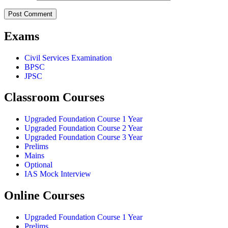
Exams
Civil Services Examination
BPSC
JPSC
Classroom Courses
Upgraded Foundation Course 1 Year
Upgraded Foundation Course 2 Year
Upgraded Foundation Course 3 Year
Prelims
Mains
Optional
IAS Mock Interview
Online Courses
Upgraded Foundation Course 1 Year
Prelims