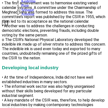
Koderma
• The first achievement was to harmonise existing varied
Pune
calendar systems. A committee under the Chairmanship of
Srinagar
Meghnad Saha was formed to address this issue. The
Amritsar
committee’s report was published by the CSIR in 1955, which
then led to its acceptance as the national calendar.
X
• Another was to address the challenges in conducting
democratic elections, preventing frauds, including double
voting by the same person.
o The CSIR’s National Physical Laboratory developed the
indelible ink made up of silver nitrate to address this concern.
The indelible ink is used even today and exported to many
countries, undoubtedly remaining one of the prized gifts of
the CSIR to the nation.
Developing local industry
• At the time of Independence, India did not have well
established industries in many sectors.
• The informal work sector was also highly unorganised
without their skills being developed for any particular
industrial segment.
• A key mandate of the CSIR was, therefore, to help develop
local industries by making contemporary technologies