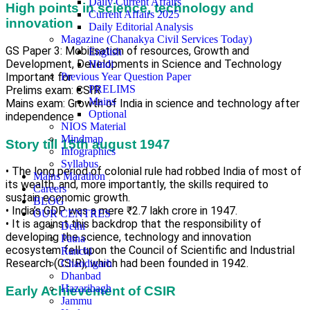
Daily Current Affairs
High points in science, technology and
Current Affairs 2025
innovation
Daily Editorial Analysis
Magazine (Chanakya Civil Services Today)
GS Paper 3: Mobilisation of resources, Growth and
English
Development, Developments in Science and Technology
Hindi
Important for
Previous Year Question Paper
PRELIMS
Prelims exam: CSIR
Mains
Mains exam: Growth of India in science and technology after
Optional
independence
NIOS Material
Mindmap
Story till 15th august 1947
Infographics
Syllabus
• The long period of colonial rule had robbed India of most of
Mains Marathon
its wealth, and, more importantly, the skills required to
Careers
sustain economic growth.
BLOG
• India’s GDP was a mere ₹2.7 lakh crore in 1947.
OUR CENTRES
• It is against this backdrop that the responsibility of
Delhi
developing the science, technology and innovation
Patna
ecosystem fell upon the Council of Scientific and Industrial
Ranchi
Research (CSIR), which had been founded in 1942.
Chandigarh
Dhanbad
Hazaribagh
Early Achievement of CSIR
Jammu