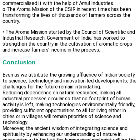
commercialised it with the help of Amul Industries.
o The Aroma Mission of the CSIR in recent times has been
transforming the lives of thousands of farmers across the
country.
• The Aroma Mission started by the Council of Scientific and
Industrial Research, Government of India, has worked to
strengthen the country in the cultivation of aromatic crops
and increase farmers’ income in the process.
Conclusion
Even as we attribute the growing affluence of Indian society
to science, technology and innovation led developments, the
challenges for the future remain intimidating.
Reducing dependence on natural resources, making all
industrial processes circular so that no footprint of human
activity is left, making technologies environmentally friendly,
providing sufficient opportunities to all for living either in
cities or in villages will remain priorities of science and
technology.
Moreover, the ancient wisdom of integrating science and
spirituality by enhancing our understanding of nature in