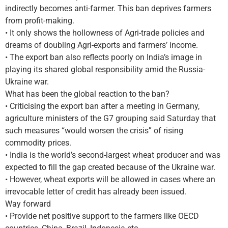
indirectly becomes anti-farmer. This ban deprives farmers
from profit-making.
• It only shows the hollowness of Agri-trade policies and
dreams of doubling Agri-exports and farmers’ income.
• The export ban also reflects poorly on India’s image in
playing its shared global responsibility amid the Russia-
Ukraine war.
What has been the global reaction to the ban?
• Criticising the export ban after a meeting in Germany,
agriculture ministers of the G7 grouping said Saturday that
such measures “would worsen the crisis” of rising
commodity prices.
• India is the world’s second-largest wheat producer and was
expected to fill the gap created because of the Ukraine war.
• However, wheat exports will be allowed in cases where an
irrevocable letter of credit has already been issued.
Way forward
• Provide net positive support to the farmers like OECD