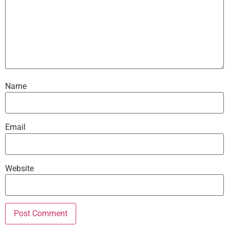
Name
Email
Website