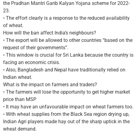
the Pradhan Mantri Garib Kalyan Yojana scheme for 2022-
23.
• The effort clearly is a response to the reduced availability
of wheat.
How will the ban affect India’s neighbours?
• The export will be allowed to other countries “based on the
request of their governments”.
• This window is crucial for Sri Lanka because the country is
facing an economic crisis.
• Also, Bangladesh and Nepal have traditionally relied on
Indian wheat.
What is the impact on farmers and traders?
• The farmers will lose the opportunity to get higher market
price than MSP
• It may have an unfavourable impact on wheat farmers too.
• With wheat supplies from the Black Sea region drying up,
Indian Agri players made hay out of the sharp uptick in the
wheat demand.