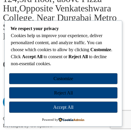
Hut,Opposite Venkateshwara
College, Near Durgabai Metro
Station, South Campus Number
We respect your privacy
No.1. Delhi-110021
Cookies help us improve your experience, deliver
personalized content, and analyze traffic. You can
choose which cookies to allow by clicking
Customize
.
info.chanakyaiasacademy1993@gmail.com
Click
Accept All
to consent or
Reject All
to decline
Our Centres
non-essential cookies.
Delhi
Amritsar
Chandigarh
Dhanbad
Hazaribagh
Jammu
Customize
Koderma
Pune
Ranchi
Srinagar
Patna
Reject All
Accept All
Chanakya IAS Academy Pvt. Limited | All Rights Reserved |
Powered by
Developed by
Go Sparrow