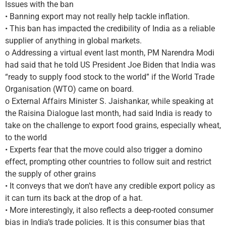
Issues with the ban
• Banning export may not really help tackle inflation.
• This ban has impacted the credibility of India as a reliable
supplier of anything in global markets.
o Addressing a virtual event last month, PM Narendra Modi
had said that he told US President Joe Biden that India was
“ready to supply food stock to the world” if the World Trade
Organisation (WTO) came on board.
o External Affairs Minister S. Jaishankar, while speaking at
the Raisina Dialogue last month, had said India is ready to
take on the challenge to export food grains, especially wheat,
to the world
• Experts fear that the move could also trigger a domino
effect, prompting other countries to follow suit and restrict
the supply of other grains
• It conveys that we don’t have any credible export policy as
it can turn its back at the drop of a hat.
• More interestingly, it also reflects a deep-rooted consumer
bias in India’s trade policies. It is this consumer bias that