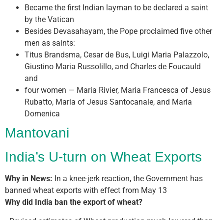
Became the first Indian layman to be declared a saint
by the Vatican
Besides Devasahayam, the Pope proclaimed five other
men as saints:
Titus Brandsma, Cesar de Bus, Luigi Maria Palazzolo,
Giustino Maria Russolillo, and Charles de Foucauld
and
four women — Maria Rivier, Maria Francesca of Jesus
Rubatto, Maria of Jesus Santocanale, and Maria
Domenica
Mantovani
India’s U-turn on Wheat Exports
Why in News:
In a knee-jerk reaction, the Government has
banned wheat exports with effect from May 13
Why did India ban the export of wheat?