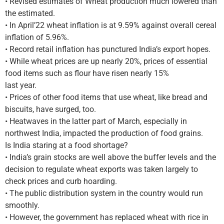
• Revised estimates of Wheat production much lowered than
the estimated.
• In April’22 wheat inflation is at 9.59% against overall cereal
inflation of 5.96%.
• Record retail inflation has punctured India’s export hopes.
• While wheat prices are up nearly 20%, prices of essential
food items such as flour have risen nearly 15%
last year.
• Prices of other food items that use wheat, like bread and
biscuits, have surged, too.
• Heatwaves in the latter part of March, especially in
northwest India, impacted the production of food grains.
Is India staring at a food shortage?
• India’s grain stocks are well above the buffer levels and the
decision to regulate wheat exports was taken largely to
check prices and curb hoarding.
• The public distribution system in the country would run
smoothly.
• However, the government has replaced wheat with rice in