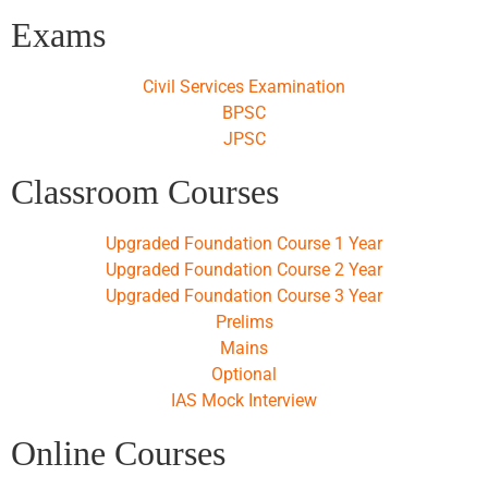
Exams
Civil Services Examination
BPSC
JPSC
Classroom Courses
Upgraded Foundation Course 1 Year
Upgraded Foundation Course 2 Year
Upgraded Foundation Course 3 Year
Prelims
Mains
Optional
IAS Mock Interview
Online Courses