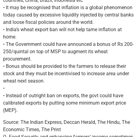
countries, China, Brazil, Indonesia etc
• It may be recognised that inflation is a global phenomenon
today caused by excessive liquidity injected by central banks
and loose fiscal policies around the world.
• India’s wheat export ban will not help tame inflation at
home.
• The Government could have announced a bonus of Rs 200-
250/quintal on top of MSP to augment its wheat
procurement.
• Bonus should be provided to the farmers to release their
stock and they must be incentivised to increase area under
wheat next season.
•
• Instead of outright ban on exports, the govt could have
calibrated exports by putting some minimum export price
(MEP).
Source: The Indian Express, Deccan Herald, The Hindu, The
Economic Times, The Print
Q. Food Security and enhancing farmers’ income sometimes