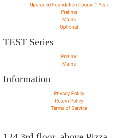
Upgraded Foundation Course 1 Year
Prelims
Mains
Optional
TEST Series
Prelims
Mains
Information
Privacy Policy
Return Policy
Terms of Service
124,3rd floor, above Pizza