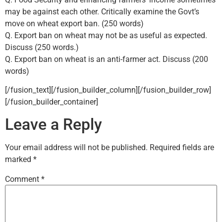
may be against each other. Critically examine the Govt’s
move on wheat export ban. (250 words)
Q. Export ban on wheat may not be as useful as expected.
Discuss (250 words.)
Q. Export ban on wheat is an anti-farmer act. Discuss (200
words)
[/fusion_text][/fusion_builder_column][/fusion_builder_row]
[/fusion_builder_container]
Leave a Reply
Your email address will not be published.
Required fields are
marked
*
Comment
*