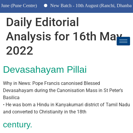
e (Pune Centre)
New Batch - 10th August (Ranchi, Dhanbad & 
Daily Editorial
Analysis for 16th May
2022
Devasahayam Pillai
Why in News: Pope Francis canonised Blessed
Devasahayam during the Canonisation Mass in St Peter’s
Basilica
• He was born a Hindu in Kanyakumari district of Tamil Nadu
and converted to Christianity in the 18th
century.