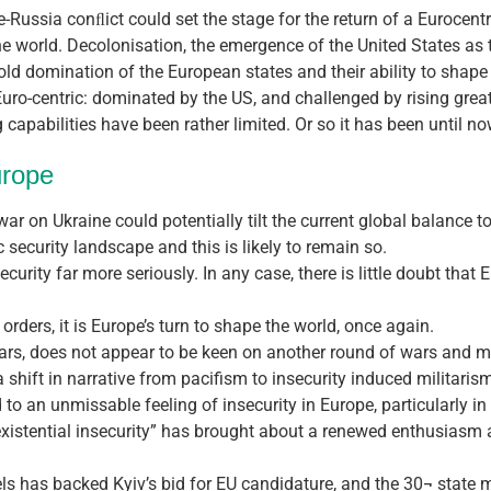
e-Russia conﬂict could set the stage for the return of a Eurocentr
he world. Decolonisation, the emergence of the United States as 
 old domination of the European states and their ability to shape
Euro-centric: dominated by the US, and challenged by rising gre
capabilities have been rather limited. Or so it has been until no
urope
 war on Ukraine could potentially tilt the current global balance t
 security landscape and this is likely to remain so.
security far more seriously. In any case, there is little doubt tha
 orders, it is Europe’s turn to shape the world, once again.
wars, does not appear to be keen on another round of wars and m
shift in narrative from pacifism to insecurity induced militaris
to an unmissable feeling of insecurity in Europe, particularly i
xistential insecurity” has brought about a renewed enthusiasm 
s has backed Kyiv’s bid for EU candidature, and the 30¬ state m