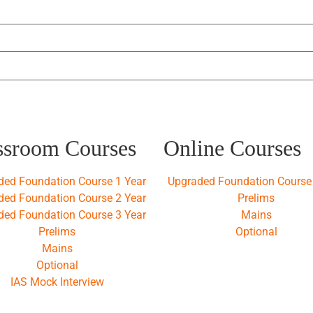
ssroom Courses
Online Courses
ded Foundation Course 1 Year
Upgraded Foundation Course 
ded Foundation Course 2 Year
Prelims
ded Foundation Course 3 Year
Mains
Prelims
Optional
Mains
Optional
IAS Mock Interview