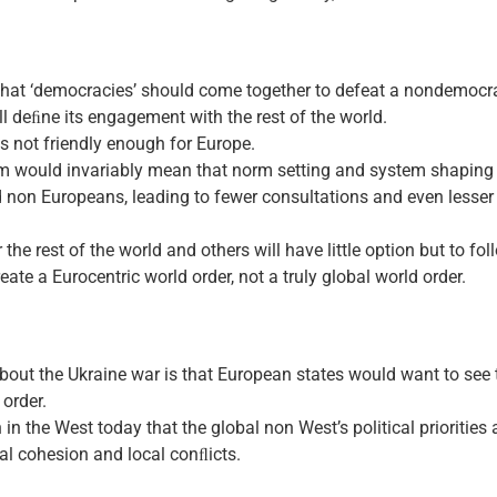
at ‘democracies’ should come together to defeat a nondemocrati
ll deﬁne its engagement with the rest of the world.
 is not friendly enough for Europe.
sm would invariably mean that norm setting and system shaping 
on Europeans, leading to fewer consultations and even lesser c
the rest of the world and others will have little option but to fol
eate a Eurocentric world order, not a truly global world order.
ut the Ukraine war is that European states would want to see t
 order.
n in the West today that the global non West’s political priorities
l cohesion and local conﬂicts.