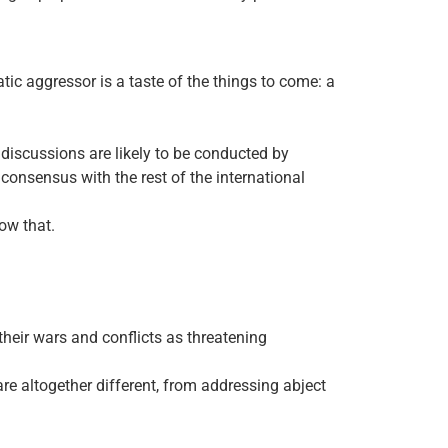
c aggressor is a taste of the things to come: a
discussions are likely to be conducted by
onsensus with the rest of the international
low that.
heir wars and conflicts as threatening
 are altogether different, from addressing abject