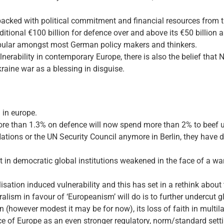
is backed with political commitment and financial resources from 
dditional €100 billion for defence over and above its €50 billion
opular amongst most German policy makers and thinkers.
lnerability in contemporary Europe, there is also the belief that
raine war as a blessing in disguise.
 in europe.
ore than 1.3% on defence will now spend more than 2% to beef u
 Nations or the UN Security Council anymore in Berlin, they have d
rust in democratic global institutions weakened in the face of a 
isation induced vulnerability and this has set in a rethink about
alism in favour of ‘Europeanism’ will do is to further undercut gl
(however modest it may be for now), its loss of faith in multilat
 of Europe as an even stronger regulatory, norm/standard sett