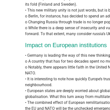
its fold (Finland and Sweden).
• This new military unity is not just words, but 
o Berlin, for instance, has decided to spend an a
o Changing Russia through trade is no longer p
o While there is a deep sense of insecurity and vu
forward. To that extent, many consider russia’s Uk
Impact on European institutions
• Germany is leading the way of this new thinking
o A country that has for two decades spent no m
o Notably, there appears little faith in the United
NATO.
• It is interesting to note how quickly Europe’s t
neighbourhood.
• European states are deeply worried about global
globalisation. What this turn away from multilater
• The combined eﬀect of European remilitarisation 
the EU and NATO will be the unchecked emergence