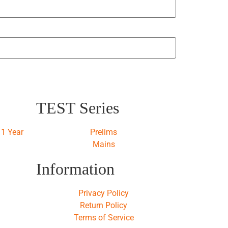
TEST Series
1 Year
Prelims
Mains
Information
Privacy Policy
Return Policy
Terms of Service