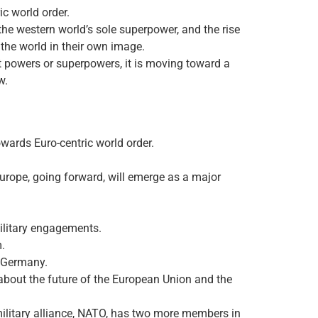
ic world order.
the western world’s sole superpower, and the rise
 the world in their own image.
at powers or superpowers, it is moving toward a
w.
owards Euro-centric world order.
t Europe, going forward, will emerge as a major
ilitary engagements.
m.
n Germany.
about the future of the European Union and the
ilitary alliance, NATO, has two more members in