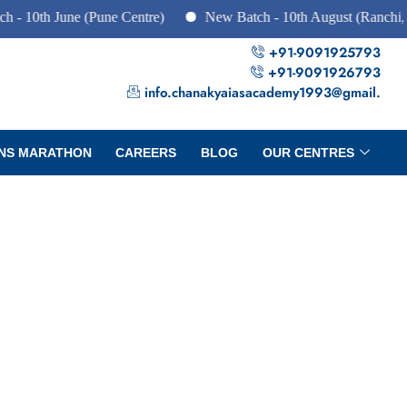
th June (Pune Centre)
New Batch - 10th August (Ranchi, Dhan
+91-9091925793
+91-9091926793
info.chanakyaiasacademy1993@gmail.
NS MARATHON
CAREERS
BLOG
OUR CENTRES