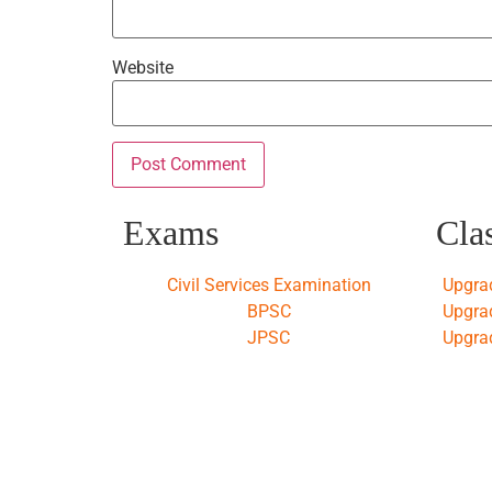
Website
Exams
Cla
Civil Services Examination
Upgra
BPSC
Upgra
JPSC
Upgra