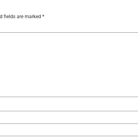
d fields are marked
*