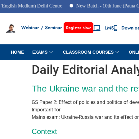
sh Medium) Delhi Centre
New Batch - 10th June (Patna Centre)
Webinar / Seminar
LMS
Downlo
Register Now
HOME
EXAMS
CLASSROOM COURSES
ONL
Daily Editorial Ana
The Ukraine war and the re
GS Paper 2: Effect of policies and politics of dev
Important for
Mains exam: Ukraine-Russia war and its effect on 
Context