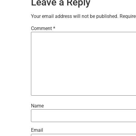
Leave a Reply
Your email address will not be published.
Require
Comment
*
Name
Email