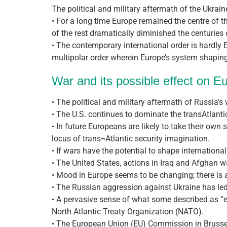
The political and military aftermath of the Ukrain
• For a long time Europe remained the centre of t
of the rest dramatically diminished the centuries
• The contemporary international order is hardly 
multipolar order wherein Europe’s system shaping 
War and its possible effect on E
• The political and military aftermath of Russia’s
• The U.S. continues to dominate the transAtlantic
• In future Europeans are likely to take their own 
locus of trans¬Atlantic security imagination.
• If wars have the potential to shape international
• The United States, actions in Iraq and Afghan 
• Mood in Europe seems to be changing; there is a 
• The Russian aggression against Ukraine has led 
• A pervasive sense of what some described as “e
North Atlantic Treaty Organization (NATO).
• The European Union (EU) Commission in Brussel