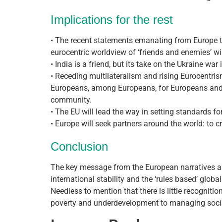
Implications for the rest
• The recent statements emanating from Europe th
eurocentric worldview of ‘friends and enemies’ wi
• India is a friend, but its take on the Ukraine war
• Receding multilateralism and rising Eurocentri
Europeans, among Europeans, for Europeans and n
community.
• The EU will lead the way in setting standards for 
• Europe will seek partners around the world: to cr
Conclusion
The key message from the European narratives abo
international stability and the ‘rules based’ global
Needless to mention that there is little recognitio
poverty and underdevelopment to managing socia