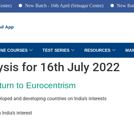
New Batch - 16th April (Srinagar Centre)
New Batch - 10
ad App
INE COURSES
TEST SERIES
RESOURCES
MAI
lysis for 16th July 2022
turn to Eurocentrism
eloped and developing countries on India’s interests
India’s interest