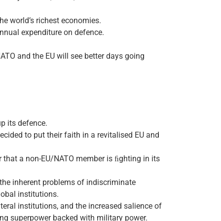
the world’s richest economies.
 annual expenditure on defence.
 NATO and the EU will see better days going
p its defence.
ecided to put their faith in a revitalised EU and
war that a non-EU/NATO member is ﬁghting in its
 the inherent problems of indiscriminate
obal institutions.
eral institutions, and the increased salience of
ing superpower backed with military power.