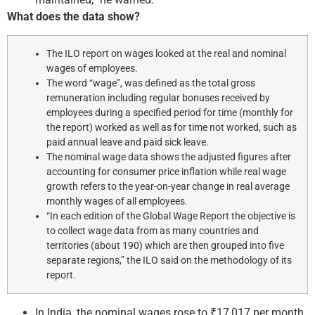
What does the data show?
The ILO report on wages looked at the real and nominal
wages of employees.
The word “wage”, was defined as the total gross
remuneration including regular bonuses received by
employees during a specified period for time (monthly for
the report) worked as well as for time not worked, such as
paid annual leave and paid sick leave.
The nominal wage data shows the adjusted figures after
accounting for consumer price inflation while real wage
growth refers to the year-on-year change in real average
monthly wages of all employees.
“In each edition of the Global Wage Report the objective is
to collect wage data from as many countries and
territories (about 190) which are then grouped into five
separate regions,” the ILO said on the methodology of its
report.
In India, the nominal wages rose to ₹17,017 per month