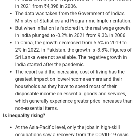
in 2021 from ₹4,398 in 2006.
The data was taken from the Government of India’s
Ministry of Statistics and Programme Implementation.
But when inflation is factored in, the real wage growth
in India plunged to -0.2% in 2021 from 9.3% in 2006.
In China, the growth decreased from 5.6% in 2019 to
2% in 2022. In Pakistan, the growth is -3.8%. Figures of
Sri Lanka were not available. The negative growth in
India started after the pandemic.
The report said the increasing cost of living has the
greatest impact on lower-income earners and their
households as they have to spend most of their
disposable income on essential goods and services,
which generally experience greater price increases than
non-essential items.
Is inequality rising?
At the Asia-Pacific level, only the jobs in high-skill
occupations saw a recovery from the COVID-19 crisis,