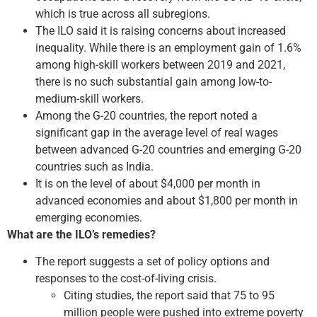
which is true across all subregions.
The ILO said it is raising concerns about increased
inequality. While there is an employment gain of 1.6%
among high-skill workers between 2019 and 2021,
there is no such substantial gain among low-to-
medium-skill workers.
Among the G-20 countries, the report noted a
significant gap in the average level of real wages
between advanced G-20 countries and emerging G-20
countries such as India.
It is on the level of about $4,000 per month in
advanced economies and about $1,800 per month in
emerging economies.
What are the ILO’s remedies?
The report suggests a set of policy options and
responses to the cost-of-living crisis.
Citing studies, the report said that 75 to 95
million people were pushed into extreme poverty