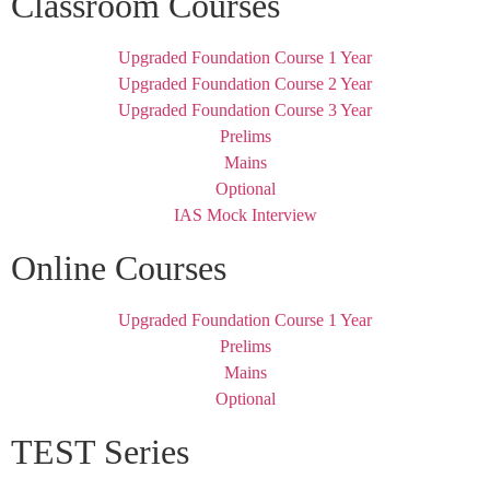
Classroom Courses
Upgraded Foundation Course 1 Year
Upgraded Foundation Course 2 Year
Upgraded Foundation Course 3 Year
Prelims
Mains
Optional
IAS Mock Interview
Online Courses
Upgraded Foundation Course 1 Year
Prelims
Mains
Optional
TEST Series