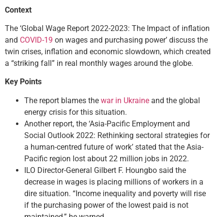
Context
The ‘Global Wage Report 2022-2023: The Impact of inflation
and
COVID-19
on wages and purchasing power’ discuss the
twin crises, inflation and economic slowdown, which created
a “striking fall” in real monthly wages around the globe.
Key Points
The report blames the
war in Ukraine
and the global
energy crisis for this situation.
Another report, the ‘Asia-Pacific Employment and
Social Outlook 2022: Rethinking sectoral strategies for
a human-centred future of work’ stated that the Asia-
Pacific region lost about 22 million jobs in 2022.
ILO Director-General Gilbert F. Houngbo said the
decrease in wages is placing millions of workers in a
dire situation. “Income inequality and poverty will rise
if the purchasing power of the lowest paid is not
maintained,” he warned.