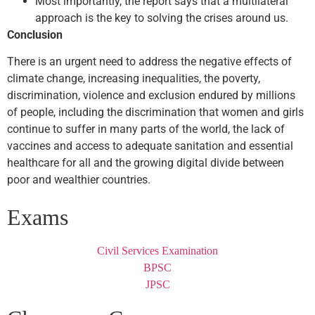
Most importantly, the report says that a multilateral
approach is the key to solving the crises around us.
Conclusion
There is an urgent need to address the negative effects of
climate change, increasing inequalities, the poverty,
discrimination, violence and exclusion endured by millions
of people, including the discrimination that women and girls
continue to suffer in many parts of the world, the lack of
vaccines and access to adequate sanitation and essential
healthcare for all and the growing digital divide between
poor and wealthier countries.
Exams
Civil Services Examination
BPSC
JPSC