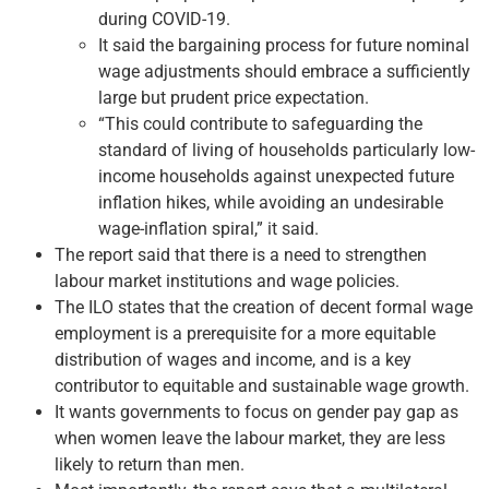
during COVID-19.
It said the bargaining process for future nominal
wage adjustments should embrace a sufficiently
large but prudent price expectation.
“This could contribute to safeguarding the
standard of living of households particularly low-
income households against unexpected future
inflation hikes, while avoiding an undesirable
wage-inflation spiral,” it said.
The report said that there is a need to strengthen
labour market institutions and wage policies.
The ILO states that the creation of decent formal wage
employment is a prerequisite for a more equitable
distribution of wages and income, and is a key
contributor to equitable and sustainable wage growth.
It wants governments to focus on gender pay gap as
when women leave the labour market, they are less
likely to return than men.