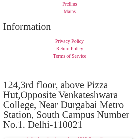
Prelims
Mains
Information
Privacy Policy
Return Policy
Terms of Service
124,3rd floor, above Pizza
Hut,Opposite Venkateshwara
College, Near Durgabai Metro
Station, South Campus Number
No.1. Delhi-110021