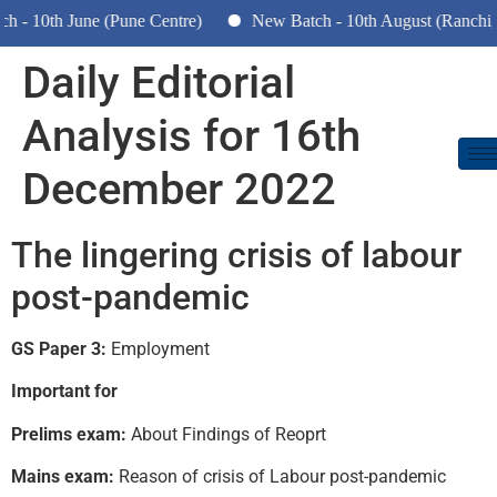
 10th June (Pune Centre)
New Batch - 10th August (Ranchi, D
Daily Editorial
Analysis for 16th
December 2022
The lingering crisis of labour
post-pandemic
GS Paper 3:
Employment
Important for
Prelims exam:
About Findings of Reoprt
Mains exam:
Reason of crisis of Labour post-pandemic