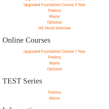
Upgraded Foundation Course 3 Year
Prelims
Mains
Optional
IAS Mock Interview
Online Courses
Upgraded Foundation Course 1 Year
Prelims
Mains
Optional
TEST Series
Prelims
Mains