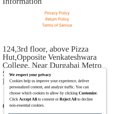
Information
Privacy Policy
Return Policy
Terms of Service
124,3rd floor, above Pizza
Hut,Opposite Venkateshwara
College, Near Durgabai Metro
Station, South Campus Number
We respect your privacy
No.1. Delhi-110021
Cookies help us improve your experience, deliver
personalized content, and analyze traffic. You can
choose which cookies to allow by clicking
Customize
.
info.chanakyaiasacademy1993@gmail.com
Click
Accept All
to consent or
Reject All
to decline
Our Centres
non-essential cookies.