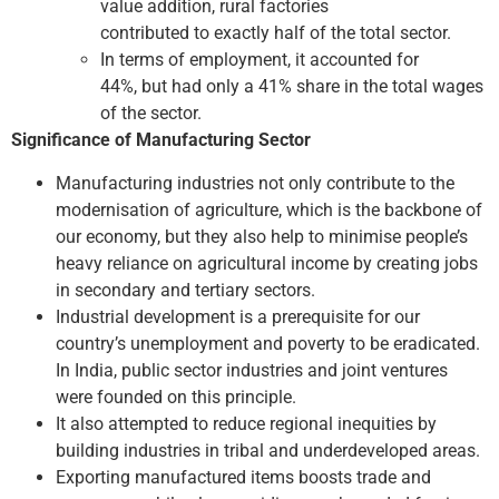
value addition, rural factories
contributed to exactly half of the total sector.
In terms of employment, it accounted for
44%, but had only a 41% share in the total wages
of the sector.
Significance of Manufacturing Sector
Manufacturing industries not only contribute to the
modernisation of agriculture, which is the backbone of
our economy, but they also help to minimise people’s
heavy reliance on agricultural income by creating jobs
in secondary and tertiary sectors.
Industrial development is a prerequisite for our
country’s unemployment and poverty to be eradicated.
In India, public sector industries and joint ventures
were founded on this principle.
It also attempted to reduce regional inequities by
building industries in tribal and underdeveloped areas.
Exporting manufactured items boosts trade and