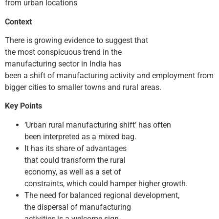
from urban locations
Context
There is growing evidence to suggest that
the most conspicuous trend in the
manufacturing sector in India has
been a shift of manufacturing activity and employment from
bigger cities to smaller towns and rural areas.
Key Points
‘Urban­ rural manufacturing shift’ has often
been interpreted as a mixed bag.
It has its share of advantages
that could transform the rural
economy, as well as a set of
constraints, which could hamper higher growth.
The need for balanced regional development,
the dispersal of manufacturing
activities is a welcome sign.