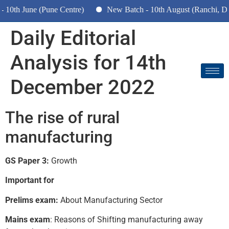
th June (Pune Centre)
New Batch - 10th August (Ranchi, Dhan
Daily Editorial
Analysis for 14th
December 2022
The rise of rural
manufacturing
GS Paper 3:
Growth
Important for
Prelims exam:
About Manufacturing Sector
Mains exam
: Reasons of Shifting manufacturing away