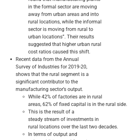
in the formal sector are moving
away from urban areas and into
rural locations, while the informal
sector is moving from rural to
urban locations”. Their results
suggested that higher urban ­rural
cost ratios caused this shift.
Recent data from the Annual
Survey of Industries for 2019­-20,
shows that the rural segment is a
significant contributor to the
manufacturing sector’s output.
While 42% of factories are in rural
areas, 62% of fixed capital is in the rural side.
This is the result of a
steady stream of investments in
rural locations over the last two decades.
In terms of output and