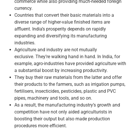
commerce while also providing much-needed foreign
currency.
Countries that convert their basic materials into a
diverse range of higher-value finished items are
affluent. India’s prosperity depends on rapidly
expanding and diversifying its manufacturing
industries.
Agriculture and industry are not mutually
exclusive. They’re walking hand in hand. In India, for
example, agro-industries have provided agriculture with
a substantial boost by increasing productivity.
They buy their raw materials from the latter and offer
their products to the farmers, such as irrigation pumps,
fertilisers, insecticides, pesticides, plastic and PVC
pipes, machinery and tools, and so on.
As a result, the manufacturing industry’s growth and
competition have not only aided agriculturists in
boosting their output but also made production
procedures more efficient.