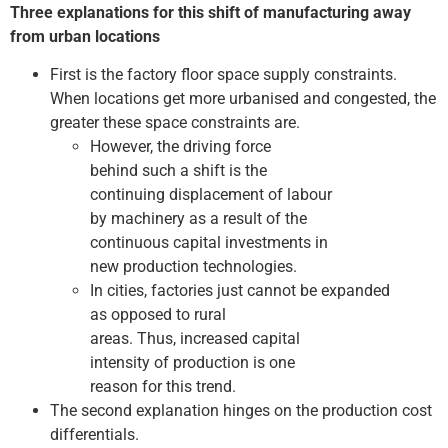
Three explanations for this shift of manufacturing away
from urban locations
First is the factory floor space supply constraints.
When locations get more urbanised and congested, the
greater these space constraints are.
However, the driving force
behind such a shift is the
continuing displacement of labour
by machinery as a result of the
continuous capital investments in
new production technologies.
In cities, factories just cannot be expanded
as opposed to rural
areas. Thus, increased capital
intensity of production is one
reason for this trend.
The second explanation hinges on the production cost
differentials.