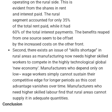
operating on the rural side. This is
evident from the shares in rent
and interest paid. The rural
segment accounted for only 35%
of the total rent paid, while it had
60% of the total interest payments. The benefits reaped
from one source seem to be offset
by the increased costs on the other front.
Second, there exists an issue of “skills shortage” in
rural areas as manufacturing now needs higher skilled
workers to compete in the highly technological global
‘new economy’. Manufacturers who depend only on
low¬ wage workers simply cannot sustain their
competitive edge for longer periods as this cost
advantage vanishes over time. Manufacturers who
need higher skilled labour find that rural areas cannot
supply it in adequate quantities.
Conclusion