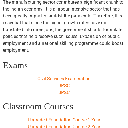
The manufacturing sector contributes a significant chunk to
the Indian economy. It is a labour-intensive sector that has
been greatly impacted amidst the pandemic. Therefore, it is
essential that since the higher growth rates have not
translated into more jobs, the government should formulate
policies that help resolve such issues. Expansion of public
employment and a national skilling programme could boost
employment.
Exams
Civil Services Examination
BPSC
JPSC
Classroom Courses
Upgraded Foundation Course 1 Year
Upgraded Foundation Course 2 Year