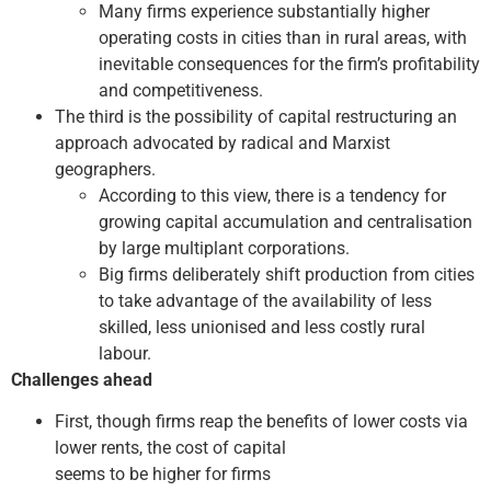
Many firms experience substantially higher
operating costs in cities than in rural areas, with
inevitable consequences for the firm’s profitability
and competitiveness.
The third is the possibility of capital restructuring an
approach advocated by radical and Marxist
geographers.
According to this view, there is a tendency for
growing capital accumulation and centralisation
by large multi­plant corporations.
Big firms deliberately shift production from cities
to take advantage of the availability of less
skilled, less unionised and less costly rural
labour.
Challenges ahead
First, though firms reap the benefits of lower costs via
lower rents, the cost of capital
seems to be higher for firms