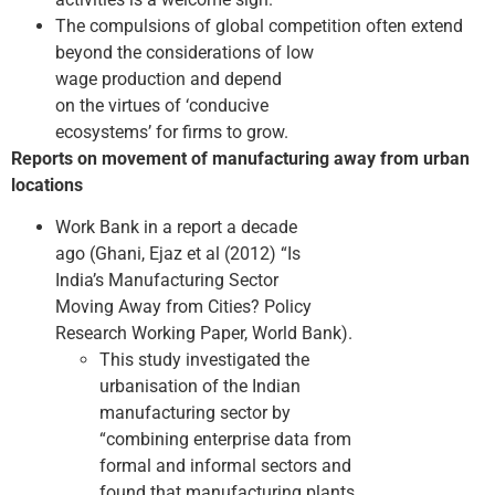
The compulsions of global competition often extend
beyond the considerations of low
wage production and depend
on the virtues of ‘conducive
ecosystems’ for firms to grow.
Reports on movement of manufacturing away from urban
locations
Work Bank in a report a decade
ago (Ghani, Ejaz et al (2012) “Is
India’s Manufacturing Sector
Moving Away from Cities? Policy
Research Working Paper, World Bank).
This study investigated the
urbanisation of the Indian
manufacturing sector by
“combining enterprise data from
formal and informal sectors and
found that manufacturing plants