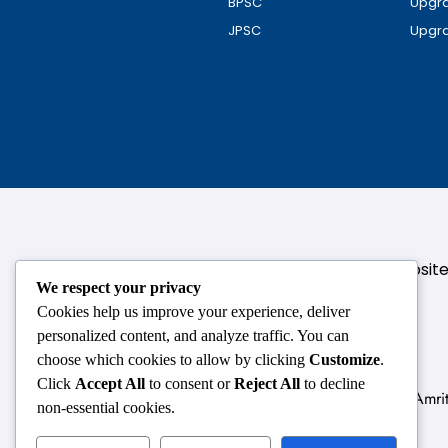
BPSC
Upgra
JPSC
Upgra
124,3rd floor, above Pizza Hut,Opposi
We respect your privacy
Cookies help us improve your experience, deliver
personalized content, and analyze traffic. You can
choose which cookies to allow by clicking
Customize
.
Click
Accept All
to consent or
Reject All
to decline
Delhi
Amrit
non-essential cookies.