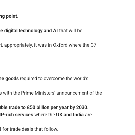
ng point
.
he digital technology and AI
that will be
 appropriately, it was in Oxford where the G7
the goods
required to overcome the world’s
s with the Prime Ministers’ announcement of the
ble trade to £50 billion per year by 2030
.
 IP-rich services
where the
UK and India
are
for trade deals that follow.