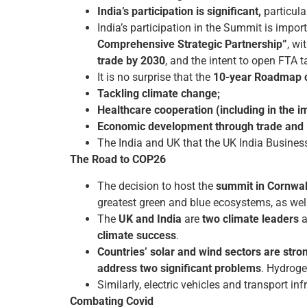
India’s participation is significant,
particula
India’s participation in the Summit is import
Comprehensive Strategic Partnership”
, wi
trade by 2030
, and the intent to open FTA t
It is no surprise that the
10-year Roadmap co
Tackling climate change;
Healthcare cooperation (including in the 
Economic development through trade and 
The India and UK that the UK India Business 
The Road to COP26
The decision to host the
summit in Cornwal
greatest green and blue ecosystems, as well
The
UK and India
are
two climate leaders
a
climate success
.
Countries’ solar and wind sectors are stro
address two significant problems
. Hydroge
Similarly, electric vehicles and transport in
Combating Covid