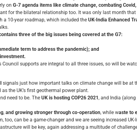
rly on
G-7 agenda items like climate change, combating Covid,
ant for the bilateral relationship too. It was only last month that
th a 10-year roadmap, which included the
UK-India Enhanced Tra
alks.
ntains three of the big issues being covered at the G7:
immediate term to address the pandemic); and
investment.
Council supports are integral to all three issues, so will be watc
l
signals just how important talks on climate change will be at 
 as the UK’s first geothermal power plant.
nd need to be. The
UK is hosting COP26
2021
, and India (alon
ng
,
and growing stronger through co-operation
, while w
aste to 
n, too, can be a game-changer and we are seeing increased UK-I
frastructure will be key, again addressing a multitude of challeng