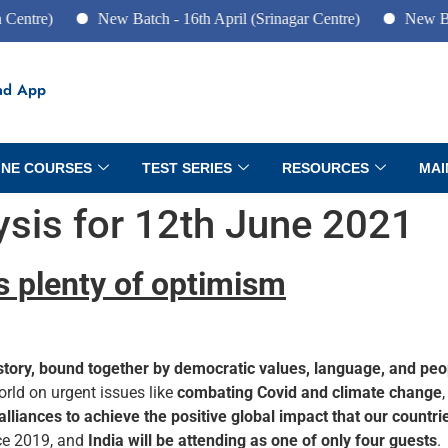
re)
New Batch - 16th April (Srinagar Centre)
New Batch -
ad App
INE COURSES
TEST SERIES
RESOURCES
MAI
lysis for 12th June 2021
s plenty of optimism
story, bound together by democratic values, language, and peo
orld on urgent issues like
combating Covid and climate change
 alliances to achieve the positive global impact that our countr
ince 2019, and
India will be attending as one of only four guests
.