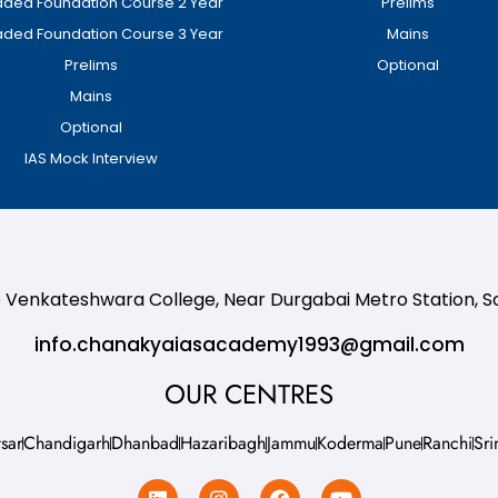
ded Foundation Course 2 Year
Prelims
ded Foundation Course 3 Year
Mains
Prelims
Optional
Mains
Optional
IAS Mock Interview
te Venkateshwara College, Near Durgabai Metro Station, 
info.chanakyaiasacademy1993@gmail.com
OUR CENTRES
sar
Chandigarh
Dhanbad
Hazaribagh
Jammu
Koderma
Pune
Ranchi
Sri