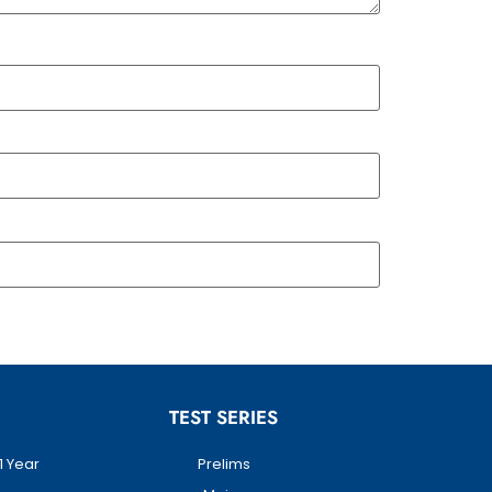
TEST SERIES
1 Year
Prelims