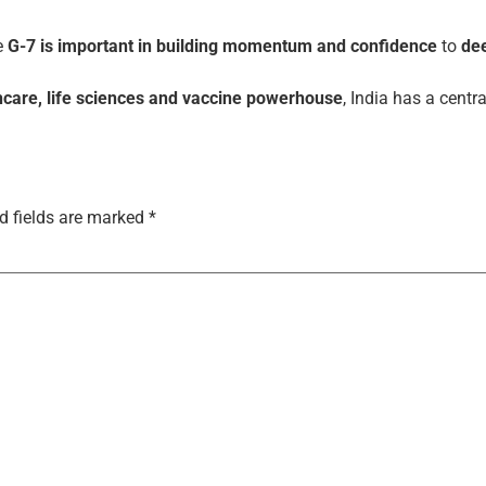
he
G-7 is important in building momentum and confidence
to
de
care, life sciences and vaccine powerhouse
, India has a centra
d fields are marked
*