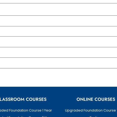
LASSROOM COURSES
ONLINE COURSES
ded Foundation Course 1 Year
Upgraded Foundation Course 