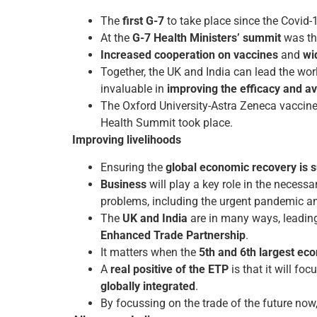
The
first G-7
to take place since the Covid
At the
G-7 Health Ministers’ summit
was t
Increased cooperation on vaccines
and
wi
Together, the UK and India can lead the wo
invaluable in
improving the efficacy and ava
The Oxford University-Astra Zeneca vaccine
Health Summit took place.
Improving livelihoods
Ensuring the
global economic recovery is s
Business
will play a key role in the necess
problems, including the urgent pandemic a
The
UK and India
are in many ways, leading
Enhanced Trade Partnership
.
It matters when the
5th and 6th largest ec
A
real positive of the ETP
is that it will foc
globally integrated
.
By focussing on the trade of the future now, 