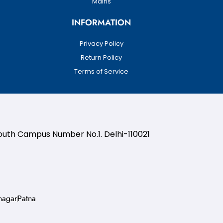
Mains
INFORMATION
Privacy Policy
Return Policy
Terms of Service
South Campus Number No.1. Delhi-110021
nagar
Patna