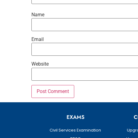
Name
Email
Website
EXAMS
C
Civil Services Examination
Upgra