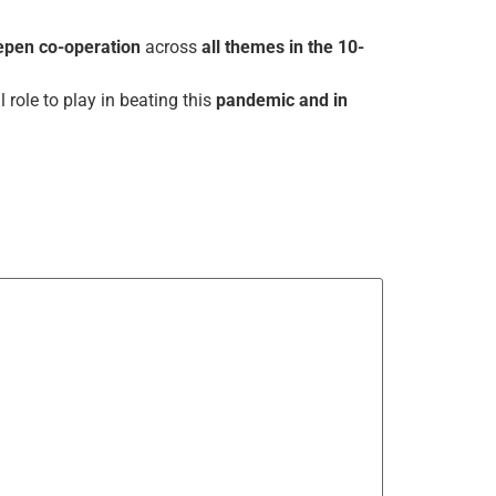
epen co-operation
across
all themes in the 10-
l role to play in beating this
pandemic and in