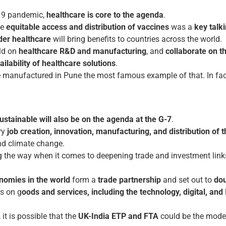
-19 pandemic,
healthcare is core to the agenda
.
he
equitable access and distribution of vaccines
was a
key talki
der healthcare
will bring benefits to countries across the world.
rld on
healthcare R&D and manufacturing
, and
collaborate on t
ilability of healthcare solutions
.
 manufactured in Pune the most famous example of that. In fact,
ustainable will also be on the agenda at the G-7
.
ary
job creation, innovation, manufacturing, and distribution
of 
nd climate change.
 the way when it comes to deepening trade and investment link
onomies in the world
form a
trade partnership
and set out to
dou
us on g
oods and services, including the technology, digital, and
it is possible that the
UK-India ETP and FTA
could be the model 