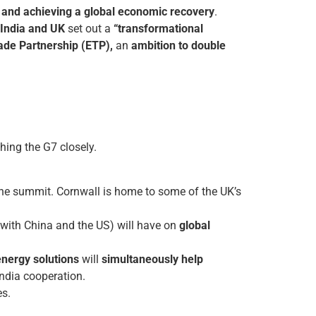
 and achieving a global economic recovery
.
India and UK
set out a
“transformational
de Partnership (ETP),
an
ambition to double
hing the G7 closely.
the summit. Cornwall is home to some of the UK’s
g with China and the US) will have on
global
energy solutions
will
simultaneously help
ndia cooperation.
es.