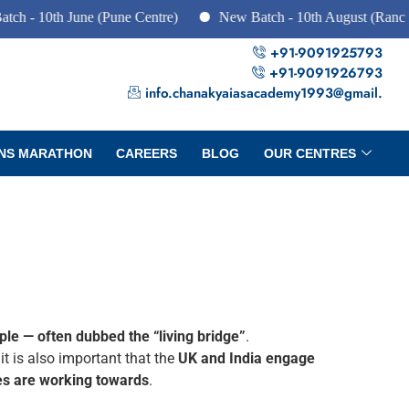
 10th June (Pune Centre)
New Batch - 10th August (Ranchi, D
+91-9091925793
+91-9091926793
info.chanakyaiasacademy1993@gmail.
NS MARATHON
CAREERS
BLOG
OUR CENTRES
ple — often dubbed the “living bridge”
.
, it is also important that the
UK and India engage
ies are working towards
.