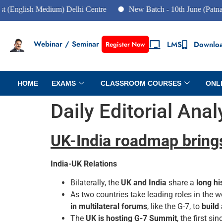
glish Medium) Delhi Centre
New Batch - 10th June (Patna Cent
Webinar / Seminar
LMS
Downlo
Register Now
HOME
EXAMS
CLASSROOM COURSES
ONL
Daily Editorial Ana
UK-India roadmap bring
India-UK Relations
Bilaterally, the
UK and India
share a
long hi
As two countries take leading roles in the w
in multilateral forums
, like the G-7, to
build
The
UK is hosting G-7 Summit
, the first s