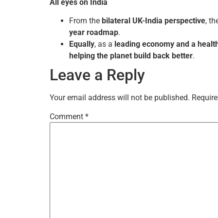
All eyes on India
From the
bilateral UK-India perspective
, t
year roadmap
.
Equally
, as a
leading economy and a health
helping the planet build back better
.
Leave a Reply
Your email address will not be published.
Require
Comment
*