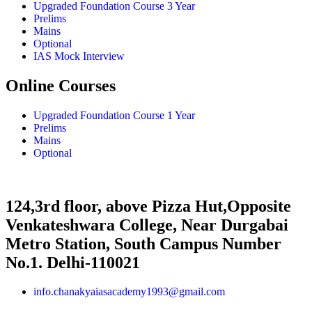
Upgraded Foundation Course 3 Year
Prelims
Mains
Optional
IAS Mock Interview
Online Courses
Upgraded Foundation Course 1 Year
Prelims
Mains
Optional
124,3rd floor, above Pizza Hut,Opposite
Venkateshwara College, Near Durgabai
Metro Station, South Campus Number
No.1. Delhi-110021
info.chanakyaiasacademy1993@gmail.com