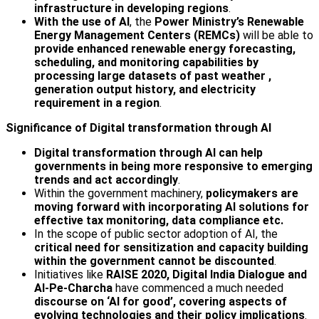
infrastructure in developing regions
.
With the use of AI
, the
Power Ministry’s Renewable
Energy Management Centers (REMCs)
will be able to
provide enhanced renewable energy forecasting,
scheduling, and monitoring capabilities by
processing large datasets of past weather ,
generation output history, and electricity
requirement in a region
.
Significance of Digital transformation through AI
Digital transformation through AI can help
governments in being more responsive to emerging
trends and act accordingly
.
Within the government machinery,
policymakers are
moving forward with incorporating AI solutions for
effective tax monitoring, data compliance etc.
In the scope of public sector adoption of AI, the
critical need for sensitization and capacity building
within the government cannot be discounted
.
Initiatives like
RAISE 2020, Digital India Dialogue and
AI-Pe-Charcha
have commenced a much needed
discourse on ‘AI for good’, covering aspects of
evolving technologies and their policy implications
.