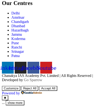
Our Centres
Delhi
Amritsar
Chandigarh
Dhanbad
Hazaribagh
Jammu
Koderma
Pune
Ranchi
Srinagar
Patna
inkedin
Instagram
Facebook
Youtube
Chanakya IAS Academy Pvt. Limited | All Rights Reserved |
Developed by
Go Sparrow
Customize
Reject All
Accept All
Powered by
✖
...
show more