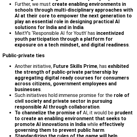
Further, we must
create enabling environments in
schools through multi-disciplinary approaches with
AI at their core to empower the next generation to
play an essential role in designing practical AI
solutions for India and in India
.
MeitY’s ‘Responsible AI for Youth’ has
incentivized
youth participation through a platform for
exposure on a tech mindset, and digital readiness
.
Public-private ties
Another initiative,
Future Skills Prime
, has
exhibited
the strength of public-private partnership by
aggregating digital ready courses for consumers
across citizens, government employees and
businesses
.
Such initiatives hold immense promise for the
role of
civil society and private sector in pursuing
responsible AI through collaboration
.
To channelize the promise of
AI, it would be
prudent
to create an enabling environment
that seeks to
promote AI innovations in India
while
effectively
governing them to prevent public harm
.
Standardizing the rules of the game will help