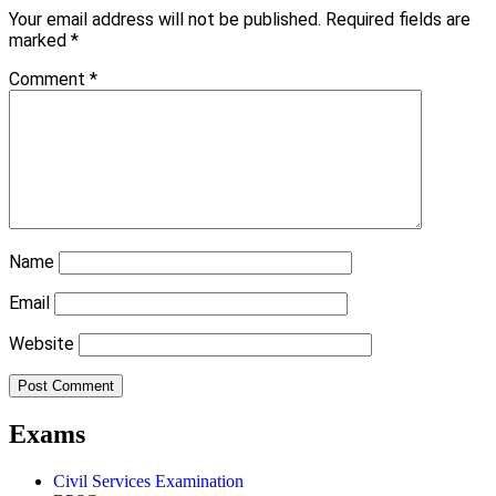
Your email address will not be published.
Required fields are
marked
*
Comment
*
Name
Email
Website
Exams
Civil Services Examination