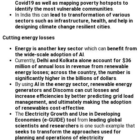
Covid19 as well as mapping poverty hotspots
to
identify the most vulnerable communities
.
In India this can
lead to transformation of various
sectors such as infrastructure, health, and help in
designing climate change resilient cities
.
Cutting energy losses
Energy is another key sector
which can
benefit from
the wide-scale adoption of AI
.
Currently,
Delhi and Kolkata alone account for $36
million of annual loss in revenue from renewable
energy losses; across the country, the number is
significantly higher in the billions of dollars
.
By using
AI in the energy sector, renewable energy
generators and Discoms can cut losses and
increase efficiencies by better predicting grid load
management, and ultimately making the adoption
of renewables cost-effective
.
The
Electricity Growth and Use in Developing
Economies (e-GUIDE) tool
from
leading global
scientists and researchers
is one such example that
seeks to transform the approaches used for
planning and operations of electricity