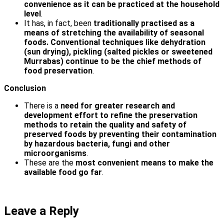
convenience as it can be practiced at the household
level
.
It has, in fact, been
traditionally practised as a
means of stretching the availability of seasonal
foods. Conventional techniques like dehydration
(sun drying), pickling (salted pickles or sweetened
Murrabas) continue to be the chief methods of
food preservation
.
Conclusion
There is a
need for greater research and
development effort to refine the preservation
methods to retain the quality and safety of
preserved foods by preventing their contamination
by hazardous bacteria, fungi and other
microorganisms
.
These are the
most convenient means to make the
available food go far
.
Leave a Reply