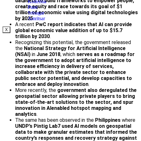
datasets to build frameworks to empower people,
Koderma
create equity and race towards its goal of $1
Pune
trillion of economic value using digital technologies
Srinagar
by 2025
.
Amritsar
A recent
PwC report indicates that AI can provide
global economic value addition of up to $15.7
X
trillion by 2030
.
Recognizing this potential, the government released
the
National Strategy for Artificial Intelligence
(NSAI)
in
June 2018
, which
serves as a roadmap for
the government to adopt artificial intelligence to
increase efficiency in delivery of services,
collaborate with the private sector to enhance
public sector potential, and develop capacities to
embrace and deploy innovation
.
More recently, the
government also deregulated the
geospatial sector allowing private players to bring
state-of-the-art solutions to the sector, and spur
innovation in AIenabled hotspot mapping and
analytics
.
The same has been observed in the
Philippines
where
UNDP’s Pintig Lab7 used AI models on geospatial
data to make granular estimates that informed the
country’s responses and recovery strategy
against