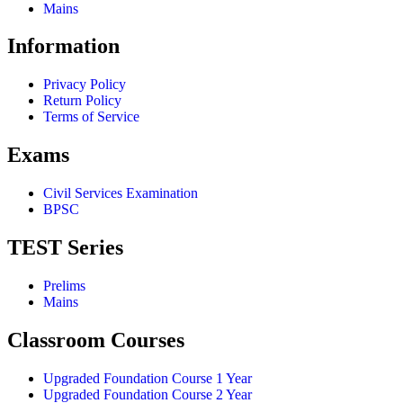
Mains
Information
Privacy Policy
Return Policy
Terms of Service
Exams
Civil Services Examination
BPSC
TEST Series
Prelims
Mains
Classroom Courses
Upgraded Foundation Course 1 Year
Upgraded Foundation Course 2 Year