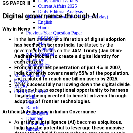
Daily Current Affairs
GS PAPER III
Current Affairs 2025
Daily Editorial Analysis
Digital governance through AI
Magazine (Chanakya Civil Services Today)
English
Hindi
Why in News
Previous Year Question Paper
PRELIMS
In the last decade,
proliferation of digital adoption
Mains
has been seen across India
, facilitated by the
Optional
government’s focus on the
JAM Trinity (Jan Dhan-
NIOS Material
Aadhaar-Mobile)
to create a digital identity for
Mindmap
each citizen
.
Infographics
From an internet penetration of just 4% in 2007
,
Syllabus
India currently covers nearly 55% of the population
,
Mains Marathon
and is
slated to reach one billion users by 2025
.
Careers
While
successfully narrowing down the digital divide
,
BLOG
India now has an
exceptional opportunity to harness
OUR CENTRES
the data being created to benefit citizens through
Delhi
adoption of frontier technologies
.
Patna
Ranchi
Artificial Intelligence in Indian Governance
Chandigarh
Dhanbad
As
artificial intelligence (AI)
becomes
ubiquitous
,
Hazaribagh
India has the potential to leverage these massive
Jammu