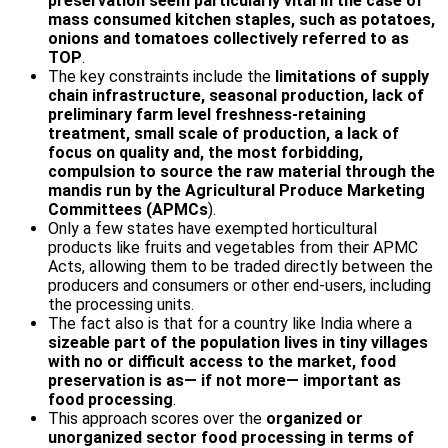
preservation seem particularly vital in the case of
mass consumed kitchen staples, such as potatoes,
onions and tomatoes collectively referred to as
TOP
.
The key constraints include the
limitations of supply
chain infrastructure, seasonal production, lack of
preliminary farm level freshness-retaining
treatment, small scale of production, a lack of
focus on quality and, the most forbidding,
compulsion to source the raw material through the
mandis run by the Agricultural Produce Marketing
Committees (APMCs
).
Only a few states have exempted horticultural
products like fruits and vegetables from their APMC
Acts, allowing them to be traded directly between the
producers and consumers or other end-users, including
the processing units.
The fact also is that for a country like India where a
sizeable part of the population lives in tiny villages
with no or difficult access to the market, food
preservation is as— if not more— important as
food processing
.
This approach scores over the
organized or
unorganized sector food processing in terms of