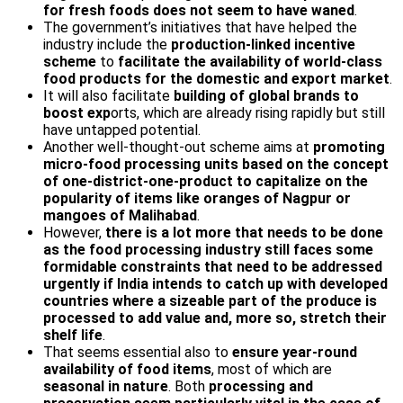
for fresh foods does not seem to have waned
.
The government’s initiatives that have helped the
industry include the
production-linked incentive
scheme
to
facilitate the availability of world-class
food products for the domestic and export market
.
It will also facilitate
building of global brands to
boost exp
orts, which are already rising rapidly but still
have untapped potential.
Another well-thought-out scheme aims at
promoting
micro-food processing units based on the concept
of one-district-one-product to capitalize on the
popularity of items like oranges of Nagpur or
mangoes of Malihabad
.
However,
there is a lot more that needs to be done
as the food processing industry still faces some
formidable constraints that need to be addressed
urgently if India intends to catch up with developed
countries where a sizeable part of the produce is
processed to add value and, more so, stretch their
shelf life
.
That seems essential also to
ensure year-round
availability of food items
, most of which are
seasonal in nature
. Both
processing and