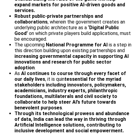
expand markets for positive AI-driven goods and
services.
Robust public-private partnerships and
collaborations
, wherein the government creates an
underlying public architecture as a
‘Digital Public
Good’
on which private players build applications, must
be encouraged.
The upcoming
National Programme for AI
is a step in
this direction building upon existing partnerships and
increasing governmental capacity in supporting AI
innovations and research for public sector
adoption
.
As
AI continues to course through every facet of
our daily lives
, it is quin
tessential for the myriad
stakeholders including innovators, policymakers,
academicians, industry experts, philanthropic
foundations, multilaterals and civil society to
collaborate to help steer AI’s future towards
benevolent purposes
.
Through its technological prowess and abundance
of data, India can lead the way in thriving through
Artificial Intelligence solutions, contributing to
inclusive development and social empowerment.