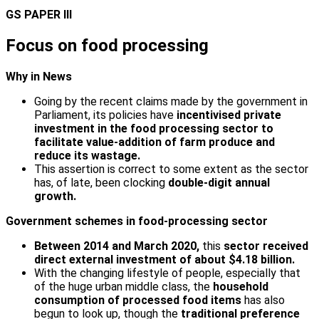
GS PAPER III
Focus on food processing
Why in News
Going by the recent claims made by the government in
Parliament, its policies have
incentivised private
investment in the food processing sector to
facilitate value-addition of farm produce and
reduce its wastage.
This assertion is correct to some extent as the sector
has, of late, been clocking
double-digit annual
growth.
Government schemes in food-processing sector
Between 2014 and March 2020,
this
sector received
direct external investment of about $4.18 billion.
With the changing lifestyle of people, especially that
of the huge urban middle class, the
household
consumption of processed food items
has also
begun to look up, though the
traditional preference