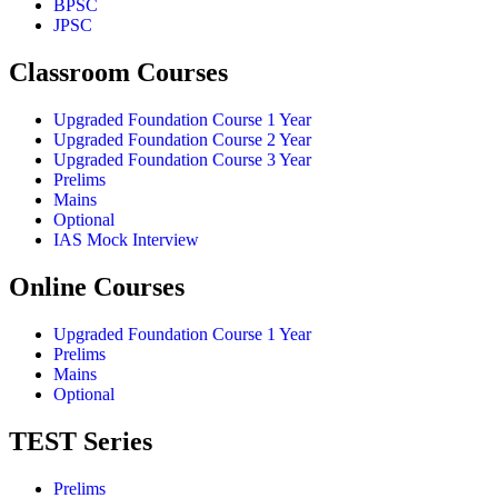
BPSC
JPSC
Classroom Courses
Upgraded Foundation Course 1 Year
Upgraded Foundation Course 2 Year
Upgraded Foundation Course 3 Year
Prelims
Mains
Optional
IAS Mock Interview
Online Courses
Upgraded Foundation Course 1 Year
Prelims
Mains
Optional
TEST Series
Prelims