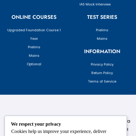
IAS Mock Interview
ONLINE COURSES
TEST SERIES
Upgraded Foundation Course 1
Prelims
Year
Mains
Prelims
INFORMATION
Mains
Optional
Privacy Policy
Return Policy
Terms of Service
124,3rd floor, above Pizza Hut,Opposite Venkateshwara
We respect your privacy
College, Near Durgabai Metro Station, South Campus
Cookies help us improve your experience, deliver