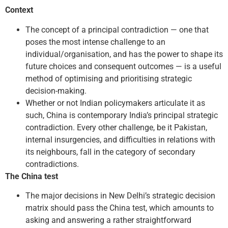
Context
The concept of a principal contradiction — one that
poses the most intense challenge to an
individual/organisation, and has the power to shape its
future choices and consequent outcomes — is a useful
method of optimising and prioritising strategic
decision-making.
Whether or not Indian policymakers articulate it as
such, China is contemporary India’s principal strategic
contradiction. Every other challenge, be it Pakistan,
internal insurgencies, and difficulties in relations with
its neighbours, fall in the category of secondary
contradictions.
The China test
The major decisions in New Delhi’s strategic decision
matrix should pass the China test, which amounts to
asking and answering a rather straightforward