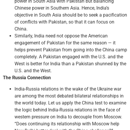
power in South Asia with Pakistan but balancing
Chinese power in Southern Asia. Hence, India’s
objective in South Asia should be to seek a pacification
of conflicts with Pakistan, so that it can focus on
China.
Similarly, India need not oppose the American
engagement of Pakistan for the same reason — it
helps prevent Pakistan from going into the China camp
completely. A Pakistan engaged with the U.S. and the
West is better for India than a Pakistan shunned by the
U.S. and the West.
The Russia Connection
India-Russia relations in the wake of the Ukraine war
are among the most debated bilateral relationships in
the world today. Let us apply the China test to examine
the logic behind India-Russia relations in the face of
western pressure on India to decouple from Moscow.
“Does continuing its relationship with Moscow help