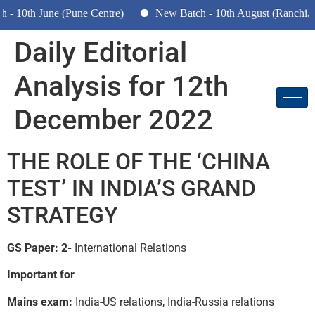
10th June (Pune Centre)
New Batch - 10th August (Ranchi, Dh
Daily Editorial
Analysis for 12th
December 2022
THE ROLE OF THE ‘CHINA
TEST’ IN INDIA’S GRAND
STRATEGY
GS Paper: 2-
International Relations
Important for
Mains exam:
India-US relations, India-Russia relations