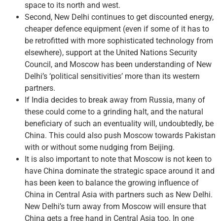
space to its north and west.
Second, New Delhi continues to get discounted energy,
cheaper defence equipment (even if some of it has to
be retrofitted with more sophisticated technology from
elsewhere), support at the United Nations Security
Council, and Moscow has been understanding of New
Delhi’s ‘political sensitivities’ more than its western
partners.
If India decides to break away from Russia, many of
these could come to a grinding halt, and the natural
beneficiary of such an eventuality will, undoubtedly, be
China. This could also push Moscow towards Pakistan
with or without some nudging from Beijing.
It is also important to note that Moscow is not keen to
have China dominate the strategic space around it and
has been keen to balance the growing influence of
China in Central Asia with partners such as New Delhi.
New Delhi’s turn away from Moscow will ensure that
China gets a free hand in Central Asia too. In one