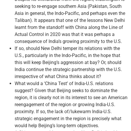
seeking to re-engage southern Asia (Pakistan, South
Asia in general, the Indo-Pacific, and perhaps even the
Taliban). It appears that one of the lessons New Delhi
learnt from the standoff with China along the Line of
Actual Control in 2020 was that it was perhaps a
consequence of India’s growing proximity to the U.S.
If so, should New Delhi temper its relations with the
U.S., particularly in the Indo-Pacific, in the hope that
this will keep Beijing’s aggression at bay? Or, should
India continue the strategic partnership with the U.S.
irrespective of what China thinks about it?
What would a ‘China Test’ of India-U.S. relations
suggest? Given that Beijing seeks to dominate the
region, it is clearly not in its interest to see an American
reengagement of the region or growing India-U.S.
proximity. If so, the lack of/lukewarm India-U.S.
strategic engagement in the region is precisely what
would help Beijing’s long-term objectives.