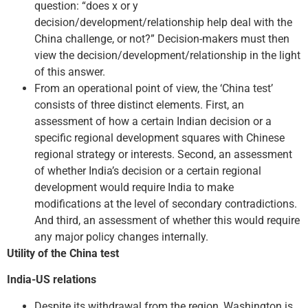
question: “does x or y
decision/development/relationship help deal with the
China challenge, or not?” Decision-makers must then
view the decision/development/relationship in the light
of this answer.
From an operational point of view, the ‘China test’
consists of three distinct elements. First, an
assessment of how a certain Indian decision or a
specific regional development squares with Chinese
regional strategy or interests. Second, an assessment
of whether India’s decision or a certain regional
development would require India to make
modifications at the level of secondary contradictions.
And third, an assessment of whether this would require
any major policy changes internally.
Utility of the China test
India-US relations
Despite its withdrawal from the region, Washington is