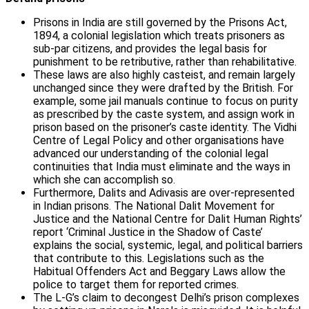
Prisons in India are still governed by the Prisons Act,
1894, a colonial legislation which treats prisoners as
sub-par citizens, and provides the legal basis for
punishment to be retributive, rather than rehabilitative.
These laws are also highly casteist, and remain largely
unchanged since they were drafted by the British. For
example, some jail manuals continue to focus on purity
as prescribed by the caste system, and assign work in
prison based on the prisoner’s caste identity. The Vidhi
Centre of Legal Policy and other organisations have
advanced our understanding of the colonial legal
continuities that India must eliminate and the ways in
which she can accomplish so.
Furthermore, Dalits and Adivasis are over-represented
in Indian prisons. The National Dalit Movement for
Justice and the National Centre for Dalit Human Rights’
report ‘Criminal Justice in the Shadow of Caste’
explains the social, systemic, legal, and political barriers
that contribute to this. Legislations such as the
Habitual Offenders Act and Beggary Laws allow the
police to target them for reported crimes.
The L-G’s claim to decongest Delhi’s prison complexes