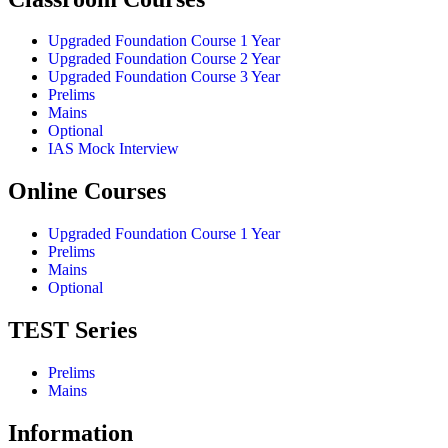
Upgraded Foundation Course 1 Year
Upgraded Foundation Course 2 Year
Upgraded Foundation Course 3 Year
Prelims
Mains
Optional
IAS Mock Interview
Online Courses
Upgraded Foundation Course 1 Year
Prelims
Mains
Optional
TEST Series
Prelims
Mains
Information