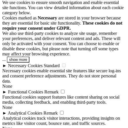
We use cookies to ensure smooth navigation and enable essential
site functions. You can view detailed information about each cookie
category below.
Cookies marked as
Necessary
are stored in your browser because
they are essential for basic site functionality.
These cookies do not
require your consent under GDPR.
We also use third-party cookies to analyze site usage, remember
your preferences, and deliver relevant content and ads. These will
only be activated with your consent. You can choose to enable or
disable these cookies, but please note that turning off some types
may affect your browsing experience.
...
show more
►
Necessary Cookies
Standard
Necessary cookies enable essential site features like secure log-ins
and consent preference adjustments. They do not store personal
data.
None
►
Functional Cookies
Remark
Functional cookies support features like content sharing on social
media, collecting feedback, and enabling third-party tools.
None
►
Analytical Cookies
Remark
Analytical cookies track visitor interactions, providing insights on
metrics like visitor count, bounce rate, and traffic sources.