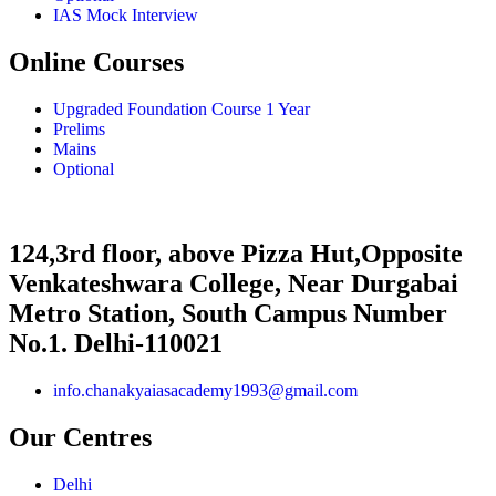
IAS Mock Interview
Online Courses
Upgraded Foundation Course 1 Year
Prelims
Mains
Optional
124,3rd floor, above Pizza Hut,Opposite
Venkateshwara College, Near Durgabai
Metro Station, South Campus Number
No.1. Delhi-110021
info.chanakyaiasacademy1993@gmail.com
Our Centres
Delhi