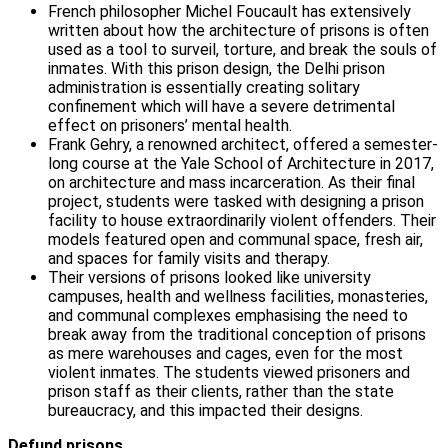
French philosopher Michel Foucault has extensively
written about how the architecture of prisons is often
used as a tool to surveil, torture, and break the souls of
inmates. With this prison design, the Delhi prison
administration is essentially creating solitary
confinement which will have a severe detrimental
effect on prisoners’ mental health.
Frank Gehry, a renowned architect, offered a semester-
long course at the Yale School of Architecture in 2017,
on architecture and mass incarceration. As their final
project, students were tasked with designing a prison
facility to house extraordinarily violent offenders. Their
models featured open and communal space, fresh air,
and spaces for family visits and therapy.
Their versions of prisons looked like university
campuses, health and wellness facilities, monasteries,
and communal complexes emphasising the need to
break away from the traditional conception of prisons
as mere warehouses and cages, even for the most
violent inmates. The students viewed prisoners and
prison staff as their clients, rather than the state
bureaucracy, and this impacted their designs.
Defund prisons