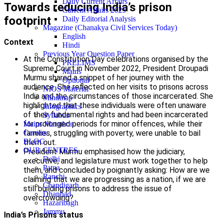
Daily Current Affairs
Towards reducing India’s prison
Current Affairs 2025
footprint
Daily Editorial Analysis
Magazine (Chanakya Civil Services Today)
English
Context
Hindi
Previous Year Question Paper
At the Constitution Day celebrations organised by the
PRELIMS
Supreme Court in November 2022, President Droupadi
Mains
Murmu shared a snippet of her journey with the
Optional
audience. She reflected on her visits to prisons across
NIOS Material
India and the circumstances of those incarcerated. She
Mindmap
highlighted that these individuals were often unaware
Infographics
of their fundamental rights and had been incarcerated
Syllabus
for prolonged periods for minor offences, while their
Mains Marathon
families, struggling with poverty, were unable to bail
Careers
BLOG
them out.
OUR CENTRES
President Murmu emphasised how the judiciary,
Delhi
executive, and legislature must work together to help
Patna
them, and concluded by poignantly asking: How are we
Ranchi
claiming that we are progressing as a nation, if we are
Chandigarh
still building prisons to address the issue of
Dhanbad
overcrowding?
Hazaribagh
Jammu
India’s Prisons status