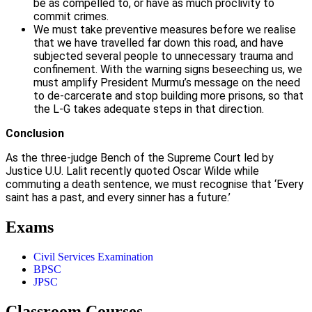
be as compelled to, or have as much proclivity to
commit crimes.
We must take preventive measures before we realise
that we have travelled far down this road, and have
subjected several people to unnecessary trauma and
confinement. With the warning signs beseeching us, we
must amplify President Murmu’s message on the need
to de-carcerate and stop building more prisons, so that
the L-G takes adequate steps in that direction.
Conclusion
As the three-judge Bench of the Supreme Court led by
Justice U.U. Lalit recently quoted Oscar Wilde while
commuting a death sentence, we must recognise that ‘Every
saint has a past, and every sinner has a future.’
Exams
Civil Services Examination
BPSC
JPSC
Classroom Courses