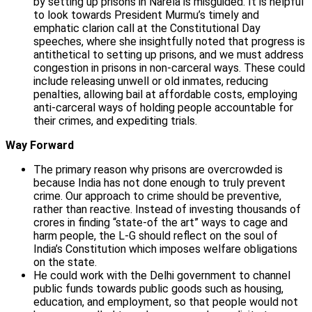
by setting up prisons in Narela is misguided. It is helpful
to look towards President Murmu’s timely and
emphatic clarion call at the Constitutional Day
speeches, where she insightfully noted that progress is
antithetical to setting up prisons, and we must address
congestion in prisons in non-carceral ways. These could
include releasing unwell or old inmates, reducing
penalties, allowing bail at affordable costs, employing
anti-carceral ways of holding people accountable for
their crimes, and expediting trials.
Way Forward
The primary reason why prisons are overcrowded is
because India has not done enough to truly prevent
crime. Our approach to crime should be preventive,
rather than reactive. Instead of investing thousands of
crores in finding “state-of the art” ways to cage and
harm people, the L-G should reflect on the soul of
India’s Constitution which imposes welfare obligations
on the state.
He could work with the Delhi government to channel
public funds towards public goods such as housing,
education, and employment, so that people would not