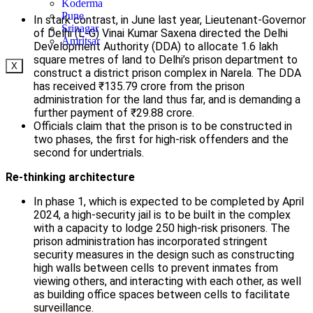
Koderma
Pune
In stark contrast, in June last year, Lieutenant-Governor
Srinagar
of Delhi (L-G) Vinai Kumar Saxena directed the Delhi
Amritsar
Development Authority (DDA) to allocate 1.6 lakh
square metres of land to Delhi’s prison department to
X
construct a district prison complex in Narela. The DDA
has received ₹135.79 crore from the prison
administration for the land thus far, and is demanding a
further payment of ₹29.88 crore.
Officials claim that the prison is to be constructed in
two phases, the first for high-risk offenders and the
second for undertrials.
Re-thinking architecture
In phase 1, which is expected to be completed by April
2024, a high-security jail is to be built in the complex
with a capacity to lodge 250 high-risk prisoners. The
prison administration has incorporated stringent
security measures in the design such as constructing
high walls between cells to prevent inmates from
viewing others, and interacting with each other, as well
as building office spaces between cells to facilitate
surveillance.