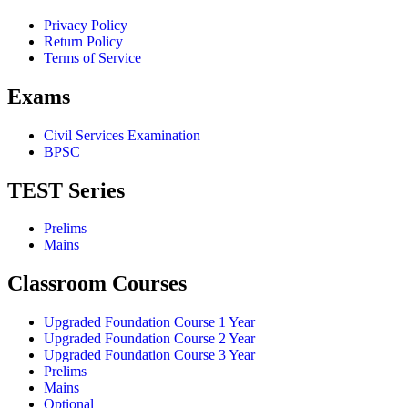
Privacy Policy
Return Policy
Terms of Service
Exams
Civil Services Examination
BPSC
TEST Series
Prelims
Mains
Classroom Courses
Upgraded Foundation Course 1 Year
Upgraded Foundation Course 2 Year
Upgraded Foundation Course 3 Year
Prelims
Mains
Optional