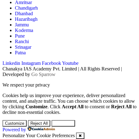
Amritsar
Chandigarh
Dhanbad
Hazaribagh
Jammu
Koderma
Pune
Ranchi
Srinagar
Patna
Linkedin
Instagram
Facebook
Youtube
Chanakya IAS Academy Pvt. Limited | All Rights Reserved |
Developed by
Go Sparrow
We respect your privacy
Cookies help us improve your experience, deliver personalized
content, and analyze traffic. You can choose which cookies to allow
by clicking
Customize
. Click
Accept All
to consent or
Reject All
to
decline non-essential cookies.
Customize
Reject All
Accept All
Powered by
Personalize Your Cookie Preferences
✖