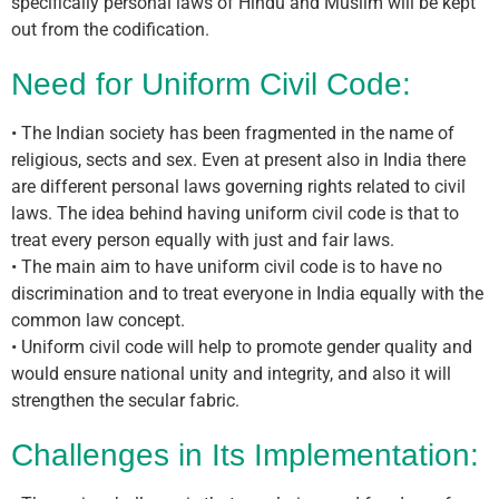
specifically personal laws of Hindu and Muslim will be kept
out from the codification.
Need for Uniform Civil Code:
• The Indian society has been fragmented in the name of
religious, sects and sex. Even at present also in India there
are different personal laws governing rights related to civil
laws. The idea behind having uniform civil code is that to
treat every person equally with just and fair laws.
• The main aim to have uniform civil code is to have no
discrimination and to treat everyone in India equally with the
common law concept.
• Uniform civil code will help to promote gender quality and
would ensure national unity and integrity, and also it will
strengthen the secular fabric.
Challenges in Its Implementation: