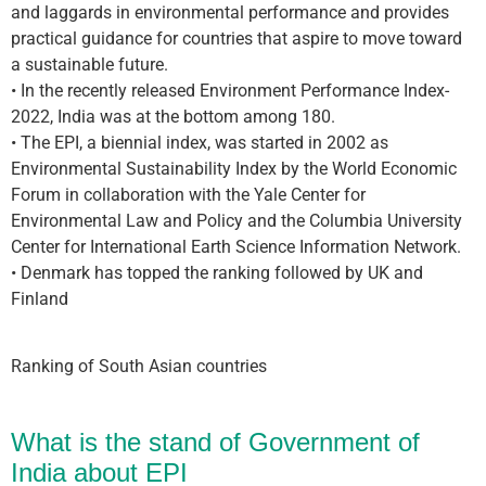
and laggards in environmental performance and provides
practical guidance for countries that aspire to move toward
a sustainable future.
• In the recently released Environment Performance Index-
2022, India was at the bottom among 180.
• The EPI, a biennial index, was started in 2002 as
Environmental Sustainability Index by the World Economic
Forum in collaboration with the Yale Center for
Environmental Law and Policy and the Columbia University
Center for International Earth Science Information Network.
• Denmark has topped the ranking followed by UK and
Finland
Ranking of South Asian countries
What is the stand of Government of
India about EPI