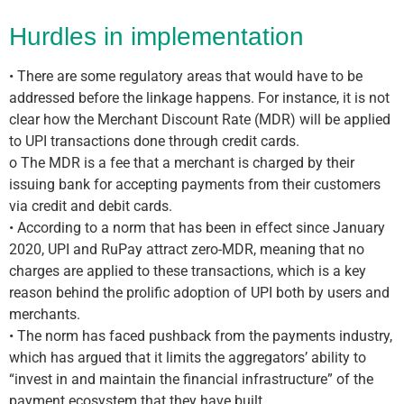
Hurdles in implementation
• There are some regulatory areas that would have to be
addressed before the linkage happens. For instance, it is not
clear how the Merchant Discount Rate (MDR) will be applied
to UPI transactions done through credit cards.
o The MDR is a fee that a merchant is charged by their
issuing bank for accepting payments from their customers
via credit and debit cards.
• According to a norm that has been in effect since January
2020, UPI and RuPay attract zero-MDR, meaning that no
charges are applied to these transactions, which is a key
reason behind the prolific adoption of UPI both by users and
merchants.
• The norm has faced pushback from the payments industry,
which has argued that it limits the aggregators’ ability to
“invest in and maintain the financial infrastructure” of the
payment ecosystem that they have built.