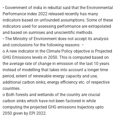
• Government of india in rebuttal said that the Environmental
Performance index 2022 released recently has many
indicators based on unfounded assumptions. Some of these
indicators used for assessing performance are extrapolated
and based on surmises and unscientific methods.
• The Ministry of Environment does not accept its analysis
and conclusions for the following reasons: –
o A new indicator in the Climate Policy objective is Projected
GHG Emissions levels in 2050. This is computed based on
the average rate of change in emission of the last 10 years
instead of modelling that takes into account a longer time
period, extent of renewable energy capacity and use,
additional carbon sinks, energy efficiency etc. of respective
countries.
o Both forests and wetlands of the country are crucial
carbon sinks which have not been factored in while
computing the projected GHG emissions trajectory upto
2050 given by EPI 2022.