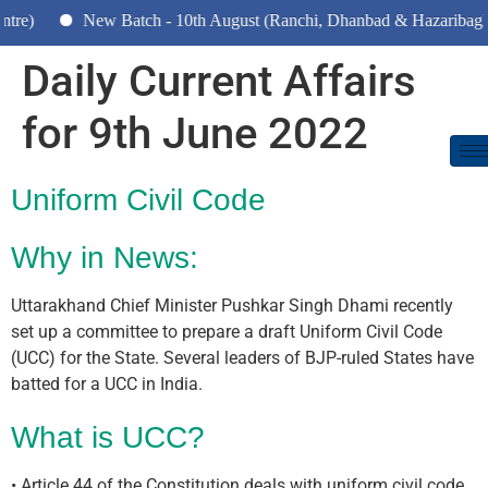
New Batch - 10th August (Ranchi, Dhanbad & Hazaribagh)
Daily Current Affairs
for 9th June 2022
Uniform Civil Code
Why in News:
Uttarakhand Chief Minister Pushkar Singh Dhami recently
set up a committee to prepare a draft Uniform Civil Code
(UCC) for the State. Several leaders of BJP-ruled States have
batted for a UCC in India.
What is UCC?
• Article 44 of the Constitution deals with uniform civil code.