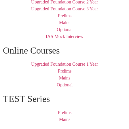
Upgraded Foundation Course 2 Year
Upgraded Foundation Course 3 Year
Prelims
Mains
Optional
IAS Mock Interview
Online Courses
Upgraded Foundation Course 1 Year
Prelims
Mains
Optional
TEST Series
Prelims
Mains