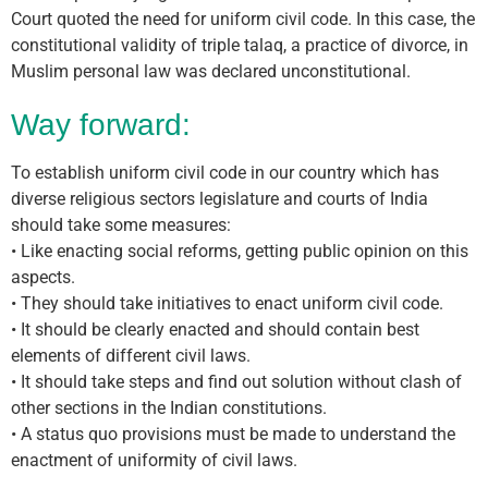
Court quoted the need for uniform civil code. In this case, the
constitutional validity of triple talaq, a practice of divorce, in
Muslim personal law was declared unconstitutional.
Way forward:
To establish uniform civil code in our country which has
diverse religious sectors legislature and courts of India
should take some measures:
• Like enacting social reforms, getting public opinion on this
aspects.
• They should take initiatives to enact uniform civil code.
• It should be clearly enacted and should contain best
elements of different civil laws.
• It should take steps and find out solution without clash of
other sections in the Indian constitutions.
• A status quo provisions must be made to understand the
enactment of uniformity of civil laws.