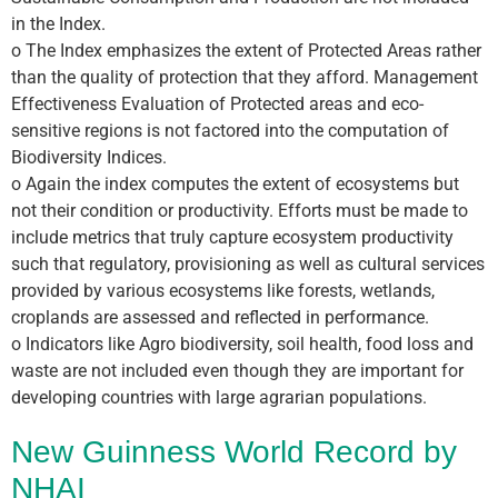
in the Index.
o The Index emphasizes the extent of Protected Areas rather
than the quality of protection that they afford. Management
Effectiveness Evaluation of Protected areas and eco-
sensitive regions is not factored into the computation of
Biodiversity Indices.
o Again the index computes the extent of ecosystems but
not their condition or productivity. Efforts must be made to
include metrics that truly capture ecosystem productivity
such that regulatory, provisioning as well as cultural services
provided by various ecosystems like forests, wetlands,
croplands are assessed and reflected in performance.
o Indicators like Agro biodiversity, soil health, food loss and
waste are not included even though they are important for
developing countries with large agrarian populations.
New Guinness World Record by
NHAI