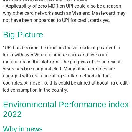
• Applicability of zero-MDR on UPI could also be a reason
why other card networks such as Visa and Mastercard may
not have been onboarded to UPI for credit cards yet.
Big Picture
“UPI has become the most inclusive mode of payment in
India with over 26 crore unique users and five crore
merchants on the platform. The progress of UPI in recent
years has been unparalleled. Many other countries are
engaged with us in adopting similar methods in their
countries. A move like this could be aimed at boosting credit-
led consumption in the country.
Environmental Performance index
2022
Why in news