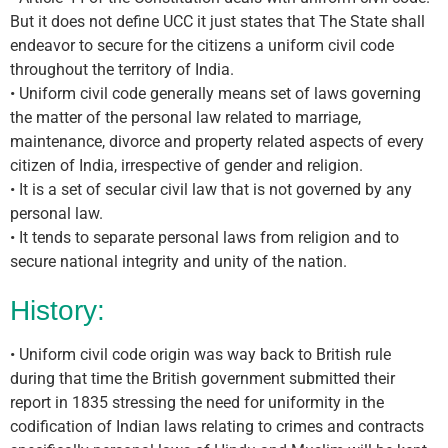
But it does not define UCC it just states that The State shall
endeavor to secure for the citizens a uniform civil code
throughout the territory of India.
• Uniform civil code generally means set of laws governing
the matter of the personal law related to marriage,
maintenance, divorce and property related aspects of every
citizen of India, irrespective of gender and religion.
• It is a set of secular civil law that is not governed by any
personal law.
• It tends to separate personal laws from religion and to
secure national integrity and unity of the nation.
History:
• Uniform civil code origin was way back to British rule
during that time the British government submitted their
report in 1835 stressing the need for uniformity in the
codification of Indian laws relating to crimes and contracts