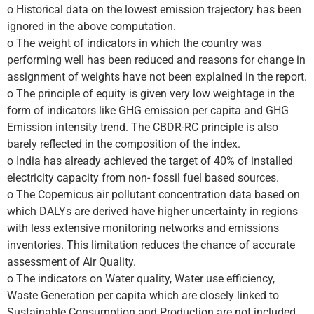
o Historical data on the lowest emission trajectory has been
ignored in the above computation.
o The weight of indicators in which the country was
performing well has been reduced and reasons for change in
assignment of weights have not been explained in the report.
o The principle of equity is given very low weightage in the
form of indicators like GHG emission per capita and GHG
Emission intensity trend. The CBDR-RC principle is also
barely reflected in the composition of the index.
o India has already achieved the target of 40% of installed
electricity capacity from non- fossil fuel based sources.
o The Copernicus air pollutant concentration data based on
which DALYs are derived have higher uncertainty in regions
with less extensive monitoring networks and emissions
inventories. This limitation reduces the chance of accurate
assessment of Air Quality.
o The indicators on Water quality, Water use efficiency,
Waste Generation per capita which are closely linked to
Sustainable Consumption and Production are not included