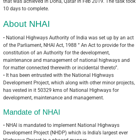
that was achieved in Doha, Qatar in Feb 2019. The task took
10 days to complete.
About NHAI
• National Highways Authority of India was set up by an act
of the Parliament, NHAI Act, 1988 “ An Act to provide for the
constitution of an Authority for the development,
maintenance and management of national highways and
for matter connected therewith or incidental thereto”.
• It has been entrusted with the National Highways
Development Project, which along with other minor projects,
has vested in it 50329 kms of National Highways for
development, maintenance and management.
Mandate of NHAI
• NHAI is mandated to implement National Highways
Development Project (NHDP) which is India’s largest ever