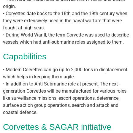
origin.
• Corvettes date back to the 18th and the 19th century when
they were extensively used in the naval warfare that were
fought at high seas.
• During World War II, the term Corvette was used to describe
vessels which had anti-submarine roles assigned to them.
Capabilities
• Modern Corvettes can go up to 2,000 tons in displacement
which helps in keeping them agile.
• In addition to Anti-Submarine role at present, The next-
generation Corvettes will be manufactured for various roles
like surveillance missions, escort operations, deterrence,
surface action group operations, search and attack and
coastal defence.
Corvettes & SAGAR initiative