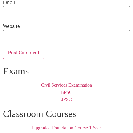
Email
Website
Exams
Civil Services Examination
BPSC
JPSC
Classroom Courses
Upgraded Foundation Course 1 Year