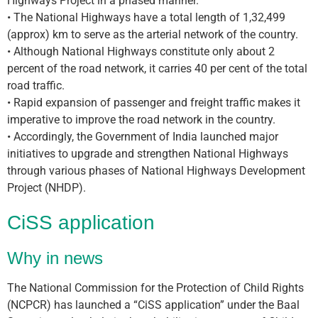
Highways Project in a phased manner.
• The National Highways have a total length of 1,32,499
(approx) km to serve as the arterial network of the country.
• Although National Highways constitute only about 2
percent of the road network, it carries 40 per cent of the total
road traffic.
• Rapid expansion of passenger and freight traffic makes it
imperative to improve the road network in the country.
• Accordingly, the Government of India launched major
initiatives to upgrade and strengthen National Highways
through various phases of National Highways Development
Project (NHDP).
CiSS application
Why in news
The National Commission for the Protection of Child Rights
(NCPCR) has launched a “CiSS application” under the Baal