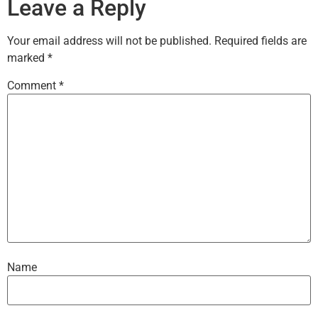
Leave a Reply
Your email address will not be published.
Required fields are
marked
*
Comment
*
Name