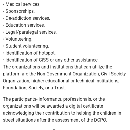
• Medical services,
• Sponsorships,
• De-addiction services,
• Education services,
• Legal/paralegal services,
• Volunteering,
• Student volunteering,
• Identification of hotspot,
• Identification of CiSS or any other assistance.
The organizations and institutions that can utilize the
platform are the Non-Government Organization, Civil Society
Organization, higher educational or technical institutions,
Foundation, Society, or a Trust.
The participants- informants, professionals, or the
organizations will be awarded a digital certificate
acknowledging their contribution to helping the children in
street situations after the assessment of the DCPO.