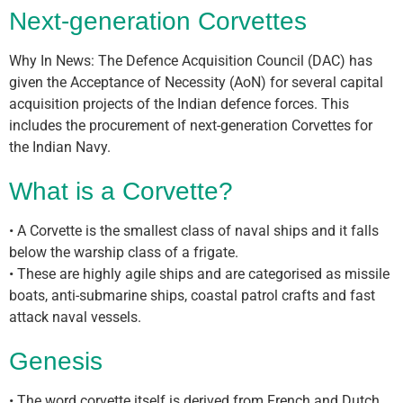
Next-generation Corvettes
Why In News: The Defence Acquisition Council (DAC) has
given the Acceptance of Necessity (AoN) for several capital
acquisition projects of the Indian defence forces. This
includes the procurement of next-generation Corvettes for
the Indian Navy.
What is a Corvette?
• A Corvette is the smallest class of naval ships and it falls
below the warship class of a frigate.
• These are highly agile ships and are categorised as missile
boats, anti-submarine ships, coastal patrol crafts and fast
attack naval vessels.
Genesis
• The word corvette itself is derived from French and Dutch