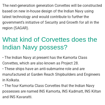
The next-generation generation Corvettes will be constructed
based on new in-house design of the Indian Navy using
latest technology and would contribute to further the
government’s initiative of Security and Growth for all in the
region (SAGAR).
What kind of Corvettes does the
Indian Navy possess?
• The Indian Navy at present has the Kamorta Class
Corvettes, which are also known as Project 28.
• These ships have an anti-submarine role and are
manufactured at Garden Reach Shipbuilders and Engineers
in Kolkata.
• The four Kamorta Class Corvettes that the Indian Navy
possesses are named INS Kamorta, INS Kadmatt, INS Kiltan
and INS Kavaratti.