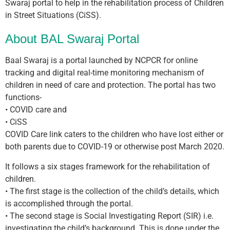
Swaraj portal to help in the rehabilitation process of Children
in Street Situations (CiSS).
About BAL Swaraj Portal
Baal Swaraj is a portal launched by NCPCR for online
tracking and digital real-time monitoring mechanism of
children in need of care and protection. The portal has two
functions-
• COVID care and
• CiSS
COVID Care link caters to the children who have lost either or
both parents due to COVID-19 or otherwise post March 2020.
It follows a six stages framework for the rehabilitation of
children.
• The first stage is the collection of the child’s details, which
is accomplished through the portal.
• The second stage is Social Investigating Report (SIR) i.e.
investigating the child’s background. This is done under the