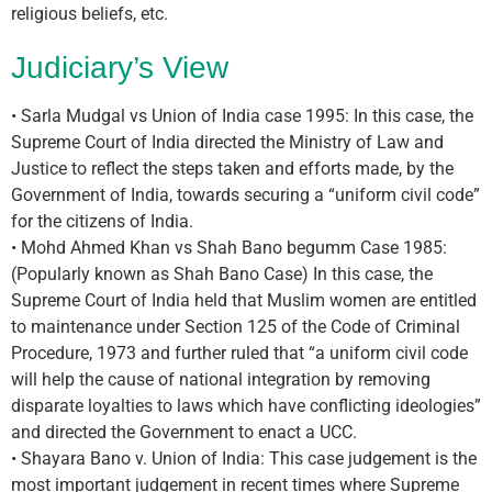
religious beliefs, etc.
Judiciary’s View
• Sarla Mudgal vs Union of India case 1995: In this case, the
Supreme Court of India directed the Ministry of Law and
Justice to reflect the steps taken and efforts made, by the
Government of India, towards securing a “uniform civil code”
for the citizens of India.
• Mohd Ahmed Khan vs Shah Bano begumm Case 1985:
(Popularly known as Shah Bano Case) In this case, the
Supreme Court of India held that Muslim women are entitled
to maintenance under Section 125 of the Code of Criminal
Procedure, 1973 and further ruled that “a uniform civil code
will help the cause of national integration by removing
disparate loyalties to laws which have conflicting ideologies”
and directed the Government to enact a UCC.
• Shayara Bano v. Union of India: This case judgement is the
most important judgement in recent times where Supreme