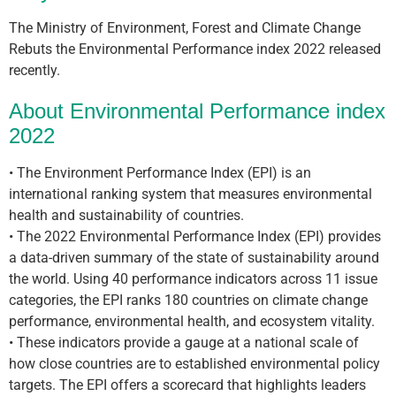
The Ministry of Environment, Forest and Climate Change
Rebuts the Environmental Performance index 2022 released
recently.
About Environmental Performance index
2022
• The Environment Performance Index (EPI) is an
international ranking system that measures environmental
health and sustainability of countries.
• The 2022 Environmental Performance Index (EPI) provides
a data-driven summary of the state of sustainability around
the world. Using 40 performance indicators across 11 issue
categories, the EPI ranks 180 countries on climate change
performance, environmental health, and ecosystem vitality.
• These indicators provide a gauge at a national scale of
how close countries are to established environmental policy
targets. The EPI offers a scorecard that highlights leaders