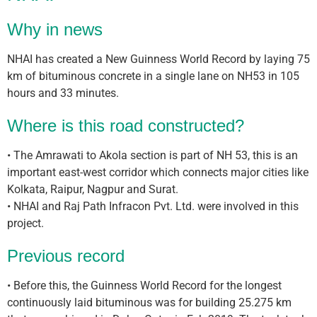
Why in news
NHAI has created a New Guinness World Record by laying 75
km of bituminous concrete in a single lane on NH53 in 105
hours and 33 minutes.
Where is this road constructed?
• The Amrawati to Akola section is part of NH 53, this is an
important east-west corridor which connects major cities like
Kolkata, Raipur, Nagpur and Surat.
• NHAI and Raj Path Infracon Pvt. Ltd. were involved in this
project.
Previous record
• Before this, the Guinness World Record for the longest
continuously laid bituminous was for building 25.275 km