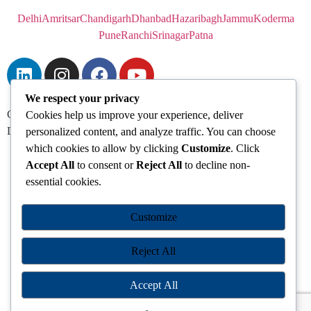
Delhi
Amritsar
Chandigarh
Dhanbad
Hazaribagh
Jammu
Koderma
Pune
Ranchi
Srinagar
Patna
We respect your privacy
Chanakya IAS Academy Pvt. Limited | All Rights Reserved |
Cookies help us improve your experience, deliver
Developed by
Go Sparrow
personalized content, and analyze traffic. You can choose
which cookies to allow by clicking
Customize
. Click
Accept All
to consent or
Reject All
to decline non-
essential cookies.
Customize
Reject All
Accept All