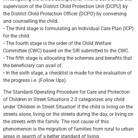
supervision of the District Child Protection Unit (DCPU) by
the District Child Protection Officer (DCPO) by conversing
and counselling the child.
• The third stage is formulating an Individual Care Plan (ICP)
for the child.
• The fourth stage is the order of the Child Welfare
Committee (CWC) based on the SIR submitted to the CWC.
• The fifth stage is allocating the schemes and benefits that
the beneficiary can avail of.
• In the sixth stage, a checklist is made for the evaluation of
the progress i.e. (Follow Ups).
The Standard Operating Procedure for Care and Protection
of Children in Street Situations 2.0 categorizes any child
under ‘Children in Street Situation’ if the child is living on the
streets alone, living on the streets during the day, or living on
the streets with the family. The root cause of this
phenomenon is the migration of families from rural to urban
areas in search of a better standard of living.