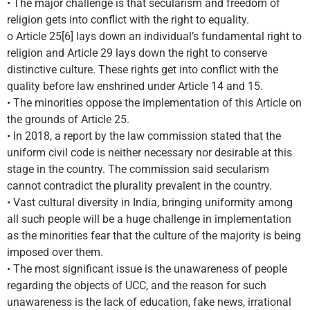
• The major challenge is that secularism and freedom of
religion gets into conflict with the right to equality.
o Article 25[6] lays down an individual’s fundamental right to
religion and Article 29 lays down the right to conserve
distinctive culture. These rights get into conflict with the
quality before law enshrined under Article 14 and 15.
• The minorities oppose the implementation of this Article on
the grounds of Article 25.
• In 2018, a report by the law commission stated that the
uniform civil code is neither necessary nor desirable at this
stage in the country. The commission said secularism
cannot contradict the plurality prevalent in the country.
• Vast cultural diversity in India, bringing uniformity among
all such people will be a huge challenge in implementation
as the minorities fear that the culture of the majority is being
imposed over them.
• The most significant issue is the unawareness of people
regarding the objects of UCC, and the reason for such
unawareness is the lack of education, fake news, irrational