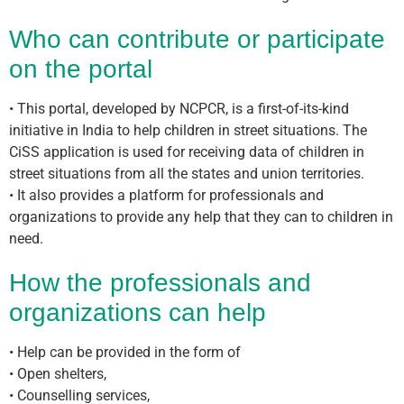
Who can contribute or participate
on the portal
• This portal, developed by NCPCR, is a first-of-its-kind
initiative in India to help children in street situations. The
CiSS application is used for receiving data of children in
street situations from all the states and union territories.
• It also provides a platform for professionals and
organizations to provide any help that they can to children in
need.
How the professionals and
organizations can help
• Help can be provided in the form of
• Open shelters,
• Counselling services,