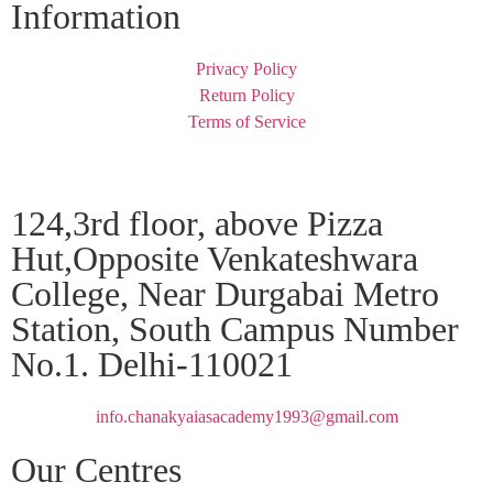
Information
Privacy Policy
Return Policy
Terms of Service
124,3rd floor, above Pizza
Hut,Opposite Venkateshwara
College, Near Durgabai Metro
Station, South Campus Number
No.1. Delhi-110021
info.chanakyaiasacademy1993@gmail.com
Our Centres