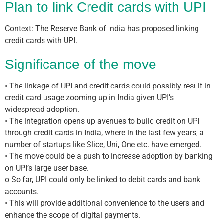
Plan to link Credit cards with UPI
Context: The Reserve Bank of India has proposed linking
credit cards with UPI.
Significance of the move
• The linkage of UPI and credit cards could possibly result in
credit card usage zooming up in India given UPI’s
widespread adoption.
• The integration opens up avenues to build credit on UPI
through credit cards in India, where in the last few years, a
number of startups like Slice, Uni, One etc. have emerged.
• The move could be a push to increase adoption by banking
on UPI’s large user base.
o So far, UPI could only be linked to debit cards and bank
accounts.
• This will provide additional convenience to the users and
enhance the scope of digital payments.