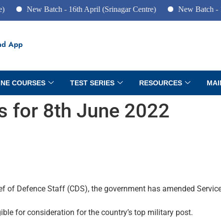
ew Batch - 16th April (Srinagar Centre)
New Batch - 10th June
ad App
INE COURSES
TEST SERIES
RESOURCES
MAI
rs for 8th June 2022
ief of Defence Staff (CDS), the government has amended Service
gible for consideration for the country’s top military post.