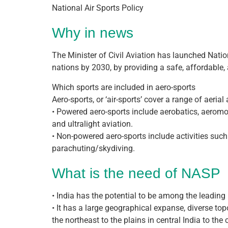
National Air Sports Policy
Why in news
The Minister of Civil Aviation has launched Nati
nations by 2030, by providing a safe, affordable,
Which sports are included in aero-sports
Aero-sports, or ‘air-sports’ cover a range of aeri
• Powered aero-sports include aerobatics, aeromode
and ultralight aviation.
• Non-powered aero-sports include activities such
parachuting/skydiving.
What is the need of NASP
• India has the potential to be among the leading 
• It has a large geographical expanse, diverse t
the northeast to the plains in central India to the