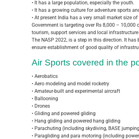
• It has a large population, especially the youth.
• It has a growing culture for adventure sports an
• At present India has a very small market size of
Government is targeting over Rs 8,000 – 10,000 cr
tourism, support services and local infrastructure
The NASP 2022, is a step in this direction. It has
ensure establishment of good quality of infrastru
Air Sports covered in the po
• Aerobatics
• Aero modeling and model rocketry
• Amateur-built and experimental aircraft
• Ballooning
• Drones
• Gliding and powered gliding
• Hang gliding and powered hang gliding
• Parachuting (including skydiving, BASE jumping
• Paragliding and para motoring (including powere