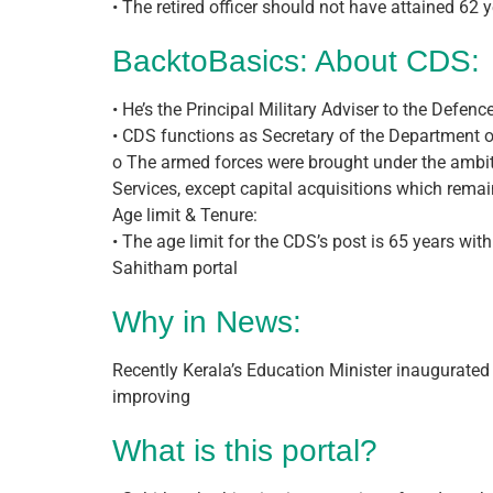
• The retired officer should not have attained 62
BacktoBasics: About CDS:
• He’s the Principal Military Adviser to the Defe
• CDS functions as Secretary of the Department o
o The armed forces were brought under the ambit 
Services, except capital acquisitions which rema
Age limit & Tenure:
• The age limit for the CDS’s post is 65 years wit
Sahitham portal
Why in News:
Recently Kerala’s Education Minister inaugurated t
improving
What is this portal?