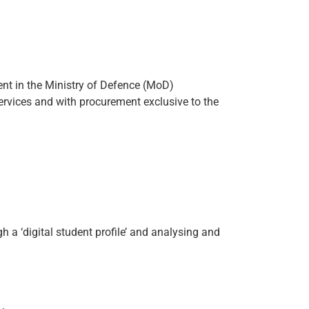
ent in the Ministry of Defence (MoD)
ervices and with procurement exclusive to the
h a ‘digital student profile’ and analysing and