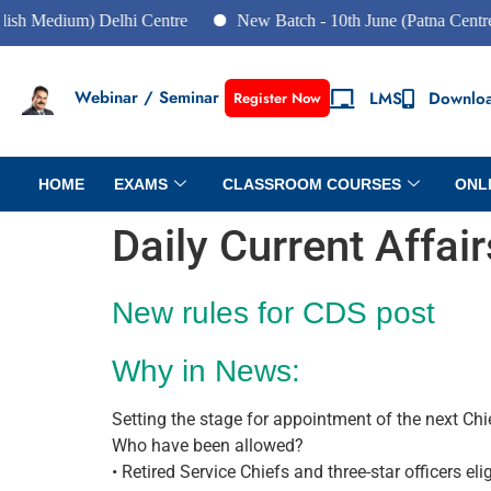
um) Delhi Centre
New Batch - 10th June (Patna Centre)
N
Webinar / Seminar
LMS
Downlo
Register Now
HOME
EXAMS
CLASSROOM COURSES
ONL
Daily Current Affai
New rules for CDS post
Why in News:
Setting the stage for appointment of the next Ch
Who have been allowed?
• Retired Service Chiefs and three-star officers eli