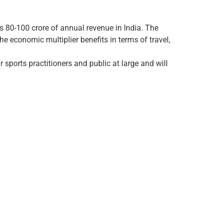
Rs 80-100 crore of annual revenue in India. The
e economic multiplier benefits in terms of travel,
 sports practitioners and public at large and will