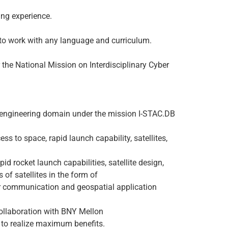
ing experience.
to work with any language and curriculum.
he National Mission on Interdisciplinary Cyber
d engineering domain under the mission I-STAC.DB
 to space, rapid launch capability, satellites,
 rocket launch capabilities, satellite design,
f satellites in the form of
or communication and geospatial application
collaboration with BNY Mellon
s to realize maximum benefits.