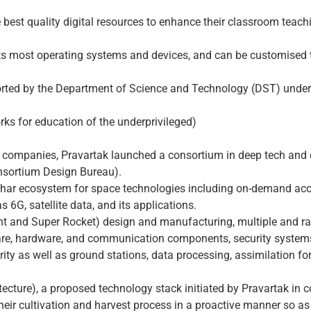
he best quality digital resources to enhance their classroom teach
rts most operating systems and devices, and can be customised 
rted by the Department of Science and Technology (DST) under t
rks for education of the underprivileged)
-up companies, Pravartak launched a consortium in deep tech an
nsortium Design Bureau).
bhar ecosystem for space technologies including on-demand access
6G, satellite data, and its applications.
t and Super Rocket) design and manufacturing, multiple and rapid
re, hardware, and communication components, security systems o
ty as well as ground stations, data processing, assimilation f
tecture), a proposed technology stack initiated by Pravartak in 
 their cultivation and harvest process in a proactive manner so a