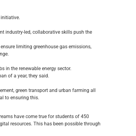
nitiative.
t industry-led, collaborative skills push the
ll ensure limiting greenhouse gas emissions,
ange.
bs in the renewable energy sector.
an of a year, they said.
gement, green transport and urban farming all
l to ensuring this.
dreams have come true for students of 450
igital resources. This has been possible through