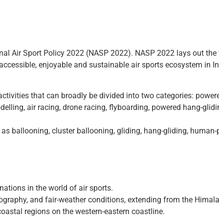
onal Air Sport Policy 2022 (NASP 2022). NASP 2022 lays out the 
 accessible, enjoyable and sustainable air sports ecosystem in In
al activities that can broadly be divided into two categories: pow
lling, air racing, drone racing, flyboarding, powered hang-gliding
 as ballooning, cluster ballooning, gliding, hang-gliding, huma
nations in the world of air sports.
opography, and fair-weather conditions, extending from the Himal
 coastal regions on the western-eastern coastline.