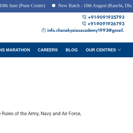
 (Pune Centre)
New Batch - 10th August (Ranchi, Dhanbad & H
+91-9091925793
+91-9091926793
info.chanakyaiasacademy1993@gmail.
NS MARATHON
CAREERS
BLOG
OUR CENTRES
 Rules of the Army, Navy and Air Force,