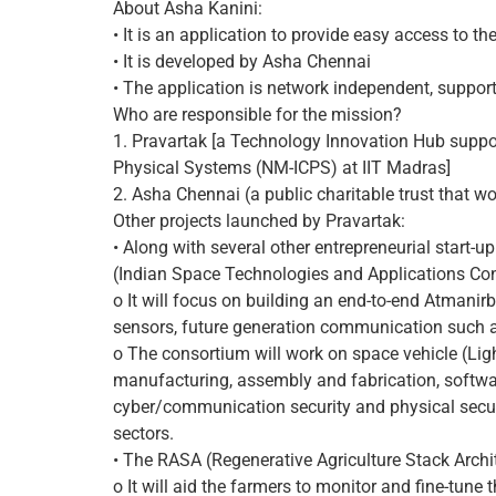
About Asha Kanini:
• It is an application to provide easy access to t
• It is developed by Asha Chennai
• The application is network independent, suppo
Who are responsible for the mission?
1. Pravartak [a Technology Innovation Hub suppo
Physical Systems (NM-ICPS) at IIT Madras]
2. Asha Chennai (a public charitable trust that wo
Other projects launched by Pravartak:
• Along with several other entrepreneurial start
(Indian Space Technologies and Applications Co
o It will focus on building an end-to-end Atmanir
sensors, future generation communication such as 
o The consortium will work on space vehicle (Ligh
manufacturing, assembly and fabrication, softwa
cyber/communication security and physical securi
sectors.
• The RASA (Regenerative Agriculture Stack Archi
o It will aid the farmers to monitor and fine-tune