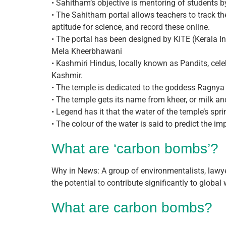
• Sahitham’s objective is mentoring of students 
• The Sahitham portal allows teachers to track the 
aptitude for science, and record these online.
• The portal has been designed by KITE (Kerala I
Mela Kheerbhawani
• Kashmiri Hindus, locally known as Pandits, cel
Kashmir.
• The temple is dedicated to the goddess Ragnya 
• The temple gets its name from kheer, or milk an
• Legend has it that the water of the temple’s sp
• The colour of the water is said to predict the im
What are ‘carbon bombs’?
Why in News: A group of environmentalists, lawye
the potential to contribute significantly to global
What are carbon bombs?