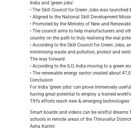
India and ‘green jobs’
• The Skill Council for Green Jobs was launched
• Aligned to the National Skill Development Mission
• Promoted by the Ministry of New and Renewable
• The council aims to help manufacturers and other
country on the path to truly realising the real pote
• According to the Skill Council for Green Jobs, 
minimising waste and pollution, protect and rest
The way forward
• According to the ILO, India moving to a green e
• The renewable energy sector created about 47,00
Conclusion
For India ‘green jobs’ can prove immensely usefu
having great potential to employ a trained workfor
TIH’s efforts reach new & emerging technologies 
Smart boards and videos can be wistful dreams f
schools in remote areas of the Thiruvallur Distri
Asha Kanini