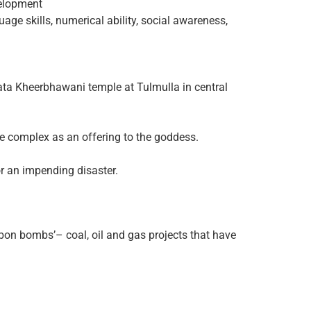
velopment
uage skills, numerical ability, social awareness,
Mata Kheerbhawani temple at Tulmulla in central
ple complex as an offering to the goddess.
 or an impending disaster.
bon bombs’– coal, oil and gas projects that have