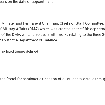
 years on the date of appointment.
nce Minister and Permanent Chairman, Chiefs of Staff Committee.
f Military Affairs (DMA) which was created as the fifth departm
of the DMA, which also deals with works relating to the three S
ins with the Department of Defence.
h no fixed tenure defined
he Portal for continuous updation of all students’ details throug