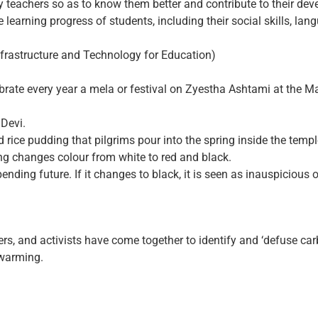
by teachers so as to know them better and contribute to their de
learning progress of students, including their social skills, lang
nfrastructure and Technology for Education)
ebrate every year a mela or festival on Zyestha Ashtami at the 
Devi.
d rice pudding that pilgrims pour into the spring inside the tem
ring changes colour from white to red and black.
pending future. If it changes to black, it is seen as inauspicious
rs, and activists have come together to identify and ‘defuse car
 warming.