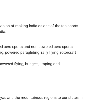
vision of making India as one of the top sports
dia.
ered aero-sports and non-powered aero-sports.
, powered paragliding, rally flying, rotorcraft
n-powered flying, bungee jumping and
ayas and the mountainous regions to our states in