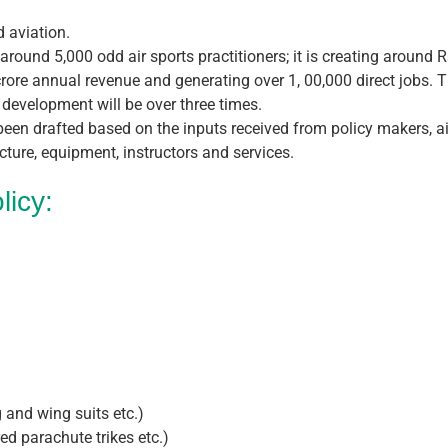
d aviation.
 around 5,000 odd air sports practitioners; it is creating around 
ore annual revenue and generating over 1, 00,000 direct jobs. Th
 development will be over three times.
 been drafted based on the inputs received from policy makers, air
cture, equipment, instructors and services.
licy:
 and wing suits etc.)
d parachute trikes etc.)