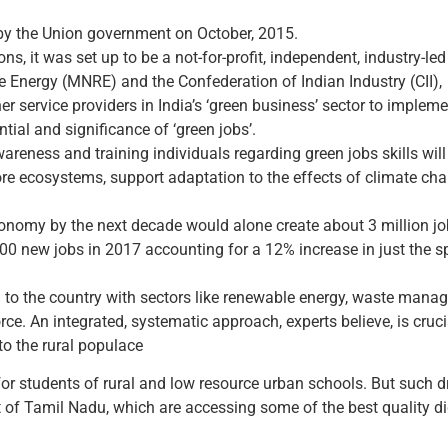
 by the Union government on October, 2015.
s, it was set up to be a not-for-profit, independent, industry-led i
 Energy (MNRE) and the Confederation of Indian Industry (CII),
 service providers in India’s ‘green business’ sector to implemen
ntial and significance of ‘green jobs’.
awareness and training individuals regarding green jobs skills wi
ore ecosystems, support adaptation to the effects of climate ch
conomy by the next decade would alone create about 3 million jo
0 new jobs in 2017 accounting for a 12% increase in just the sp
l to the country with sectors like renewable energy, waste mana
ce. An integrated, systematic approach, experts believe, is crucia
to the rural populace
or students of rural and low resource urban schools. But such 
ct of Tamil Nadu, which are accessing some of the best quality d