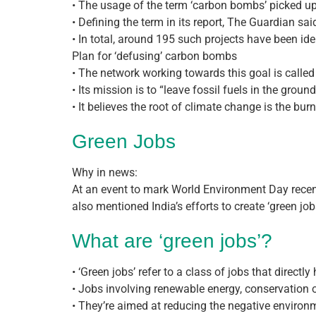
• The usage of the term ‘carbon bombs’ picked up 
• Defining the term in its report, The Guardian said 
• In total, around 195 such projects have been ide
Plan for ‘defusing’ carbon bombs
• The network working towards this goal is called 
• Its mission is to “leave fossil fuels in the groun
• It believes the root of climate change is the bu
Green Jobs
Why in news:
At an event to mark World Environment Day recent
also mentioned India’s efforts to create ‘green job
What are ‘green jobs’?
• ‘Green jobs’ refer to a class of jobs that direct
• Jobs involving renewable energy, conservation 
• They’re aimed at reducing the negative environ