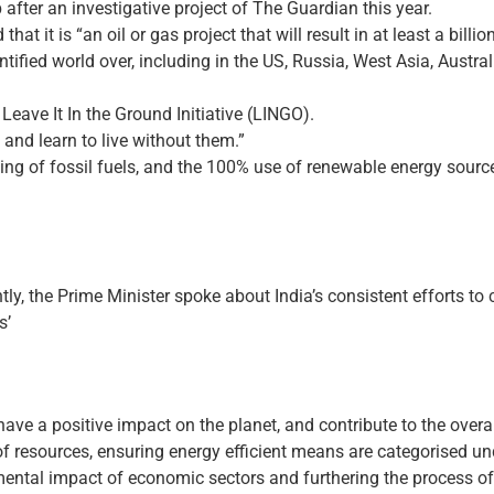
after an investigative project of The Guardian this year.
that it is “an oil or gas project that will result in at least a bill
ntified world over, including in the US, Russia, West Asia, Austra
Leave It In the Ground Initiative (LINGO).
d and learn to live without them.”
rning of fossil fuels, and the 100% use of renewable energy source
ly, the Prime Minister spoke about India’s consistent efforts to
s’
ly have a positive impact on the planet, and contribute to the over
of resources, ensuring energy efficient means are categorised u
mental impact of economic sectors and furthering the process o