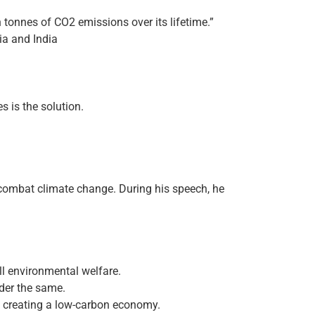
ion tonnes of CO2 emissions over its lifetime.”
lia and India
s is the solution.
 combat climate change. During his speech, he
all environmental welfare.
nder the same.
f creating a low-carbon economy.