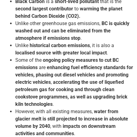
Black Carbon
is a
short-lived pollutant
that is the
second largest contributor
to
warming the planet
behind Carbon Dioxide (CO2).
Unlike other greenhouse gas emissions,
BC is quickly
washed out and can be eliminated from the
atmosphere if emissions stop
.
Unlike
historical carbon emissions
, it is also a
localised source with greater local impact
.
Some of the
ongoing policy measures to cut BC
emissions
are
enhancing fuel efficiency standards for
vehicles, phasing out diesel vehicles and promoting
electric vehicles
,
accelerating the use of liquefied
petroleum gas for cooking and through clean
cookstove programmes, as well as upgrading brick
kiln technologies
.
However, with all existing measures,
water from
glacier melt is still projected to increase in absolute
volume by 2040
, with
impacts on downstream
activities and communities
.