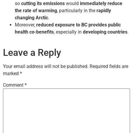
so
cutting its emissions
would
immediately reduce
the rate of warming
, particularly in the
rapidly
changing Arctic
.
Moreover,
reduced exposure to BC provides public
health co-benefits
, especially in
developing countries
.
Leave a Reply
Your email address will not be published.
Required fields are
marked
*
Comment
*