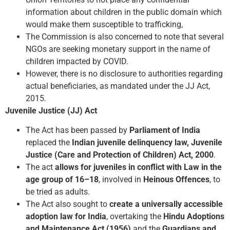
information about children in the public domain which
would make them susceptible to trafficking,
The Commission is also concerned to note that several
NGOs are seeking monetary support in the name of
children impacted by COVID.
However, there is no disclosure to authorities regarding
actual beneficiaries, as mandated under the JJ Act,
2015.
Juvenile Justice (JJ) Act
The Act has been passed by
Parliament of India
replaced the
Indian juvenile delinquency law, Juvenile
Justice (Care and Protection of Children) Act, 2000
.
The act
allows for juveniles in conflict with Law in the
age group of 16–18
, involved in
Heinous Offences
, to
be tried as adults.
The Act also sought to
create a universally accessible
adoption law for India
, overtaking the
Hindu Adoptions
and Maintenance Act (1956)
and the
Guardians and