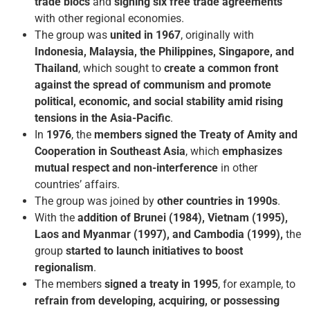
trade blocs
and
signing six free trade agreements
with other regional economies.
The group was
united in
1967
, originally with
Indonesia, Malaysia, the Philippines, Singapore, and
Thailand
, which sought to
create a common front
against the spread of communism and promote
political, economic, and social stability amid rising
tensions in the Asia-Pacific
.
In
1976
, the
members signed the Treaty of Amity and
Cooperation in Southeast Asia
, which
emphasizes
mutual respect and non-interference
in other
countries’ affairs.
The group was joined by
other countries in 1990s
.
With the
addition of Brunei (1984), Vietnam (1995),
Laos and Myanmar (1997), and Cambodia (1999),
the
group
started to launch initiatives to boost
regionalism
.
The members
signed a treaty in 1995
, for example, to
refrain from developing, acquiring, or possessing