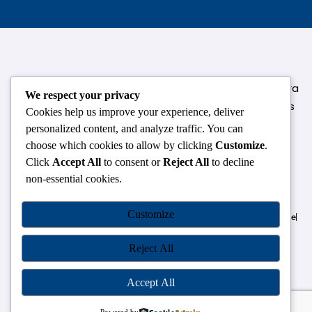
124,3rd floor, above Pizza Hut,Opposite Venkateshwara
We respect your privacy
College, Near Durgabai Metro Station, South Campus
Cookies help us improve your experience, deliver
Number No.1. Delhi-110021
personalized content, and analyze traffic. You can
choose which cookies to allow by clicking
Customize
.
info.chanakyaiasacademy1993@gmail.com
Click
Accept All
to consent or
Reject All
to decline
non-essential cookies.
OUR CENTRES
Customize
Delhi
Amritsar
Chandigarh
Dhanbad
Hazaribagh
Jammu
Koderma
Pune
Ranchi
Srinagar
Patna
Reject All
Accept All
Chanakya IAS Academy Pvt. Limited | All Rights Reserved |