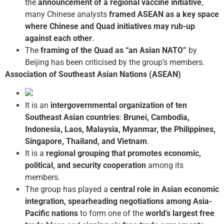
the
announcement of a regional vaccine initiative
,
many Chinese analysts
framed ASEAN as a key space
where Chinese and Quad initiatives may rub-up
against each other
.
The
framing of the Quad as “an Asian NATO”
by
Beijing has been criticised by the group’s members.
Association of Southeast Asian Nations (ASEAN)
It is an
intergovernmental organization of ten
Southeast Asian countries
:
Brunei, Cambodia,
Indonesia, Laos, Malaysia, Myanmar, the Philippines,
Singapore, Thailand, and Vietnam
.
It is a
regional grouping that promotes economic,
political, and security cooperation
among its
members.
The group has played a
central role in Asian economic
integration, spearheading negotiations among Asia-
Pacific nations
to form one of the
world’s largest free