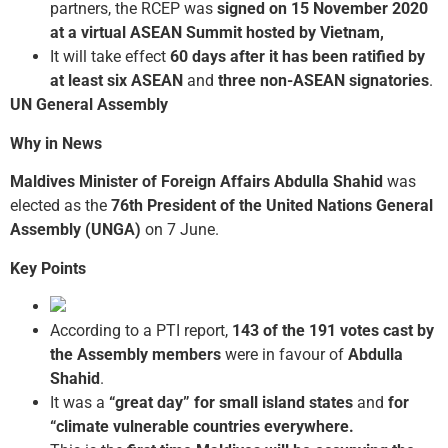
partners, the RCEP was
signed on 15 November 2020
at a virtual ASEAN Summit hosted by Vietnam,
It will take effect
60 days after it has been ratified by
at least six ASEAN
and
three non-ASEAN signatories
.
UN General Assembly
Why in News
Maldives
Minister of Foreign Affairs Abdulla Shahid
was
elected as the
76th President of the United Nations General
Assembly (UNGA)
on 7 June.
Key Points
According to a PTI report,
143 of the 191 votes cast by
the Assembly members
were in favour of
Abdulla
Shahid
.
It was a
“great day” for small island states
and
for
“climate vulnerable countries everywhere.