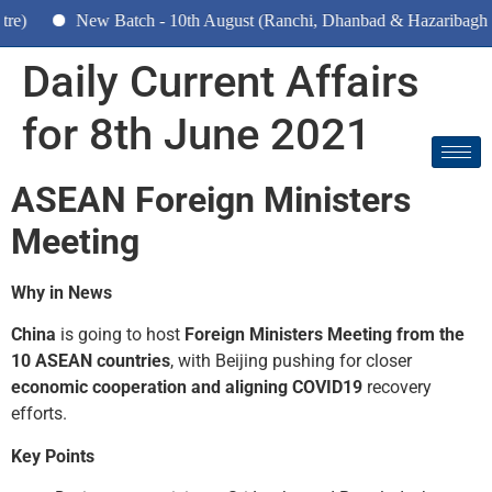
New Batch - 10th August (Ranchi, Dhanbad & Hazaribagh)
Daily Current Affairs
for 8th June 2021
ASEAN Foreign Ministers
Meeting
Why in News
China
is going to host
Foreign Ministers Meeting from the
10 ASEAN countries
, with Beijing pushing for closer
economic cooperation and aligning COVID­19
recovery
efforts.
Key Points