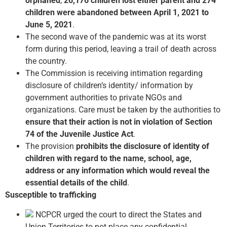
orphaned
,
26,176 children lost either parent and 274
children were abandoned between April 1, 2021 to
June 5, 2021
.
The second wave of the pandemic was at its worst
form during this period, leaving a trail of death across
the country.
The Commission is receiving intimation regarding
disclosure of children’s identity/ information by
government authorities to private NGOs and
organizations. Care must be taken by the authorities to
ensure that their action is not in violation of Section
74 of the Juvenile Justice Act
.
The provision
prohibits the disclosure of identity of
children with regard to the name, school, age,
address or any information which would reveal the
essential details of the child
.
Susceptible to trafficking
NCPCR urged the court to direct the States and
Union Territories to not place any confidential