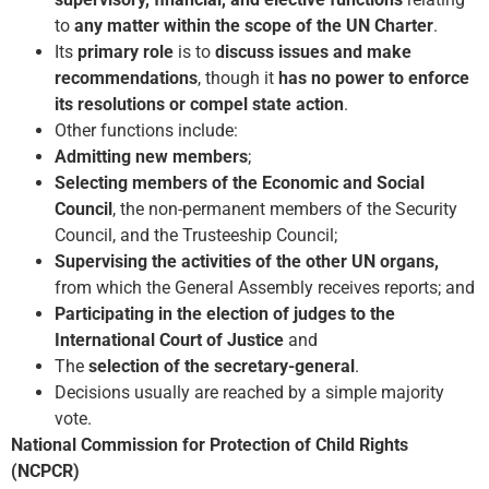
to
any matter within the scope of the UN Charter
.
Its
primary role
is to
discuss issues and make
recommendations
, though it
has no power to enforce
its resolutions or compel state action
.
Other functions include:
Admitting new members
;
Selecting members of the Economic and Social
Council
, the non-permanent members of the Security
Council, and the Trusteeship Council;
Supervising the activities of the other UN organs,
from which the General Assembly receives reports; and
Participating in the election of judges to the
International Court of Justice
and
The
selection of the secretary-general
.
Decisions usually are reached by a simple majority
vote.
National Commission for Protection of Child Rights
(NCPCR)