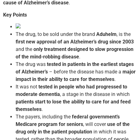
cause of Alzheimer’s disease
.
Key Points
The drug, to be sold under the brand
Aduhelm
, is the
first new approval of an Alzheimer’s drug
since 2003
and the
only treatment designed to slow progression
of the mind-robbing disease
.
The drug was
tested in patients in the earliest stages
of Alzheimer’s
– before the disease has made a
major
impact in their ability
to care for themselves
.
It was not
tested in people who had progressed to
moderate dementia
, a stage in the disease in which
patients start to lose the ability to care for and feed
themselves
.
The payers, including the
federal government’s
Medicare program
for seniors
, will cover
use of the
drug only in the patient population
in which it was
tested, rather than the broader population of people