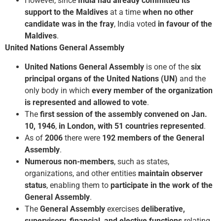
However, since
India had already committed its
support to the Maldives
at a time
when no other
candidate was in the fray
, India voted
in favour of the
Maldives
.
United Nations General Assembly
United Nations General Assembly
is one of the
six
principal organs of the United Nations (UN)
and the
only body in which
every member of the organization
is represented and allowed to vote
.
The
first session of the assembly convened on Jan.
10, 1946
,
in London, with 51 countries represented
.
As of
2006
there were
192 members of the General
Assembly
.
Numerous non-members
, such as states,
organizations, and other entities
maintain observer
status
, enabling them to
participate in the work of the
General Assembly
.
The
General Assembly
exercises
deliberative,
supervisory, financial, and elective functions
relating