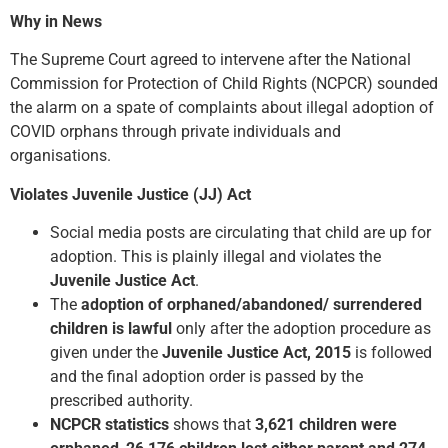
Why in News
The Supreme Court agreed to intervene after the National
Commission for Protection of Child Rights (NCPCR) sounded
the alarm on a spate of complaints about illegal adoption of
COVID orphans through private individuals and
organisations.
Violates Juvenile Justice (JJ) Act
Social media posts are circulating that child are up for
adoption. This is plainly illegal and violates the
Juvenile Justice Act
.
The
adoption of orphaned/abandoned/ surrendered
children is lawful
only after the adoption procedure as
given under
the
Juvenile Justice Act, 2015
is followed
and the final adoption order is passed by the
prescribed authority.
NCPCR statistics
shows that
3,621 children were