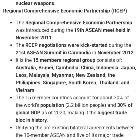
nuclear weapons
.
Regional Comprehensive Economic Partnership (RCEP)
The
Regional Comprehensive Economic Partnership
was introduced during the
19th ASEAN meet held in
November 2011
.
The
RCEP negotiations were kick-started
during the
21st ASEAN Summit in Cambodia
in
November 2012
.
It is the
15 members regional group
consists of:
Australia, Brunei, Cambodia, China, Indonesia, Japan,
Laos, Malaysia, Myanmar, New Zealand, the
Philippines, Singapore, South Korea, Thailand, and
Vietnam
.
The 15 member countries account for about 30% of
the world’s
population
(2.2 billion people) and
30% of
global GDP
as of 2020, making it the
biggest trade
bloc in history
.
Unifying the pre-existing bilateral agreements between
the 10-member ASEAN and five of its major trade