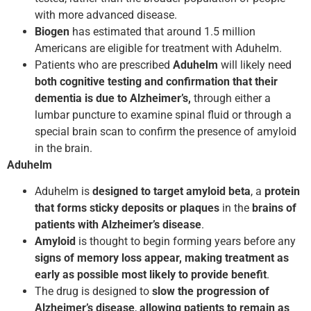
with more advanced disease.
Biogen
has estimated that around 1.5 million
Americans are eligible for treatment with Aduhelm.
Patients who are prescribed
Aduhelm
will likely need
both cognitive testing and confirmation that their
dementia is due to Alzheimer’s,
through either a
lumbar puncture to examine spinal fluid or through a
special brain scan to confirm the presence of amyloid
in the brain.
Aduhelm
Aduhelm is
designed to target amyloid beta
, a
protein
that forms sticky deposits or plaques
in the
brains of
patients with Alzheimer’s disease
.
Amyloid
is thought to begin forming years before any
signs of memory loss appear, making treatment as
early as possible most likely to provide benefit
.
The drug is designed to
slow the progression of
Alzheimer’s disease
,
allowing patients to remain as