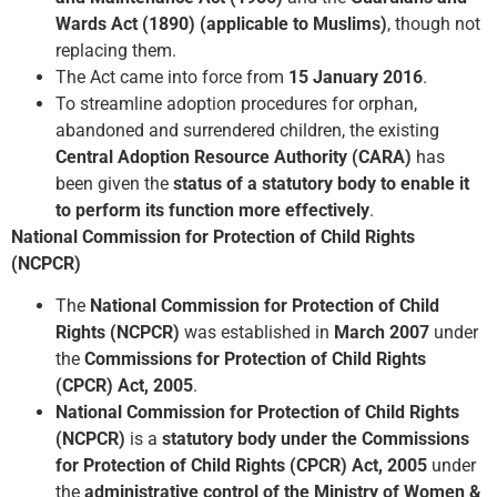
Wards Act (1890) (applicable to Muslims)
, though not
replacing them.
The Act came into force from
15 January 2016
.
To streamline adoption procedures for orphan,
abandoned and surrendered children, the existing
Central Adoption Resource Authority (CARA)
has
been given the
status of a statutory body to enable it
to perform its function more effectively
.
National Commission for Protection of Child Rights
(NCPCR)
The
National Commission for Protection of Child
Rights (NCPCR)
was established in
March 2007
under
the
Commissions for Protection of Child Rights
(CPCR) Act, 2005
.
National Commission for Protection of Child Rights
(NCPCR)
is a
statutory body under the Commissions
for Protection of Child Rights (CPCR) Act, 2005
under
the
administrative control of the Ministry of Women &