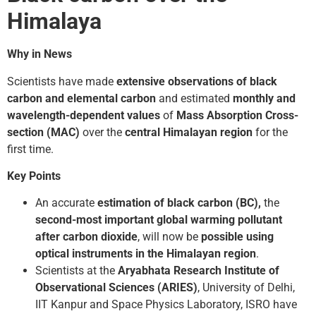
Himalaya
Why in News
Scientists have made
extensive observations of black
carbon and elemental carbon
and estimated
monthly and
wavelength-dependent values
of
Mass Absorption Cross-
section (MAC)
over the
central Himalayan region
for the
first time.
Key Points
An accurate
estimation of black carbon (BC),
the
second-most important global warming pollutant
after carbon dioxide
, will now be
possible using
optical instruments in the Himalayan region
.
Scientists at the
Aryabhata Research Institute of
Observational Sciences (ARIES)
, University of Delhi,
IIT Kanpur and Space Physics Laboratory, ISRO have