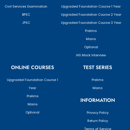
Civil Services Examination
Upgraded Foundation Course 1 Year
BPSC
Upgraded Foundation Course 2 Year
JPSC
Upgraded Foundation Course 3 Year
Prelims
Mains
Optional
IAS Mock Interview
ONLINE COURSES
TEST SERIES
Upgraded Foundation Course 1
Prelims
Year
Mains
Prelims
INFORMATION
Mains
Optional
Privacy Policy
Return Policy
Terms of Service