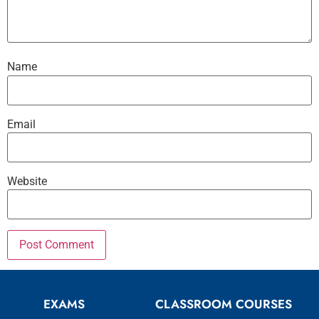
Name
Email
Website
EXAMS
CLASSROOM COURSES