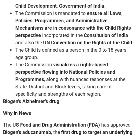
Child Development, Government of India
.
The Commission is mandated to
ensure all Laws,
Policies, Programmes, and Administrative
Mechanisms are in consonance with the Child Rights
perspective
incorporated in the
Constitution of India
and also the
UN Convention on the Rights of the Child
.
The Child is defined as a person in the 0 to 18 years
age group.
The Commission
visualizes a rights-based
perspective flowing into National Policies and
Programmes
, along with nuanced responses at the
State, District and Block levels, taking care of
specificity and strengths of each region.
Biogen’s Alzheimer’s drug
Why in News
The
US Food and Drug Administration (FDA)
has approved
Biogen’s aducanumab
, the
first drug to target an underlying