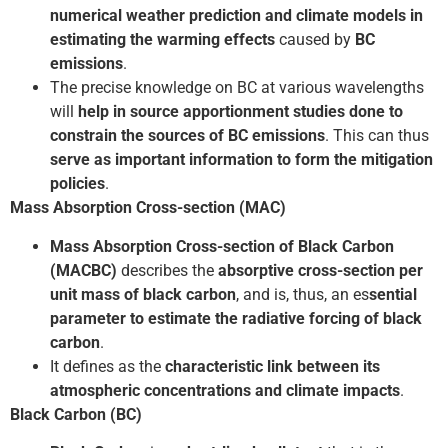
numerical weather prediction
and climate models in
estimating the warming effects
caused by
BC
emissions
.
The precise knowledge on BC at various wavelengths
will
help in source apportionment studies done to
constrain the sources of BC emissions
. This can thus
serve as important information to form the mitigation
policies
.
Mass Absorption Cross-section (MAC)
Mass Absorption Cross-section of Black Carbon
(MACBC)
describes the
absorptive cross-section per
unit mass of black carbon
, and is, thus, an es
sential
parameter to estimate the radiative forcing of black
carbon
.
It defines as the
characteristic link between its
atmospheric concentrations and climate impacts
.
Black Carbon (BC)