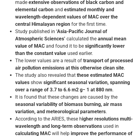
made
extensive observations of black carbon
and
elemental carbon
and
estimated monthly and
wavelength-dependent values of MAC over the
central Himalayan region
for the first time.
Study published in
‘Asia-Pacific Journal of
Atmospheric Sciences’
calculated the
annual mean
value of MAC
and found it to be
significantly lower
than the constant value
used earlier.
The lower values are a result of
transport of processed
air pollution emissions at this otherwise clean site
.
The study also revealed that
these estimated MAC
values
show
significant seasonal variation, spanning
over a range of 3.7 to 6.6 m2 g− 1 at 880 nm
.
It is found that these changes are caused by the
seasonal variability of biomass burning, air mass
variation, and meteorological parameters
.
According to the ARIES, these h
igher resolutions multi-
wavelength and long-term observations
used in
calculating MAC
will help
improve the performance of