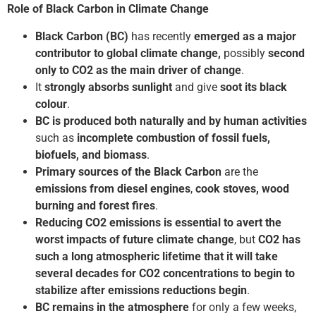
Role of Black Carbon in Climate Change
Black Carbon (BC)
has recently
emerged as a major
contributor to global climate change,
possibly
second
only to CO2 as the main driver of change
.
It
strongly absorbs sunlight
and give
soot its black
colour
.
BC is produced both naturally and by human activities
such as
incomplete combustion of fossil fuels,
biofuels, and biomass
.
Primary sources of the Black Carbon
are the
emissions from diesel engines
,
cook
stoves, wood
burning and forest fires
.
Reducing CO2 emissions is essential to avert the
worst impacts of future climate change
, but
CO2 has
such a long atmospheric lifetime that it will take
several decades for CO2 concentrations to begin to
stabilize after emissions reductions begin
.
BC remains in the atmosphere
for only a few weeks,