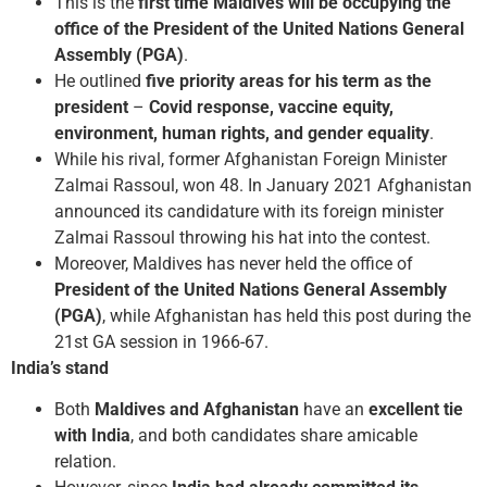
This is the
first time Maldives will be occupying the
office of the President of the United Nations General
Assembly (PGA)
.
He outlined
five priority areas for his term as the
president
–
Covid response, vaccine equity,
environment, human rights, and gender equality
.
While his rival, former Afghanistan Foreign Minister
Zalmai Rassoul, won 48. In January 2021 Afghanistan
announced its candidature with its foreign minister
Zalmai Rassoul throwing his hat into the contest.
Moreover, Maldives has never held the office of
President of the United Nations General Assembly
(PGA)
, while Afghanistan has held this post during the
21st GA session in 1966-67.
India’s stand
Both
Maldives and Afghanistan
have an
excellent tie
with India
, and both candidates share amicable
relation.