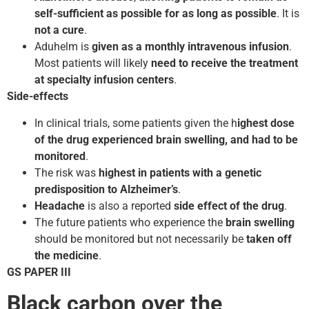
self-sufficient as possible for as long as possible
. It is
not a cure
.
Aduhelm is
given as a monthly intravenous infusion
.
Most patients will likely
need to receive the treatment
at specialty infusion centers
.
Side-effects
In clinical trials, some patients given the h
ighest dose
of the drug experienced brain swelling, and had to be
monitored
.
The risk was
highest in patients with a genetic
predisposition to Alzheimer’s
.
Headache
is also a reported
side effect of the drug
.
The future patients who experience the
brain swelling
should be monitored but not necessarily be
taken off
the medicine
.
GS PAPER III
Black carbon over the