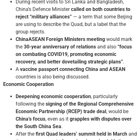
During recent visits to Sri Lanka and Bangladesh,
China’s Defence Minister
called on both countries to
reject “military alliances”
— a term that some Beijing
are using to describe the Quad, but a label that the
group rejects.
China­ASEAN Foreign Ministers meeting
would mark
the
30-year anniversary of relations
and also
“focus
on combating COVID­19, promoting economic
recovery, and better dovetailing strategic plans”
.
A
vaccine passport connecting China and ASEAN
countries is also being discussed.
Economic Cooperation
Deepening economic cooperation
, particularly
following the
signing of the Regional Comprehensive
Economic Partnership (RCEP) trade deal
, would be
China’s focus
, even as it
grapples with disputes over
the South China Sea
.
After the
first Quad leaders’ summit
held in March
and