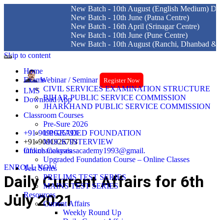
New Batch - 10th August (English Medium) Delhi Centre
New Batch - 10th June (Patna Centre)
New Batch - 16th April (Srinagar Centre)
New Batch - 10th June (Pune Centre)
New Batch - 10th August (Ranchi, Dhanbad & Hazaribag
Skip to content
Home
Exams
Webinar / Seminar
Register Now
CIVIL SERVICES EXAMINATION STRUCTURE
LMS
BIHAR PUBLIC SERVICE COMMISSION
Download App
JHARKHAND PUBLIC SERVICE COMMISSION
Classroom Courses
Pre-Sure 2026
+91-9091925793
UPGRADED FOUNDATION
+91-9091926793
MOCK INTERVIEW
info.chanakyaiasacademy1993@gmail.
Online Courses
Upgraded Foundation Course – Online Classes
ENROLL NOW
Test Series
Daily Current Affairs for 6th
PRELIMS TEST SERIES
MAINS TEST SERIES
Resources
July 2021
Current Affairs
Weekly Round Up