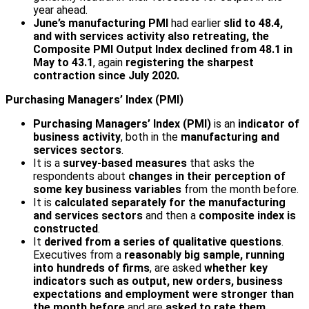
year ahead.
June’s manufacturing PMI
had earlier
slid to 48.4,
and with services activity also retreating, the
Composite PMI Output Index declined from 48.1 in
May to 43.1
, again
registering the sharpest
contraction since July 2020.
Purchasing Managers’ Index (PMI)
Purchasing Managers’ Index (PMI)
is an
indicator of
business activity
, both in the
manufacturing and
services
sectors
.
It is a
survey-based measures
that asks the
respondents about
changes in their perception of
some key business variables
from the month before.
It is
calculated separately for the manufacturing
and services sectors
and then a
composite index is
constructed
.
It
derived from a series of qualitative questions
.
Executives from a
reasonably big sample, running
into hundreds of firms
, are asked
whether key
indicators such as output, new orders, business
expectations and employment were stronger than
the month before
and are
asked to rate them
.