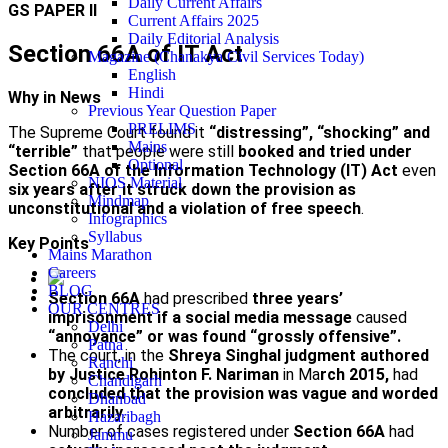
Daily Current Affairs
GS PAPER II
Current Affairs 2025
Daily Editorial Analysis
Section 66A of IT Act
Magazine (Chanakya Civil Services Today)
English
Hindi
Why in News
Previous Year Question Paper
PRELIMS
The Supreme Court found it
“distressing”, “shocking” and
Mains
“terrible”
that people were still
booked and tried under
Optional
Section 66A of the Information Technology (IT) Act
even
NIOS Material
six years after it struck down the provision as
Mindmap
unconstitutional and a violation of free speech
.
Infographics
Syllabus
Key Points
Mains Marathon
Careers
BLOG
Section 66A
had prescribed
three years’
OUR CENTRES
imprisonment if a social media message
caused
Delhi
“annoyance” or was found “grossly offensive”.
Patna
The court, in the
Shreya Singhal judgment authored
Ranchi
by Justice Rohinton F. Nariman
in Ma
rch 2015,
had
Chandigarh
concluded that the provision was vague and worded
Dhanbad
arbitrarily
.
Hazaribagh
Number of cases registered under
Section 66A
had
Jammu