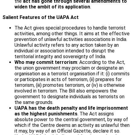
the
act has gone through several amendments to
widen the ambit of its application
.
Salient Features of the UAPA Act
The Act gives special procedures to handle terrorist
activities, among other things. It aims at the effective
prevention of unlawful activities associations in India.
Unlawful activity refers to any action taken by an
individual or association intended to disrupt the
territorial integrity and sovereignty of India.
Who may commit terrorism
: According to the Act,
the union government may proclaim or designate an
organisation as a terrorist organisation if it: (i) commits
or participates in acts of terrorism, (ii) prepares for
terrorism, (iii) promotes terrorism, or (iv) is otherwise
involved in terrorism. The Bill also empowers the
government to designate individuals as terrorists on
the same grounds.
UAPA has the death penalty and life imprisonment
as the highest punishments
. The Act assigns
absolute power to the central government, by way of
which if the Centre deems an activity as unlawful then
it may, by way of an Official Gazette, declare it so.