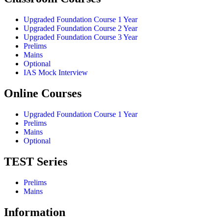
Upgraded Foundation Course 1 Year
Upgraded Foundation Course 2 Year
Upgraded Foundation Course 3 Year
Prelims
Mains
Optional
IAS Mock Interview
Online Courses
Upgraded Foundation Course 1 Year
Prelims
Mains
Optional
TEST Series
Prelims
Mains
Information