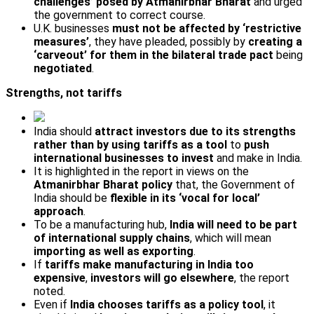
challenges’ posed by Atmanirbhar Bharat
and urged
the government to correct course.
U.K. businesses
must not be affected by ‘restrictive
measures’
, they have pleaded, possibly by
creating a
‘carve­out’ for them in the bilateral trade pact
being
negotiated
.
Strengths, not tariffs
India should
attract investors due to its strengths
rather than by using tariffs as a tool
to
push
international businesses to invest
and make in India.
It is highlighted in the report in views on the
Atmanirbhar Bharat policy
that, the Government of
India should be
flexible in its ‘vocal for local’
approach
.
To be a manufacturing hub,
India will need to be part
of international supply chains
, which will mean
importing as well as exporting
.
If
tariffs make manufacturing in India too
expensive
,
investors will go elsewhere
, the report
noted.
Even if
India chooses tariffs as a policy tool
, it