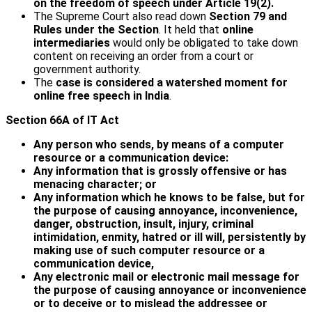
on the freedom of speech under Article 19(2).
The Supreme Court also read down
Section 79 and
Rules under the Section
. It held that
online
intermediaries
would only be obligated to take down
content on receiving an order from a court or
government authority.
The
case is considered a watershed moment for
online free speech in India
.
Section 66A of IT Act
Any person who sends, by means of a computer
resource or a communication device:
Any information that is grossly offensive or has
menacing character; or
Any information which he knows to be false, but for
the purpose of causing annoyance, inconvenience,
danger, obstruction, insult, injury, criminal
intimidation, enmity, hatred or ill will, persistently by
making use of such computer resource or a
communication device,
Any electronic mail or electronic mail message for
the purpose of causing annoyance or inconvenience
or to deceive or to mislead the addressee or