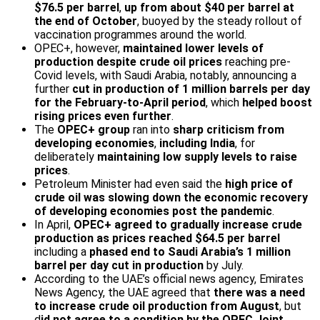
$76.5 per barrel
,
up from about $40 per barrel at
the end of October
, buoyed by the steady rollout of
vaccination programmes around the world.
OPEC+, however,
maintained lower levels of
production despite crude oil prices
reaching pre-
Covid levels, with Saudi Arabia, notably, announcing a
further
cut in production of 1 million barrels per day
for the February-to-April period
, which
helped boost
rising prices even further
.
The
OPEC+ group
ran into
sharp criticism from
developing economies
,
including India
, for
deliberately
maintaining low supply levels to raise
prices
.
Petroleum Minister had even said the
high price of
crude oil was slowing down the economic recovery
of developing economies post the pandemic
.
In April,
OPEC+ agreed to gradually increase crude
production as prices reached $64.5 per barrel
including a
phased end to Saudi Arabia’s 1 million
barrel per day cut in production
by July.
According to the UAE’s official news agency, Emirates
News Agency, the UAE agreed that
there was a need
to increase crude oil production from August
, but
d
id not agree to a condition by the OPEC Joint