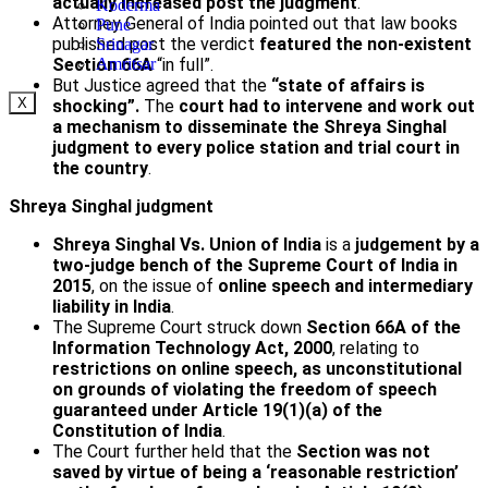
actually increased post the judgment
.
Koderma
Attorney General of India pointed out that law books
Pune
published post the verdict
featured the non-existent
Srinagar
Section 66A
“in full”.
Amritsar
But Justice agreed that the
“state of affairs is
X
shocking”.
The
court had to intervene and work out
a mechanism to disseminate the Shreya Singhal
judgment
to every police station and trial court in
the country
.
Shreya Singhal judgment
Shreya Singhal Vs. Union of India
is a
judgement by a
two-judge bench of the Supreme Court of India in
2015
, on the issue of
online speech and intermediary
liability in India
.
The Supreme Court struck down
Section 66A of the
Information Technology Act, 2000
, relating to
restrictions on online speech, as unconstitutional
on grounds of violating the freedom of speech
guaranteed under Article 19(1)(a) of the
Constitution of India
.
The Court further held that the
Section was not
saved by virtue of being a ‘reasonable restriction’