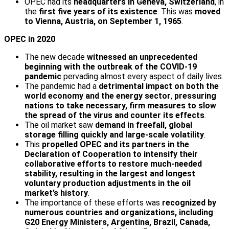
OPEC had its
headquarters in Geneva, Switzerland
, in
the
first five years of its existence
. This was
moved
to Vienna, Austria, on September 1, 1965
.
OPEC in 2020
The new decade
witnessed an unprecedented
beginning with the outbreak of the COVID-19
pandemic
pervading almost every aspect of daily lives.
The pandemic had a
detrimental impact on both the
world economy and the energy sector
,
pressuring
nations to take necessary, firm measures to slow
the spread of the virus and counter its effects
.
The oil market saw
demand in freefall, global
storage filling quickly and large-scale volatility
.
This
propelled OPEC and its partners in the
Declaration of Cooperation to intensify their
collaborative efforts to restore much-needed
stability, resulting in the largest and longest
voluntary production adjustments in the oil
market’s history
.
The importance of these efforts was
recognized by
numerous countries and organizations, including
G20 Energy Ministers, Argentina, Brazil, Canada,