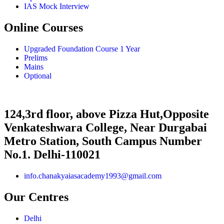
IAS Mock Interview
Online Courses
Upgraded Foundation Course 1 Year
Prelims
Mains
Optional
124,3rd floor, above Pizza Hut,Opposite
Venkateshwara College, Near Durgabai
Metro Station, South Campus Number
No.1. Delhi-110021
info.chanakyaiasacademy1993@gmail.com
Our Centres
Delhi