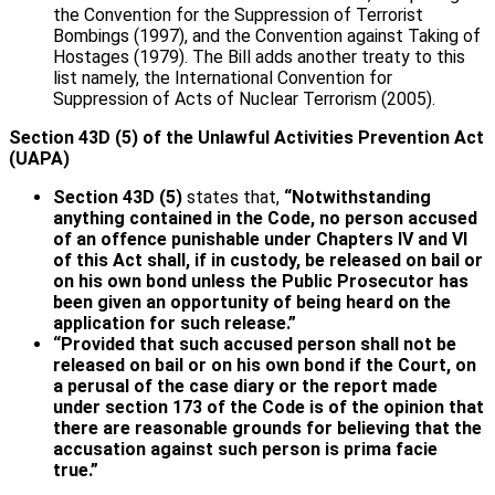
the Convention for the Suppression of Terrorist
Bombings (1997), and the Convention against Taking of
Hostages (1979). The Bill adds another treaty to this
list namely, the International Convention for
Suppression of Acts of Nuclear Terrorism (2005).
Section 43D (5) of the Unlawful Activities Prevention Act
(UAPA)
Section 43D (5)
states that,
“Notwithstanding
anything contained in the Code, no person accused
of an offence punishable under Chapters IV and VI
of this Act shall, if in custody, be released on bail or
on his own bond unless the Public Prosecutor has
been given an opportunity of being heard on the
application for such release.”
“Provided that such accused person shall not be
released on bail or on his own bond if the Court, on
a perusal of the case diary or the report made
under section 173 of the Code is of the opinion that
there are reasonable grounds for believing that the
accusation against such person is prima facie
true.”