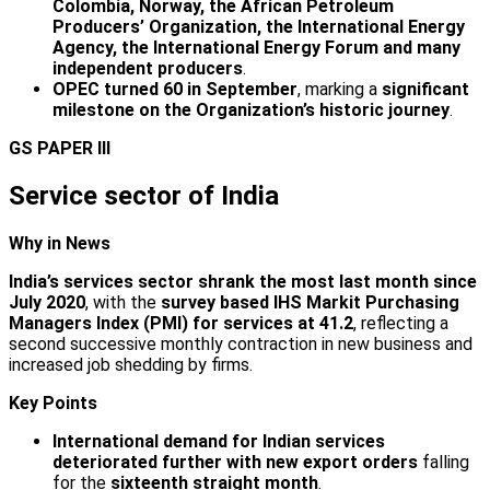
Colombia, Norway, the African Petroleum
Producers’ Organization, the International Energy
Agency, the International Energy Forum and many
independent producers
.
OPEC turned 60 in September
, marking a
significant
milestone on the Organization’s historic journey
.
GS PAPER III
Service sector of India
Why in News
India’s services sector shrank the most last month since
July 2020
, with the
survey based IHS Markit Purchasing
Managers Index (PMI) for services at 41.2
, reflecting a
second successive monthly contraction in new business and
increased job shedding by firms.
Key Points
International demand for Indian services
deteriorated further with new export orders
falling
for the
sixteenth straight month
.