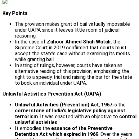
Key Points
The provision makes grant of bail virtually impossible
under UAPA since it leaves little room of judicial
reasoning.
In the case of
Zahoor Ahmed Shah Watali,
the
Supreme Court in 2019 confirmed that courts must
accept the state’s case without examining its merits
while granting bail.
In string of rulings, however, courts have taken an
alternative reading of this provision, emphasising the
right to a speedy trial and raising the bar for the state
to book an individual under UAPA.
Unlawful Activities Prevention Act (UAPA)
Unlawful Activities (Prevention) Act
,
1967
is the
cornerstone of India’s legislative policy
against
terrorism
. It was enacted with an objective to
control
unlawful activities
.
It embodies the
essence of the Preventive
Detention Act which expired in 1969
. Over the years