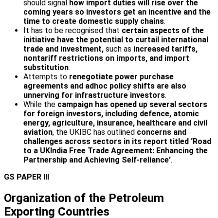
should signal
how import duties will rise over the
coming years so investors get an incentive and the
time to create domestic supply chains
.
It has to be recognised that
certain aspects of the
initiative have the potential to curtail international
trade and investment,
such as
increased tariffs,
non­tariff restrictions on imports, and import
substitution
.
Attempts to
renegotiate power purchase
agreements and adhoc policy shifts are also
unnerving for infrastructure investors
.
While the
campaign has opened up several sectors
for foreign investors, including defence, atomic
energy, agriculture, insurance, healthcare and civil
aviation
, the UKIBC has outlined
concerns and
challenges across sectors in its report titled ‘Road
to a UK­India Free Trade Agreement: Enhancing the
Partnership and Achieving Self-reliance’
.
GS PAPER III
Organization of the Petroleum
Exporting Countries