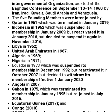
intergovernmental Organization
, created at the
Baghdad Conference on September 10–14
,
1960
, by
Iran, Iraq, Kuwait, Saudi Arabia and Venezuela
.
The
five Founding Members were later joined by:
Qatar in 1961
which was
terminated in January 2019
;
Indonesia in 1962
which was
suspended its
membership in January 2009
, but
reactivated it in
January 2016
, but
decided to suspend it again in
November 2016
;
Libya in 1962;
United Arab Emirates in 1967;
Algeria in 1969;
Nigeria in 1971;
Ecuador in 1973 which was
suspended its
membership in December 1992
, but
reactivated
it in
October 2007
, but decided to
withdraw its
membership effective 1 January 2020
;
Angola in 2007;
Gabon in 1975
, which was
terminated its
membership in January 1995
but
re-joined in July
2016
;
Equatorial Guinea (2017);
and
Congo (2018).