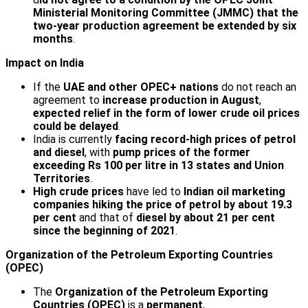
Ministerial Monitoring Committee (JMMC) that the
two-year production agreement be extended by six
months
.
Impact on India
If the
UAE and other OPEC+ nations
do not reach an
agreement to
increase production in August
,
expected relief in the form of lower crude oil prices
could be delayed
.
India is currently
facing record-high prices of petrol
and diesel
, with
pump prices of the former
exceeding Rs 100 per litre in 13 states and Union
Territories
.
High crude prices
have led to
Indian oil marketing
companies
hiking the price of petrol by about 19.3
per cent
and that of
diesel by about 21 per cent
since the beginning of 2021
.
Organization of the Petroleum Exporting Countries
(OPEC)
The
Organization of the Petroleum Exporting
Countries (OPEC)
is a
permanent
,