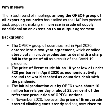
Why in News
The latest round of meetings
among the OPEC+ group of
oil-exporting countries
has stalled as the UAE has pushed
back proposals making an
increase in crude oil supply
conditional on an extension to an output agreement
.
Background
The OPEC+ group of countries had, in April 2020,
entered into a two-year agreement
, which
entailed
steep cuts in crude production to deal with a sharp
fall in the price of oil
as a result of the Covid-19
pandemic.
The
price of Brent crude hit an 18-year low of under
$20 per barrel in April 2020
as
economic activity
around the world crashed as countries dealt with
the pandemic
.
The
initial production cut by OPEC+ was about 10
million barrels per day
or
about 22 per cent of the
reference production of OPEC+ nations
.
In November 2020, however, the
price of Brent crude
started climbing consistently
and has, now,
risen to