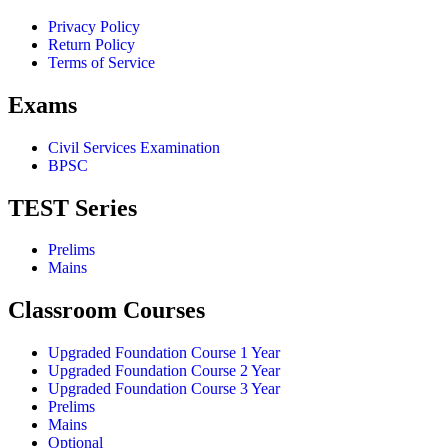
Privacy Policy
Return Policy
Terms of Service
Exams
Civil Services Examination
BPSC
TEST Series
Prelims
Mains
Classroom Courses
Upgraded Foundation Course 1 Year
Upgraded Foundation Course 2 Year
Upgraded Foundation Course 3 Year
Prelims
Mains
Optional