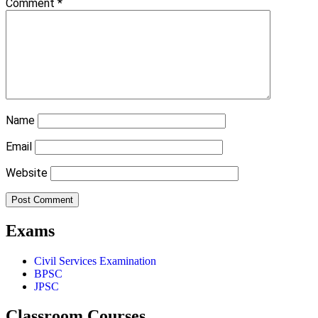
Comment
*
Name
Email
Website
Exams
Civil Services Examination
BPSC
JPSC
Classroom Courses