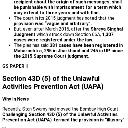
recipient about the origin of such messages, shall
be punishable with imprisonment for a term which
may extend to three years and with fine.
The court in its 2015 judgment has noted that the
provision was “vague and arbitrary”.
But, even after March 2015, after the
Shreya Singhal
Judgment
which struck down Section 66A,
1,307
cases were registered under the law
.
The plea has said
381 cases have been registered in
Maharashtra, 295 in Jharkhand and 245 in UP since
the 2015 Supreme Court judgment
.
GS PAPER II
Section 43D (5) of the Unlawful
Activities Prevention Act (UAPA)
Why in News
Recently, Stan Swamy had moved the Bombay High Court
Challenging Section 43D (5) of the Unlawful Activities
Prevention Act (UAPA)
,
termed the provision is “illusory”
.