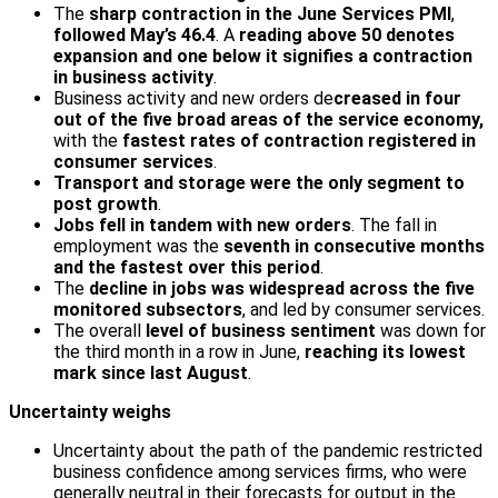
The
sharp contraction in the June Services PMI
,
followed May’s 46.4
. A
reading above 50 denotes
expansion and one below it signifies a contraction
in business activity
.
Business activity and new orders de
creased in four
out of the five broad areas of the service economy,
with the
fastest rates of contraction registered in
consumer services
.
Transport and storage were the only segment to
post growth
.
Jobs fell in tandem with new orders
. The fall in
employment was the
seventh in consecutive months
and the fastest over this period
.
The
decline in jobs was widespread across the five
monitored sub­sectors
, and led by consumer services.
The overall
level of business sentiment
was down for
the third month in a row in June,
reaching its lowest
mark since last August
.
Uncertainty weighs
Uncertainty about the path of the pandemic restricted
business confidence among services firms, who were
generally neutral in their forecasts for output in the