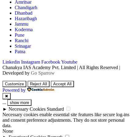
Amritsar
Chandigarh
Dhanbad
Hazaribagh
Jammu
Koderma
Pune
Ranchi
Srinagar
Patna
Linkedin
Instagram
Facebook
Youtube
Chanakya IAS Academy Pvt. Limited | All Rights Reserved |
Developed by
Go Sparrow
Customize
Reject All
Accept All
Powered by
✖
...
show more
►
Necessary Cookies
Standard
Necessary cookies enable essential site features like secure log-ins
and consent preference adjustments. They do not store personal
data.
None