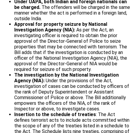
Under UAPA, both Indian and foreign nationals can
be charged.
The offenders will be charged in the same
manner whether the act is performed in a foreign land,
outside India.
Approval for property seizure by National
Investigation Agency (NIA):
As per the Act, an
investigating officer is required to obtain the prior
approval of the Director-General of Police to seize
properties that may be connected with terrorism. The
Bill adds that if the investigation is conducted by an
officer of the National Investigation Agency (NIA), the
approval of the Director-General of NIA would be
required for seizure of such property.
The investigation by the National Investigation
Agency (NIA):
Under the provisions of the Act,
investigation of cases can be conducted by officers of
the rank of Deputy Superintendent or Assistant
Commissioner of Police or above. The Bill additionally
empowers the officers of the NIA, of the rank of
Inspector or above, to investigate cases.
Insertion to the schedule of treaties
: The Act
defines terrorist acts to include acts committed within
the scope of any of the treaties listed in a schedule to
the Act. The Schedule lists nine treaties, comprising of