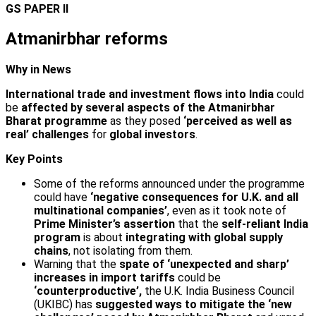
GS PAPER II
Atmanirbhar reforms
Why in News
International trade and investment flows into India
could
be
affected by several aspects of the Atmanirbhar
Bharat
programme
as they posed
‘perceived as well as
real’ challenges
for
global investors
.
Key Points
Some of the reforms announced under the programme
could have
‘negative consequences for U.K. and all
multi­national companies’
, even as it took note of
Prime Minister’s assertion
that the
self-reliant India
program
is about
integrating with global supply
chains
, not isolating from them.
Warning that the
spate of ‘unexpected and sharp’
increases in import tariffs
could be
‘counterproductive’,
the U.K. India Business Council
(UKIBC) has
suggested ways to mitigate the ‘new