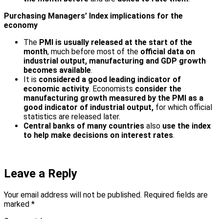
Purchasing Managers’ Index implications for the
economy
The
PMI is usually released at the start of the
month
, much before most of the
official data on
industrial output, manufacturing and GDP growth
becomes available
.
It is
considered a good leading indicator of
economic activity
. Economists
consider the
manufacturing growth measured by the PMI as a
good indicator of industrial output,
for which official
statistics are released later.
Central banks of many countries
also
use the index
to help make decisions on interest rates
.
Leave a Reply
Your email address will not be published.
Required fields are
marked
*