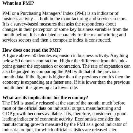
What is a PMI?
PMI or a Purchasing Managers’ Index (PMI) is an indicator of
business activity — both in the manufacturing and services sectors.
It is a survey-based measures that asks the respondents about
changes in their perception of some key business variables from the
month before. It is calculated separately for the manufacturing and
services sectors and then a composite index is constructed.
How does one read the PMI?
A figure above 50 denotes expansion in business activity. Anything
below 50 denotes contraction. Higher the difference from this mid-
point greater the expansion or contraction. The rate of expansion can
also be judged by comparing the PMI with that of the previous
month data. If the figure is higher than the previous month’s then the
economy is expanding at a faster rate. If it is lower than the previous
month then it is growing at a lower rate.
What are its implications for the economy?
The PMI is usually released at the start of the month, much before
most of the official data on industrial output, manufacturing and
GDP growth becomes available. It is, therefore, considered a good
leading indicator of economic activity. Economists consider the
manufacturing growth measured by the PMI as a good indicator of
industrial output, for which official statistics are released later.