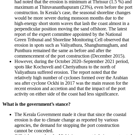
had noted that the erosion is minimum at Thrissur (1.5 %) and
maximum at Thiruvananthapuram (23%), even before the port
construction. In Kerala’s case, the seasonal shoreline changes
would be more severe during monsoon months due to the
high-energy short storm waves that lash the coast almost in a
perpendicular position moving the sand offshore. The latest
report of the expert committee appointed by the National
Green Tribunal and Shoreline Monitoring Cell observed that
erosion in spots such as Valiyathura, Shanghumugham, and
Punthura remained the same as before and after the
commencement of the port construction (December 2015).
However, during the October 2020–September 2021 period,
spots like Kochuveli and Cheriyathura to the north of
Valiyathura suffered erosion. The report noted that the
relatively high number of cyclones formed over the Arabian
sea after cyclone Ockhi in 2017 was the main reason for the
recent erosion and accretion and that the impact of the port
activity on either side of the coast had less significance.
What is the government’s stance?
The Kerala Government made it clear that since the coastal
erosion is due to climate change as reported by various
agencies, the demand for stopping the port construction
cannot be conceded.