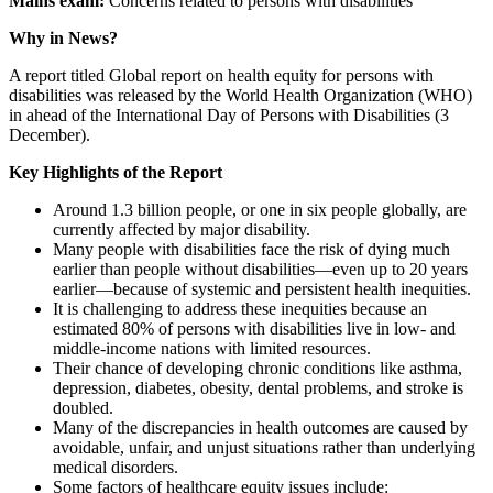
Mains exam:
Concerns related to persons with disabilities
Why in News?
A report titled Global report on health equity for persons with
disabilities was released by the World Health Organization (WHO)
in ahead of the International Day of Persons with Disabilities (3
December).
Key Highlights of the Report
Around 1.3 billion people, or one in six people globally, are
currently affected by major disability.
Many people with disabilities face the risk of dying much
earlier than people without disabilities—even up to 20 years
earlier—because of systemic and persistent health inequities.
It is challenging to address these inequities because an
estimated 80% of persons with disabilities live in low- and
middle-income nations with limited resources.
Their chance of developing chronic conditions like asthma,
depression, diabetes, obesity, dental problems, and stroke is
doubled.
Many of the discrepancies in health outcomes are caused by
avoidable, unfair, and unjust situations rather than underlying
medical disorders.
Some factors of healthcare equity issues include: