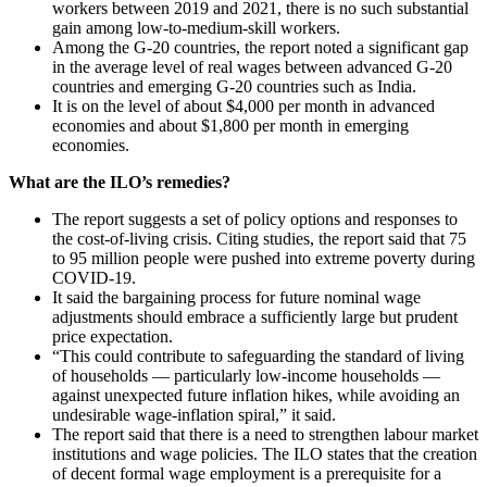
workers between 2019 and 2021, there is no such substantial
gain among low-to-medium-skill workers.
Among the G-20 countries, the report noted a significant gap
in the average level of real wages between advanced G-20
countries and emerging G-20 countries such as India.
It is on the level of about $4,000 per month in advanced
economies and about $1,800 per month in emerging
economies.
What are the ILO’s remedies?
The report suggests a set of policy options and responses to
the cost-of-living crisis. Citing studies, the report said that 75
to 95 million people were pushed into extreme poverty during
COVID-19.
It said the bargaining process for future nominal wage
adjustments should embrace a sufficiently large but prudent
price expectation.
“This could contribute to safeguarding the standard of living
of households — particularly low-income households —
against unexpected future inflation hikes, while avoiding an
undesirable wage-inflation spiral,” it said.
The report said that there is a need to strengthen labour market
institutions and wage policies. The ILO states that the creation
of decent formal wage employment is a prerequisite for a