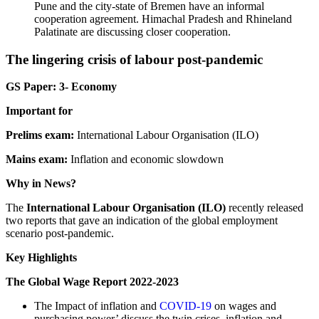
Pune and the city-state of Bremen have an informal
cooperation agreement. Himachal Pradesh and Rhineland
Palatinate are discussing closer cooperation.
The lingering crisis of labour post-pandemic
GS Paper: 3- Economy
Important for
Prelims exam:
International Labour Organisation (ILO)
Mains exam:
Inflation and economic slowdown
Why in News?
The
International Labour Organisation (ILO)
recently released
two reports that gave an indication of the global employment
scenario post-pandemic.
Key Highlights
The Global Wage Report 2022-2023
The Impact of inflation and
COVID-19
on wages and
purchasing power’ discuss the twin crises, inflation and