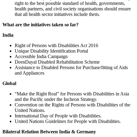
right to the best possible standard of health, governments,
health partners, and civil society organisations should ensure
that all health sector initiatives include them.
What are the initiatives taken so far?
India
Right of Persons with Disabilities Act 2016
Unique Disability Identification Portal
Accessible India Campaign
DeenDayal Disabled Rehabilitation Scheme
Assistance to Disabled Persons for Purchase/fitting of Aids
and Appliances
Global
“Make the Right Real” for Persons with Disabilities in Asia
and the Pacific under the Incheon Strategy.
Convention on the Rights of Persons with Disabilities of the
United Nations.
International Day of People with Disabilities.
United Nations Guidelines for People with Disabilities.
Bilateral Relation Between India & Germany