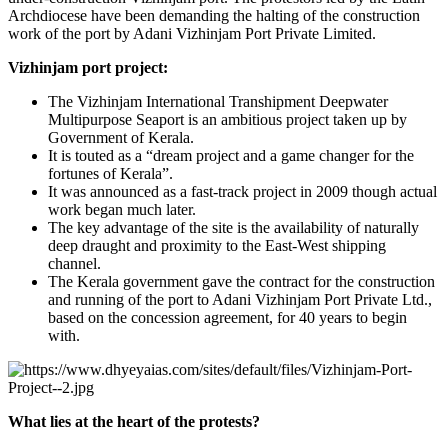
Archdiocese have been demanding the halting of the construction
work of the port by Adani Vizhinjam Port Private Limited.
Vizhinjam port project:
The Vizhinjam International Transhipment Deepwater
Multipurpose Seaport is an ambitious project taken up by
Government of Kerala.
It is touted as a “dream project and a game changer for the
fortunes of Kerala”.
It was announced as a fast-track project in 2009 though actual
work began much later.
The key advantage of the site is the availability of naturally
deep draught and proximity to the East-West shipping
channel.
The Kerala government gave the contract for the construction
and running of the port to Adani Vizhinjam Port Private Ltd.,
based on the concession agreement, for 40 years to begin
with.
What lies at the heart of the protests?