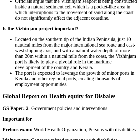
Officials argue that the Vizhinjam seaport is being constructed
inside a natural sediment cell which is a pocket-like area in
which interruptions to the movement of sand along the coast
do not significantly affect the adjacent coastline.
Is the Vizhinjam project important?
Located on the southern tip of the Indian Peninsula, just 10
nautical miles from the major international sea route and east-
west shipping axis, and with a natural water depth of more
than 20m within a nautical mile from the coast, the Vizhinjam
port is likely to play a pivotal role in the maritime
development of the country and Kerala.
The port is expected to leverage the growth of minor ports in
Kerala and other regional ports, creating thousands of
employment opportunities.
Global Report on Health equity for Disbales
GS Paper: 2-
Government policies and interventions
Important for
Prelims exam:
World Health Organzation, Persons with disabilities