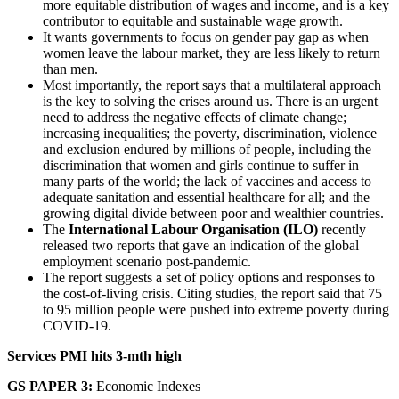
more equitable distribution of wages and income, and is a key
contributor to equitable and sustainable wage growth.
It wants governments to focus on gender pay gap as when
women leave the labour market, they are less likely to return
than men.
Most importantly, the report says that a multilateral approach
is the key to solving the crises around us. There is an urgent
need to address the negative effects of climate change;
increasing inequalities; the poverty, discrimination, violence
and exclusion endured by millions of people, including the
discrimination that women and girls continue to suffer in
many parts of the world; the lack of vaccines and access to
adequate sanitation and essential healthcare for all; and the
growing digital divide between poor and wealthier countries.
The
International Labour Organisation (ILO)
recently
released two reports that gave an indication of the global
employment scenario post-pandemic.
The report suggests a set of policy options and responses to
the cost-of-living crisis. Citing studies, the report said that 75
to 95 million people were pushed into extreme poverty during
COVID-19.
Services PMI hits 3-mth high
GS PAPER 3:
Economic Indexes