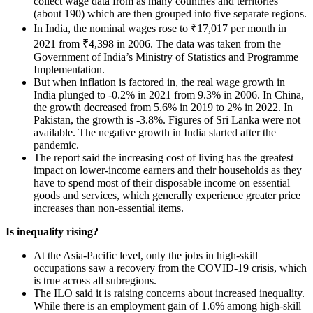
collect wage data from as many countries and territories
(about 190) which are then grouped into five separate regions.
In India, the nominal wages rose to ₹17,017 per month in
2021 from ₹4,398 in 2006. The data was taken from the
Government of India’s Ministry of Statistics and Programme
Implementation.
But when inflation is factored in, the real wage growth in
India plunged to -0.2% in 2021 from 9.3% in 2006. In China,
the growth decreased from 5.6% in 2019 to 2% in 2022. In
Pakistan, the growth is -3.8%. Figures of Sri Lanka were not
available. The negative growth in India started after the
pandemic.
The report said the increasing cost of living has the greatest
impact on lower-income earners and their households as they
have to spend most of their disposable income on essential
goods and services, which generally experience greater price
increases than non-essential items.
Is inequality rising?
At the Asia-Pacific level, only the jobs in high-skill
occupations saw a recovery from the COVID-19 crisis, which
is true across all subregions.
The ILO said it is raising concerns about increased inequality.
While there is an employment gain of 1.6% among high-skill