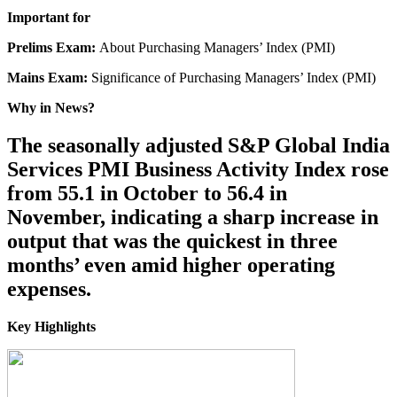
Important for
Prelims Exam:
About Purchasing Managers’ Index (PMI)
Mains Exam:
Significance of Purchasing Managers’ Index (PMI)
Why in News?
The seasonally adjusted S&P Global India
Services PMI Business Activity Index rose
from 55.1 in October to 56.4 in
November, indicating a sharp increase in
output that was the quickest in three
months’ even amid higher operating
expenses.
Key Highlights