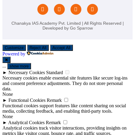
Chanakya IAS Academy Pvt. Limited | All Rights Reserved |
Developed by
Go Sparrow
Customize
Reject All
Accept All
Powered by
✖
...
show more
►
Necessary Cookies
Standard
Necessary cookies enable essential site features like secure log-ins
and consent preference adjustments. They do not store personal
data.
None
►
Functional Cookies
Remark
Functional cookies support features like content sharing on social
media, collecting feedback, and enabling third-party tools.
None
►
Analytical Cookies
Remark
Analytical cookies track visitor interactions, providing insights on
metrics like visitor count, bounce rate, and traffic sources.