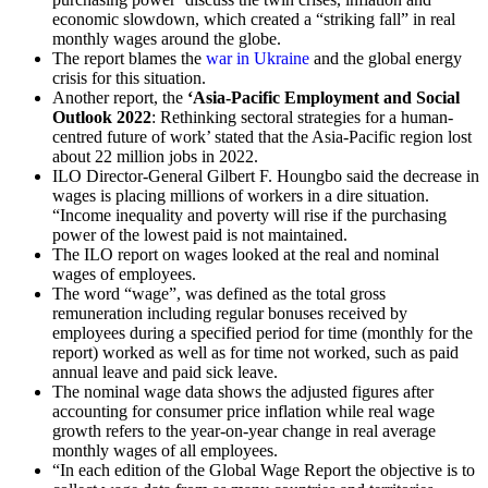
economic slowdown, which created a “striking fall” in real
monthly wages around the globe.
The report blames the
war in Ukraine
and the global energy
crisis for this situation.
Another report, the
‘Asia-Pacific Employment and Social
Outlook 2022
: Rethinking sectoral strategies for a human-
centred future of work’ stated that the Asia-Pacific region lost
about 22 million jobs in 2022.
ILO Director-General Gilbert F. Houngbo said the decrease in
wages is placing millions of workers in a dire situation.
“Income inequality and poverty will rise if the purchasing
power of the lowest paid is not maintained.
The ILO report on wages looked at the real and nominal
wages of employees.
The word “wage”, was defined as the total gross
remuneration including regular bonuses received by
employees during a specified period for time (monthly for the
report) worked as well as for time not worked, such as paid
annual leave and paid sick leave.
The nominal wage data shows the adjusted figures after
accounting for consumer price inflation while real wage
growth refers to the year-on-year change in real average
monthly wages of all employees.
“In each edition of the Global Wage Report the objective is to