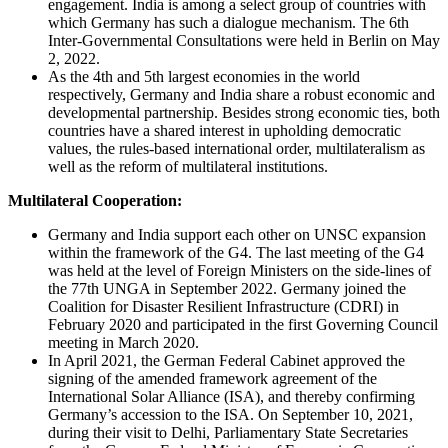
engagement. India is among a select group of countries with
which Germany has such a dialogue mechanism. The 6th
Inter-Governmental Consultations were held in Berlin on May
2, 2022.
As the 4th and 5th largest economies in the world
respectively, Germany and India share a robust economic and
developmental partnership. Besides strong economic ties, both
countries have a shared interest in upholding democratic
values, the rules-based international order, multilateralism as
well as the reform of multilateral institutions.
Multilateral Cooperation:
Germany and India support each other on UNSC expansion
within the framework of the G4. The last meeting of the G4
was held at the level of Foreign Ministers on the side-lines of
the 77th UNGA in September 2022. Germany joined the
Coalition for Disaster Resilient Infrastructure (CDRI) in
February 2020 and participated in the first Governing Council
meeting in March 2020.
In April 2021, the German Federal Cabinet approved the
signing of the amended framework agreement of the
International Solar Alliance (ISA), and thereby confirming
Germany’s accession to the ISA. On September 10, 2021,
during their visit to Delhi, Parliamentary State Secretaries