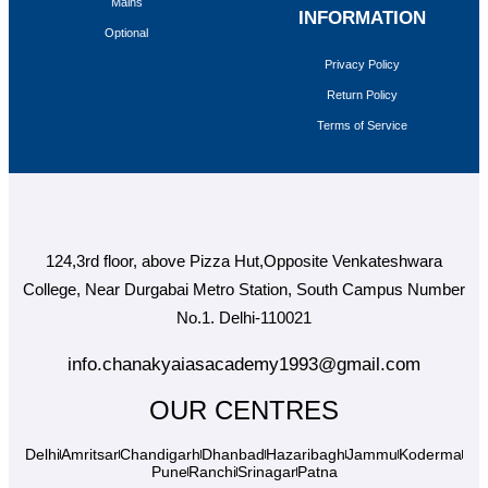
Mains
INFORMATION
Optional
Privacy Policy
Return Policy
Terms of Service
124,3rd floor, above Pizza Hut,Opposite Venkateshwara
College, Near Durgabai Metro Station, South Campus Number
No.1. Delhi-110021
info.chanakyaiasacademy1993@gmail.com
OUR CENTRES
Delhi
Amritsar
Chandigarh
Dhanbad
Hazaribagh
Jammu
Koderma
Pune
Ranchi
Srinagar
Patna