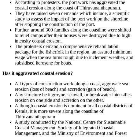
According to protesters, the port work has aggravated the
coastal erosion along the coast of Thiruvananthapuram.
They have raised seven demands which include, a scientific
study to assess the impact of the port work on the shoreline
after stopping the construction of the port.
Further, around 300 families along the coastline were shifted
to relief camps after their houses were destroyed due to high-
intensity coastal erosion.
The protesters demand a comprehensive rehabilitation
package for the fisherfolk in the region, an assured minimum
wage when the sea turns rough due to inclement weather, and
subsidised kerosene for boats.
Has it aggravated coastal erosion?
All types of construction work along a coast, aggravate sea
erosion (loss of beach) and accretion (gain of beach).
Any structure be it groyne, seawall, or breakwater intensifies
erosion on one side and accretion on the other.
Although coastal erosion is dominant in all coastal districts of
Kerala, it is more severe along the coastline of
Thiruvananthapuram.
A study conducted by the National Centre for Sustainable
Coastal Management, Society of Integrated Coastal
Management, and the Ministry of Environment and Forest