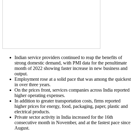
Indian service providers continued to reap the benefits of
strong domestic demand, with PMI data for the penultimate
month of 2022 showing faster increase in new business and
output.
Employment rose at a solid pace that was among the quickest
in over three years.
On the prices front, services companies across India reported
higher operating expenses.
In addition to greater transportation costs, firms reported
higher prices for energy, food, packaging, paper, plastic and
electrical products.
Private sector activity in India increased for the 16th
consecutive month in November, and at the fastest pace since
August.