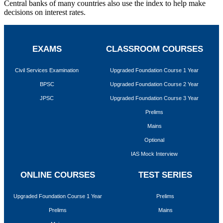
Central banks of many countries also use the index to help make
decisions on interest rates.
EXAMS
CLASSROOM COURSES
Civil Services Examination
Upgraded Foundation Course 1 Year
BPSC
Upgraded Foundation Course 2 Year
JPSC
Upgraded Foundation Course 3 Year
Prelims
Mains
Optional
IAS Mock Interview
ONLINE COURSES
TEST SERIES
Upgraded Foundation Course 1 Year
Prelims
Prelims
Mains