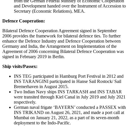
from the German Federal Ministry of Economic Cooperation
and Development handed over the Instrument of Accession to
Secretary (Economic Relations), MEA.
Defence Cooperation:
Bilateral Defence Cooperation Agreement signed in September
2006 provides the framework for bilateral defence ties. To further
enhance the Defence Industry and Defence Cooperation between
Germany and India, the Arrangement on Implementation of the
Agreement of 2006 concerning Bilateral Defence Cooperation was
signed in February 2019 in Berlin.
Ship visits/Passex:
INS TEG participated in Hamburg Port Festival in 2012 and
INS TARANGINI participated in Hanse Sail Rostock/ Sail
Bremerhaven in August 2015.
Two Indian Navy ships INS TARKASH and INS TABAR
were transited through Kiel Canal in July 2019 and July 2021
respectively.
German naval frigate ‘BAYERN’ conducted a PASSEX with
INS TRIKAND on August 26, 2021, and made a port call at
Mumbai on January 21, 2022, as a part of its seven-month
deployment to the Indo-Pacific.