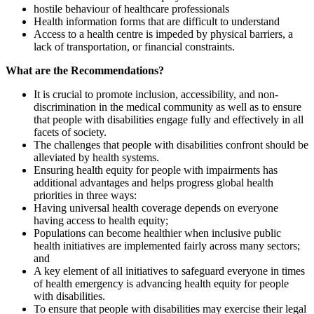
hostile behaviour of healthcare professionals
Health information forms that are difficult to understand
Access to a health centre is impeded by physical barriers, a
lack of transportation, or financial constraints.
What are the Recommendations?
It is crucial to promote inclusion, accessibility, and non-
discrimination in the medical community as well as to ensure
that people with disabilities engage fully and effectively in all
facets of society.
The challenges that people with disabilities confront should be
alleviated by health systems.
Ensuring health equity for people with impairments has
additional advantages and helps progress global health
priorities in three ways:
Having universal health coverage depends on everyone
having access to health equity;
Populations can become healthier when inclusive public
health initiatives are implemented fairly across many sectors;
and
A key element of all initiatives to safeguard everyone in times
of health emergency is advancing health equity for people
with disabilities.
To ensure that people with disabilities may exercise their legal