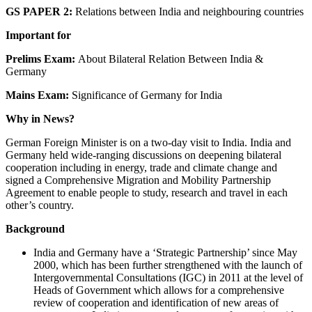
GS PAPER 2:
Relations between India and neighbouring countries
Important for
Prelims Exam:
About Bilateral Relation Between India &
Germany
Mains Exam:
Significance of Germany for India
Why in News?
German Foreign Minister is on a two-day visit to India. India and
Germany held wide-ranging discussions on deepening bilateral
cooperation including in energy, trade and climate change and
signed a Comprehensive Migration and Mobility Partnership
Agreement to enable people to study, research and travel in each
other’s country.
Background
India and Germany have a ‘Strategic Partnership’ since May
2000, which has been further strengthened with the launch of
Intergovernmental Consultations (IGC) in 2011 at the level of
Heads of Government which allows for a comprehensive
review of cooperation and identification of new areas of