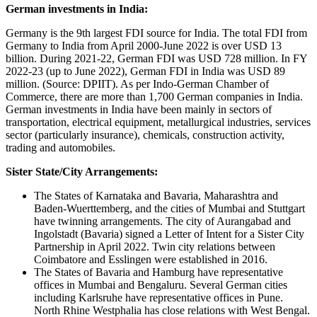
German investments in India:
Germany is the 9th largest FDI source for India. The total FDI from
Germany to India from April 2000-June 2022 is over USD 13
billion. During 2021-22, German FDI was USD 728 million. In FY
2022-23 (up to June 2022), German FDI in India was USD 89
million. (Source: DPIIT). As per Indo-German Chamber of
Commerce, there are more than 1,700 German companies in India.
German investments in India have been mainly in sectors of
transportation, electrical equipment, metallurgical industries, services
sector (particularly insurance), chemicals, construction activity,
trading and automobiles.
Sister State/City Arrangements:
The States of Karnataka and Bavaria, Maharashtra and
Baden-Wuerttemberg, and the cities of Mumbai and Stuttgart
have twinning arrangements. The city of Aurangabad and
Ingolstadt (Bavaria) signed a Letter of Intent for a Sister City
Partnership in April 2022. Twin city relations between
Coimbatore and Esslingen were established in 2016.
The States of Bavaria and Hamburg have representative
offices in Mumbai and Bengaluru. Several German cities
including Karlsruhe have representative offices in Pune.
North Rhine Westphalia has close relations with West Bengal.