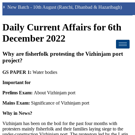
Batch - 10th August (Ranchi, Dhanbad & Hazaribagh)
Daily Current Affairs for 6th
December 2022
Why are fisherfolk protesting the Vizhinjam port
project?
GS PAPER 1:
Water bodies
Important for
Prelims Exam:
About Vizhinjam port
Mains Exam:
Significance of Vizhinjam port
Why in News?
Vizhinjam has been on the boil for the past four months with
protesters mainly fisherfolk and their families laying siege to the
under-construction Vizhinjam port. The protestors led by the Latin