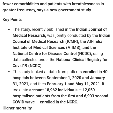
fewer comorbidities and patients with breathlessness in
greater frequency, says a new government study
.
Key Points
The study, recently published in the
Indian Journal of
Medical Research,
was jointly conducted by the
Indian
Council of Medical Research (ICMR), the All-India
Institute of Medical Sciences (AIIMS), and the
National Centre for Disease Control (NCDC),
using
data collected under the
National Clinical Registry for
Covid­19 (NCRC)
.
The study looked at data from patients
enrolled in 40
hospitals between September 1, 2020 and January
31, 2021,
and then
February 1 and May 11, 2021
. It
took into
account 18,962 individuals — 12,059
hospitalised patients from the first and 6,903 second
COVID wave — enrolled in the NCRC
.
Higher mortality