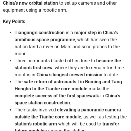
China’s new orbital station
to set up cameras and other
equipment using a robotic arm.
Key Points
Tiangong’s construction
is a
major step in China’s
ambitious space programme
, which has seen the
nation land a rover on Mars and send probes to the
moon.
Three astronauts blasted off in June to
become the
station’s first crew
, where they are to remain for three
months in
China’s longest crewed mission
to date.
The
safe return of astronauts Liu Boming and Tang
Hongbo to the Tianhe core module
marks the
complete success of the first spacewalk
in
China’s
space station construction
.
Their tasks involved
elevating a panoramic camera
outside the Tianhe core module
, as well as testing the
station’s robotic arm
which will be used to
transfer
future modules
around the station.