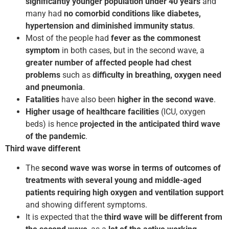
significantly younger population under 40 years
and
many had
no comorbid conditions like diabetes,
hypertension and diminished immunity status
.
Most of the people had
fever as the commonest
symptom
in both cases, but in the second wave, a
greater number of affected people had chest
problems
such as
difficulty in breathing, oxygen need
and pneumonia
.
Fatalities
have also been
higher in the second wave
.
Higher usage of healthcare facilities
(ICU, oxygen
beds) is hence
projected in the anticipated third wave
of the pandemic
.
Third wave different
The
second wave was worse in terms of outcomes of
treatments with several young and middle-aged
patients requiring high oxygen and ventilation support
and showing different symptoms.
It is expected that the
third wave will be different from