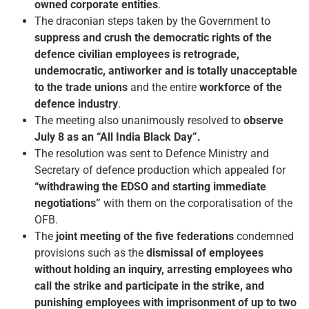
owned corporate entities
.
The draconian steps taken by the Government to
suppress and crush the democratic rights of the
defence civilian employees is retrograde,
undemocratic, anti­worker and is totally unacceptable
to the trade unions
and the entire
workforce of the
defence industry
.
The meeting also unanimously resolved to
observe
July 8 as an “All India Black Day”.
The resolution was sent to Defence Ministry and
Secretary of defence production which appealed for
“withdrawing the EDSO and starting immediate
negotiations”
with them on the corporatisation of the
OFB.
The
joint meeting of the five federations
condemned
provisions such as the
dismissal of employees
without holding an inquiry, arresting employees who
call the strike and participate in the strike, and
punishing employees with imprisonment of up to two