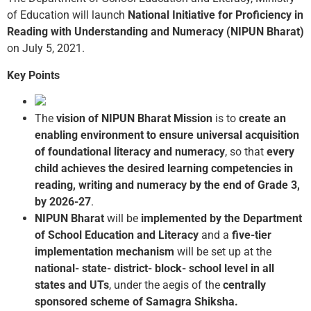
of Education will launch
National Initiative for Proficiency in
Reading with Understanding and Numeracy (NIPUN Bharat)
on July 5, 2021.
Key Points
The
vision of NIPUN Bharat Mission
is to
create an
enabling environment to ensure universal acquisition
of foundational literacy and numeracy
, so that
every
child achieves the desired learning competencies in
reading, writing and numeracy by the end of Grade 3,
by 2026-27
.
NIPUN Bharat
will be
implemented
by the Department
of School Education and
Literacy
and a
five-tier
implementation mechanism
will be set up at the
national- state- district- block- school level in all
states and UTs
, under the aegis of the
centrally
sponsored scheme of Samagra Shiksha.