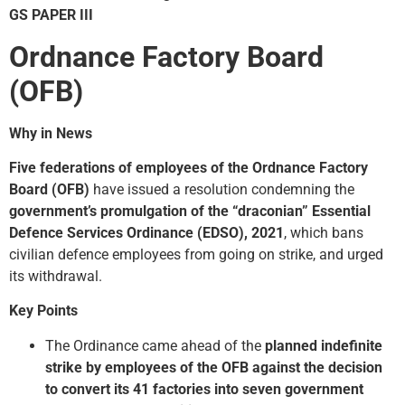
GS PAPER III
Ordnance Factory Board
(OFB)
Why in News
Five federations of employees of the Ordnance Factory
Board (OFB)
have issued a resolution condemning the
government’s promulgation of the “draconian” Essential
Defence Services Ordinance (EDSO), 2021
, which bans
civilian defence employees from going on strike, and urged
its withdrawal.
Key Points
The Ordinance came ahead of the
planned indefinite
strike by employees of the
OFB
against the decision
to convert its 41 factories into seven government