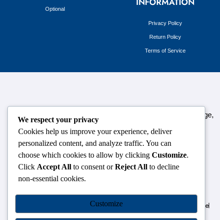
INFORMATION
Optional
Privacy Policy
Return Policy
Terms of Service
124,3rd floor, above Pizza Hut,Opposite Venkateshwara College,
We respect your privacy
Near Durgabai Metro Station, South Campus Number No.1.
Cookies help us improve your experience, deliver
Delhi-110021
personalized content, and analyze traffic. You can
choose which cookies to allow by clicking
Customize
.
info.chanakyaiasacademy1993@gmail.com
Click
Accept All
to consent or
Reject All
to decline
non-essential cookies.
OUR CENTRES
Customize
Delhi
Amritsar
Chandigarh
Dhanbad
Hazaribagh
Jammu
Koderma
Pune
Ranchi
Srinagar
Patna