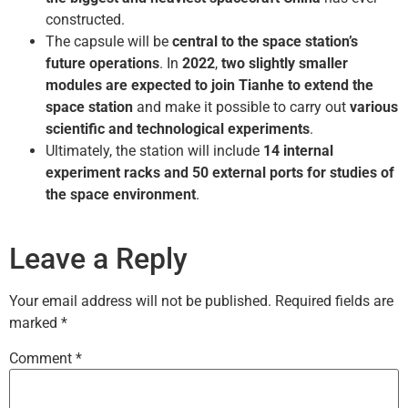
constructed.
The capsule will be
central to the space station’s
future operations
. In
2022
,
two slightly smaller
modules are expected to join Tianhe to extend the
space station
and make it possible to carry out
various
scientific and technological experiments
.
Ultimately, the station will include
14 internal
experiment racks and 50 external ports for studies of
the space environment
.
Leave a Reply
Your email address will not be published.
Required fields are
marked
*
Comment
*