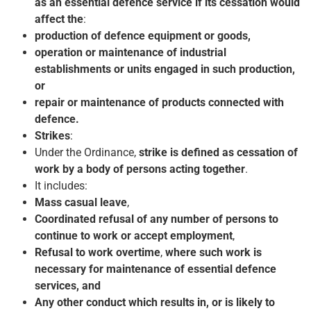
as an essential defence service if its cessation would
affect the
:
production of defence equipment or goods,
operation or maintenance of industrial
establishments or units engaged in such production,
or
repair or maintenance of products connected with
defence.
Strikes
:
Under the Ordinance,
strike is defined as cessation of
work by a body of persons acting together
.
It includes:
Mass casual leave
,
Coordinated refusal of any number of persons to
continue to work or accept employment
,
Refusal to work overtime
,
where such work is
necessary for maintenance of essential defence
services, and
Any other conduct which results in, or is likely to