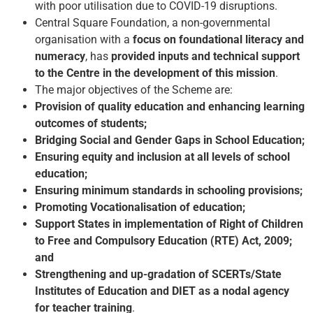
with poor utilisation due to COVID-19 disruptions.
Central Square Foundation, a non-governmental
organisation with a
focus on foundational literacy and
numeracy
, has
provided inputs and technical support
to the Centre in the development of this mission
.
The major objectives of the Scheme are:
Provision of quality education and enhancing learning
outcomes of students;
Bridging Social and Gender Gaps in School Education;
Ensuring equity and inclusion at all levels of school
education;
Ensuring minimum standards in schooling provisions;
Promoting Vocationalisation of education;
Support States in implementation of Right of Children
to Free and Compulsory Education (RTE) Act, 2009;
and
Strengthening and up-gradation of SCERTs/State
Institutes of Education and DIET as a nodal agency
for teacher training
.