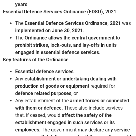
years
.
Essential Defence Services Ordinance (EDSO), 2021
The
Essential Defence Services Ordinance, 2021
was
implemented on June 30, 2021
.
The
Ordinance allows the central government to
prohibit strikes, lock-outs, and lay-offs in units
engaged in essential defence services
.
Key features of the Ordinance
Essential defence services
:
Any
establishment or undertaking dealing with
production of goods or equipment
required for
defence related purposes
, or
Any establishment of the
armed forces or connected
with them or defence
. These also include services
that, if ceased, would
affect the safety of the
establishment engaged in such services or its
employees
. The government may declare an
y service