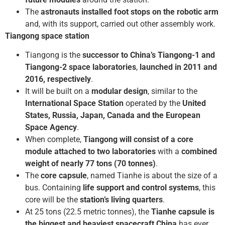
The
astronauts installed foot stops on the robotic arm
and, with its support, carried out other assembly work.
Tiangong space station
Tiangong is the
successor to China’s Tiangong-1 and
Tiangong-2 space laboratories
,
launched in 2011 and
2016, respectively
.
It will be built on a
modular design
, similar to the
International Space Station
operated by the
United
States, Russia, Japan, Canada and the European
Space Agency
.
When complete,
Tiangong will consist of a core
module attached to two laboratories
with a
combined
weight of nearly 77 tons (70 tonnes)
.
The
core capsule
, named Tianhe is about the size of a
bus. Containing
life support and control systems
, this
core will be the
station’s living quarters
.
At 25 tons (22.5 metric tonnes), the
Tianhe capsule is
the biggest and heaviest spacecraft China
has ever