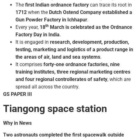
The
first Indian ordnance factory
can trace its root in
1712
when the
Dutch Ostend Company established a
Gun Powder Factory in Ichhapur
.
th
Every year,
18
March is celebrated as the Ordnance
Factory Day in India
.
It is engaged in
research, development, production,
testing, marketing and logistics of a product range in
the areas of air, land and sea systems
.
It comprises
forty-one ordnance factories, nine
training institutes, three regional marketing centres
and four regional controllerates of safety
, which are
spread all across the country.
GS PAPER III
Tiangong space station
Why in News
Two astronauts completed the first spacewalk outside