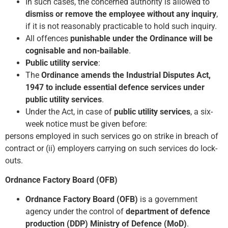
In such cases, the concerned authority is allowed to
dismiss or remove the employee without any inquiry
,
if it is not reasonably practicable to hold such inquiry.
All offences
punishable under the Ordinance will be
cognisable and non-bailable
.
Public utility service
:
The
Ordinance amends the Industrial Disputes Act,
1947 to include essential defence services under
public utility services
.
Under the Act, in case of
public utility services
, a six-
week notice must be given before:
persons employed in such services go on strike in breach of
contract or (ii) employers carrying on such services do lock-
outs.
Ordnance Factory Board (OFB)
Ordnance Factory Board (OFB)
is a government
agency under the control of
department of defence
production (DDP) Ministry of Defence (MoD)
.