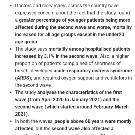
Doctors and researchers across the country have
expressed concern about the fact that the study found
a
greater percentage of younger patients being more
affected during the second wave and worse, mortality
increased for all age groups except in the under­20
age group
.
The study says
mortality among hospitalised patients
increased by 3.1% in the second wave.
Also, a higher
proportion of patients complained of shortness of
breath, developed
acute respiratory distress syndrome
(ARDS),
and required oxygen support and ventilators in
the second wave.
The study
analyses the characteristics of the first
wave
(from April 2020 to January 2021) and the
second wave (which started around February-March
2021)
.
In both the waves,
people above 60 years were mostly
affected
, but the
second wave also affected a