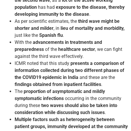
the second wave
, as a
lot of the active working
population
has had
exposure to the disease, thereby
developing immunity to the disease
.
As per scientific estimates, the
third wave might be
shorter and milder
, in
lieu of mortality and morbidity,
just like the
Spanish flu
.
With the
advancements in treatments and
preparedness
of the
healthcare sector
, we can fight
against the third wave effectively.
ICMR noted that this study
presents a comparison of
information collected during two different phases of
the COVID­19 epidemic in India
and these are the
findings obtained from inpatient facilities
.
The
proportion of asymptomatic and mildly
symptomatic infections
occurring in the community
during these
two waves should also be taken into
consideration while discussing such issues
.
Multiple factors such as heterogeneity between
patient groups, immunity developed at the community