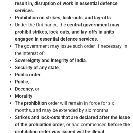
result in, disruption of work in essential defence
services.
Prohibition on strikes, lock-outs, and lay-offs
:
Under the Ordinance, the
central government may
prohibit strikes, lock-outs, and lay-offs in units
engaged in essential defence services
.
The government may issue such order, if necessary, in
the interest of:
Sovereignty and integrity of India
,
Security of any state
,
Public order
,
Public
,
Decency
, or
Morality
.
The
prohibition
order will remain in force for six
months, and may be extended by six months.
Strikes and lock-outs that are declared after the issue
of the prohibition order
, or had commenced
before the
prohibition order was issued will be illegal
.