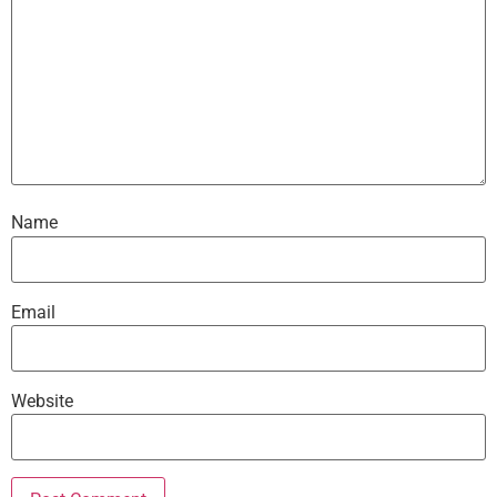
Name
Email
Website