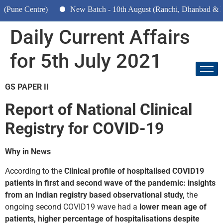
Centre)
New Batch - 10th August (Ranchi, Dhanbad & Hazariba
Daily Current Affairs
for 5th July 2021
GS PAPER II
Report of National Clinical
Registry for COVID-19
Why in News
According to the
Clinical profile of hospitalised COVID­19
patients in first and second wave of the pandemic: insights
from an Indian registry based observational study,
the
ongoing second COVID­19 wave had a
lower mean age of
patients, higher percentage of hospitalisations despite