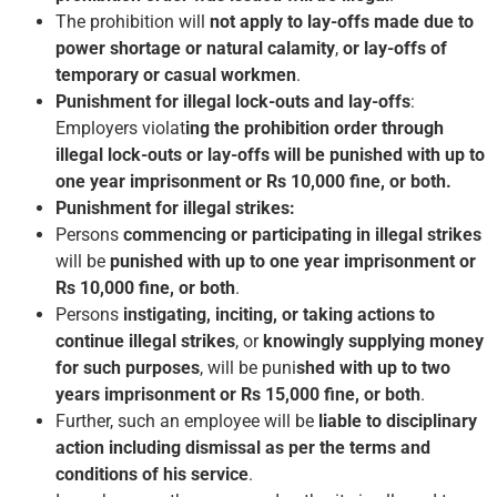
The prohibition will
not apply to lay-offs made due to
power shortage or natural calamity
,
or lay-offs of
temporary or casual workmen
.
Punishment for illegal lock-outs and lay-offs
:
Employers violat
ing the prohibition order through
illegal lock-outs or lay-offs will be punished with up to
one year imprisonment or Rs 10,000 fine, or both.
Punishment for illegal strikes:
Persons
commencing or participating in illegal strikes
will be
punished with up to one year imprisonment or
Rs 10,000 fine, or both
.
Persons
instigating, inciting, or taking actions to
continue illegal strikes
, or
knowingly supplying money
for such purposes
, will be puni
shed with up to two
years imprisonment or Rs 15,000 fine, or both
.
Further, such an employee will be
liable to disciplinary
action including dismissal as per the terms and
conditions of his service
.