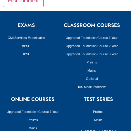
EXAMS
CLASSROOM COURSES
Civil Services Examination
Upgraded Foundation Course 1 Year
BPSC
Upgraded Foundation Course 2 Year
JPSC
Upgraded Foundation Course 3 Year
Prelims
Mains
Optional
IAS Mock Interview
ONLINE COURSES
TEST SERIES
Upgraded Foundation Course 1 Year
Prelims
Prelims
Mains
Mains