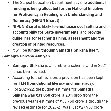
The School Education Department says
no additional
funding is being allocated for the National Initiative
for Proficiency in Reading with Understanding and
Numeracy (NIPUN Bharat)
.
NIPUN Bharat
is likely to
emphasise goal setting and
accountability for State governments
, and
provide
guidelines for teacher training, assessment and the
creation of printed resources
.
It will be
funded through Samagra Shiksha
itself
.
Samagra Shiksha Abhiyan
Samagra Shiksha
is an umbrella scheme, and in 2021
it has been revised.
According to that revision, a provision has been kept
for FLN (foundational literacy and numeracy)
.
For
2021-22
, the budget estimate for
Samagra
Shiksha was ₹31,050 crore
, a 20% drop from the
previous year’s estimate of ₹38,750 crore, although the
revised estimate for 2020-21 was just ₹27,957 crore,