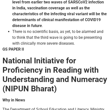
level from earlier two waves of SARS­CoV­2 infection
in India, vaccination coverage as well as the
characteristics of the infecting viral variant will be the
determinants of clinical manifestation of COVID­19
disease in future
.
There is no scientific basis, as yet, to be alarmed and
to think that the third wave is going to be presenting
with clinically more severe diseases.
GS PAPER II
National Initiative for
Proficiency in Reading with
Understanding and Numeracy
(NIPUN Bharat)
Why in News
The Department of School Education and Literacy, Ministry