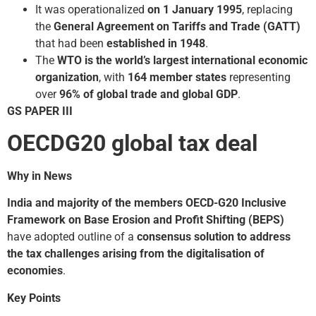
It was operationalized
on 1 January 1995
, replacing
the
General Agreement on Tariffs and Trade (GATT)
that had been
established in 1948
.
The
WTO is the world’s largest international economic
organization
, with
164 member states
representing
over
96% of global trade and global GDP
.
GS PAPER III
OECD­G20 global tax deal
Why in News
India and majority of the members OECD-G20 Inclusive
Framework on Base Erosion and Profit Shifting (BEPS)
have adopted outline of a
consensus solution to address
the tax challenges arising from the digitalisation of
economies
.
Key Points