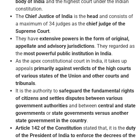
body of India
and the highest court under the Indian
constitution.
The
Chief Justice of India
is the
head
and consists of
a maximum of 34 judges as the
chief judge of the
Supreme Court
.
They have
extensive powers in the form of original,
appellate and advisory jurisdictions
. They regarded as
the
most powerful public institution in India
.
As the apex constitutional court in India, it takes up
appeals
primarily against verdicts of the high courts
of various states of the Union and other courts and
tribunals
.
It is the authority to
safeguard the fundamental rights
of citizens and settles disputes between various
government authorities
and between
central and state
governments
or
state governments versus another
state government in the country
.
Article 142 of the Constitution
stated that, it is the
duty
of the President of India to enforce the decrees of the