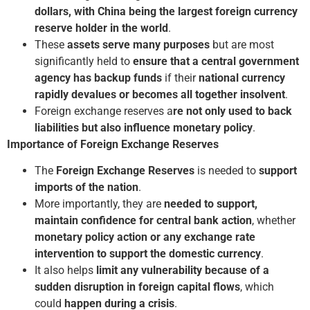
dollars, with China being the largest foreign currency
reserve holder in the world
.
These
assets serve many purposes
but are most
significantly held to
ensure that a central government
agency has backup funds
if their
national currency
rapidly devalues or becomes all together insolvent
.
Foreign exchange reserves a
re not only used to back
liabilities but also influence monetary policy
.
Importance of Foreign Exchange Reserves
The
Foreign Exchange Reserves
is needed to
support
imports of the nation
.
More importantly, they are
needed to support,
maintain confidence for central bank action
, whether
monetary policy action or any exchange rate
intervention to support the domestic currency
.
It also helps
limit any vulnerability because of a
sudden disruption in foreign capital flows
, which
could
happen during a crisis
.