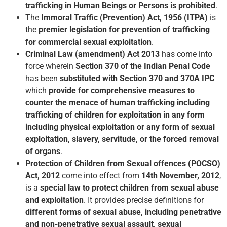
trafficking in Human Beings or Persons is prohibited
.
The
Immoral Traffic (Prevention) Act, 1956 (ITPA)
is
the
premier legislation for prevention of trafficking
for commercial sexual exploitation
.
Criminal Law (amendment) Act 2013
has come into
force wherein
Section 370 of the Indian Penal Code
has been
substituted with Section 370 and 370A IPC
which
provide for comprehensive measures to
counter the menace of human trafficking including
trafficking of children for exploitation in any form
including physical exploitation or any form of sexual
exploitation, slavery, servitude, or the forced removal
of organs
.
Protection of Children from Sexual offences (POCSO)
Act, 2012
come into effect from
14th November, 2012
,
is a
special law to protect children from sexual abuse
and exploitation
. It provides precise definitions for
different forms of sexual abuse, including penetrative
and non-penetrative sexual assault, sexual