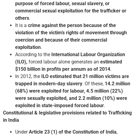
purpose of forced labour, sexual slavery, or
commercial sexual exploitation for the trafficker or
others
.
It is a
crime against the person because of the
violation of the victim’s rights of movement through
coercion and because of their commercial
exploitation
.
According to the
International Labour Organization
(ILO),
forced labour alone generates an
estimated
$150 billion in profits per annum as of 2014
.
In 2012, the
ILO estimated that 21 million victims are
trapped in modern-day slavery
. Of these,
14.2 million
(68%) were exploited for labour, 4.5 million (22%)
were sexually exploited, and 2.2 million (10%) were
exploited in state-imposed forced labour
.
Constitutional & legislative provisions related to Trafficking
in India
Under
Article 23 (1) of the Constitution of India
,