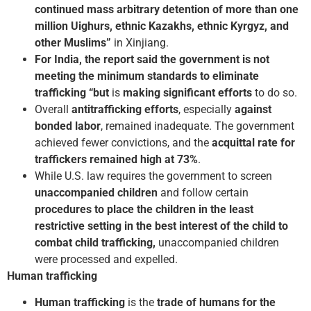
continued mass arbitrary detention of more than one
million Uighurs, ethnic Kazakhs, ethnic Kyrgyz, and
other Muslims”
in Xinjiang.
For India, the report said the government is not
meeting the minimum standards to eliminate
trafficking “but
is
making significant efforts
to do so.
Overall
anti­trafficking efforts
, especially
against
bonded labor
, remained inadequate. The government
achieved fewer convictions, and the
acquittal rate for
traffickers remained high at 73%
.
While U.S. law requires the government to screen
unaccompanied children
and follow certain
procedures to place the children in the least
restrictive setting in the best interest of the child to
combat child trafficking,
unaccompanied children
were processed and expelled.
Human trafficking
Human trafficking
is the
trade of humans for the