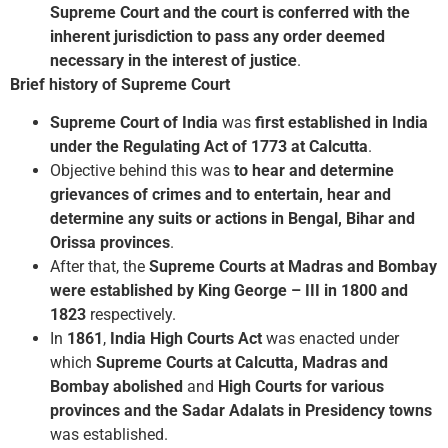
Supreme Court and the court is conferred with the
inherent jurisdiction to pass any order deemed
necessary in the interest of justice
.
Brief history of Supreme Court
Supreme Court of India
was
first established in India
under the Regulating Act of 1773 at Calcutta
.
Objective behind this was
to hear and determine
grievances of crimes and to entertain, hear and
determine any suits or actions in Bengal, Bihar and
Orissa provinces
.
After that, the
Supreme Courts at Madras and Bombay
were established by King George – III in 1800 and
1823
respectively.
In
1861
,
India High Courts Act
was enacted under
which
Supreme Courts at Calcutta, Madras and
Bombay abolished
and
High Courts for various
provinces and the Sadar Adalats in Presidency towns
was established.