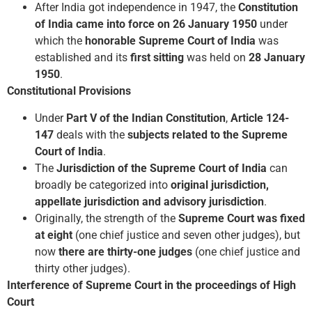
After India got independence in 1947, the
Constitution
of India came into force on 26 January 1950
under
which the
honorable Supreme Court of India
was
established and its
first sitting
was held on
28 January
1950
.
Constitutional Provisions
Under
Part V of the Indian Constitution
,
Article 124-
147
deals with the
subjects related to the Supreme
Court of India
.
The
Jurisdiction of the Supreme Court of India
can
broadly be categorized into
original jurisdiction,
appellate jurisdiction and advisory jurisdiction
.
Originally, the strength of the
Supreme Court was fixed
at eight
(one chief justice and seven other judges), but
now
there are thirty-one judges
(one chief justice and
thirty other judges).
Interference of Supreme Court in the proceedings of High
Court