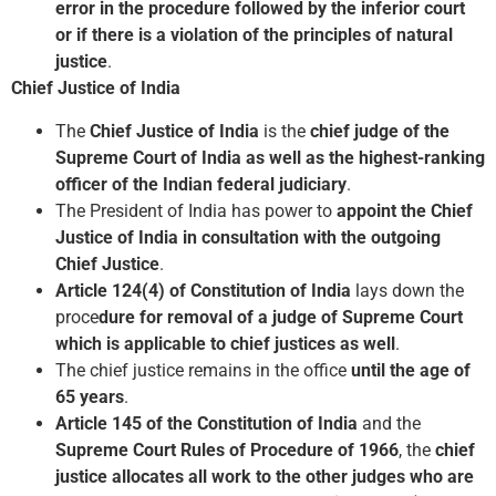
error in the procedure followed by the inferior court
or if there is a violation of the principles of natural
justice
.
Chief Justice of India
The
Chief Justice of India
is the
chief judge of the
Supreme Court of India as well as the highest-ranking
officer of the Indian federal judiciary
.
The President of India has power to
appoint the Chief
Justice of India
in consultation with the outgoing
Chief Justice
.
Article 124(4) of Constitution of India
lays down the
proce
dure for removal of a judge of Supreme Court
which is applicable to chief justices as well
.
The chief justice remains in the office
until the age of
65 years
.
Article 145 of the Constitution of India
and the
Supreme Court Rules of Procedure of 1966
, the
chief
justice allocates all work to the other judges who are