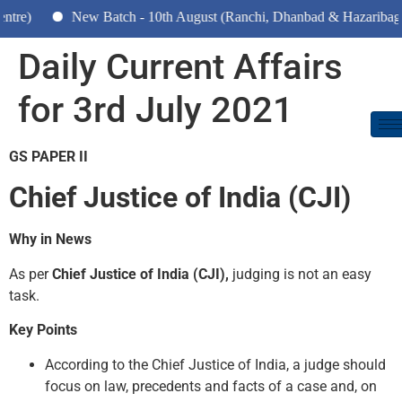
New Batch - 10th August (Ranchi, Dhanbad & Hazaribagh)
Daily Current Affairs
for 3rd July 2021
GS PAPER II
Chief Justice of India (CJI)
Why in News
As per
Chief Justice of India (CJI),
judging is not an easy
task.
Key Points
According to the Chief Justice of India, a judge should
focus on law, precedents and facts of a case and, on