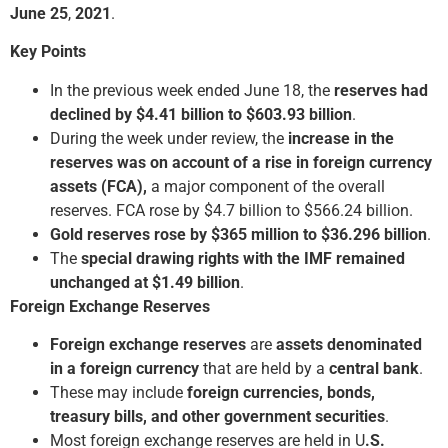
June 25
,
2021
.
Key Points
In the previous week ended June 18, the
reserves had
declined by $4.41 billion to $603.93 billion
.
During the week under review, the
increase in the
reserves was on account of a rise in foreign currency
assets (FCA),
a major component of the overall
reserves. FCA rose by $4.7 billion to $566.24 billion.
Gold reserves rose by $365 million to $36.296 billion
.
The
special drawing rights with the IMF remained
unchanged at $1.49 billion
.
Foreign Exchange Reserves
Foreign exchange reserves
are
assets denominated
in a foreign currency
that are held by a
central bank
.
These may include
foreign currencies, bonds,
treasury bills, and other government securities
.
Most foreign exchange reserves are held in U
.S.