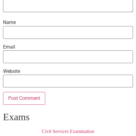
Name
Email
Website
Exams
Civil Services Examination