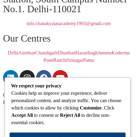
No.1. Delhi-110021
info.chanakyaiasacademy1993@gmail.com
Our Centres
Delhi
Amritsar
Chandigarh
Dhanbad
Hazaribagh
Jammu
Koderma
Pune
Ranchi
Srinagar
Patna
We respect your privacy
Cookies help us improve your experience, deliver
Chanakya IAS Academy Pvt. Limited | All Rights Reserved |
personalized content, and analyze traffic. You can choose
Developed by
Go Sparrow
which cookies to allow by clicking
Customize
. Click
Accept All
to consent or
Reject All
to decline non-
essential cookies.