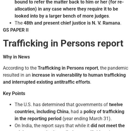
bound to refer the matter back to him or her (for re-
allocation) in any case where they require it to be
looked into by a larger bench of more judges
.
The
48th and present chief justice is N. V. Ramana
.
GS PAPER II
Trafficking in Persons report
Why in News
According to the
Trafficking in Persons report
, the pandemic
resulted in an
increase in vulnerability to human trafficking
and interrupted existing anti­traffic efforts
.
Key Points
The U.S. has determined that governments of
twelve
countries, including China
, had a
policy of trafficking
in the reporting period
(year ending March 31).
On India, the report says that while it
did not meet the