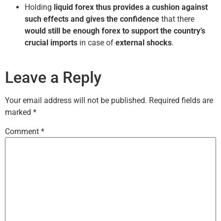
Holding
liquid forex thus provides a cushion against
such effects and gives the confidence
that there
would still be enough forex to support the country’s
crucial imports
in case of
external shocks
.
Leave a Reply
Your email address will not be published.
Required fields are
marked
*
Comment
*