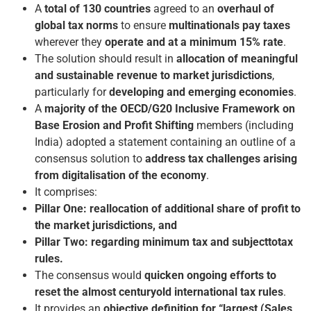
A
total of 130 countries
agreed to an
overhaul of
global tax norms
to ensure
multinationals pay taxes
wherever they
operate and at a minimum 15% rate
.
The solution should result in
allocation of meaningful
and sustainable revenue to market jurisdictions
,
particularly for
developing and emerging economies
.
A
majority of the OECD/G20 Inclusive Framework on
Base Erosion and Profit Shifting
members (including
India) adopted a statement containing an outline of a
consensus solution to
address tax challenges arising
from digitalisation of the economy
.
It comprises:
Pillar One: reallocation of additional share of profit to
the market jurisdictions, and
Pillar Two: regarding minimum tax and subject­to­tax
rules.
The consensus would
quicken ongoing efforts to
reset the almost century­old international tax rules
.
It provides an
objective definition for “largest (Sales