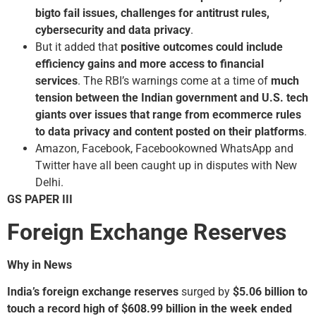
big­to fail issues, challenges for antitrust rules,
cybersecurity and data privacy
.
But it added that
positive outcomes could include
efficiency gains and more access to financial
services
. The RBI’s warnings come at a time of
much
tension between the Indian government and U.S. tech
giants over issues that range from ecommerce rules
to data privacy and content posted on their platforms
.
Amazon, Facebook, Facebook­owned WhatsApp and
Twitter have all been caught up in disputes with New
Delhi.
GS PAPER III
Foreign Exchange Reserves
Why in News
India’s foreign exchange reserves
surged by
$5.06 billion to
touch a record high of $608.99 billion in the week ended