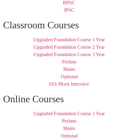
BPSC
JPSC
Classroom Courses
Upgraded Foundation Course 1 Year
Upgraded Foundation Course 2 Year
Upgraded Foundation Course 3 Year
Prelims
Mains
Optional
IAS Mock Interview
Online Courses
Upgraded Foundation Course 1 Year
Prelims
Mains
Optional