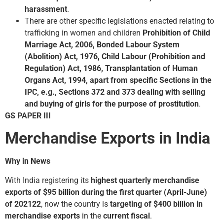
harassment
.
There are other specific legislations enacted relating to
trafficking in women and children
Prohibition of Child
Marriage Act, 2006, Bonded Labour System
(Abolition) Act, 1976, Child Labour (Prohibition and
Regulation) Act, 1986, Transplantation of Human
Organs Act, 1994, apart from specific Sections in the
IPC, e.g., Sections 372 and 373 dealing with selling
and buying of girls for the purpose of prostitution
.
GS PAPER III
Merchandise Exports in India
Why in News
With India registering its
highest quarterly merchandise
exports of $95 billion during the first quarter (April-June)
of 2021­22
, now the country is
targeting of $400 billion in
merchandise exports
in the
current fiscal
.