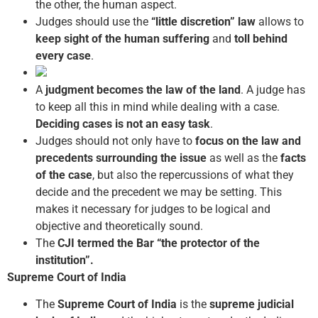
the other, the human aspect.
Judges should use the
“little discretion” law
allows to
keep sight of the human suffering
and
toll behind
every case
.
A
judgment becomes the law of the land
. A judge has
to keep all this in mind while dealing with a case.
Deciding cases is not an easy task
.
Judges should not only have to
focus on the law and
precedents surrounding the issue
as well as the
facts
of the case
, but also the repercussions of what they
decide and the precedent we may be setting. This
makes it necessary for judges to be logical and
objective and theoretically sound.
The
CJI termed the Bar “the protector of the
institution”.
Supreme Court of India
The
Supreme Court of India
is the
supreme judicial