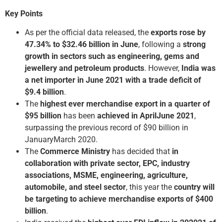
Key Points
As per the official data released, the
exports rose by
47.34% to $32.46 billion in June
, following a
strong
growth in sectors such as engineering, gems and
jewellery and petroleum products
. However,
India was
a net importer in June 2021 with a trade deficit of
$9.4 billion
.
The
highest ever merchandise export in a quarter of
$95 billion
has been
achieved in April­June 2021
,
surpassing the previous record of $90 billion in
January­March 2020.
The
Commerce Ministry
has decided that
in
collaboration with private sector, EPC, industry
associations, MSME, engineering, agriculture,
automobile, and steel sector
, this year the
country will
be targeting to achieve merchandise exports of $400
billion
.