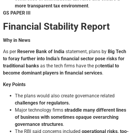
more transparent tax environment
.
GS PAPER III
Financial Stability Report
Why in News
As per
Reserve Bank of India
statement, plans by
Big Tech
to foray further into India’s financial sector pose risks for
traditional banks
as the tech firms have the po
tential to
become dominant players in financial services
.
Key Points
The plans would also create governance related
challenges for regulators.
Major technology firms
straddle many different lines
of business with sometimes opaque overarching
governance structures
.
The RBI said concerns included
operational risks, too­