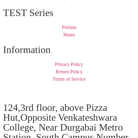
TEST Series
Prelims
Mains
Information
Privacy Policy
Return Policy
Terms of Service
124,3rd floor, above Pizza
Hut,Opposite Venkateshwara
College, Near Durgabai Metro
Station, South Campus Number