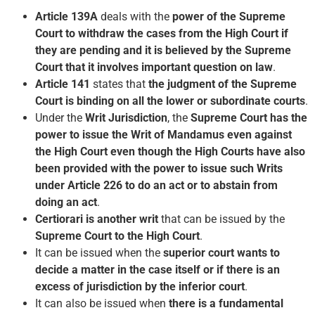
Article 139A
deals with the
power of the Supreme
Court to withdraw the cases from the High Court if
they are pending and it is believed by the Supreme
Court that it involves important question on law
.
Article 141
states that
the judgment of the Supreme
Court is binding on all the lower or subordinate courts
.
Under the
Writ Jurisdiction
, the
Supreme Court has the
power to issue the Writ of Mandamus even against
the High Court even though the High Courts have also
been provided with the power to issue such Writs
under Article 226 to do an act or to abstain from
doing an act
.
Certiorari is another writ
that can be issued by the
Supreme Court to the High Court
.
It can be issued when the
superior court wants to
decide a matter in the case itself or if there is an
excess of jurisdiction by the inferior court
.
It can also be issued when
there is a fundamental