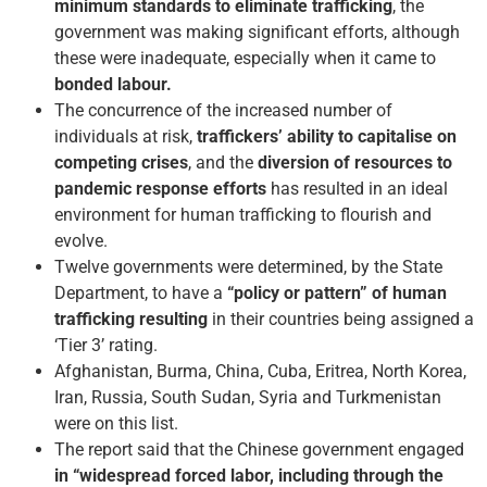
minimum standards to eliminate trafficking
, the
government was making significant efforts, although
these were inadequate, especially when it came to
bonded labour.
The concurrence of the increased number of
individuals at risk,
traffickers’
ability
to capitalise on
competing crises
, and the
diversion of resources to
pandemic response efforts
has resulted in an ideal
environment for human trafficking to flourish and
evolve.
Twelve governments were determined, by the State
Department, to have a
“policy or pattern” of human
trafficking resulting
in their countries being assigned a
‘Tier 3’ rating.
Afghanistan, Burma, China, Cuba, Eritrea, North Korea,
Iran, Russia, South Sudan, Syria and Turkmenistan
were on this list.
The report said that the Chinese government engaged
in “widespread forced labor, including through the