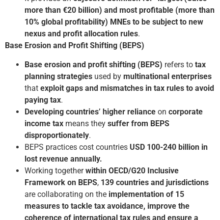
more than €20 billion) and most profitable (more than
10% global profitability) MNEs to be subject to new
nexus and profit allocation rules
.
Base Erosion and Profit Shifting (BEPS)
Base erosion and profit shifting (BEPS)
refers to
tax
planning strategies
used by
multinational enterprises
that
exploit gaps and mismatches in tax rules to avoid
paying tax
.
Developing countries’ higher reliance
on
corporate
income tax
means they
suffer from BEPS
disproportionately
.
BEPS practices cost countries
USD 100-240 billion in
lost revenue annually.
Working together
within OECD/G20 Inclusive
Framework on BEPS
,
139 countries and jurisdictions
are collaborating on the
implementation of 15
measures to tackle tax avoidance, improve the
coherence of international tax rules and ensure a