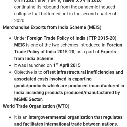
8% in 2021
after having
fallen 5.3% in 2020
,
continuing its rebound from the pandemic-induced
collapse that bottomed out in the second quarter of
2020.
Merchandise Exports from India Scheme (MEIS)
Under
Foreign Trade Policy of India (FTP 2015-20),
MEIS
is one of the two schemes introduced in
Foreign
Trade Policy of India 2015-20,
as a part of
Exports
from India Scheme
.
st
It was launched on
1
April 2015
.
Objective is to
offset infrastructural inefficiencies and
associated costs involved in exporting
goods/products which are produced /manufactured in
India including products produced/manufactured by
MSME Sector
.
World Trade Organization (WTO)
It is an
intergovernmental organization that regulates
and facilitates international trade between nations
.