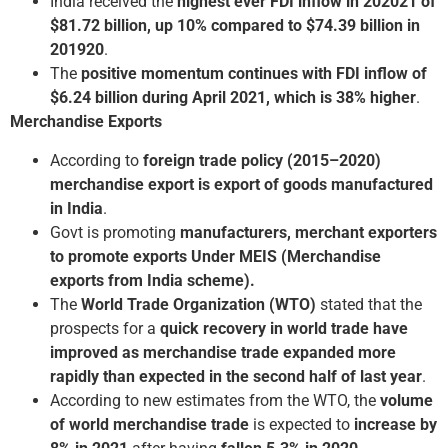
India received the
highest ever FDI inflow in 2020­21 of
$81.72 billion, up 10% compared to $74.39 billion in
2019­20
.
The
positive momentum continues with FDI inflow of
$6.24 billion during April 2021, which is 38% higher
.
Merchandise Exports
According to
foreign trade policy (2015–2020)
merchandise export is export of goods manufactured
in India
.
Govt is promoting
manufacturers, merchant exporters
to promote exports Under MEIS
(Merchandise
exports from India scheme).
The
World Trade Organization (WTO)
stated that the
prospects for a
quick recovery in world trade have
improved as merchandise trade expanded more
rapidly than expected in the second half of last year
.
According to new estimates from the WTO, the
volume
of world merchandise trade
is expected to
increase by