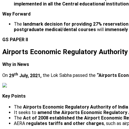
implemented in all the Central educational institutio
Way Forward
The
landmark decision for providing 27% reservatio
postgraduate medical/dental courses
will
immensely 
GS PAPER II
Airports Economic Regulatory Authority 
Why in News
th
On
29
July, 2021,
the Lok Sabha passed the
“Airports Econ
Key Points
The
Airports Economic Regulatory Authority of India
It seeks to
amend the Airports Economic Regulatory A
The
Act of 2008 established the Airport Economic R
AERA
regulates tariffs and other charges
, such as ai