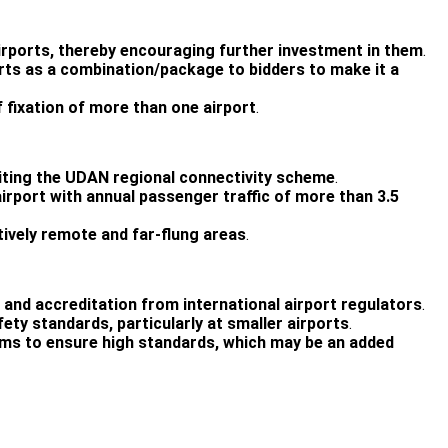
 airports, thereby encouraging further investment in them
.
ports as a combination/package to bidders to make it a
f fixation of more than one airport
.
editing the UDAN regional connectivity scheme
.
airport with annual passenger traffic of more than 3.5
atively remote and far-flung areas
.
r and accreditation from international airport regulators
.
fety standards, particularly at smaller airports
.
teams to ensure high standards, which may be an added