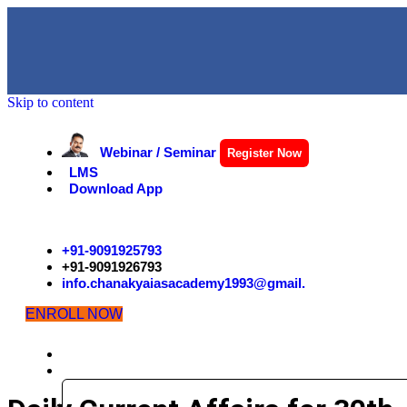
Skip to content
Webinar / Seminar
Register Now
LMS
Download App
+91-9091925793
+91-9091926793
info.chanakyaiasacademy1993@gmail.
ENROLL NOW
HOME
EXAMS
CIVIL SERVICES EXAMINATION STRUCTURE