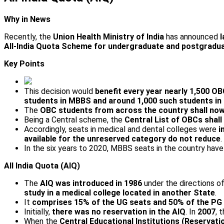
Why in News
Recently, the
Union Health Ministry of India
has announced
l
All-India Quota Scheme for undergraduate and postgradua
Key Points
This decision would
benefit every year nearly 1,500 O
students in MBBS and around 1,000 such students i
The
OBC students from across the country shall now b
Being a Central scheme, the
Central List of OBCs shall
Accordingly, seats in medical and dental colleges were
i
available for the unreserved category do not reduce
.
In the six years to 2020, MBBS seats in the country hav
All India Quota (AIQ)
The
AIQ was introduced in 1986
under the directions 
study in a medical college located in another State
.
It
comprises 15% of the UG seats and 50% of the PG 
Initially,
there was no reservation in the AIQ
. In
2007
, 
When the
Central Educational Institutions (Reservati