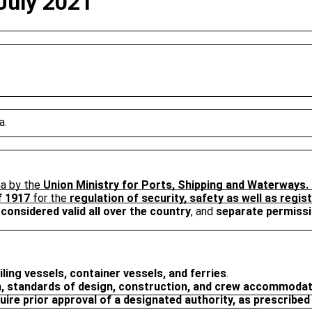
 July 2021
a.
ha by the
Union Ministry for Ports, Shipping and Waterways.
f 1917
for the
regulation of security, safety as well as regis
 considered valid all over the country
, and
separate permissi
iling vessels, container vessels, and ferries
.
n, standards of design, construction, and crew accommodati
uire prior approval of a designated authority, as prescribe