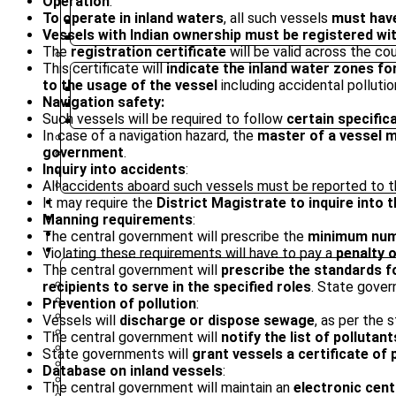
Operation
:
To operate in inland waters
, all such vessels
must have
ENGLISH
Vessels with Indian ownership must be registered wit
HINDI
The
registration certificate
will be valid across the co
PREVIOUS YEAR QUESTION PAPER
This certificate will
indicate the inland water zones fo
to the usage of the vessel
including accidental pollutio
PRELIMS
Navigation safety:
MAINS
Such vessels will be required to follow
certain specific
OPTIONAL
In case of a navigation hazard, the
master of a vessel m
NIOS MATERIAL
government
.
MINDMAP
Inquiry into accidents
:
INFOGRAPHICS
All accidents aboard such vessels must be reported to 
SYLLABUS
It may require the
District Magistrate to inquire int
MAINS MARATHON
CAREERS
Manning requirements
:
BLOG
The central government will prescribe the
minimum num
OUR CENTRES
Violating these requirements will have to pay a
penalty o
The central government will
prescribe the standards fo
DELHI
recipients to serve in the specified roles
. State gover
PATNA
Prevention of pollution
:
RANCHI
Vessels will
discharge or dispose sewage
, as per the 
CHANDIGARH
The central government will
notify the list of pollutan
DHANBAD
State governments will
grant vessels a certificate of 
HAZARIBAGH
Database on inland vessels
:
JAMMU
The central government will maintain an
electronic cent
KODERMA