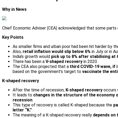
Why in News
Chief Economic Adviser (CEA) acknowledged that some parts
Key Points
As smaller firms and urban poor had been hit harder by t
Also,
retail inflation would slip below 6%
in July or in 
India’s growth would
pick up to 8% after stabilising a
There has been a
V-shaped recovery
in 2020.
The CEA also projected that a
third COVID-19 wave, if 
based on the government’s target to
vaccinate the ent
K-shaped recovery
After the time of recession,
K-shaped recovery
occurs
It leads to
changes in the structure of the economy 
recession
.
This type of recovery is called K-shaped because the
pa
letter “K.”
The meaning of a K-shaped recovery really
depends on 