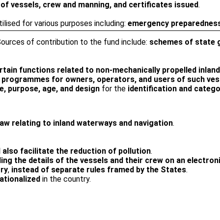
 of vessels, crew and manning, and certificates issued
.
tilised for various purposes including:
emergency preparedness,
Sources of contribution to the fund include:
schemes of state g
in functions related to non-mechanically propelled inland
ry programmes for owners, operators, and users of such ves
e, purpose, age, and design
for the
identification and categ
 law relating to inland waterways and navigation
.
 also facilitate the reduction of pollution
.
ing the details of the vessels and their crew on an electron
try
,
instead of separate rules framed by the States
.
ationalized
in the country.