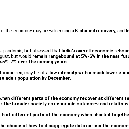
 of the economy may be witnessing a
K-shaped recovery
, and
I
he pandemic, but stressed that
India’s overall economic rebo
August, but would
remain rangebound at 5%-6% in the near fut
t 6.5%-7% over the coming years
.
it occurred
, may be of a
low intensity with a much lower eco
ire adult population by December
.
 when
different parts of the economy recover at different r
or the broader society as economic
outcomes and relations 
th of different parts of the economy when charted togethe
the choice of how to disaggregate data across the econom