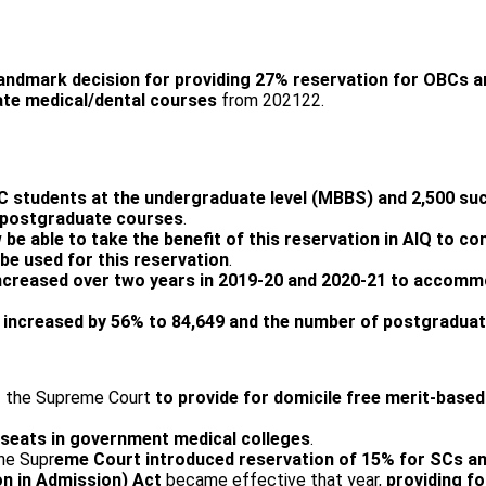
andmark decision for providing 27% reservation for OBCs 
te medical/dental courses
from 2021­22.
BC students at the undergraduate level (MBBS) and 2,500 su
n postgraduate courses
.
e able to take the benefit of this reservation in AIQ to co
 be used for this reservation
.
ncreased over two years in 2019-20 and 2020-21 to accom
e
increased by 56% to 84,649 and the number of postgraduat
of the Supreme Court
to
provide for domicile free merit-base
seats in government medical colleges
.
the Supr
eme Court introduced reservation of 15% for SCs an
on in Admission) Act
became effective that year,
providing f