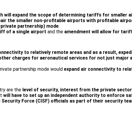
ich will expand the scope of determining tariffs for smaller
pair the smaller non-profitable airports with profitable air
-private partnership) mode
.
ff of a single airport
and the
amendment will allow for tarif
connectivity to relatively remote areas and as a result, exp
 other charges for aeronautical services for not just major 
private partnership mode would
expand air connectivity to rel
ntry are the
level of security, interest from the private secto
it
will have to set up an independent authority to enforce sa
l Security Force (CISF) officials as part of their security 