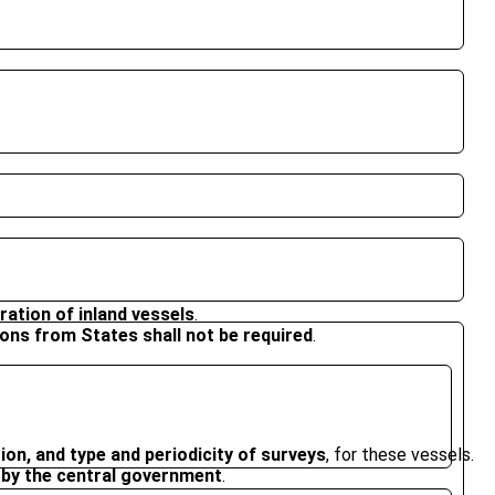
tration of inland vessels
.
ons from States shall not be required
.
on, and type and periodicity of surveys
, for these vessels.
d by the central government
.