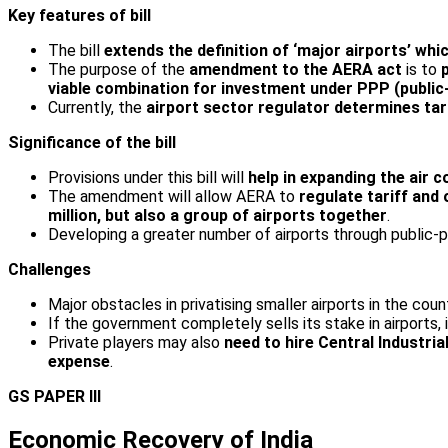
Key features of bill
The bill
extends the definition of ‘major airports’ wh
The purpose of the
amendment to the AERA act
is to
viable combination for investment under PPP (public
Currently, the
airport sector regulator determines tari
Significance of the bill
Provisions under this bill will
help in expanding the air 
The amendment will allow AERA to
regulate tariff and
million, but also a group of airports together
.
Developing a greater number of airports through public-
Challenges
Major obstacles in privatising smaller airports in the cou
If the government completely sells its stake in airports, 
Private players may also
need to hire Central Industria
expense
.
GS PAPER III
Economic Recovery of India