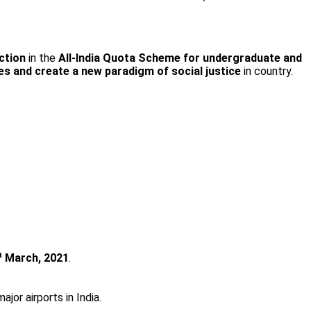
ction
in the
All-India Quota Scheme for undergraduate and
es and create a new paradigm of social justice
in country.
h
March, 2021
.
jor airports in India.