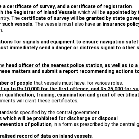
 a certificate of survey, and a certificate of registration
.
h the Registrar of Inland Vessels
which will be
appointed by
untry. The
certificate of survey will be granted by state gov
r such vessels
. The vessels must also have an
insurance policy
n.
ations for signals and equipment to ensure navigation safet
ust immediately send a danger or distress signal to other 
the
head officer of the nearest police station
,
as well as to 
o these matters and submit a report recommending actions t
ber of people
that vessels must have, for various roles.
f up to Rs 10,000 for the first offence, and Rs 25,000 for 
r qualification, training, examination and grant of certifi
nments will grant these certificates.
standards specified by the central government.
ts which will be prohibited for discharge or disposal
.
prevention of pollution
, in a form as prescribed by the central
ralised record of data on inland vessels
.