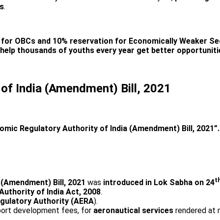
ns
.
n for OBCs and 10% reservation for Economically Weaker Se
help thousands of youths every year get better opportuniti
of India (Amendment) Bill, 2021
omic Regulatory Authority of India (Amendment) Bill, 2021”.
t
 (Amendment) Bill, 2021
was
introduced in Lok Sabha on 24
uthority of India Act, 2008
.
egulatory Authority (AERA
).
rport development fees, for
aeronautical services
rendered at ma