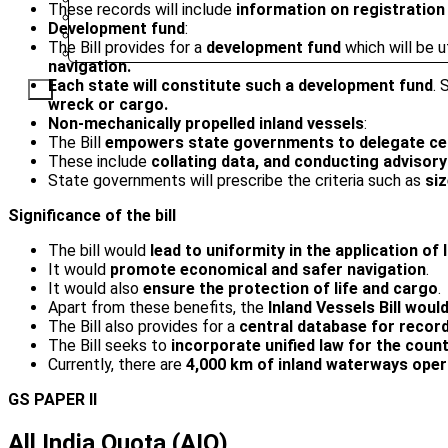
These records will include
information on registration
PUNE
Development fund
:
SRINAGAR
The Bill provides for a
development fund
which will be u
AMRITSAR
navigation.
Each state will constitute such a development fund
. 
X
wreck or cargo.
Non-mechanically propelled inland vessels
:
The Bill
empowers state governments to delegate certa
These include
collating data, and conducting adviso
State governments will prescribe the criteria such as
siz
Significance of the bill
The bill would
lead to uniformity in the application of
It would
promote economical and safer navigation
.
It would also
ensure the protection of life and cargo
.
Apart from these benefits, the
Inland Vessels Bill would
The Bill also provides for a
central database for record
The Bill seeks to
incorporate unified law for the coun
Currently, there are
4,000 km of inland waterways
oper
GS PAPER II
All India Quota (AIQ)