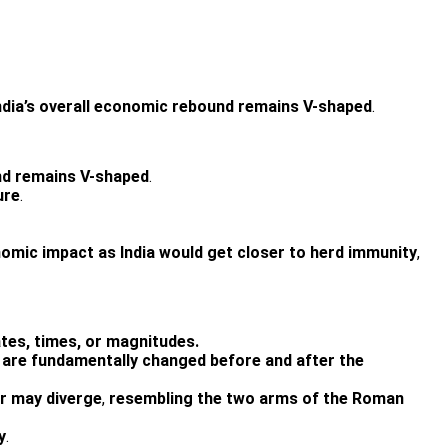
ndia’s overall economic rebound remains V-shaped
.
und remains V-shaped
.
ure
.
nomic impact as India would get closer to herd immunity
,
ates, times, or magnitudes.
are fundamentally changed before and after the
r may diverge
,
resembling the two arms of the Roman
y
.