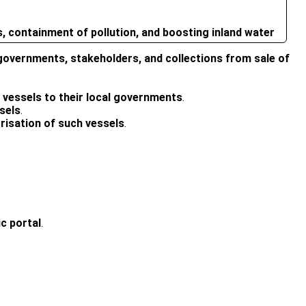
 containment of pollution, and boosting inland water
overnments, stakeholders, and collections from sale of
 vessels to their local governments
.
sels
.
orisation of such vessels
.
ic portal
.