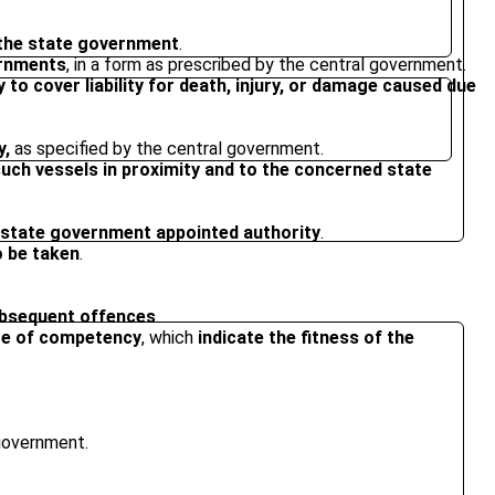
 the state government
.
ernments
, in a form as prescribed by the central government.
 to cover liability for death, injury, or damage caused due
y,
as specified by the central government.
such vessels in proximity and to the concerned state
a state government appointed authority
.
o be taken
.
subsequent offences
.
cate of competency
, which
indicate the fitness of the
 government.