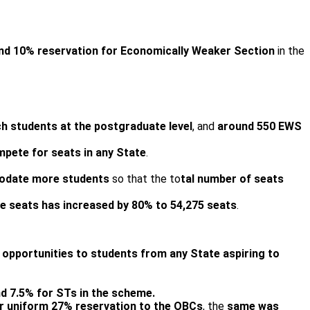
and 10% reservation for Economically Weaker Section
in the
ch students at the postgraduate level
, and
around 550 EWS
mpete for seats in any State
.
modate more students
so that the to
tal number of seats
e seats has increased by 80% to 54,275 seats
.
d opportunities to students from any State
aspiring to
d 7.5% for STs in the scheme.
or uniform 27% reservation to the OBCs
, the
same was