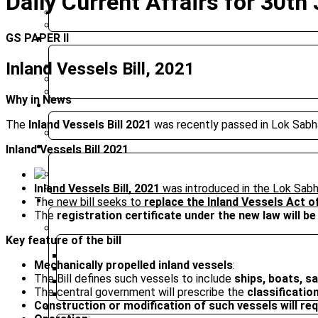
Daily Current Affairs for 30th
BIHAR PUBLIC SERVICE COMMISSION
JHARKHAND PUBLIC SERVICE COMMISSION
GS PAPER II
CLASSROOM COURSES
Inland Vessels Bill, 2021
PRE-SURE 2026
UPGRADED FOUNDATION
MOCK INTERVIEW
Why in News
ONLINE COURSES
The
Inland Vessels Bill 2021
was recently passed in Lok Sabh
UPGRADED FOUNDATION COURSE – ONLINE CLASSES
TEST SERIES
Inland Vessels Bill 2021
PRELIMS TEST SERIES
Inland Vessels Bill, 2021
was introduced in the Lok Sab
MAINS TEST SERIES
RESOURCES
The new bill seeks to
replace the
Inland Vessels Act o
The
registration certificate under the new law will be
CURRENT AFFAIRS
Key feature of the bill
WEEKLY ROUND UP
Mechanically propelled inland vessels
:
DAILY CURRENT AFFAIRS
The Bill defines such vessels to include
ships, boats, sa
CURRENT AFFAIRS 2025
The central government will prescribe the
classificatio
DAILY EDITORIAL ANALYSIS
Construction or modification of such vessels will req
MAGAZINE (CHANAKYA CIVIL SERVICES TODAY)