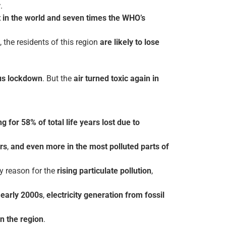
y
.
 in the world and seven times the WHO’s
, the residents of this region
are likely to lose
rus lockdown
. But the
air turned toxic again in
.
g for 58% of total life years lost due to
rs
,
and even more in the most polluted parts of
y reason for the
rising particulate pollution
,
e
early 2000s
,
electricity generation from fossil
in the region
.