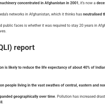
 machinery concentrated in Afghanistan in 2001
, it’s now a
dece
aeda’s networks in Afghanistan, which it thinks has
neutralised t
public faces is whether it was required to stay 20 years in Afgh
ves.
QLI) report
tion is likely to reduce the life expectancy of about 40% of Ind
on people living in the vast swathes of central, eastern and nor
panded geographically over time
. Pollution has increased drast
ll
.