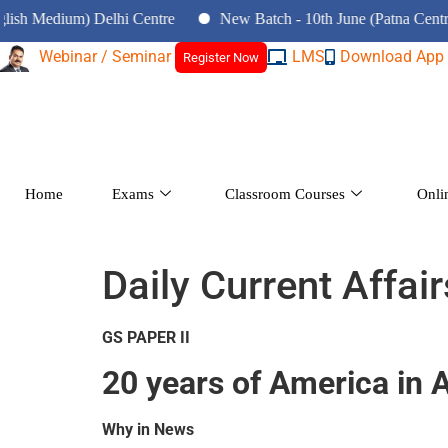
ium) Delhi Centre
New Batch - 10th June (Patna Centre)
Webinar / Seminar
LMS
Download App
Register Now
Home
Exams
Classroom Courses
Onli
Daily Current Affai
GS PAPER II
20 years of America in 
Why in News