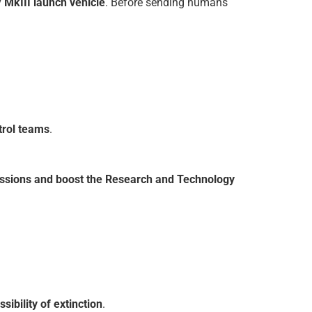
 MkIII launch vehicle
. Before sending humans
trol teams
.
 missions and boost the Research and Technology
sibility of extinction
.