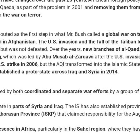
l-Qaeda, as part of the problem in 2001 and
removing them from p
m the war on terror
.
outed as the first step in what Mr. Bush called a
global war on t
d in Afghanistan
. The
U.S. invasion and the fall of the Taliban 
, but was not defeated. Over the years,
new branches of al-Qaed
q
, which was led by
Abu Musab al-Zarqawi
after the
U.S. invasi
.S. strike in 2006
, but the AQI transformed into the Islamic Stat
tablished a proto-state across Iraq and Syria in 2014
.
yed by both
coordinated and separate war efforts
by a group of
ate in
parts of Syria and Iraq
. The IS has also established provin
Khorasan Province (ISKP)
that claimed responsibility for the A
sence in Africa,
particularly in the
Sahel region
, where they hav