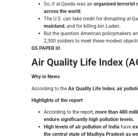
So, if al-Qaeda was an
organised terrorist
across the world
.
The U.S. can take credit for disrupting al-Q
mainland
, and for killing bin Laden.
But the question American policymakers and 
2,300 soldiers to meet these modest objecti
GS PAPER III
Air Quality Life Index (A
Why in News
According to the
Air Quality Life Index
,
air pollu
Highlights of the report
According to the report,
more than 480 milli
endure significantly high pollution levels.
High levels of air pollution of India
have
ex
the central state of Madhya Pradesh as we