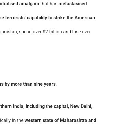
ntralised amalgam
that has
metastasised
he terrorists’ capability to strike the American
anistan, spend over $2 trillion and lose over
ians by more than nine years
.
thern India, including the capital, New Delhi,
ically in the
western state of
Maharashtra and