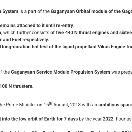
n System
is a part of the
Gaganyaan Orbital module of the Gag
remains attached to it until re-entry
.
m
, which further consists
of five 440 N thrust engines and sixt
 and Fuel respectively.
d long-duration hot test of the liquid propellant Vikas Engine f
f the
Gaganyaan Service Module Propulsion System
was prepa
100 N thrusters
.
th
he Prime Minister on 15
August, 2018 with an
ambitious spac
into the low orbit of Earth for 7 days
by the year
2022
. Four a