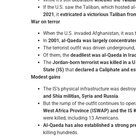
If the U.S. saw the Taliban, which hosted a
2021
, it
extricated a victorious Taliban fro
War on terror
When the U.S. invaded Afghanistan, it was t
In
2001
,
al-Qaeda was largely concentrate
The terrorist outfit was driven underground
Of them, the
deadliest was al-Qaeda in Ira
The
Jordan-born terrorist was killed in a U
State (IS)
that
declared a Caliphate and es
Modest gains
The IS’s physical infrastructure was destro
and Shia militias, Syria and Russia
.
But the rump of the outfit continues to oper
West Africa Province (ISWAP) and the IS 
were killed, including 13 Americans.
Al-Qaeda has also established a strong pre
killing hundreds.