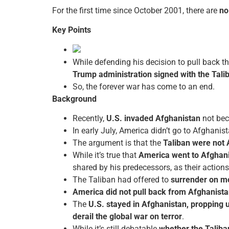
For the first time since October 2001, there are
no
Key Points
While defending his decision to pull back th
Trump administration signed with the Tali
So, the forever war has come to an end.
Background
Recently,
U.S. invaded Afghanistan
not bec
In early July, America didn’t go to Afghanis
The argument is that the
Taliban were not
While it’s true that
America went to Afghani
shared by his predecessors, as their action
The Taliban had offered to
surrender on m
America did not pull back from Afghanistan
The
U.S. stayed in Afghanistan, propping 
derail the global war on terror
.
While it’s still debatable
whether the Taliba