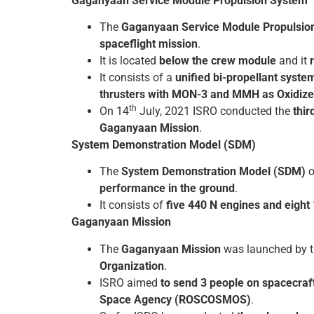
Gaganyaan Service Module Propulsion System
The
Gaganyaan Service Module Propulsio
spaceflight mission
.
It is located
below the crew module
and it
It consists of a
unified bi-propellant syste
thrusters with MON-3 and MMH as Oxidizer
th
On 14
July, 2021 ISRO conducted the
thir
Gaganyaan Mission
.
System Demonstration Model (SDM)
The
System Demonstration Model (SDM)
o
performance in the ground
.
It consists of
five 440 N engines and eight 
Gaganyaan Mission
The
Gaganyaan Mission
was launched by t
Organization
.
ISRO aimed
to send 3 people on spacecraft 
Space Agency (ROSCOSMOS)
.