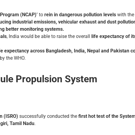
r Program (NCAP)’
to
rein in dangerous pollution levels
with th
ing industrial emissions, vehicular exhaust and dust pollution,
ing better monitoring systems.
als
, India would be able to raise the overall
life expectancy of i
fe expectancy across Bangladesh, India, Nepal and Pakistan co
by the WHO.
ule Propulsion System
n (ISRO)
successfully conducted the
first hot test of the Sys
iri, Tamil Nadu
.