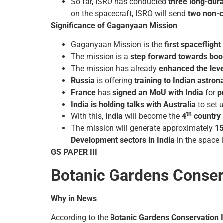
So far, ISRO has conducted
three long-dura
on the spacecraft, ISRO will send
two non-c
Significance of Gaganyaan Mission
Gaganyaan Mission is the
first spaceflig
The mission is a
step forward towards boost
The mission has already
enhanced the level
Russia
is offering
training to Indian astron
France
has
signed an MoU with India
for
p
India is holding talks with Australia
to set 
th
With this,
India
will become the
4
country 
The mission will generate approximately
15
Development sectors in India
in the space 
GS PAPER III
Botanic Gardens Conserv
Why in News
According to the
Botanic Gardens Conservation I