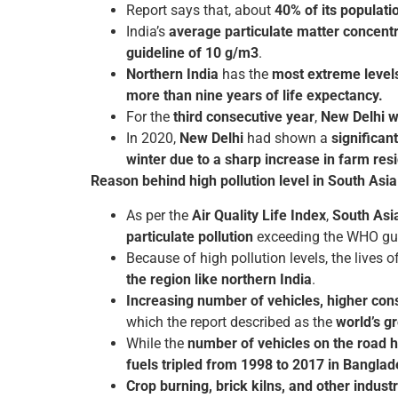
Report says that, about
40% of its populati
India’s
average particulate matter concent
guideline of 10 g/m3
.
Northern India
has the
most extreme levels 
more than nine years of life expectancy.
For the
third consecutive year
,
New Delhi wa
In 2020,
New Delhi
had shown a
significan
winter due to a sharp increase in farm re
Reason behind high pollution level in South Asia
As per the
Air Quality Life Index
,
South Asi
particulate pollution
exceeding the WHO gui
Because of high pollution levels, the lives o
the region like northern India
.
Increasing number of vehicles, higher consu
which the report described as the
world’s g
While the
number of vehicles on the road h
fuels tripled from 1998 to 2017 in Bangla
Crop burning, brick kilns, and other industri