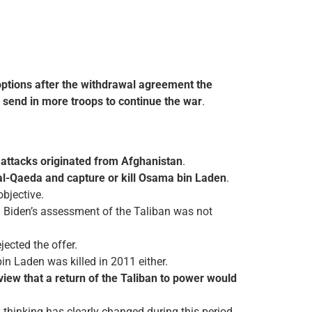
options after the withdrawal agreement the
d
send in more troops to continue the war
.
attacks originated from Afghanistan
.
 al-Qaeda and capture or kill Osama bin Laden
.
bjective.
. Biden’s assessment of the Taliban was not
jected the offer.
in Laden was killed in 2011 either.
iew that a return of the Taliban to power would
 thinking has clearly changed during this period.