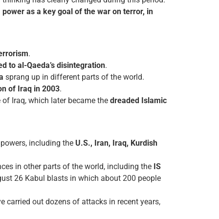
ower as a key goal of the war on terror, in
errorism
.
led to al-Qaeda’s disintegration
.
a
sprang up in different parts of the world.
on of Iraq in 2003
.
e of Iraq, which later became the
dreaded Islamic
 powers, including the
U.S., Iran, Iraq, Kurdish
ces in other parts of the world, including the
IS
ugust 26 Kabul blasts in which about 200 people
e carried out dozens of attacks in recent years,