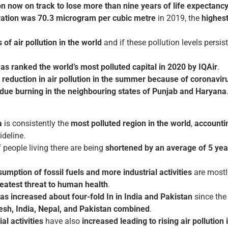
on now on track to lose more than nine years of life expectanc
ration was 70.3 microgram per cubic metre
in 2019, the
highest
of air pollution in the world
and if these pollution levels persist
s ranked the world’s most polluted capital in 2020 by IQAir
.
t reduction in air pollution in the summer because of coronavi
sidue burning in the neighbouring states of Punjab and Haryana
a
is consistently the
most polluted region in the world
,
accountin
deline.
f people living there are being
shortened by an average of 5 yea
mption of fossil fuels and more industrial activities
are mostl
reatest threat to human health
.
as increased about four-fold In in India and Pakistan
since th
desh, India, Nepal, and Pakistan combined
.
al activities
have also
increased leading to rising air pollution 