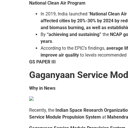
National Clean Air Program
In 2019, India launched
‘National Clean Ai
affected cities by 20%-30% by 2024 by reduc
and biomass burning, as well as establish
By
“achieving and sustaining”
the
NCAP go
years
.
According to the EPIC’s findings,
average li
improve air quality
to levels recommended 
GS PAPER III
Gaganyaan Service Mod
Why in News
Recently, the
Indian Space Research Organizatio
Service Module Propulsion System
at
Mahendrag