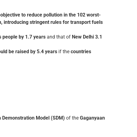
e
objective to reduce pollution in the 102 worst-
 introducing stringent rules for transport fuels
ts people by 1.7 years
and that of
New Delhi 3.1
uld be raised by 5.4 years
if the
countries
tem Demonstration Model (SDM)
of the
Gaganyaan