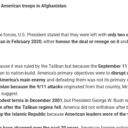
 American troops in Afghanistan
.
e forces, U.S. President stated that they were left with
only two 
ban in February 2020
, either
honour the deal or renege on it
an
ause it was ruled by the Taliban but because the
September 11 
tan to nation-build. America’s primary objectives were to
disrupt
 America’s main enemy
and defeating them was not its primary o
stan because the 9/11 attacks
originated from that country, Mr
s suggest.
odest terms in December 2001
, but President George W. Bush re
 after the Taliban regime fell
. America did not withdraw after b
up the Islamic Republic
because
American leaders were of the v
n have changed over the past 20 years
, American foreign policy