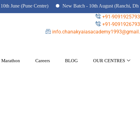
 (Pune Centre)
New Batch - 10th August (Ranchi, Dhanbad & H
+91-9091925793
+91-9091926793
info.chanakyaiasacademy1993@gmail.
 Marathon
Careers
BLOG
OUR CENTRES