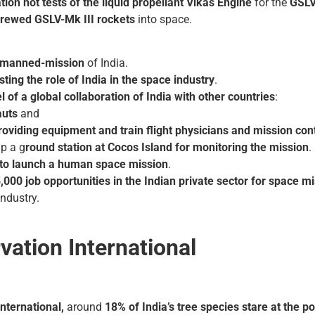
tion hot tests of the liquid propellant Vikas Engine
for the
GSLV
rewed GSLV-Mk III rockets
into space.
ht manned-mission
of India.
ing the role of India in the space industry
.
 of a global collaboration of India with other countries
:
auts
and
roviding equipment and train flight physicians and mission con
up a g
round station at Cocos Island for monitoring the mission
.
to launch a human space mission
.
,000 job opportunities in the Indian private sector for space
industry.
ation International
nternational,
around
18% of India’s tree species stare at the pos