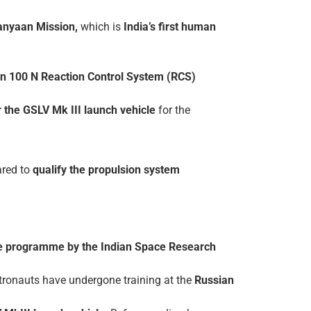
anyaan Mission,
which is
India’s first human
een 100 N Reaction Control System (RCS)
or the GSLV Mk III launch vehicle
for the
red to
qualify the propulsion system
e programme by the Indian Space Research
stronauts have undergone training at the
Russian