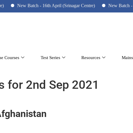
New Batch - 16th April (Srinagar Centre)
New Batch - 10th June
ne Courses
Test Series
Resources
Mains
rs for 2nd Sep 2021
Afghanistan