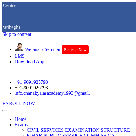
re
agh)
Skip to content
Webinar / Seminar
Register Now
LMS
Download App
+91-9091925793
+91-9091926793
info.chanakyaiasacademy1993@gmail.
ENROLL NOW
Home
Exams
CIVIL SERVICES EXAMINATION STRUCTURE
BIHAR PUBLIC SERVICE COMMISSION