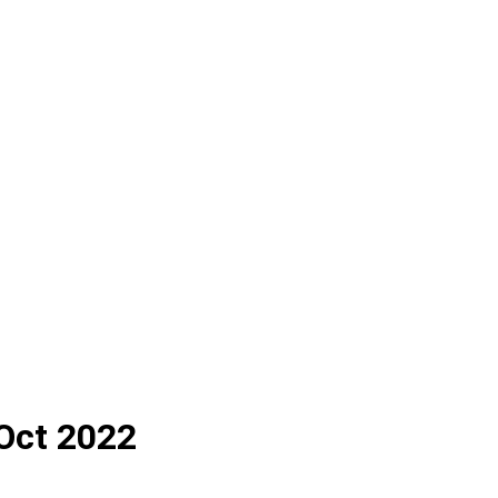
 Oct 2022