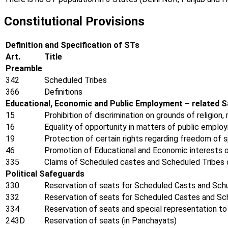
Constitutional Provisions
Definition and Specification of STs
Art.
Title
Preamble
342
Scheduled Tribes
366
Definitions
Educational, Economic and Public Employment – related 
15
Prohibition of discrimination on grounds of religion,
16
Equality of opportunity in matters of public emplo
19
Protection of certain rights regarding freedom of 
46
Promotion of Educational and Economic interests o
335
Claims of Scheduled castes and Scheduled Tribes o
Political Safeguards
330
Reservation of seats for Scheduled Casts and Schu
332
Reservation of seats for Scheduled Castes and Sch
334
Reservation of seats and special representation to 
243D
Reservation of seats (in Panchayats)