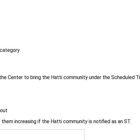
 category
e Center to bring the Hatti community under the Scheduled Trib
 out
st them increasing if the Hatti community is notified as an ST.