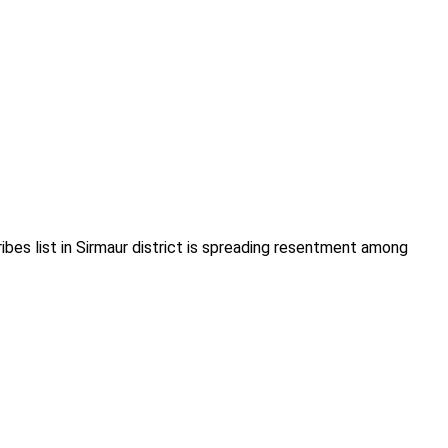
es list in Sirmaur district is spreading resentment among