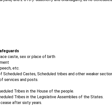
Safeguards
 race caste, sex or place of birth
yment
speech, etc.
f Scheduled Castes, Scheduled tribes and other weaker sectio
f services and posts.
eduled Tribes in the House of the people.
eduled Tribes in the Legislative Assemblies of the States.
cease after sixty years.