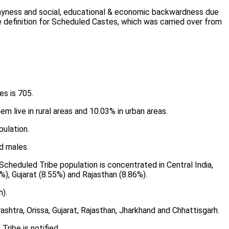
, shyness and social, educational & economic backwardness due
e definition for Scheduled Castes, which was carried over from
es is 705.
em live in rural areas and 10.03% in urban areas.
ulation.
d males.
Scheduled Tribe population is concentrated in Central India,
%), Gujarat (8.55%) and Rajasthan (8.86%).
).
htra, Orissa, Gujarat, Rajasthan, Jharkhand and Chhattisgarh.
ribe is notified.