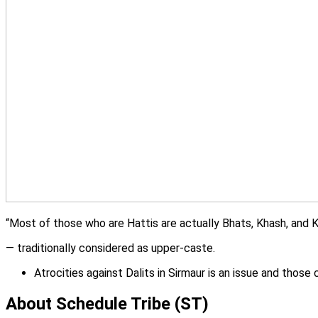
“Most of those who are Hattis are actually Bhats, Khash, and 
— traditionally considered as upper-caste.
Atrocities against Dalits in Sirmaur is an issue and thos
About Schedule Tribe (ST)