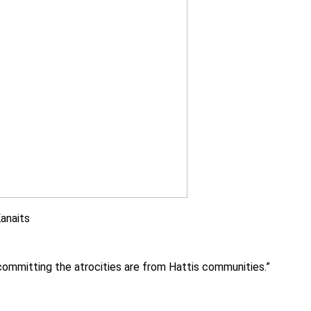
Kanaits
e committing the atrocities are from Hattis communities.”