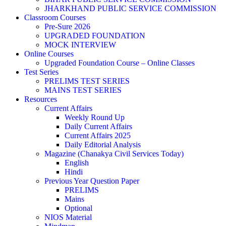
JHARKHAND PUBLIC SERVICE COMMISSION
Classroom Courses
Pre-Sure 2026
UPGRADED FOUNDATION
MOCK INTERVIEW
Online Courses
Upgraded Foundation Course – Online Classes
Test Series
PRELIMS TEST SERIES
MAINS TEST SERIES
Resources
Current Affairs
Weekly Round Up
Daily Current Affairs
Current Affairs 2025
Daily Editorial Analysis
Magazine (Chanakya Civil Services Today)
English
Hindi
Previous Year Question Paper
PRELIMS
Mains
Optional
NIOS Material