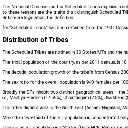
The Na tional C ommission f or Scheduled Tribes explains a sc
to these reasons are the tr aits tha t distinguish Scheduled T
British-era legislation, the definition
for “Scheduled Tribes” has been retained from the 1931 Censu
Distribution of Tribes
The Scheduled Tribes are notified in 30 States/UTs and the num
The tribal population of the country, as per 2011 census, is 10.
The decadal population growth of the tribal’s from Census 20
The sex ratio for the overall population is 940 females per 1
Broadly the STs inhabit two distinct geographical areas – the C
i.e., Madhya Pradesh (14.69%), Chhattisgarh (7.5%), Jharkhand (
The other distinct area is the North East (Assam, Nagaland, Mi
More than two-third of the ST population is concentrated only 
There is no ST population in 3 States (Delhi NCR, Punjab and H