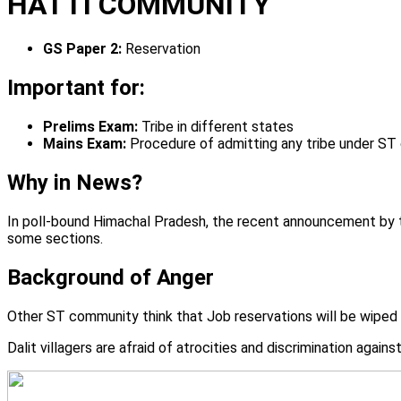
HATTI COMMUNITY
GS Paper 2:
Reservation
Important for:
Prelims Exam:
Tribe in different states
Mains Exam:
Procedure of admitting any tribe under ST
Why in News?
In poll-bound Himachal Pradesh, the recent announcement by th
some sections.
Background of Anger
Other ST community think that Job reservations will be wiped
Dalit villagers are afraid of atrocities and discrimination again