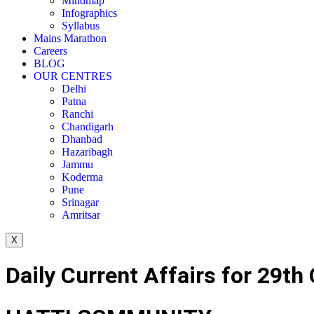
Mindmap
Infographics
Syllabus
Mains Marathon
Careers
BLOG
OUR CENTRES
Delhi
Patna
Ranchi
Chandigarh
Dhanbad
Hazaribagh
Jammu
Koderma
Pune
Srinagar
Amritsar
X
Daily Current Affairs for 29th