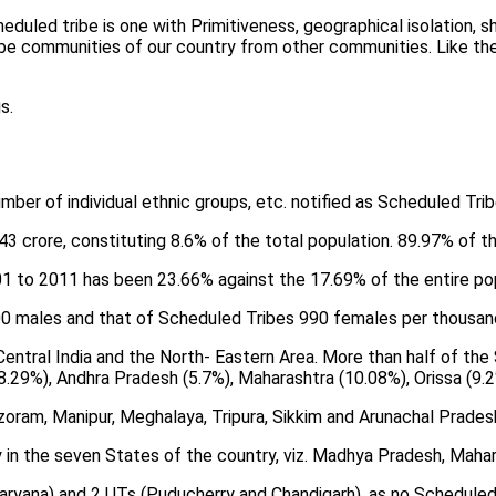
heduled tribe is one with Primitiveness, geographical isolation
ribe communities of our country from other communities. Like th
s.
ber of individual ethnic groups, etc. notified as Scheduled Trib
43 crore, constituting 8.6% of the total population. 89.97% of th
01 to 2011 has been 23.66% against the 17.69% of the entire pop
000 males and that of Scheduled Tribes 990 females per thousan
entral India and the North- Eastern Area. More than half of the 
8.29%), Andhra Pradesh (5.7%), Maharashtra (10.08%), Orissa (9.2
zoram, Manipur, Meghalaya, Tripura, Sikkim and Arunachal Pradesh
in the seven States of the country, viz. Madhya Pradesh, Maharas
aryana) and 2 UTs (Puducherry and Chandigarh), as no Scheduled T