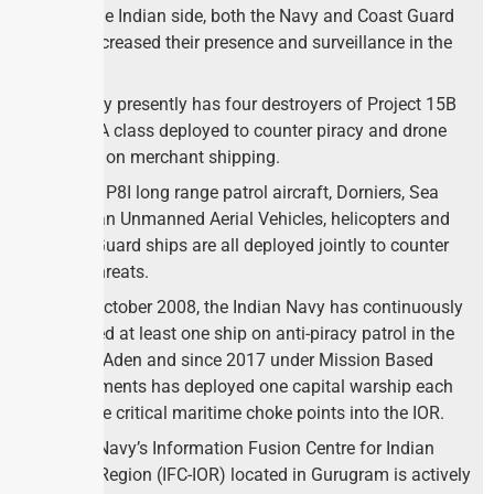
From the Indian side, both the Navy and Coast Guard
have increased their presence and surveillance in the
region.
the Navy presently has four destroyers of Project 15B
and 15A class deployed to counter piracy and drone
attacks on merchant shipping.
Further, P8I long range patrol aircraft, Dorniers, Sea
Guardian Unmanned Aerial Vehicles, helicopters and
Coast Guard ships are all deployed jointly to counter
these threats.
Since October 2008, the Indian Navy has continuously
deployed at least one ship on anti-piracy patrol in the
Gulf of Aden and since 2017 under Mission Based
Deployments has deployed one capital warship each
at all the critical maritime choke points into the IOR.
Indian Navy’s Information Fusion Centre for Indian
Ocean Region (IFC-IOR) located in Gurugram is actively