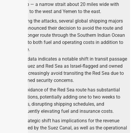
Mandeb — a narrow strait about 20 miles wide with
Djibouti to the west and Yemen to the east.
Following the attacks, several global shipping majors
have announced their decision to avoid the route and
take a longer route through the Southern Indian Ocean
adding to both fuel and operating costs in addition to
the time.
Recent data indicates a notable shift in transit passage
in the Suez and Red Sea as Israel-flagged and owned
ships increasingly avoid transiting the Red Sea due to
heightened security concerns.
The avoidance of the Red Sea route has substantial
implications, potentially adding one to two weeks to
voyages, disrupting shipping schedules, and
subsequently elevating fuel and insurance costs.
This strategic shift has implications for the revenue
generated by the Suez Canal, as well as the operational