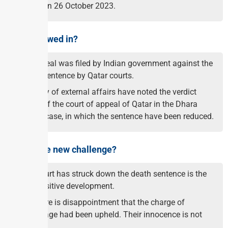
death on 26 October 2023.
What followed in?
An appeal was filed by Indian government against the
death sentence by Qatar courts.
Ministry of external affairs have noted the verdict
today of the court of appeal of Qatar in the Dhara
global case, in which the sentence have been reduced.
What is the new challenge?
The court has struck down the death sentence is the
first positive development.
But there is disappointment that the charge of
espionage had been upheld. Their innocence is not
proved.