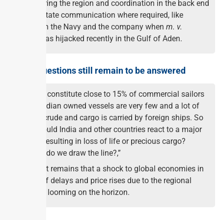
monitoring the region and coordination in the back end
to facilitate communication where required, like
between the Navy and the company when
m. v.
Ruen
was hijacked recently in the Gulf of Aden.
Several questions still remain to be answered
Indians constitute close to 15% of commercial sailors
while Indian owned vessels are very few and a lot of
Indian crude and cargo is carried by foreign ships. So
how would India and other countries react to a major
attack resulting in loss of life or precious cargo?
“Where do we draw the line?,”
The fact remains that a shock to global economies in
terms of delays and price rises due to the regional
crisis is looming on the horizon.