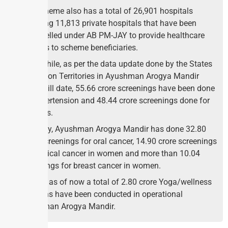
The scheme also has a total of 26,901 hospitals
including 11,813 private hospitals that have been
empanelled under AB PM-JAY to provide healthcare
services to scheme beneficiaries.
Meanwhile, as per the data update done by the States
and Union Territories in Ayushman Arogya Mandir
Portal, till date, 55.66 crore screenings have been done
for hypertension and 48.44 crore screenings done for
diabetes.
Similarly, Ayushman Arogya Mandir has done 32.80
crore screenings for oral cancer, 14.90 crore screenings
for cervical cancer in women and more than 10.04
screenings for breast cancer in women.
Further, as of now a total of 2.80 crore Yoga/wellness
Sessions have been conducted in operational
Ayushman Arogya Mandir.