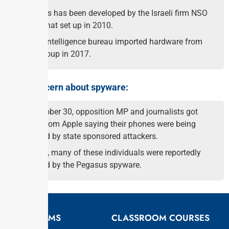
Pegasus has been developed by the Israeli firm NSO
group that set up in 2010.
India’s intelligence bureau imported hardware from
NSO group in 2017.
Other concern about spyware:
On October 30, opposition MP and journalists got
alerts from Apple saying their phones were being
targeted by state sponsored attackers.
In 2021, many of these individuals were reportedly
targeted by the Pegasus spyware.
EXAMS
CLASSROOM COURSES