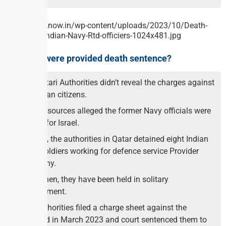
Why they were provided death sentence?
The Qatari Authorities didn’t reveal the charges against
the Indian citizens.
But the sources alleged the former Navy officials were
spying for Israel.
In 2022, the authorities in Qatar detained eight Indian
Navy soldiers working for defence service Provider
Company.
Since then, they have been held in solitary
confinement.
The authorities filed a charge sheet against the
accused in March 2023 and court sentenced them to