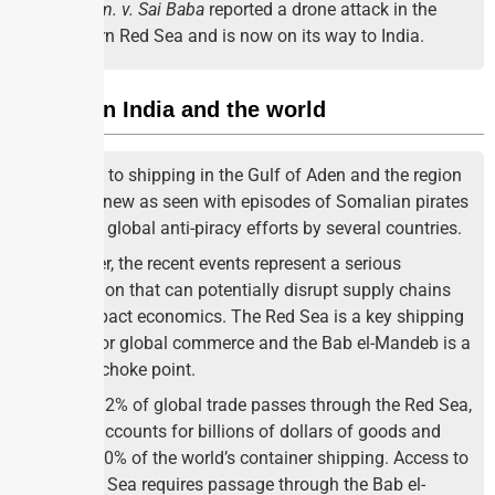
vessel
m. v. Sai Baba
reported a drone attack in the
Southern Red Sea and is now on its way to India.
Impact on India and the world
Threats to shipping in the Gulf of Aden and the region
are not new as seen with episodes of Somalian pirates
and the global anti-piracy efforts by several countries.
However, the recent events represent a serious
escalation that can potentially disrupt supply chains
and impact economics. The Red Sea is a key shipping
artery for global commerce and the Bab el-Mandeb is a
critical choke point.
About 12% of global trade passes through the Red Sea,
which accounts for billions of dollars of goods and
about 30% of the world’s container shipping. Access to
the Red Sea requires passage through the Bab el-