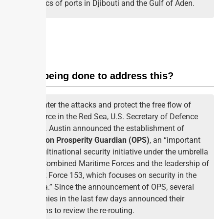
dynamics of ports in Djibouti and the Gulf of Aden.
What is being done to address this?
To counter the attacks and protect the free flow of
commerce in the Red Sea, U.S. Secretary of Defence
Lloyd J. Austin announced the establishment of
Operation Prosperity Guardian (OPS)
, an “important
new multinational security initiative under the umbrella
of the Combined Maritime Forces and the leadership of
its Task Force 153, which focuses on security in the
Red Sea.” Since the announcement of OPS, several
companies in the last few days announced their
decisions to review the re-routing.