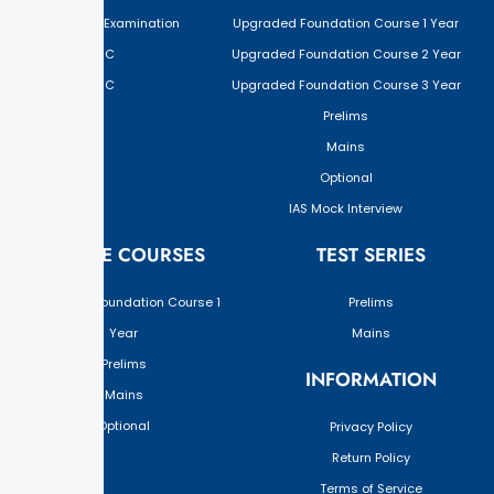
Civil Services Examination
Upgraded Foundation Course 1 Year
BPSC
Upgraded Foundation Course 2 Year
JPSC
Upgraded Foundation Course 3 Year
Prelims
Mains
Optional
IAS Mock Interview
ONLINE COURSES
TEST SERIES
Upgraded Foundation Course 1
Prelims
Year
Mains
Prelims
INFORMATION
Mains
Optional
Privacy Policy
Return Policy
Terms of Service