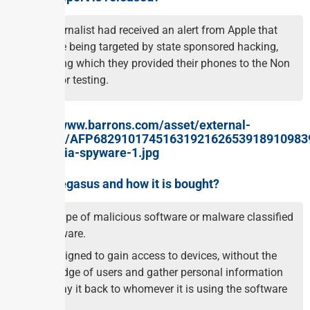
The journalist had received an alert from Apple that
they are being targeted by state sponsored hacking,
following which they provided their phones to the Non
profit for testing.
What is Pegasus and how it is bought?
It is a type of malicious software or malware classified
as spyware.
It is designed to gain access to devices, without the
knowledge of users and gather personal information
and relay it back to whomever it is using the software
to spy.