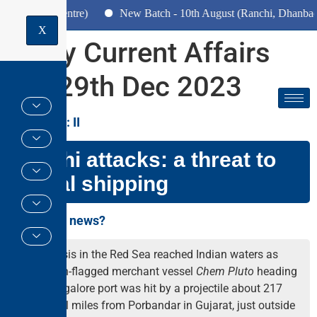
Pune Centre)
New Batch - 10th August (Ranchi, Dhanbad & Haz
X
Daily Current Affairs
for 29th Dec 2023
GS PAPER: II
Houthi attacks: a threat to
global shipping
Why in the news?
The crisis in the Red Sea reached Indian waters as
Liberian-flagged merchant vessel
Chem Pluto
heading
to Mangalore port was hit by a projectile about 217
nautical miles from Porbandar in Gujarat, just outside