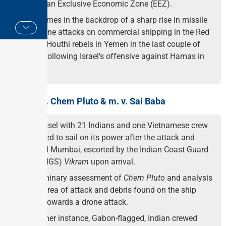
the Indian Exclusive Economic Zone (EEZ).
This comes in the backdrop of a sharp rise in missile
and drone attacks on commercial shipping in the Red
Sea by Houthi rebels in Yemen in the last couple of
weeks following Israel’s offensive against Hamas in
Gaza.
About m.v. Chem Pluto & m. v. Sai Baba
The vessel with 21 Indians and one Vietnamese crew
managed to sail on its power after the attack and
reached Mumbai, escorted by the Indian Coast Guard
Ship (INGS)
Vikram
upon arrival.
A preliminary assessment of
Chem Pluto
and analysis
of the area of attack and debris found on the ship
points towards a drone attack.
In another instance, Gabon-flagged, Indian crewed