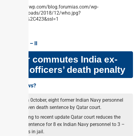
GS PAPER – II
Qatar commutes India ex-
navy officers’ death penalty
Why in news?
On 26th 0ctober, eight former Indian Navy personnel
were given death sentence by Qatar court.
According to recent update Qatar court reduces the
death sentence for 8 ex Indian Navy personnel to 3 –
25 years in jail.