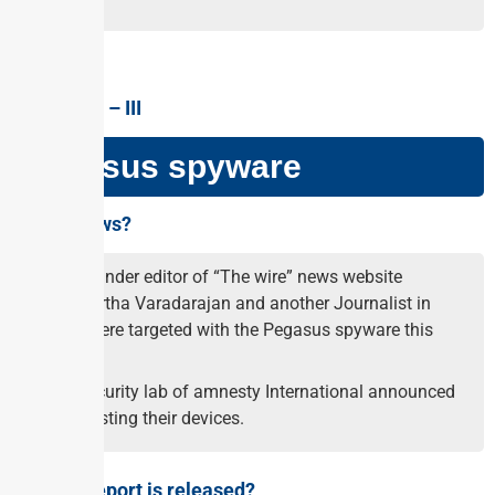
GS PAPER –
III
Pegasus spyware
Why in news?
The founder editor of “The wire” news website
Siddhartha Varadarajan and another Journalist in
India were targeted with the Pegasus spyware this
year.
The security lab of amnesty International announced
after testing their devices.
Why the report is released?