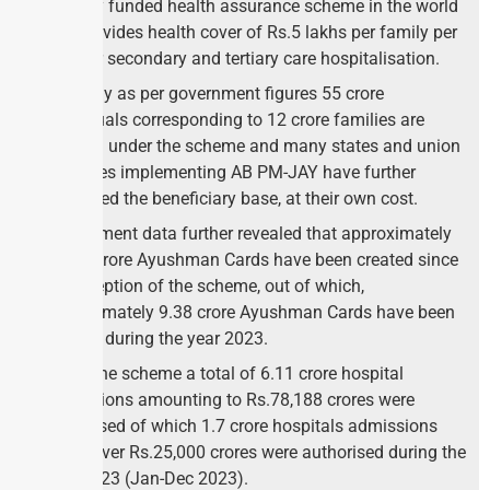
publicly funded health assurance scheme in the world
and provides health cover of Rs.5 lakhs per family per
year for secondary and tertiary care hospitalisation.
Currently as per government figures 55 crore
individuals corresponding to 12 crore families are
covered under the scheme and many states and union
territories implementing AB PM-JAY have further
expanded the beneficiary base, at their own cost.
Government data further revealed that approximately
28.45 Crore Ayushman Cards have been created since
the inception of the scheme, out of which,
approximately 9.38 crore Ayushman Cards have been
created during the year 2023.
Under the scheme a total of 6.11 crore hospital
admissions amounting to Rs.78,188 crores were
authorised of which 1.7 crore hospitals admissions
worth over Rs.25,000 crores were authorised during the
year 2023 (Jan-Dec 2023).