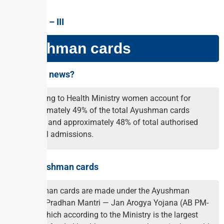
GS PAPER – III
Ayushman cards
Why in the news?
According to Health Ministry women account for
approximately 49% of the total Ayushman cards
created and approximately 48% of total authorised
hospital admissions.
About Ayushman cards
Ayushman cards are made under the Ayushman
Bharat Pradhan Mantri — Jan Arogya Yojana (AB PM-
JAY), which according to the Ministry is the largest