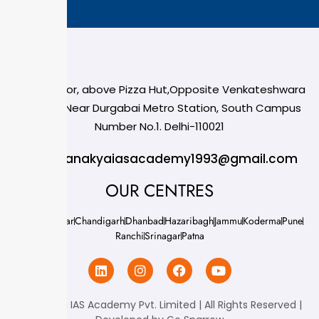
124,3rd floor, above Pizza Hut,Opposite Venkateshwara
College, Near Durgabai Metro Station, South Campus
Number No.1. Delhi-110021
info.chanakyaiasacademy1993@gmail.com
OUR CENTRES
Delhi
Amritsar
Chandigarh
Dhanbad
Hazaribagh
Jammu
Koderma
Pune
Ranchi
Srinagar
Patna
Chanakya IAS Academy Pvt. Limited | All Rights Reserved |