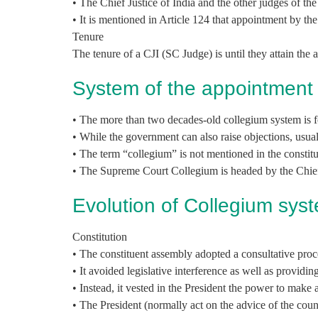
• The Chief Justice of India and the other judges of th
• It is mentioned in Article 124 that appointment by th
Tenure
The tenure of a CJI (SC Judge) is until they attain the 
System of the appointment
• The more than two decades-old collegium system is f
• While the government can also raise objections, usuall
• The term “collegium” is not mentioned in the constitu
• The Supreme Court Collegium is headed by the Chief 
Evolution of Collegium sys
Constitution
• The constituent assembly adopted a consultative proce
• It avoided legislative interference as well as providing
• Instead, it vested in the President the power to make
• The President (normally act on the advice of the coun