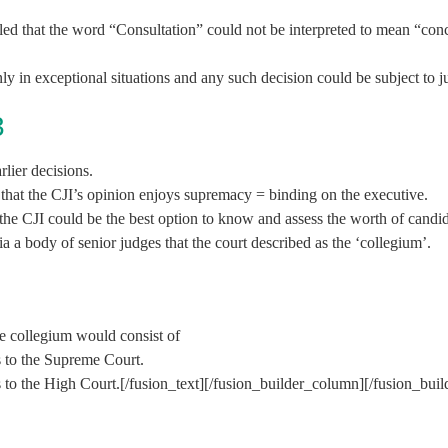
ed that the word “Consultation” could not be interpreted to mean “conc
y in exceptional situations and any such decision could be subject to ju
3
lier decisions.
that the CJI’s opinion enjoys supremacy = binding on the executive.
t the CJI could be the best option to know and assess the worth of candid
a a body of senior judges that the court described as the ‘collegium’.
the collegium would consist of
s to the Supreme Court.
s to the High Court.[/fusion_text][/fusion_builder_column][/fusion_bui