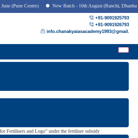
une Centre)
New Batch - 10th August (Ranchi, Dhanbad & Haz
+91-9091925793
+91-9091926793
info.chanakyaiasacademy1993@gmail.
 and Implementation.
r Fertilisers and Logo” under the fertiliser subsidy