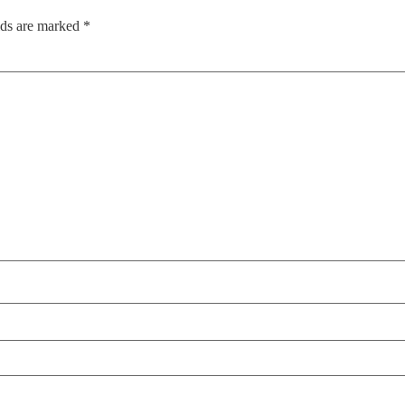
lds are marked
*