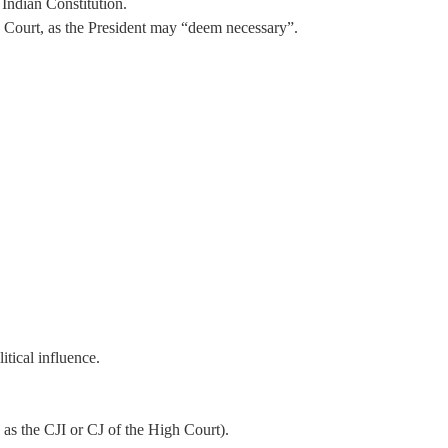
 Indian Constitution.
me Court, as the President may “deem necessary”.
itical influence.
 as the CJI or CJ of the High Court).