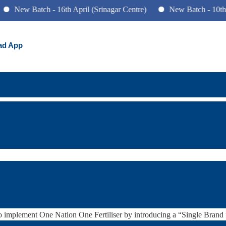
 Batch - 16th April (Srinagar Centre)
New Batch - 10th June (P
ad App
 for 29th August 2022
izer scheme
 Development in various sectors and Issues arising out of their Design
vernment’s role in Fertilizers
 implement One Nation One Fertiliser by introducing a “Single Brand fo