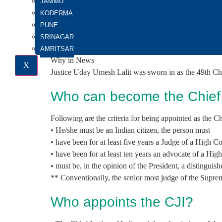
JAMMU
GS Paper 2: Structure, Organization and Functioning o
KODERMA
Important For:
PUNE
Prelims exam: Appointment of CJI
SRINAGAR
Mains Exam: Collegium System and its criticism
AMRITSAR
Why in News
X
Justice Uday Umesh Lalit was sworn in as the 49th Chie
Who can become the Chief J
Following are the criteria for being appointed as the Chi
• He/she must be an Indian citizen, the person must
• have been for at least five years a Judge of a High C
• have been for at least ten years an advocate of a Hig
• must be, in the opinion of the President, a distinguishe
** Conventionally, the senior most judge of the Suprem
Who appoints the CJI?