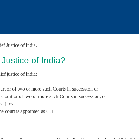
f the Executive and the Judiciary
f Justice of India.
ustice of India?
ef justice of India:
ourt or of two or more such Courts in succession or
h Court or of two or more such Courts in succession, or
d jurist.
e court is appointed as CJI