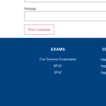
Website
EXAMS
C
Civil Services Examination
Upg
BPSC
Upg
JPSC
Upg