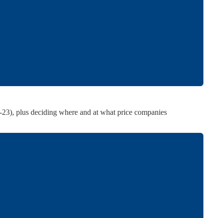
 manufacturing or imports incurred by them.
her than that informally indicated by the government.
ugh the Fertiliser (Movement) Control Order, 1973.
th manufacturers and importers.
2-23), plus deciding where and at what price companies