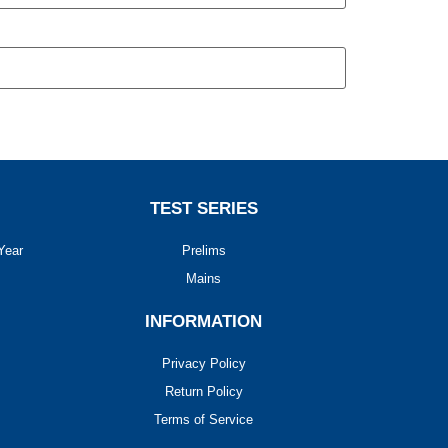
TEST SERIES
Year
Prelims
Mains
INFORMATION
Privacy Policy
Return Policy
Terms of Service