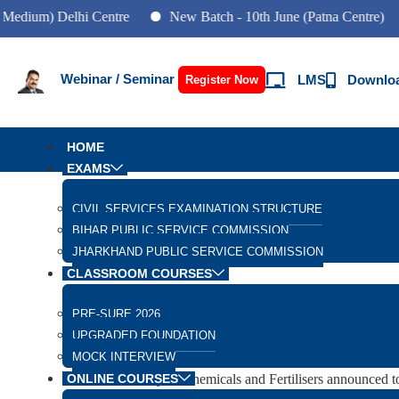
) Delhi Centre
New Batch - 10th June (Patna Centre)
New
Webinar / Seminar
LMS
Downlo
Register Now
HOME
EXAMS
Daily Current Affairs
CIVIL SERVICES EXAMINATION STRUCTURE
BIHAR PUBLIC SERVICE COMMISSION
The One Nation One Fertil
JHARKHAND PUBLIC SERVICE COMMISSION
CLASSROOM COURSES
GS Paper 2: Government Policies and Interventions for
PRE-SURE 2026
Important For:
UPGRADED FOUNDATION
Prelims Exam: One Nation one fertilizer Scheme and Go
MOCK INTERVIEW
Why in News
ONLINE COURSES
The Ministry of Chemicals and Fertilisers announced to