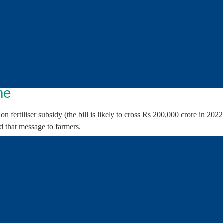
te awareness among the farmers.
izers?
 by the government, which compensates companies for the higher cost of
trolled. But companies cannot avail of subsidy if they sell at MRPs hig
mpanies can sell, the government also decides where they can sell thro
eed monthly supply plan on all subsidised fertilisers in consultation wi
me
fertiliser subsidy (the bill is likely to cross Rs 200,000 crore in 202
nd that message to farmers.
 scheme
ediately apparent:
dia is appointed