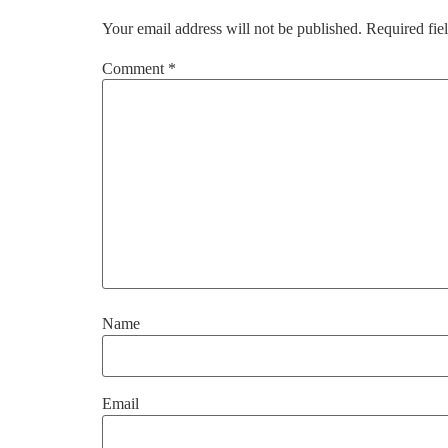
Your email address will not be published.
Required fie
Comment
*
Name
Email