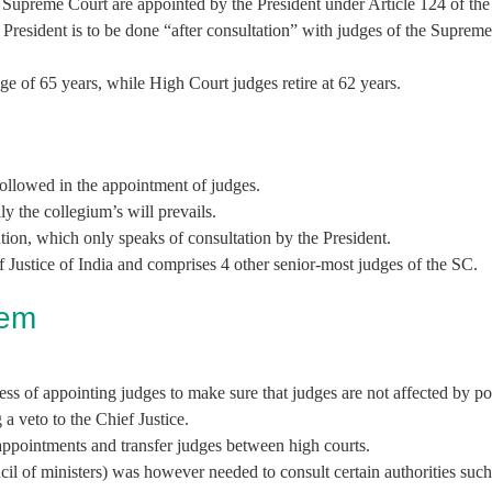
e Supreme Court are appointed by the President under Article 124 of the
e President is to be done “after consultation” with judges of the Supre
age of 65 years, while High Court judges retire at 62 years.
ollowed in the appointment of judges.
y the collegium’s will prevails.
tion, which only speaks of consultation by the President.
Justice of India and comprises 4 other senior-most judges of the SC.
tem
ss of appointing judges to make sure that judges are not affected by pol
 a veto to the Chief Justice.
 appointments and transfer judges between high courts.
cil of ministers) was however needed to consult certain authorities such