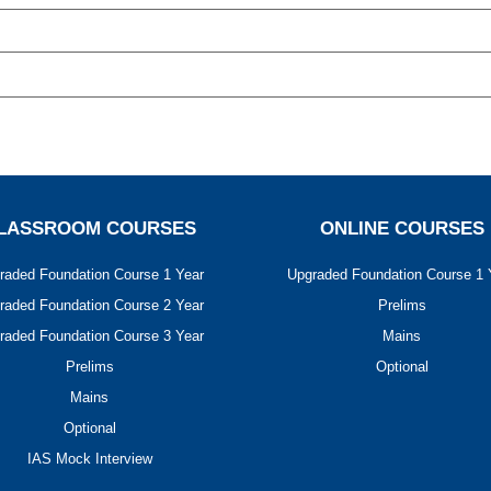
LASSROOM COURSES
ONLINE COURSES
raded Foundation Course 1 Year
Upgraded Foundation Course 1 
raded Foundation Course 2 Year
Prelims
raded Foundation Course 3 Year
Mains
Prelims
Optional
Mains
Optional
IAS Mock Interview