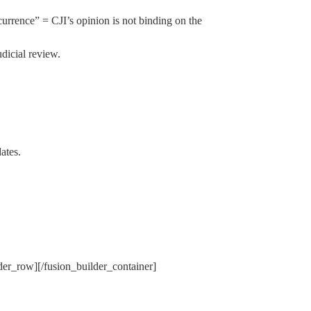
urrence” = CJI’s opinion is not binding on the
dicial review.
ates.
lder_row][/fusion_builder_container]