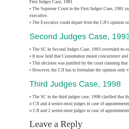
First Judges Case, 1981
• The Supreme Court in the First Judges Case, 1981 rul
executive.
• The Executive could depart from the CJI’s opinion onl
Second Judges Case, 199
• The SC in Second Judges Case, 1993 overruled its ear
• It now held that Consultation meant concurrence and 
• This decision was justified by the court claiming tha
• However, the CJI has to formulate the opinion only vi
Third Judges Case, 1998
• The SC in the third judges case, 1998 clarified that 
o CJI and 4 senior-most judges in case of appointment
o CJI and 2 senior-most judges in case of appointment
Leave a Reply