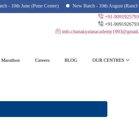
 June (Pune Centre)
New Batch - 10th August (Ranchi, Dhanb
+91-9091925793
+91-9091926793
info.chanakyaiasacademy1993@gmail.
 Marathon
Careers
BLOG
OUR CENTRES