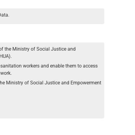
Data.
f the Ministry of Social Justice and
oHUA).
of sanitation workers and enable them to access
 work.
 the Ministry of Social Justice and Empowerment