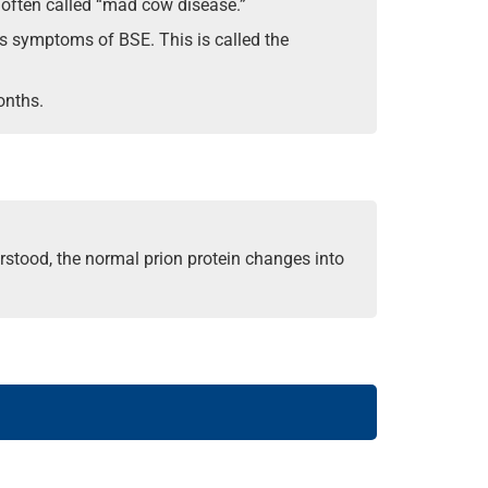
 often called “mad cow disease.”
ows symptoms of BSE. This is called the
onths.
erstood, the normal prion protein changes into