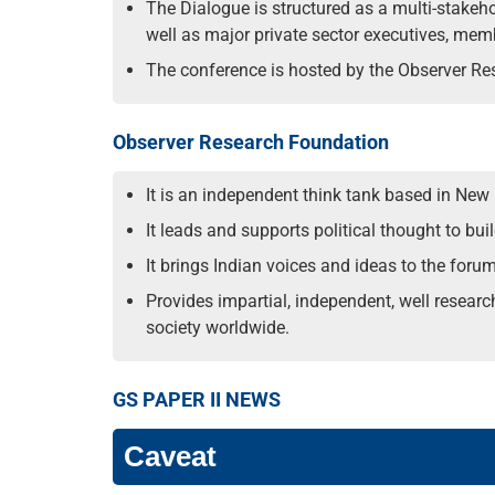
The Dialogue is structured as a multi-stakeho
well as major private sector executives, me
The conference is hosted by the Observer Res
Observer Research Foundation
It is an independent think tank based in New
It leads and supports political thought to bu
It brings Indian voices and ideas to the foru
Provides impartial, independent, well resear
society worldwide.
GS PAPER II NEWS
Caveat