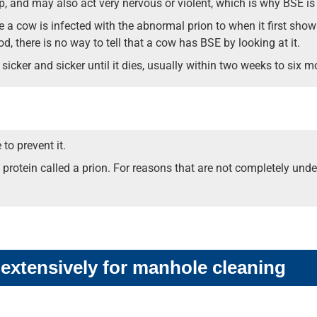
p, and may also act very nervous or violent, which is why BSE is
ime a cow is infected with the abnormal prion to when it first sh
d, there is no way to tell that a cow has BSE by looking at it.
icker and sicker until it dies, usually within two weeks to six m
to prevent it.
 protein called a prion. For reasons that are not completely und
 extensively for manhole cleaning