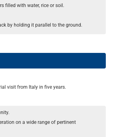
filled with water, rice or soil.
ack by holding it parallel to the ground.
l visit from Italy in five years.
nity.
peration on a wide range of pertinent