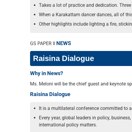
Takes a lot of practice and dedication. Three t
When a Karakattam dancer dances, all of thi
Other highlights include lighting a fire, stick
NEWS
GS PAPER II
Raisina Dialogue
Why in News?
Ms. Meloni will be the chief guest and keynote spea
Raisina Dialogue
It is a multilateral conference committed to
Every year, global leaders in policy, busines
international policy matters.