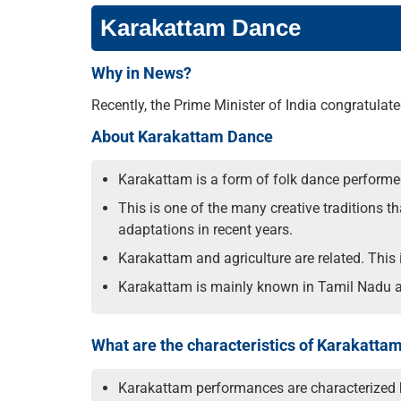
Karakattam Dance
Why in News?
Recently, the Prime Minister of India congratul
About Karakattam Dance
Karakattam is a form of folk dance performe
This is one of the many creative traditions 
adaptations in recent years.
Karakattam and agriculture are related. Thi
Karakattam is mainly known in Tamil Nadu an
What are the characteristics of Karakatta
Karakattam performances are characterized