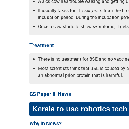
A sick cow has trouble walking and getting u
It usually takes four to six years from the t
incubation period. During the incubation perio
Once a cow starts to show symptoms, it gets s
Treatment
There is no treatment for BSE and no vaccine 
Most scientists think that BSE is caused by a
an abnormal prion protein that is harmful.
GS Paper III News
Kerala to use robotics tech
Why in News?