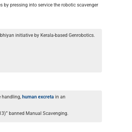
s by pressing into service the robotic scavenger
bhiyan initiative by Kerala-based Genrobotics.
e handling,
human excreta
in an
2013)” banned Manual Scavenging.