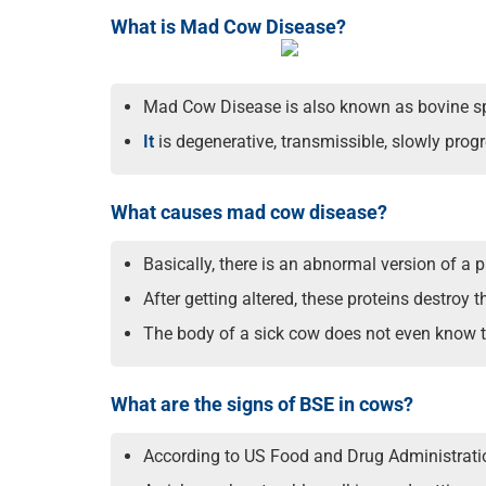
What is Mad Cow Disease?
Mad Cow Disease is also known as bovine s
It
is degenerative, transmissible, slowly progre
What causes mad cow disease?
Basically, there is an abnormal version of a p
After getting altered, these proteins destroy 
The body of a sick cow does not even know the
What are the signs of BSE in cows?
According to US Food and Drug Administratio