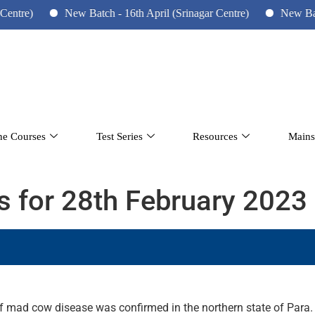
New Batch - 16th April (Srinagar Centre)
New Batch - 10th
ne Courses
Test Series
Resources
Mains
rs for 28th February 2023
e of mad cow disease was confirmed in the northern state of Para.