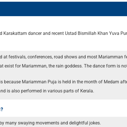
ated Karakattam dancer and recent Ustad Bismillah Khan Yuva P
d at festivals, conferences, road shows and most Mariamman fe
that exist for Mariamman, the rain goddess. The dance form is n
s is because Mariamman Puja is held in the month of Medam afte
d is also performed in various parts of Kerala.
m?
 by many swaying movements and delightful jokes.