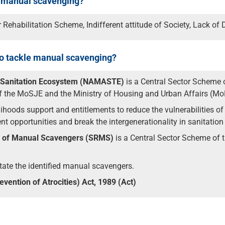
f manual scavenging?
Rehabilitation Scheme, Indifferent attitude of Society, Lack of 
 to tackle manual scavenging?
d Sanitation Ecosystem (NAMASTE)
is a Central Sector Scheme o
of the MoSJE and the Ministry of Housing and Urban Affairs (M
velihoods support and entitlements to reduce the vulnerabilities 
opportunities and break the intergenerationality in sanitation
on of Manual Scavengers (SRMS)
is a Central Sector Scheme of
tate the identified manual scavengers.
ention of Atrocities) Act, 1989 (Act)