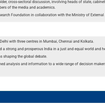
lder, cross-sectoral discussion, involving heads of state, cabine
mbers of the media and academics.
earch Foundation in collaboration with the Ministry of External 
 Delhi with three centres in Mumbai, Chennai and Kolkata.
ild a strong and prosperous India in a just and equal world and h
ms shaping the global debate.
ched analysis and information to a wide range of decision maker