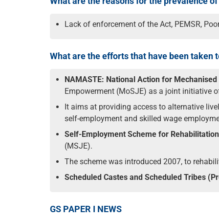
What are the reasons for the prevalence o
Lack of enforcement of the Act, PEMSR, Poor 
What are the efforts that have been taken
NAMASTE:
National Action for Mechanise
Empowerment (MoSJE) as a joint initiative 
It aims at providing access to alternative li
self-employment and skilled wage employment 
Self-Employment Scheme for Rehabilitati
(MSJE).
The scheme was introduced 2007, to rehabili
Scheduled Castes and Scheduled Tribes (Prev
GS PAPER I NEWS