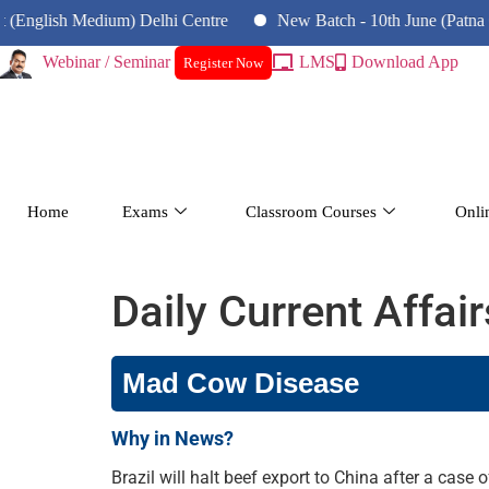
h Medium) Delhi Centre
New Batch - 10th June (Patna Centre)
Webinar / Seminar
LMS
Download App
Register Now
Home
Exams
Classroom Courses
Onli
Daily Current Affai
Mad Cow Disease
Why in News?
Brazil will halt beef export to China after a cas