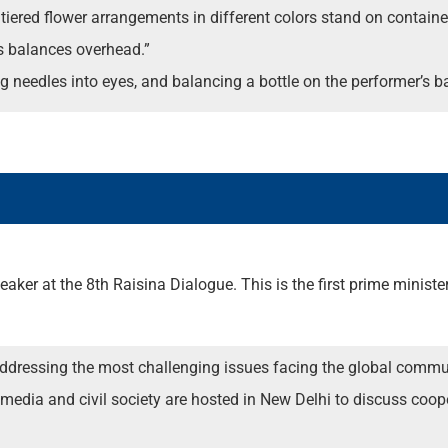
iered flower arrangements in different colors stand on containers 
s balances overhead.”
ing needles into eyes, and balancing a bottle on the performer’s b
ker at the 8th Raisina Dialogue. This is the first prime ministeria
 addressing the most challenging issues facing the global commu
s, media and civil society are hosted in New Delhi to discuss coo