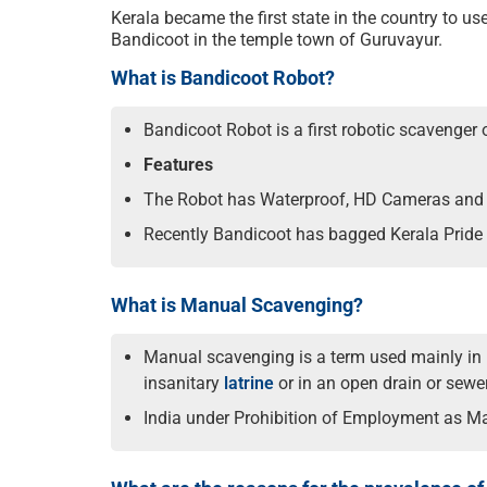
Kerala became the first state in the country to u
Bandicoot in the temple town of Guruvayur.
What is Bandicoot Robot?
Bandicoot Robot is a first robotic scavenger
Features
The Robot has Waterproof, HD Cameras and g
Recently Bandicoot has bagged Kerala Pride
What is Manual Scavenging?
Manual scavenging is a term used mainly in I
insanitary
latrine
or in an open drain or sewer 
India under Prohibition of Employment as M