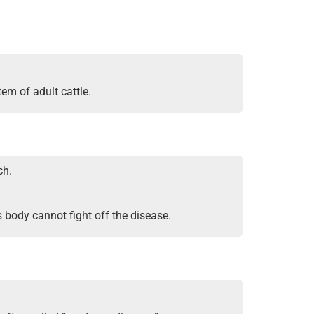
tem of adult cattle.
ch.
 body cannot fight off the disease.