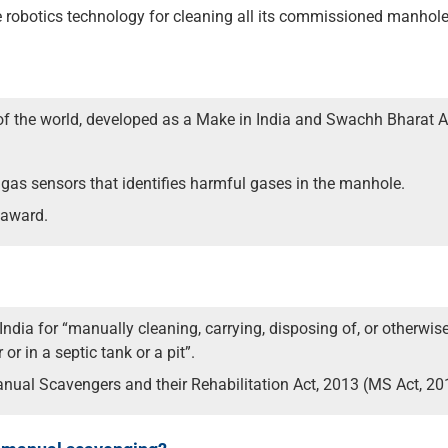
se robotics technology for cleaning all its commissioned manhole
 of the world, developed as a Make in India and Swachh Bharat A
as sensors that identifies harmful gases in the manhole.
 award.
ndia for “manually cleaning, carrying, disposing of, or otherwis
or in a septic tank or a pit”.
anual Scavengers and their Rehabilitation Act, 2013 (MS Act, 