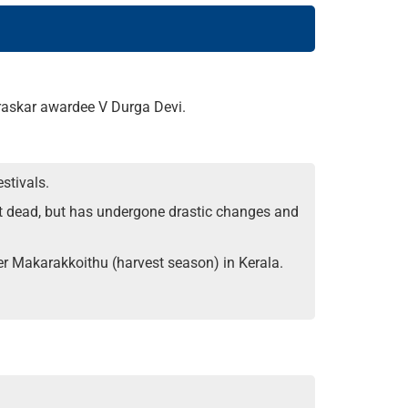
uraskar awardee V Durga Devi.
stivals.
ot dead, but has undergone drastic changes and
r Makarakkoithu (harvest season) in Kerala.