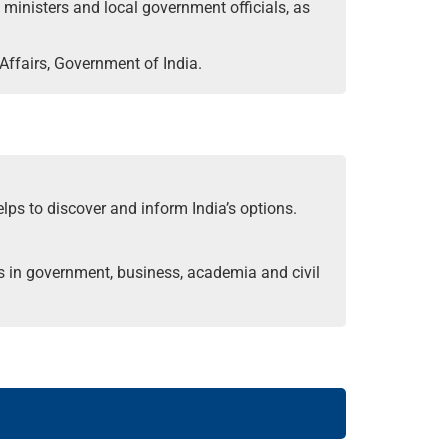
t ministers and local government officials, as
Affairs, Government of India.
elps to discover and inform India’s options.
s in government, business, academia and civil