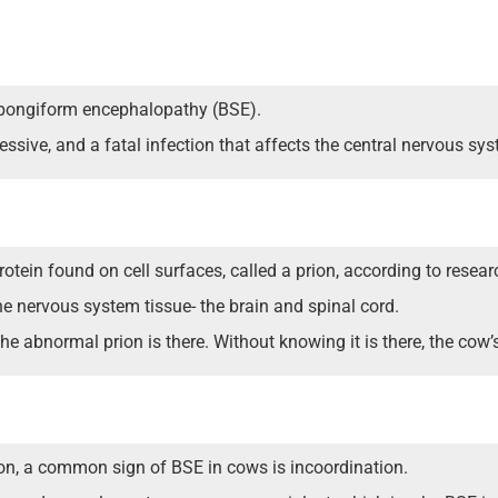
pongiform encephalopathy (BSE).
ssive, and a fatal infection that affects the central nervous sys
rotein found on cell surfaces, called a prion, according to resear
the nervous system tissue- the brain and spinal cord.
 abnormal prion is there. Without knowing it is there, the cow’s
n, a common sign of BSE in cows is incoordination.