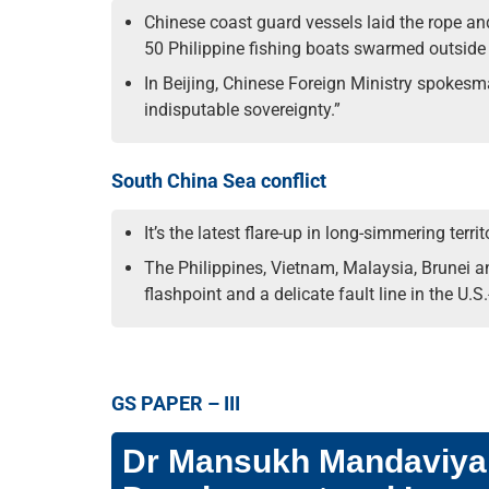
Chinese coast guard vessels laid the rope an
50 Philippine fishing boats swarmed outside 
In Beijing, Chinese Foreign Ministry spokesma
indisputable sovereignty.”
South China Sea conflict
It’s the latest flare-up in long-simmering ter
The Philippines, Vietnam, Malaysia, Brunei a
flashpoint and a delicate fault line in the U.S.
GS PAPER – III
Dr Mansukh Mandaviya t