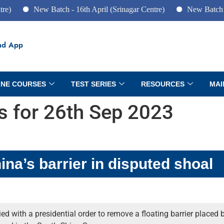
New Batch - 16th April (Srinagar Centre)
New Batch - 10th J
ad App
INE COURSES
TEST SERIES
RESOURCES
MAI
rs for 26th Sep 2023
na’s barrier in disputed shoal
d with a presidential order to remove a floating barrier placed b