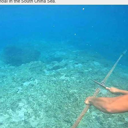
hoal in the South China Sea.