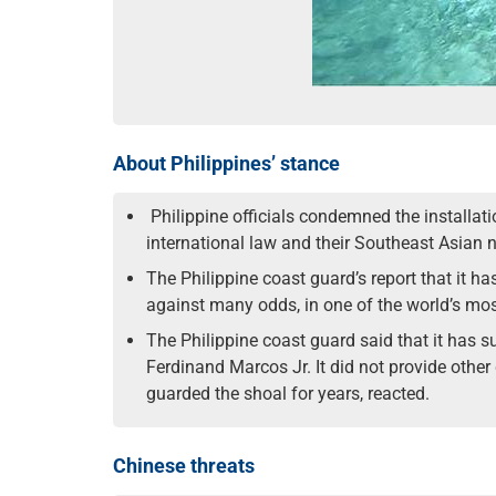
About Philippines’ stance
Philippine officials condemned the installati
international law and their Southeast Asian n
The Philippine coast guard’s report that it ha
against many odds, in one of the world’s mos
The Philippine coast guard said that it has s
Ferdinand Marcos Jr. It did not provide other
guarded the shoal for years, reacted.
Chinese threats