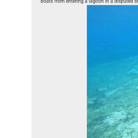
boats from entering a lagoon in a disputed s