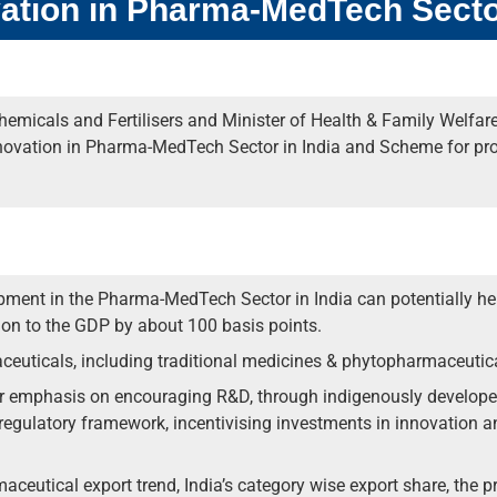
ation in Pharma-MedTech Sect
emicals and Fertilisers and Minister of Health & Family Welfar
novation in Pharma-MedTech Sector in India and Scheme for pr
ment in the Pharma-MedTech Sector in India can potentially hel
tion to the GDP by about 100 basis points.
euticals, including traditional medicines & phytopharmaceutic
er emphasis on encouraging R&D, through indigenously develope
regulatory framework, incentivising investments in innovation an
maceutical export trend, India’s category wise export share, the pr