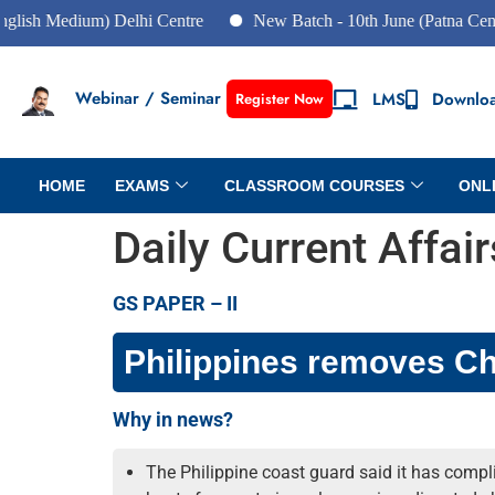
edium) Delhi Centre
New Batch - 10th June (Patna Centre)
Webinar / Seminar
LMS
Downlo
Register Now
HOME
EXAMS
CLASSROOM COURSES
ONL
Daily Current Affai
GS PAPER – II
Philippines removes Chi
Why in news?
The Philippine coast guard said it has complie