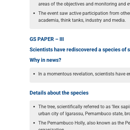
areas of the objectives and monitoring and
The event saw active participation from other
academia, think tanks, industry and media.
GS PAPER – III
Scientists have rediscovered a species of sm
Why in news?
In a momentous revelation, scientists have en
Details about the species
The tree, scientifically referred to as ‘Ilex 
urban city of Igarassu, Pernambuco state, brou
The Pernambuco Holly, also known as the Per
organization.