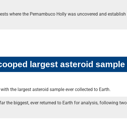
orests where the Pernambuco Holly was uncovered and establish a
ooped largest asteroid sample
with the largest asteroid sample ever collected to Earth.
 far the biggest, ever returned to Earth for analysis, following 