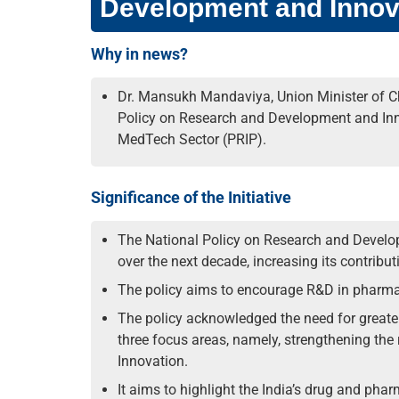
Development and Innov
Why in news?
Dr. Mansukh Mandaviya, Union Minister of Ch
Policy on Research and Development and In
MedTech Sector (PRIP).
Significance of the Initiative
The National Policy on Research and Develop
over the next decade, increasing its contribu
The policy aims to encourage R&D in pharmac
The policy acknowledged the need for great
three focus areas, namely, strengthening the 
Innovation.
It aims to highlight the India’s drug and phar