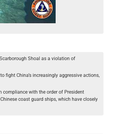
t Scarborough Shoal as a violation of
to fight China’s increasingly aggressive actions,
in compliance with the order of President
w Chinese coast guard ships, which have closely