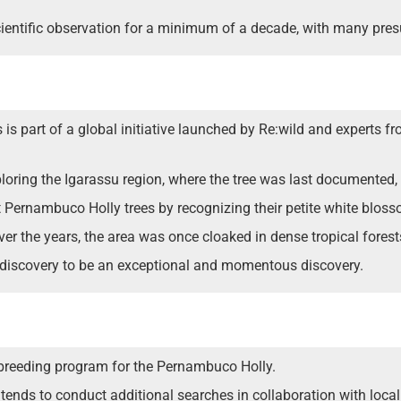
scientific observation for a minimum of a decade, with many pre
is part of a global initiative launched by Re:wild and experts f
oring the Igarassu region, where the tree was last documented, w
t Pernambuco Holly trees by recognizing their petite white blos
er the years, the area was once cloaked in dense tropical forest
rediscovery to be an exceptional and momentous discovery.
a breeding program for the Pernambuco Holly.
nds to conduct additional searches in collaboration with local 