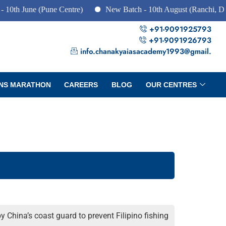
une (Pune Centre)
New Batch - 10th August (Ranchi, Dhanbad 
+91-9091925793
+91-9091926793
info.chanakyaiasacademy1993@gmail.
NS MARATHON
CAREERS
BLOG
OUR CENTRES
y China’s coast guard to prevent Filipino fishing