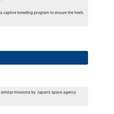
 captive breeding program to ensure the tree’s
two similar missions by Japan’s space agency