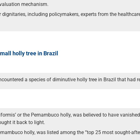
 evaluation mechanism.
 dignitaries, including policymakers, experts from the healthcar
all holly tree in Brazil
countered a species of diminutive holly tree in Brazil that had 
sapiiformis’ or the Pernambuco holly, was believed to have vanished
ght it back to light.
nambuco holly, was listed among the “top 25 most sought-after 