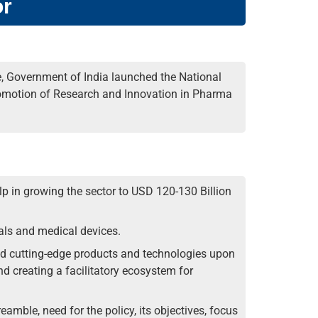
or
e, Government of India launched the National
omotion of Research and Innovation in Pharma
p in growing the sector to USD 120-130 Billion
als and medical devices.
d cutting-edge products and technologies upon
d creating a facilitatory ecosystem for
eamble, need for the policy, its objectives, focus