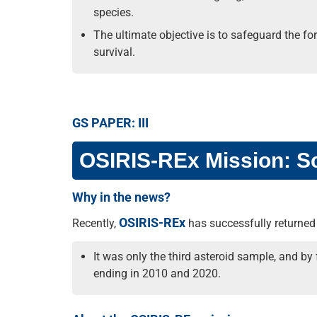
species.
The ultimate objective is to safeguard the f
survival.
GS PAPER: III
OSIRIS-REx Mission: Sc
Why in the news?
OSIRIS-REx
Recently,
has successfully returned 
It was only the third asteroid sample, and by
ending in 2010 and 2020.