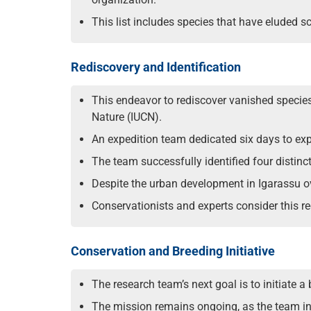
This list includes species that have eluded 
Rediscovery and Identification
This endeavor to rediscover vanished species 
Nature (IUCN).
An expedition team dedicated six days to expl
The team successfully identified four distinc
Despite the urban development in Igarassu ov
Conservationists and experts consider this 
Conservation and Breeding Initiative
The research team’s next goal is to initiate 
The mission remains ongoing, as the team inte