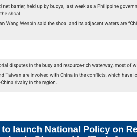
d net barrier, held up by buoys, last week as a Philippine gove
the shoal.
n Wang Wenbin said the shoal and its adjacent waters are “China’
ritorial disputes in the busy and resource-rich waterway, most of 
nd Taiwan are involved with China in the conflicts, which have l
-China rivalry in the region.
o launch National Policy on R