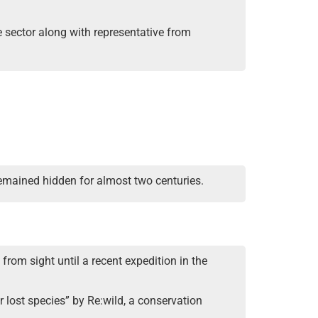
e sector along with representative from
remained hidden for almost two centuries.
 from sight until a recent expedition in the
lost species” by Re:wild, a conservation