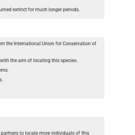
sumed extinct for much longer periods.
rom the International Union for Conservation of
ith the aim of locating this species.
soms.
s.
partners to locate more individuals of this