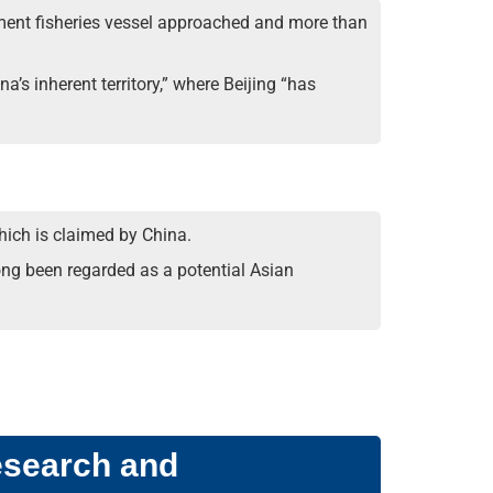
rnment fisheries vessel approached and more than
s inherent territory,” where Beijing “has
which is claimed by China.
ong been regarded as a potential Asian
esearch and