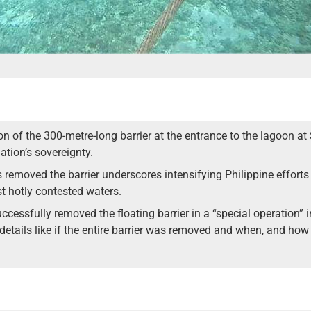
on of the 300-metre-long barrier at the entrance to the lagoon a
ation’s sovereignty.
s removed the barrier underscores intensifying Philippine efforts 
t hotly contested waters.
uccessfully removed the floating barrier in a “special operation” 
 details like if the entire barrier was removed and when, and ho