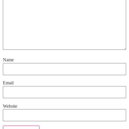
Name
Email
Website