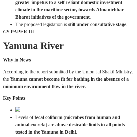
greater impetus to a self-reliant domestic investment
climate in the maritime sector, towards Atmanirbhar
Bharat initiatives of the government
.
The proposed legislation is
still under consultative stage
.
GS PAPER III
Yamuna River
Why in News
According to the report submitted by the Union Jal Shakti Ministry,
the
Yamuna cannot become fit for bathing in the absence of a
minimum environment flow in the river
.
Key Points
Levels of
fecal coliform
(
microbes from human and
animal excreta
) are
above desirable limits in all points
tested in the Yamuna in Delhi
.