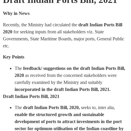
Why in News
Recently, the Ministry had circulated the
draft Indian Ports Bill
2020
for seeking inputs from all stakeholders viz. State
Governments, State Maritime Boards, major ports, General Public
etc.
Key Points
The
feedback/ suggestions on the draft Indian Ports Bill,
2020
as received from the concerned stakeholders were
carefully examined by the Ministry and suitably
incorporated in the draft Indian Ports Bill, 2021.
Draft Indian Ports Bill, 2021
The
draft Indian Ports Bill, 2020,
seeks to, inter alia,
enable the structured growth and sustainable
development of ports to attract investments in the port
sector for optimum utilisation of the Indian coastline by