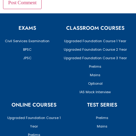
EXAMS
CLASSROOM COURSES
Civil Services Examination
Upgraded Foundation Course 1 Year
BPSC
Upgraded Foundation Course 2 Year
JPSC
Upgraded Foundation Course 3 Year
Prelims
Mains
Optional
IAS Mock Interview
ONLINE COURSES
TEST SERIES
Upgraded Foundation Course 1
Prelims
Year
Mains
Prelims