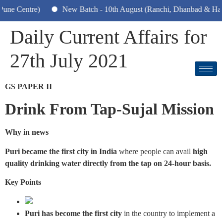
ntre)
New Batch - 10th August (Ranchi, Dhanbad & Hazaribag
Daily Current Affairs for
27th July 2021
GS PAPER II
Drink From Tap-Sujal Mission
Why in news
Puri became the first city in India
where people can avail
high
quality drinking water directly from the tap on 24-hour basis.
Key Points
Puri has become the first city
in the country to implement a