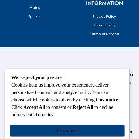
INFORMATION
Mains
Optional
Privacy Policy
Return Policy
Terms of Service
124,3rd floor, above Pizza Hut,Opposite Venkateshwara
We respect your privacy
College, Near Durgabai Metro Station, South Campus
Cookies help us improve your experience, deliver
Number No.1. Delhi-110021
personalized content, and analyze traffic. You can
choose which cookies to allow by clicking
Customize
.
info.chanakyaiasacademy1993@gmail.com
Click
Accept All
to consent or
Reject All
to decline
non-essential cookies.
OUR CENTRES
Customize
Delhi
Amritsar
Chandigarh
Dhanbad
Hazaribagh
Jammu
Koderma
Pune
Ranchi
Srinagar
Patna