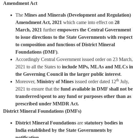
Amendment Act
The
Mines and Minerals (Development and Regulation)
Amendment Act, 2021
which came into effect on
28
March, 2021
further
empowers the Central Government
to issue directions to the State Governments with respect
to composition and functions of District Mineral
Foundations (DMF)
.
Accordingly Central Government issued order on 23 March,
2021 to all the States to
include MPs, MLAs and MLCs in
the Governing Council in the larger public interest
.
th
Moreover,
Ministry of Mines
issued order dated 12
July,
2021 to ensure that the
fund available in DMF shall not be
transferred/spent to any fund or purposes other than as
prescribed under MMDR Act.
District Mineral Foundations (DMFs)
District Mineral Foundations
are
statutory bodies in
India established by the State Governments by
notification
.