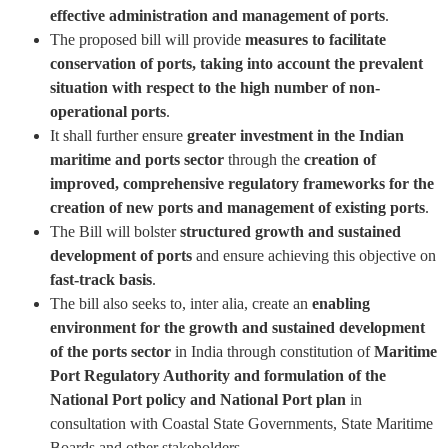
effective administration and management of ports
.
The proposed bill will provide
measures to facilitate
conservation of ports, taking into account the prevalent
situation with respect to the high number of non-
operational ports
.
It shall further ensure
greater investment in the Indian
maritime and ports sector
through the
creation of
improved, comprehensive regulatory frameworks for the
creation of new ports and management of existing ports
.
The Bill will bolster
structured growth and sustained
development of ports
and ensure achieving this objective on
fast-track basis
.
The bill also seeks to, inter alia, create an
enabling
environment for the growth and sustained development
of the ports sector
in India through constitution of
Maritime
Port Regulatory Authority and formulation of the
National Port policy and National Port plan
in
consultation with Coastal State Governments, State Maritime
Boards and other stakeholders.