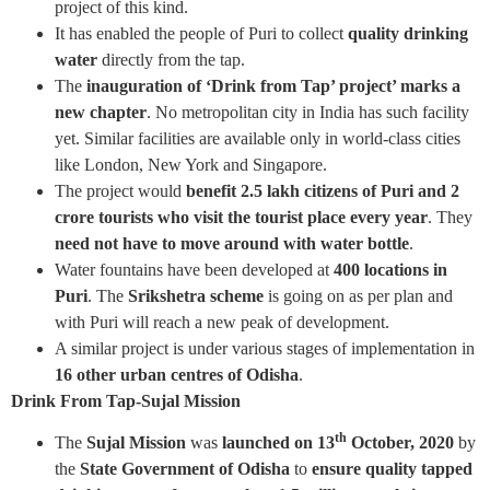
project of this kind.
It has enabled the people of Puri to collect
quality drinking
water
directly from the tap.
The
inauguration of ‘Drink from Tap’ project’ marks a
new chapter
. No metropolitan city in India has such facility
yet. Similar facilities are available only in world-class cities
like London, New York and Singapore.
The project would
benefit 2.5 lakh citizens of Puri and 2
crore tourists who visit the tourist place every year
. They
need not have to move around with water bottle
.
Water fountains have been developed at
400 locations in
Puri
. The
Srikshetra scheme
is going on as per plan and
with Puri will reach a new peak of development.
A similar project is under various stages of implementation in
16 other urban centres of Odisha
.
Drink From Tap-Sujal Mission
th
The
Sujal Mission
was
launched on 13
October, 2020
by
the
State Government of Odisha
to
ensure quality tapped