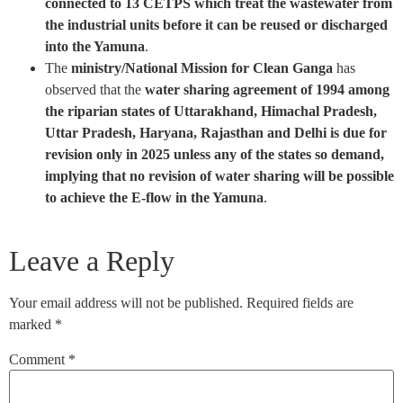
connected to 13 CETPS which treat the wastewater from
the industrial units before it can be reused or discharged
into the Yamuna
.
The
ministry/National Mission for Clean Ganga
has
observed that the
water sharing agreement of 1994 among
the riparian states of Uttarakhand, Himachal Pradesh,
Uttar Pradesh, Haryana, Rajasthan and Delhi is due for
revision only in 2025 unless any of the states so demand,
implying that no revision of water sharing will be possible
to achieve the E-flow in the Yamuna
.
Leave a Reply
Your email address will not be published.
Required fields are
marked
*
Comment
*