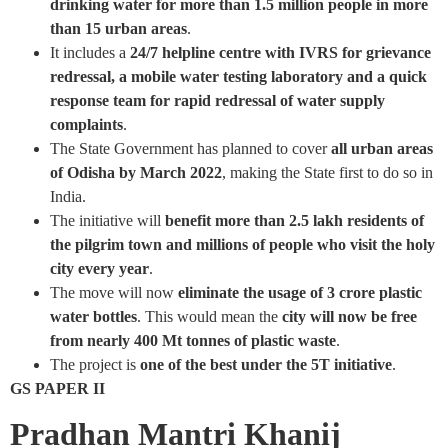
drinking water for more than 1.5 million people in more
than 15 urban areas
.
It includes a
24/7 helpline centre with IVRS for grievance
redressal, a mobile water testing laboratory and a quick
response team for rapid redressal of water supply
complaints
.
The State Government has planned to cover
all urban areas
of Odisha by March 2022
, making the State first to do so in
India.
The initiative will
benefit more than 2.5 lakh residents of
the pilgrim town and millions of people who visit the holy
city every year
.
The move will now
eliminate the usage of 3 crore plastic
water bottles
. This would mean the
city will now be free
from nearly 400 Mt tonnes of plastic waste
.
The project is
one of the best under the 5T initiative
.
GS PAPER II
Pradhan Mantri Khanij