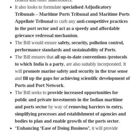
It also looks to formulate
specialised Adjudicatory
Tribunals – Maritime Ports Tribunal and Maritime Ports
Appellate Tribunal
to curb any
anti-competitive practices
in the port sector and act as a speedy and affordable
grievance redressal mechanism
.
The Bill would ensure
safety, security, pollution control,
performance standards and sustainability of Ports
.
The Bill ensures that
all up-to-date conventions /protocols
to which India is a party
, are also suitably incorporated. It
will
promote marine safety and security in the true sense
and
fill up the gaps for achieving scientific development of
Ports and Port Network
.
The Bill seeks to
provide increased opportunities for
public and private investments in the Indian maritime
and ports sector
by way of
removing barriers to entry,
simplifying processes and establishment of agencies and
bodies to plan and enable growth of the ports sector
.
“
Enhancing ‘Ease of Doing Business’
, it will provide