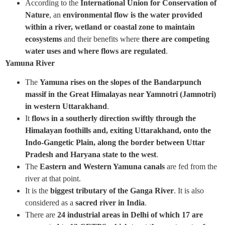
According to the
International Union for Conservation of
Nature
, an
environmental flow is the water provided
within a river, wetland or coastal zone to maintain
ecosystems
and their benefits where
there are competing
water uses and where flows are regulated
.
Yamuna River
The
Yamuna rises on the slopes of the Bandarpunch
massif in the Great Himalayas near Yamnotri (Jamnotri)
in western Uttarakhand
.
It
flows in a southerly direction
swiftly through the
Himalayan foothills and, exiting Uttarakhand, onto the
Indo-Gangetic Plain, along the border between Uttar
Pradesh and Haryana state to the west
.
The
Eastern and Western Yamuna canals
are fed from the
river at that point.
It is the
biggest tributary of the Ganga River
. It is also
considered as a
sacred river in India
.
There are
24 industrial areas in Delhi of which 17 are