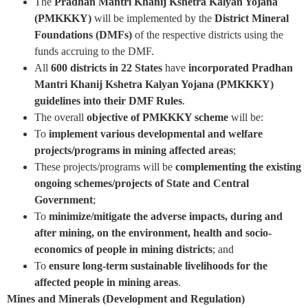
The
Pradhan Mantri Khanij Kshetra Kalyan Yojana
(PMKKKY)
will be implemented by the
District Mineral
Foundations (DMFs)
of the respective districts using the
funds accruing to the DMF.
All
600 districts in 22 States
have
incorporated Pradhan
Mantri Khanij Kshetra Kalyan Yojana (PMKKKY)
guidelines into their DMF Rules
.
The overall
objective of PMKKKY scheme
will be:
To
implement various developmental and welfare
projects/programs in mining affected areas
;
These projects/programs will be
complementing the existing
ongoing schemes/projects of State and Central
Government
;
To
minimize/mitigate the adverse impacts, during and
after mining, on the environment, health and socio-
economics of people in mining districts
; and
To
ensure long-term sustainable livelihoods for the
affected people in mining areas
.
Mines and Minerals (Development and Regulation)