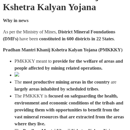
Kshetra Kalyan Yojana
Why in news
As per the Ministry of Mines,
District Mineral Foundations
(DMFs)
have been
constituted in 600 districts in 22 States
.
Pradhan Mantri Khanij Kshetra Kalyan Yojana (PMKKKY)
PMKKKY meant to
provide for the welfare of areas and
people affected by mining related operations.
The
most productive mining areas in the country
are
largely areas inhabited by scheduled tribes
.
The PMKKKY is
focused on safeguarding the health,
environment and economic conditions of the tribals and
providing them with opportunities to benefit from the
vast mineral resources that are extracted from the areas
where they live.