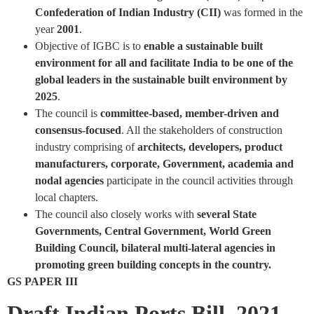
Confederation of Indian Industry (CII)
was formed in the
year
2001
.
Objective of IGBC is to
enable a sustainable built
environment for all and facilitate India to be one of the
global leaders in the sustainable built environment by
2025
.
The council is
committee-based, member-driven and
consensus-focused
. All the stakeholders of construction
industry comprising of
architects, developers, product
manufacturers, corporate, Government, academia and
nodal agencies
participate in the council activities through
local chapters.
The council also closely works with
several State
Governments, Central Government, World Green
Building Council, bilateral multi-lateral agencies in
promoting green building concepts in the country.
GS PAPER III
Draft Indian Ports Bill, 2021