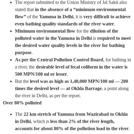
The report submitted to the Union Ministry of Jal Sakti also
stated that
in the absence of a “minimum environmental
flow”
of the
Yamuna in Delhi
, it is
very difficult to achieve
even bathing quality standards of the river water
.
Minimum environmental flow
for the
dilution of the
polluted water in the Yamuna in Delhi
is
required to meet
the desired water quality levels in the river for bathing
purpose
.
As per the Central Pollution Control Board
, for bathing in
a river, the
desirable level of fecal coliform in the water is
500 MPN/100 ml or lesser
.
But the
level was as high as 1,40,000 MPN/100 ml — 280
times the desired level — at Okhla Barrage
, a point along
the river in Delhi, as per the report.
Over 80% polluted
The
22 km stretch of Yamuna from Wazirabad to Okhla
in Delhi
, which is
less than 2% of the river length,
accounts for about 80% of the pollution load in the river
.