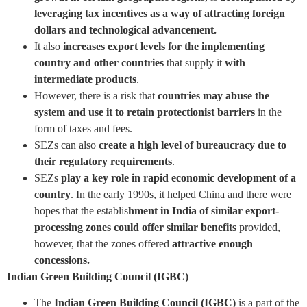
leveraging tax incentives as a way of attracting foreign
dollars and technological advancement.
It also
increases export levels for the implementing
country and other countries
that supply it
with
intermediate products
.
However, there is a risk that
countries may abuse the
system and use it to retain protectionist barriers
in the
form of taxes and fees.
SEZs can also
create a high level of bureaucracy due to
their regulatory requirements
.
SEZs
play a key role in rapid economic development of a
country
. In the early 1990s, it helped China and there were
hopes that the establis
hment in India of similar export-
processing zones could offer similar benefits
provided,
however, that the zones offered
attractive enough
concessions.
Indian Green Building Council (IGBC)
The
Indian Green Building Council (IGBC)
is a part of the