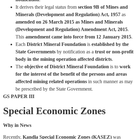
It derives their legal status from
section 9B of Mines and
Minerals (Development and Regulation) Act, 1957
as
amended on 26 March 2015 as Mines and Minerals
(Development and Regulation) Amendment Act, 2015
.
This
amendment came into force from 12 January 2015
.
Each
District Mineral Foundation
is
established by the
State Governments
by notification as a
trust or non-profit
body in the mining operation affected districts
.
The
objective of District Mineral Foundation
is to
work
for the interest of the benefit of the persons and areas
affected mining related operations
in such manner as may
be prescribed by the State Government.
GS PAPER III
Special Economic Zones
Why in News
Recently,
Kandla Special Economic Zones (KASEZ)
was