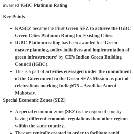
awarded
IGBC Platinum Rating
.
Key Points
KASEZ
became the
First Green SEZ to achieve the IGBC
Green Cities Platinum Rating for Existing Cities
.
IGBC Platinum
rating
has been awarded for
‘Green
master planning, policy initiatives and implementation of
green infrastructure’
by
CII’s Indian Green Building
Council (IGBC)
.
This is a part of
activities envisaged under the commitment
of the Government to the Green SEZs Mission as part of
celebrations marking India@75 – Azadi ka Amrut
Mahotsav
.
Special Economic Zones (SEZ)
A
special economic zone (SEZ)
is the region of country
having
different economic regulations than other regions
within the same country
.
They are
typically created in order to facilitate rapid