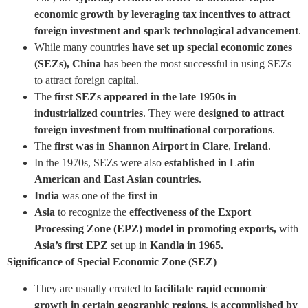
economic growth by leveraging tax incentives to attract
foreign investment and spark technological advancement
.
While many countries
have set up special economic zones
(SEZs),
China
has been the most successful in using SEZs
to attract foreign capital.
The
first SEZs appeared in the late 1950s in
industrialized countries
. They were
designed to attract
foreign investment from multinational corporations
.
The
first was in Shannon Airport in Clare
,
Ireland
.
In the 1970s, SEZs were also
established in Latin
American and East Asian countries
.
India
was one of the
first in
Asia
to recognize the
effectiveness of the Export
Processing Zone (EPZ) model in promoting exports,
with
Asia’s first EPZ
set up in
Kandla in 1965.
Significance of Special Economic Zone (SEZ)
They are usually created to
facilitate rapid economic
growth in certain geographic regions
, is
accomplished by