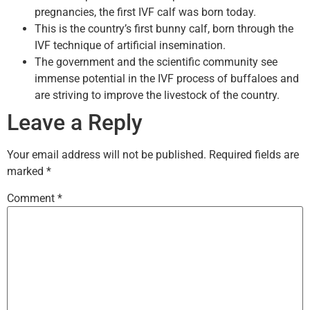
pregnancies, the first IVF calf was born today.
This is the country’s first bunny calf, born through the
IVF technique of artificial insemination.
The government and the scientific community see
immense potential in the IVF process of buffaloes and
are striving to improve the livestock of the country.
Leave a Reply
Your email address will not be published.
Required fields are
marked
*
Comment
*