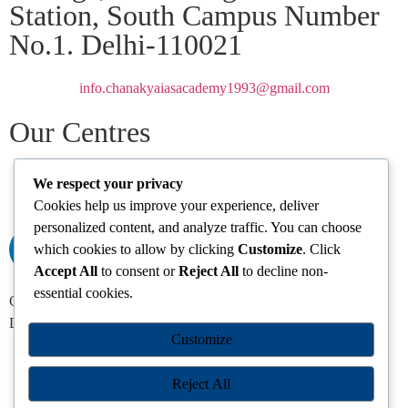
Station, South Campus Number
No.1. Delhi-110021
info.chanakyaiasacademy1993@gmail.com
Our Centres
Delhi
Amritsar
Chandigarh
Dhanbad
Hazaribagh
Jammu
Koderma
We respect your privacy
Pune
Ranchi
Srinagar
Patna
Cookies help us improve your experience, deliver
personalized content, and analyze traffic. You can choose
which cookies to allow by clicking
Customize
. Click
Accept All
to consent or
Reject All
to decline non-
essential cookies.
Chanakya IAS Academy Pvt. Limited | All Rights Reserved |
Developed by
Go Sparrow
Customize
Reject All