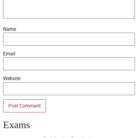
Name
Email
Website
Exams