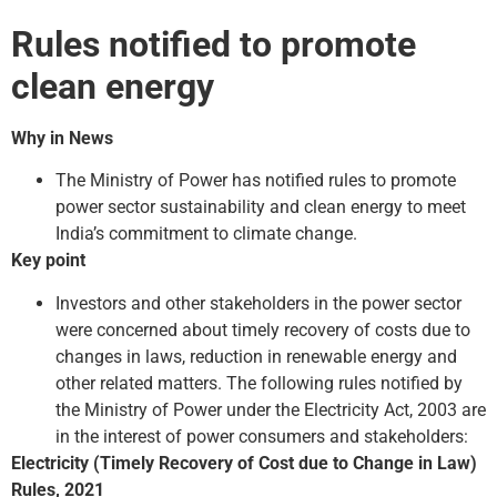
Rules notified to promote
clean energy
Why in News
The Ministry of Power has notified rules to promote
power sector sustainability and clean energy to meet
India’s commitment to climate change.
Key point
Investors and other stakeholders in the power sector
were concerned about timely recovery of costs due to
changes in laws, reduction in renewable energy and
other related matters. The following rules notified by
the Ministry of Power under the Electricity Act, 2003 are
in the interest of power consumers and stakeholders:
Electricity (Timely Recovery of Cost due to Change in Law)
Rules, 2021