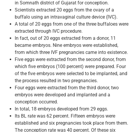
in Somnath district of Gujarat for conception.
Scientists extracted 20 eggs from the ovary of a
buffalo using an intravaginal culture device (IVC).
A total of 20 eggs from one of the three buffaloes were
extracted through IVC procedure.
In fact, out of 20 eggs extracted from a donor, 11
became embryos. Nine embryos were established,
from which three IVF pregnancies came into existence.
Five eggs were extracted from the second donor, from
which five embryos (100 percent) were prepared. Four
of the five embryos were selected to be implanted, and
the process resulted in two pregnancies.
Four eggs were extracted from the third donor, two
embryos were developed and implanted and a
conception occurred.
In total, 18 embryos developed from 29 eggs.
Its BL rate was 62 percent. Fifteen embryos were
established and six pregnancies took place from them.
The conception rate was 40 percent. Of these six