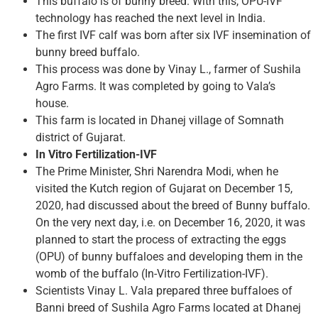
This buffalo is of bunny breed. With this, OPU-IVF
technology has reached the next level in India.
The first IVF calf was born after six IVF insemination of
bunny breed buffalo.
This process was done by Vinay L., farmer of Sushila
Agro Farms. It was completed by going to Vala’s
house.
This farm is located in Dhanej village of Somnath
district of Gujarat.
In Vitro Fertilization-IVF
The Prime Minister, Shri Narendra Modi, when he
visited the Kutch region of Gujarat on December 15,
2020, had discussed about the breed of Bunny buffalo.
On the very next day, i.e. on December 16, 2020, it was
planned to start the process of extracting the eggs
(OPU) of bunny buffaloes and developing them in the
womb of the buffalo (In-Vitro Fertilization-IVF).
Scientists Vinay L. Vala prepared three buffaloes of
Banni breed of Sushila Agro Farms located at Dhanej