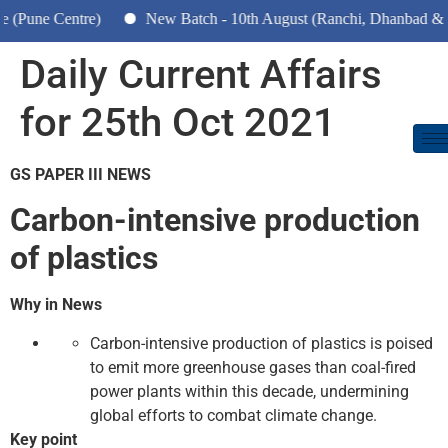
e Centre)
New Batch - 10th August (Ranchi, Dhanbad & Hazar
Daily Current Affairs
for 25th Oct 2021
GS PAPER III NEWS
Carbon-intensive production
of plastics
Why in News
Carbon-intensive production of plastics is poised
to emit more greenhouse gases than coal-fired
power plants within this decade, undermining
global efforts to combat climate change.
Key point