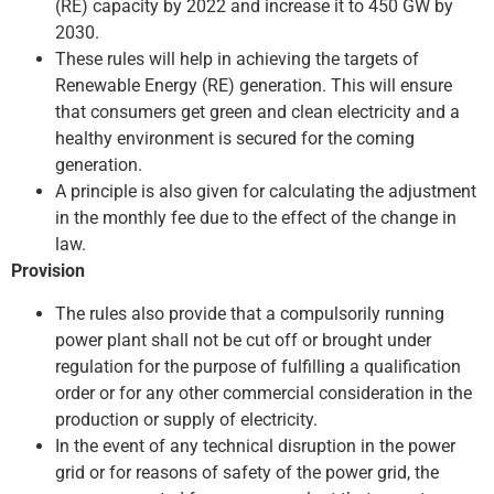
(RE) capacity by 2022 and increase it to 450 GW by
2030.
These rules will help in achieving the targets of
Renewable Energy (RE) generation. This will ensure
that consumers get green and clean electricity and a
healthy environment is secured for the coming
generation.
A principle is also given for calculating the adjustment
in the monthly fee due to the effect of the change in
law.
Provision
The rules also provide that a compulsorily running
power plant shall not be cut off or brought under
regulation for the purpose of fulfilling a qualification
order or for any other commercial consideration in the
production or supply of electricity.
In the event of any technical disruption in the power
grid or for reasons of safety of the power grid, the