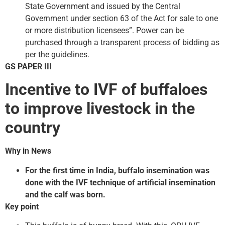
State Government and issued by the Central
Government under section 63 of the Act for sale to one
or more distribution licensees”. Power can be
purchased through a transparent process of bidding as
per the guidelines.
GS PAPER III
Incentive to IVF of buffaloes
to improve livestock in the
country
Why in News
For the first time in India, buffalo insemination was
done with the IVF technique of artificial insemination
and the calf was born.
Key point