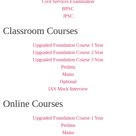
Civil Services Examination
BPSC
JPSC
Classroom Courses
Upgraded Foundation Course 1 Year
Upgraded Foundation Course 2 Year
Upgraded Foundation Course 3 Year
Prelims
Mains
Optional
IAS Mock Interview
Online Courses
Upgraded Foundation Course 1 Year
Prelims
Mains