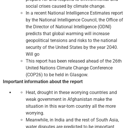
social crises caused by climate change.
In a recent National Intelligence Estimates report
by the National Intelligence Council, the Office of
the Director of National Intelligence (ODNI)
predicts that global warming will increase
geopolitical tensions and risks to the national
security of the United States by the year 2040.
Will go
This report has been released ahead of the 26th
United Nations Climate Change Conference
(COP26) to be held in Glasgow.
Important information about the report
Heat, drought in these worrying countries and
weak government in Afghanistan make the
situation in this war-torn country all the more
worrying.
Meanwhile, in India and the rest of South Asia,
water disputes are predicted to be important