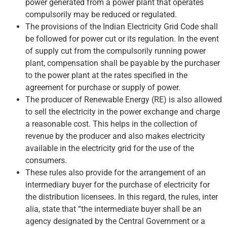
power generated from a power plant that operates
compulsorily may be reduced or regulated.
The provisions of the Indian Electricity Grid Code shall
be followed for power cut or its regulation. In the event
of supply cut from the compulsorily running power
plant, compensation shall be payable by the purchaser
to the power plant at the rates specified in the
agreement for purchase or supply of power.
The producer of Renewable Energy (RE) is also allowed
to sell the electricity in the power exchange and charge
a reasonable cost. This helps in the collection of
revenue by the producer and also makes electricity
available in the electricity grid for the use of the
consumers.
These rules also provide for the arrangement of an
intermediary buyer for the purchase of electricity for
the distribution licensees. In this regard, the rules, inter
alia, state that “the intermediate buyer shall be an
agency designated by the Central Government or a