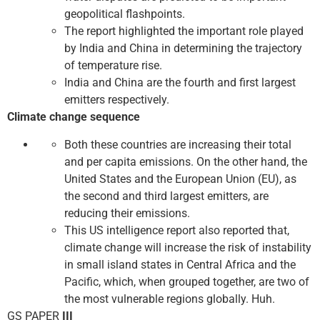
geopolitical flashpoints.
The report highlighted the important role played
by India and China in determining the trajectory
of temperature rise.
India and China are the fourth and first largest
emitters respectively.
Climate change sequence
Both these countries are increasing their total
and per capita emissions. On the other hand, the
United States and the European Union (EU), as
the second and third largest emitters, are
reducing their emissions.
This US intelligence report also reported that,
climate change will increase the risk of instability
in small island states in Central Africa and the
Pacific, which, when grouped together, are two of
the most vulnerable regions globally. Huh.
GS PAPER
III