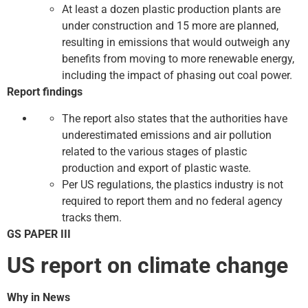
At least a dozen plastic production plants are
under construction and 15 more are planned,
resulting in emissions that would outweigh any
benefits from moving to more renewable energy,
including the impact of phasing out coal power.
Report findings
The report also states that the authorities have
underestimated emissions and air pollution
related to the various stages of plastic
production and export of plastic waste.
Per US regulations, the plastics industry is not
required to report them and no federal agency
tracks them.
GS PAPER III
US report on climate change
Why in News