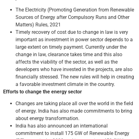
The Electricity (Promoting Generation from Renewable
Sources of Energy after Compulsory Runs and Other
Matters) Rules, 2021
Timely recovery of cost due to change in law is very
important as investment in power sector depends to a
large extent on timely payment. Currently under the
change in law, clearance takes time and this also
affects the viability of the sector, as well as the
developers who have invested in the projects, are also
financially stressed. The new rules will help in creating
a favorable investment climate in the country.
Efforts to change the energy sector
Changes are taking place all over the world in the field
of energy. India has also made commitments to bring
about energy transformation.
India has also announced an international
commitment to install 175 GW of Renewable Energy