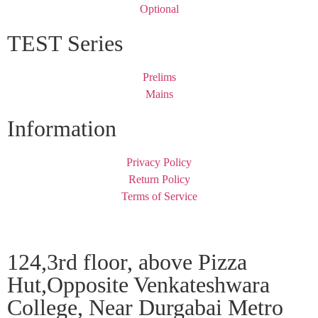
Optional
TEST Series
Prelims
Mains
Information
Privacy Policy
Return Policy
Terms of Service
124,3rd floor, above Pizza
Hut,Opposite Venkateshwara
College, Near Durgabai Metro