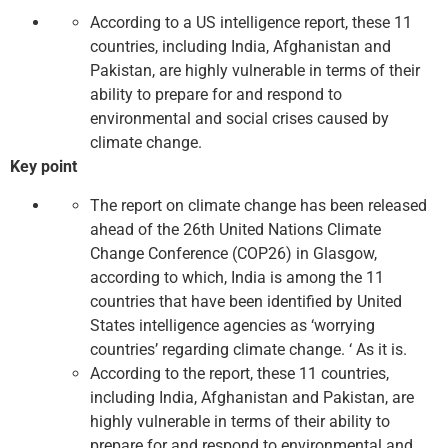
According to a US intelligence report, these 11
countries, including India, Afghanistan and
Pakistan, are highly vulnerable in terms of their
ability to prepare for and respond to
environmental and social crises caused by
climate change.
Key point
The report on climate change has been released
ahead of the 26th United Nations Climate
Change Conference (COP26) in Glasgow,
according to which, India is among the 11
countries that have been identified by United
States intelligence agencies as ‘worrying
countries’ regarding climate change. ‘ As it is.
According to the report, these 11 countries,
including India, Afghanistan and Pakistan, are
highly vulnerable in terms of their ability to
prepare for and respond to environmental and