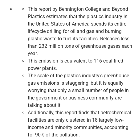
This report by Bennington College and Beyond
Plastics estimates that the plastics industry in
the United States of America spends its entire
lifecycle drilling for oil and gas and burning
plastic waste to fuel its facilities. Releases less
than 232 million tons of greenhouse gases each
year.
This emission is equivalent to 116 coal-fired
power plants.
The scale of the plastics industry’s greenhouse
gas emissions is staggering, but it is equally
worrying that only a small number of people in
the government or business community are
talking about it.
Additionally, this report finds that petrochemical
facilities are only clustered in 18 largely low-
income and minority communities, accounting
for 90% of the pollution.