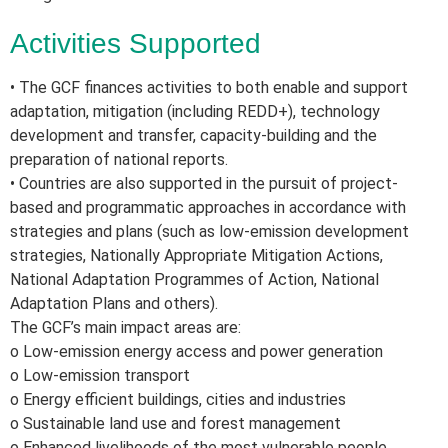
Activities Supported
• The GCF finances activities to both enable and support
adaptation, mitigation (including REDD+), technology
development and transfer, capacity-building and the
preparation of national reports.
• Countries are also supported in the pursuit of project-
based and programmatic approaches in accordance with
strategies and plans (such as low-emission development
strategies, Nationally Appropriate Mitigation Actions,
National Adaptation Programmes of Action, National
Adaptation Plans and others).
The GCF’s main impact areas are:
o Low-emission energy access and power generation
o Low-emission transport
o Energy efficient buildings, cities and industries
o Sustainable land use and forest management
o Enhanced livelihoods of the most vulnerable people,