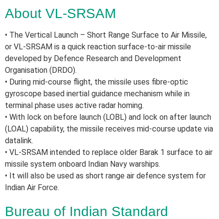
About VL-SRSAM
• The Vertical Launch – Short Range Surface to Air Missile,
or VL-SRSAM is a quick reaction surface-to-air missile
developed by Defence Research and Development
Organisation (DRDO).
• During mid-course flight, the missile uses fibre-optic
gyroscope based inertial guidance mechanism while in
terminal phase uses active radar homing.
• With lock on before launch (LOBL) and lock on after launch
(LOAL) capability, the missile receives mid-course update via
datalink.
• VL-SRSAM intended to replace older Barak 1 surface to air
missile system onboard Indian Navy warships.
• It will also be used as short range air defence system for
Indian Air Force.
Bureau of Indian Standard