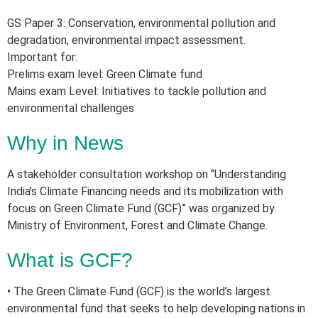
GS Paper 3: Conservation, environmental pollution and
degradation, environmental impact assessment.
Important for:
Prelims exam level: Green Climate fund
Mains exam Level: Initiatives to tackle pollution and
environmental challenges
Why in News
A stakeholder consultation workshop on “Understanding
India’s Climate Financing needs and its mobilization with
focus on Green Climate Fund (GCF)” was organized by
Ministry of Environment, Forest and Climate Change.
What is GCF?
• The Green Climate Fund (GCF) is the world’s largest
environmental fund that seeks to help developing nations in