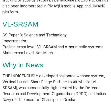
tracking of subsidy status by beneficiaries. CLSS tracker has
also been incorporated in PMAY(U) mobile App and UMANG
platform.
VL-SRSAM
GS Paper 3: Science and Technology
Important for:
Prelims exam level: VL-SRSAM and other missile systems
Mains exam Level: Not Much
Why in News
THE INDIGENOUSLY developed shipborne weapon system,
Vertical Launch Short Range Surface to Air Missile (VL-
SRSAM), was successfully flight tested by the Defence
Research and Development Organisation (DRDO) and Indian
Navy off the coast of Chandipur in Odisha.