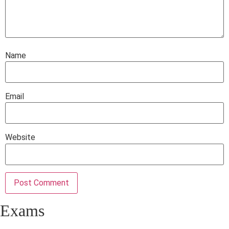
Name
Email
Website
Exams