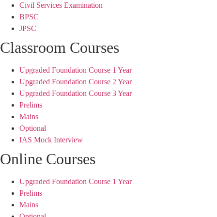
Civil Services Examination
BPSC
JPSC
Classroom Courses
Upgraded Foundation Course 1 Year
Upgraded Foundation Course 2 Year
Upgraded Foundation Course 3 Year
Prelims
Mains
Optional
IAS Mock Interview
Online Courses
Upgraded Foundation Course 1 Year
Prelims
Mains
Optional