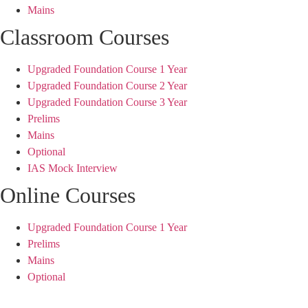
Mains
Classroom Courses
Upgraded Foundation Course 1 Year
Upgraded Foundation Course 2 Year
Upgraded Foundation Course 3 Year
Prelims
Mains
Optional
IAS Mock Interview
Online Courses
Upgraded Foundation Course 1 Year
Prelims
Mains
Optional