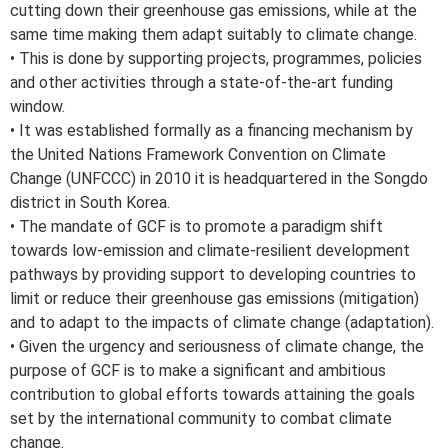
cutting down their greenhouse gas emissions, while at the
same time making them adapt suitably to climate change.
• This is done by supporting projects, programmes, policies
and other activities through a state-of-the-art funding
window.
• It was established formally as a financing mechanism by
the United Nations Framework Convention on Climate
Change (UNFCCC) in 2010 it is headquartered in the Songdo
district in South Korea.
• The mandate of GCF is to promote a paradigm shift
towards low-emission and climate-resilient development
pathways by providing support to developing countries to
limit or reduce their greenhouse gas emissions (mitigation)
and to adapt to the impacts of climate change (adaptation).
• Given the urgency and seriousness of climate change, the
purpose of GCF is to make a significant and ambitious
contribution to global efforts towards attaining the goals
set by the international community to combat climate
change.