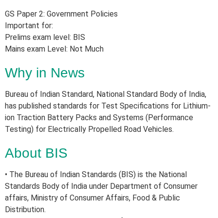
GS Paper 2: Government Policies
Important for:
Prelims exam level: BIS
Mains exam Level: Not Much
Why in News
Bureau of Indian Standard, National Standard Body of India,
has published standards for Test Specifications for Lithium-
ion Traction Battery Packs and Systems (Performance
Testing) for Electrically Propelled Road Vehicles.
About BIS
• The Bureau of Indian Standards (BIS) is the National
Standards Body of India under Department of Consumer
affairs, Ministry of Consumer Affairs, Food & Public
Distribution.