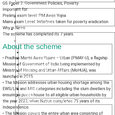
GS Paper 2: Government Policies, Poverty
TEST SERIES
Important for:
Prelims exam level: PM Awas Yojna
PRELIMS TEST SERIES
Mains exam Level: Initiatives taken for poverty eradication
MAINS TEST SERIES
Why in News
RESOURCES
The scheme has completed its 7 years.
CURRENT AFFAIRS
About the scheme
WEEKLY ROUND UP
• Pradhan Mantri Awas Yojana – Urban (PMAY-U), a flagship
DAILY CURRENT AFFAIRS
Mission of Government of India being implemented by
CURRENT AFFAIRS 2025
Ministry of Housing and Urban Affairs (MoHUA), was
DAILY EDITORIAL ANALYSIS
launched in 2015.
MAGAZINE (CHANAKYA CIVIL SERVICES TODAY)
• The Mission addresses urban housing shortage among the
EWS/LIG and MIG categories including the slum dwellers by
ENGLISH
ensuring a pucca house to all eligible urban households by
HINDI
the year 2022, when Nation completes 75 years of its
PREVIOUS YEAR QUESTION PAPER
Independence.
• The Mission covers the entire urban area consisting of
PRELIMS