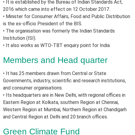
• It is established by the Bureau of Indian Standards Act,
2016 which came into effect on 12 October 2017.
• Minister for Consumer Affairs, Food and Public Distribution
is the ex-officio President of the BIS.
• The organisation was formerly the Indian Standards
Institution (ISI).
• It also works as WTO-TBT enquiry point for India.
Members and Head quarter
• It has 25 members drawn from Central or State
Governments, industry, scientific and research institutions,
and consumer organisations.
• Its headquarters are in New Delhi, with regional offices in
Eastern Region at Kolkata, southern Region at Chennai,
Western Region at Mumbai, Northern Region at Chandigarh
and Central Region at Delhi and 20 branch offices.
Green Climate Fund