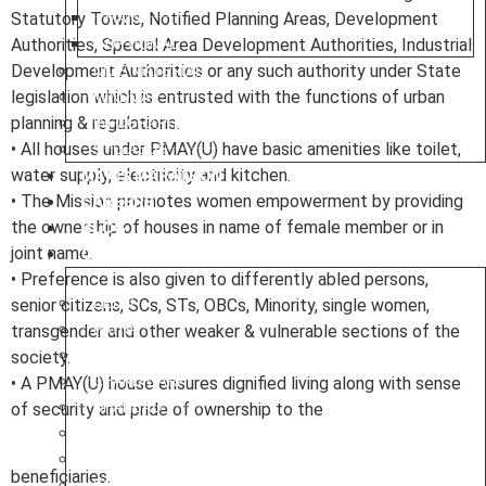
Statutory Towns, Notified Planning Areas, Development
MAINS
Authorities, Special Area Development Authorities, Industrial
OPTIONAL
Development Authorities or any such authority under State
NIOS MATERIAL
legislation which is entrusted with the functions of urban
MINDMAP
planning & regulations.
INFOGRAPHICS
• All houses under PMAY(U) have basic amenities like toilet,
SYLLABUS
water supply, electricity and kitchen.
MAINS MARATHON
• The Mission promotes women empowerment by providing
CAREERS
the ownership of houses in name of female member or in
BLOG
joint name.
OUR CENTRES
• Preference is also given to differently abled persons,
senior citizens, SCs, STs, OBCs, Minority, single women,
DELHI
transgender and other weaker & vulnerable sections of the
PATNA
society.
RANCHI
• A PMAY(U) house ensures dignified living along with sense
CHANDIGARH
of security and pride of ownership to the
DHANBAD
HAZARIBAGH
JAMMU
beneficiaries.
KODERMA