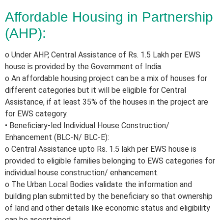
Affordable Housing in Partnership
(AHP):
o Under AHP, Central Assistance of Rs. 1.5 Lakh per EWS
house is provided by the Government of India.
o An affordable housing project can be a mix of houses for
different categories but it will be eligible for Central
Assistance, if at least 35% of the houses in the project are
for EWS category.
• Beneficiary-led Individual House Construction/
Enhancement (BLC-N/ BLC-E):
o Central Assistance upto Rs. 1.5 lakh per EWS house is
provided to eligible families belonging to EWS categories for
individual house construction/ enhancement.
o The Urban Local Bodies validate the information and
building plan submitted by the beneficiary so that ownership
of land and other details like economic status and eligibility
can be ascertained.