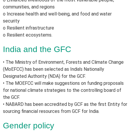
communities, and regions
o Increase health and well-being, and food and water
security
o Resilient infrastructure
o Resilient ecosystems.
India and the GFC
• The Ministry of Environment, Forests and Climate Change
(MoEFCC) has been selected as India’s Nationally
Designated Authority (NDA) for the GCF.
• The MOEFCC will make suggestions on funding proposals
for national climate strategies to the controlling board of
the GCF.
• NABARD has been accredited by GCF as the first Entity for
sourcing financial resources from GCF for India.
Gender policy