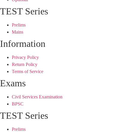
TEST Series
Prelims
Mains
Information
Privacy Policy
Return Policy
Terms of Service
Exams
Civil Services Examination
BPSC
TEST Series
Prelims