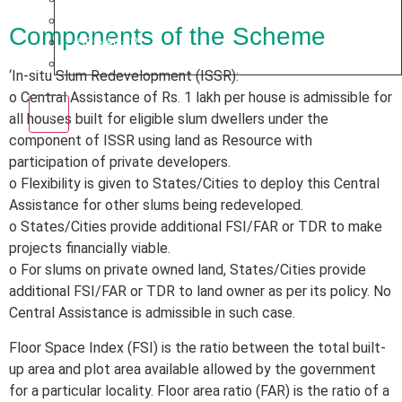
PUNE
Components of the Scheme
SRINAGAR
AMRITSAR
‘In-situ Slum Redevelopment (ISSR):
o Central Assistance of Rs. 1 lakh per house is admissible for
X
all houses built for eligible slum dwellers under the
component of ISSR using land as Resource with
participation of private developers.
o Flexibility is given to States/Cities to deploy this Central
Assistance for other slums being redeveloped.
o States/Cities provide additional FSI/FAR or TDR to make
projects financially viable.
o For slums on private owned land, States/Cities provide
additional FSI/FAR or TDR to land owner as per its policy. No
Central Assistance is admissible in such case.
Floor Space Index (FSI) is the ratio between the total built-
up area and plot area available allowed by the government
for a particular locality. Floor area ratio (FAR) is the ratio of a