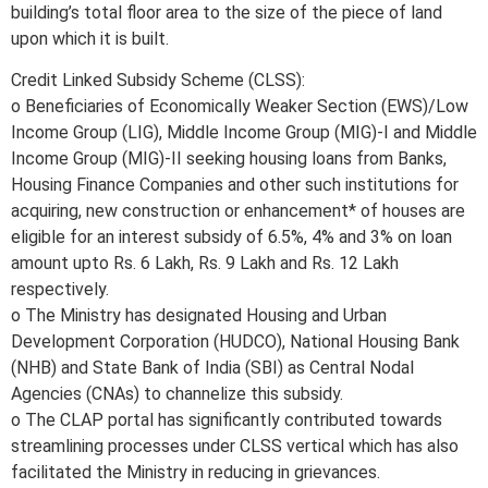
building’s total floor area to the size of the piece of land
upon which it is built.
Credit Linked Subsidy Scheme (CLSS):
o Beneficiaries of Economically Weaker Section (EWS)/Low
Income Group (LIG), Middle Income Group (MIG)-I and Middle
Income Group (MIG)-II seeking housing loans from Banks,
Housing Finance Companies and other such institutions for
acquiring, new construction or enhancement* of houses are
eligible for an interest subsidy of 6.5%, 4% and 3% on loan
amount upto Rs. 6 Lakh, Rs. 9 Lakh and Rs. 12 Lakh
respectively.
o The Ministry has designated Housing and Urban
Development Corporation (HUDCO), National Housing Bank
(NHB) and State Bank of India (SBI) as Central Nodal
Agencies (CNAs) to channelize this subsidy.
o The CLAP portal has significantly contributed towards
streamlining processes under CLSS vertical which has also
facilitated the Ministry in reducing in grievances.