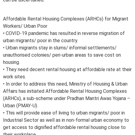
Affordable Rental Housing Complexes (ARHCs) for Migrant
Workers/ Urban Poor
• COVID-19 pandemic has resulted in reverse migration of
urban migrants/ poor in the country.
• Urban migrants stay in slums/ informal settlements/
unauthorised colonies/ peri-urban areas to save cost on
housing.
• They need decent rental housing at affordable rate at their
work sites.
• In order to address this need, Ministry of Housing & Urban
Affairs has initiated Affordable Rental Housing Complexes
(ARHCs), a sub-scheme under Pradhan Mantri Awas Yojana –
Urban (PMAY-U).
• This will provide ease of living to urban migrants/ poor in
Industrial Sector as well as in non-formal urban economy to
get access to dignified affordable rental housing close to
their workplace.