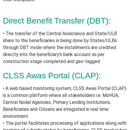
Direct Benefit Transfer (DBT):
• The transfer of the Central Assistance and State/ULB
share to the beneficiaries is being done by States/ULBs
through DBT mode where the installments are credited
directly into the beneficiary’s bank account as per
construction stage completed and geo-tagged.
CLSS Awas Portal (CLAP):
• A web based monitoring system, CLSS Awas Portal (CLAP)
is a common platform where all stakeholders i.e. MoHUA,
Central Nodal Agencies, Primary Lending Institutions,
Beneficiaries and Citizens are integrated in real time
environment.
• The portal facilitates processing of applications along with