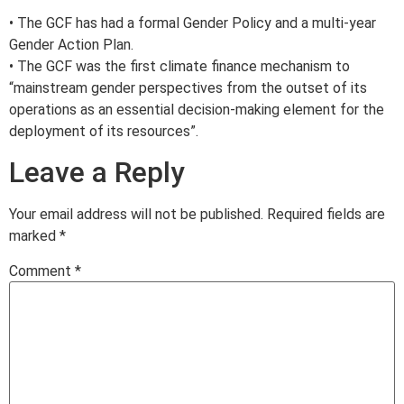
• The GCF has had a formal Gender Policy and a multi-year
Gender Action Plan.
• The GCF was the first climate finance mechanism to
“mainstream gender perspectives from the outset of its
operations as an essential decision-making element for the
deployment of its resources”.
Leave a Reply
Your email address will not be published.
Required fields are
marked
*
Comment
*