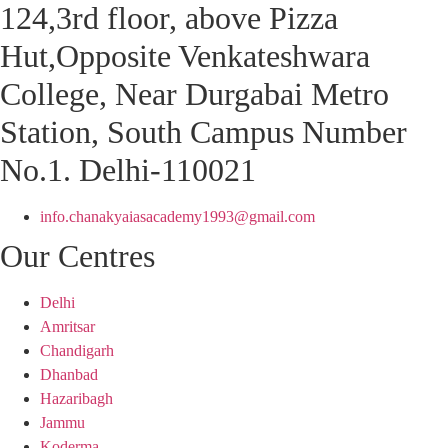
124,3rd floor, above Pizza
Hut,Opposite Venkateshwara
College, Near Durgabai Metro
Station, South Campus Number
No.1. Delhi-110021
info.chanakyaiasacademy1993@gmail.com
Our Centres
Delhi
Amritsar
Chandigarh
Dhanbad
Hazaribagh
Jammu
Koderma