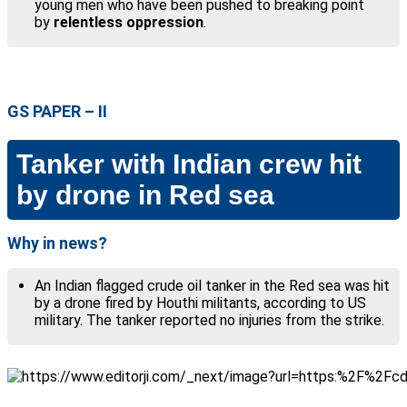
young men who have been pushed to breaking point
by
relentless oppression
.
GS PAPER – II
Tanker with Indian crew hit
by drone in Red sea
Why in news?
An Indian flagged crude oil tanker in the Red sea was hit
by a drone fired by Houthi militants, according to US
military. The tanker reported no injuries from the strike.