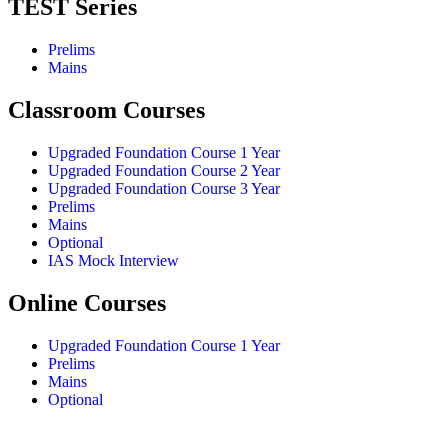
TEST Series
Prelims
Mains
Classroom Courses
Upgraded Foundation Course 1 Year
Upgraded Foundation Course 2 Year
Upgraded Foundation Course 3 Year
Prelims
Mains
Optional
IAS Mock Interview
Online Courses
Upgraded Foundation Course 1 Year
Prelims
Mains
Optional