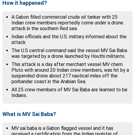
How it happened?
A Gabon filled commercial crude oil tanker with 25
Indian crew members reportedly come under a drone
attack in the southern Red sea.
Indian officials and the U.S. military informed about the
attack.
The U.S central command said the vessel MV Sai Baba
was targeted by a drone launched by Houthi militants.
This attack is a day after merchant vessel MV chem.
Pluto with around 20 Indian crew members, was hit by a
suspended drone about 217 nautical miles off the
porbander coast in the Arabian Sea.
All 25 crew members of MV Sai Baba are learned to be
Indians.
What is MV Sai Baba?
MV sai baba is a Gabon flagged vessel and it has
received a certification from the Indian register of