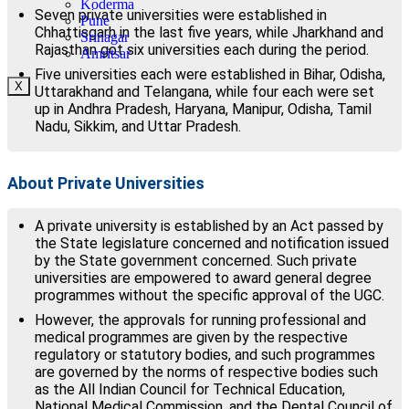
Koderma
Seven private universities were established in
Pune
Chhattisgarh in the last five years, while Jharkhand and
Srinagar
Rajasthan got six universities each during the period.
Amritsar
Five universities each were established in Bihar, Odisha,
X
Uttarakhand and Telangana, while four each were set
up in Andhra Pradesh, Haryana, Manipur, Odisha, Tamil
Nadu, Sikkim, and Uttar Pradesh.
About Private Universities
A private university is established by an Act passed by
the State legislature concerned and notification issued
by the State government concerned. Such private
universities are empowered to award general degree
programmes without the specific approval of the UGC.
However, the approvals for running professional and
medical programmes are given by the respective
regulatory or statutory bodies, and such programmes
are governed by the norms of respective bodies such
as the All Indian Council for Technical Education,
National Medical Commission, and the Dental Council of