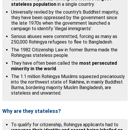
stateless population
in a single country.
Universally reviled by the country’s Buddhist majority,
they have been oppressed by the government since
the late 1970s when the government launched a
campaign to identify ‘illegal immigrants’.
Serious abuses were committed, forcing as many as
250,000 Rohingya refugees to flee to Bangladesh.
The 1982 Citizenship Law in former Burma made the
Rohingyas stateless people.
They have often been called the
most persecuted
minority in the world
.
The 1.1 million Rohingya Muslims squeezed precariously
into the northwest state of Rakhine, in mainly Buddhist
Burma, bordering majority Muslim Bangladesh, are
stateless and unwanted.
Why are they stateless?
To qualify for citizenship, Rohingya applicants had to