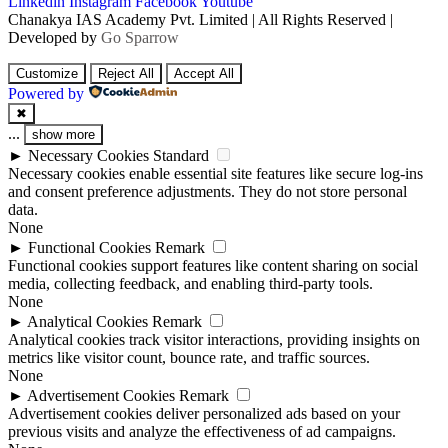
Linkedin
Instagram
Facebook
Youtube
Chanakya IAS Academy Pvt. Limited | All Rights Reserved |
Developed by
Go Sparrow
Customize
Reject All
Accept All
Powered by
✖
...
show more
►
Necessary Cookies
Standard
Necessary cookies enable essential site features like secure log-ins
and consent preference adjustments. They do not store personal
data.
None
►
Functional Cookies
Remark
Functional cookies support features like content sharing on social
media, collecting feedback, and enabling third-party tools.
None
►
Analytical Cookies
Remark
Analytical cookies track visitor interactions, providing insights on
metrics like visitor count, bounce rate, and traffic sources.
None
►
Advertisement Cookies
Remark
Advertisement cookies deliver personalized ads based on your
previous visits and analyze the effectiveness of ad campaigns.