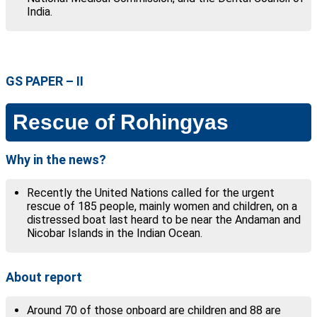
India.
GS PAPER – II
Rescue of Rohingyas
Why in the news?
Recently the United Nations called for the urgent
rescue of 185 people, mainly women and children, on a
distressed boat last heard to be near the Andaman and
Nicobar Islands in the Indian Ocean.
About report
Around 70 of those onboard are children and 88 are