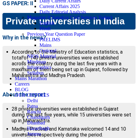
Daily Current Affairs
GS PAPER: II
Current Affairs 2025
Daily Editorial Analysis
Magazine (Chanakya Civil Services Today)
Private universities in India
English
Hindi
Previous Year Question Paper
Why in the news?
PRELIMS
Mains
Optional
According to the Ministry of Education statistics, a
NIOS Material
total of 140 private universities were established
Mindmap
across the country during the last five years with a
Infographics
maximum of them being set up in Gujarat, followed by
Syllabus
Maharashtra and Madhya Pradesh.
Mains Marathon
Careers
BLOG
About the report
OUR CENTRES
Delhi
Patna
28 private universities were established in Gujarat
Ranchi
during the last five years, while 15 universities were set
Chandigarh
up in Maharashtra.
Dhanbad
Hazaribagh
Madhya Pradesh and Karnataka welcomed 14 and 10
Jammu
universities respectively during the period.