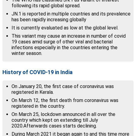
following its rapid global spread.
JN.1 is reported in multiple countries and its prevalence
has been rapidly increasing globally
It is currently evaluated as low at the global level.
This variant may cause an increase in number of covid
19 cases amid surge of other viral and bacterial
infections especially in the countries entering the
winter season.
History of COVID-19 in India
On January 20, the first case of coronavirus was
registered in Kerala.
On March 12, the first death from coronavirus was
registered in the country.
On March 25, lockdown announced in all over the
country which kept on extending till July
2020.Afterwards cases starts declining.
During March 2021 it began again to and this time more