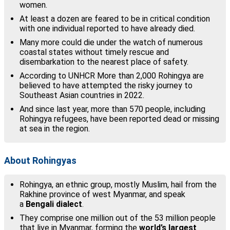
women.
At least a dozen are feared to be in critical condition
with one individual reported to have already died.
Many more could die under the watch of numerous
coastal states without timely rescue and
disembarkation to the nearest place of safety.
According to UNHCR More than 2,000 Rohingya are
believed to have attempted the risky journey to
Southeast Asian countries in 2022.
And since last year, more than 570 people, including
Rohingya refugees, have been reported dead or missing
at sea in the region.
About Rohingyas
Rohingya, an ethnic group, mostly Muslim, hail from the
Rakhine province of west Myanmar, and speak
a
Bengali dialect
.
They comprise one million out of the 53 million people
that live in Myanmar, forming the
world’s largest