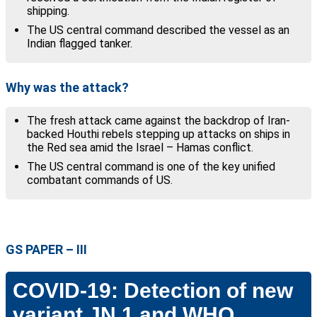
shipping.
The US central command described the vessel as an
Indian flagged tanker.
Why was the attack?
The fresh attack came against the backdrop of Iran-
backed Houthi rebels stepping up attacks on ships in
the Red sea amid the Israel – Hamas conflict.
The US central command is one of the key unified
combatant commands of US.
GS PAPER –
III
COVID-19: Detection of new
variant JN.1 and WHO