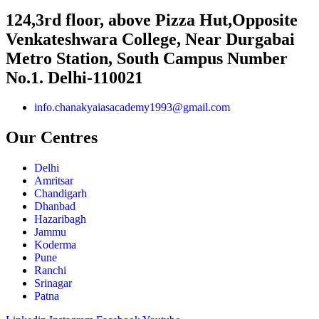
124,3rd floor, above Pizza Hut,Opposite
Venkateshwara College, Near Durgabai
Metro Station, South Campus Number
No.1. Delhi-110021
info.chanakyaiasacademy1993@gmail.com
Our Centres
Delhi
Amritsar
Chandigarh
Dhanbad
Hazaribagh
Jammu
Koderma
Pune
Ranchi
Srinagar
Patna