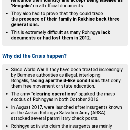
r
enounce their identity and accept being labelled as
‘Bengalis’
on all official documents.
They also had to prove that they could trace
the
presence of their family in Rakhine back three
generations.
This is extremely difficult as many Rohingya
lack
documents or had lost them in 2012.
Why did the Crisis happen?
Since World War II they have been treated increasingly
by Burmese authorities as illegal, interloping
Bengalis,
facing apartheid-like conditions
that deny
them free movement or state education.
The army “
clearing operations
” sparked the mass
exodus of Rohingyas in both October 2016.
In August 2017, were launched after insurgents known
as the Arakan Rohingya Salvation Army (ARSA)
attacked several paramilitary check posts.
Rohingya activists claim the insurgents are mainly