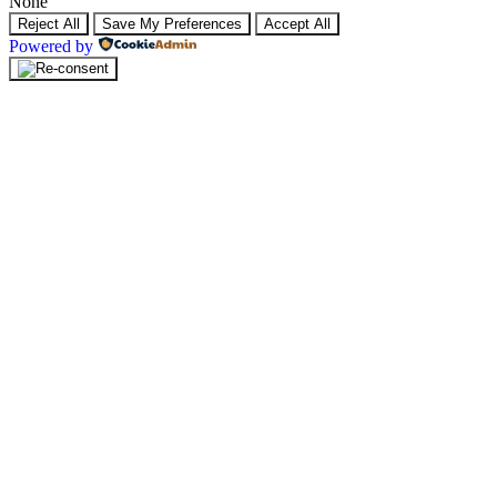
None
Reject All
Save My Preferences
Accept All
Powered by