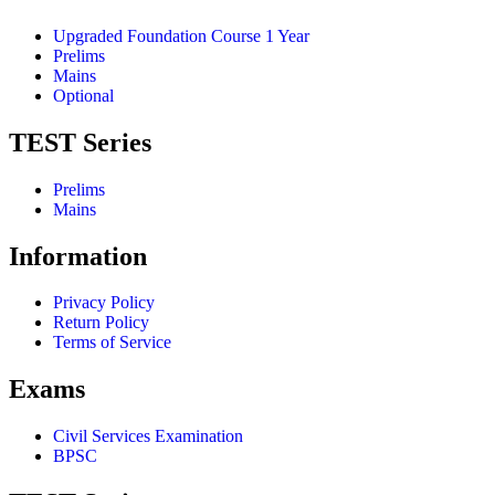
Upgraded Foundation Course 1 Year
Prelims
Mains
Optional
TEST Series
Prelims
Mains
Information
Privacy Policy
Return Policy
Terms of Service
Exams
Civil Services Examination
BPSC