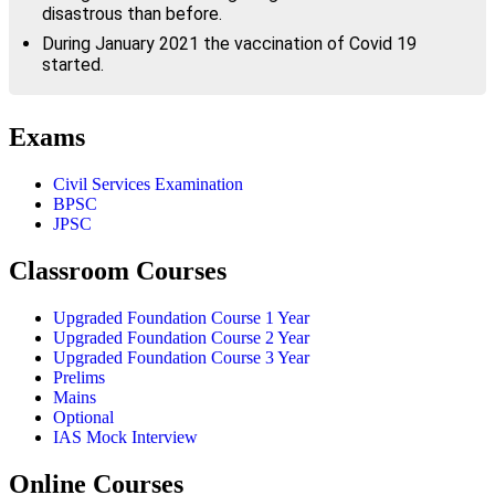
disastrous than before.
During January 2021 the vaccination of Covid 19
started.
Exams
Civil Services Examination
BPSC
JPSC
Classroom Courses
Upgraded Foundation Course 1 Year
Upgraded Foundation Course 2 Year
Upgraded Foundation Course 3 Year
Prelims
Mains
Optional
IAS Mock Interview
Online Courses