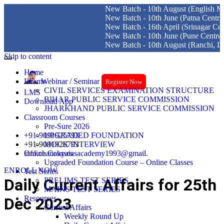
New Batch - 10th August (English Medium) Del
New Batch - 10th June (Patna Centre)
New Batch - 16th April (Srinagar Centre)
New Batch - 10th June (Pune Centre)
New Batch - 10th August (Ranchi, Dhanbad & 
Skip to content
Home
Exams
Webinar / Seminar
Register Now
CIVIL SERVICES EXAMINATION STRUCTURE
LMS
BIHAR PUBLIC SERVICE COMMISSION
Download App
JHARKHAND PUBLIC SERVICE COMMISSION
Classroom Courses
Pre-Sure 2026
+91-9091925793
UPGRADED FOUNDATION
+91-9091926793
MOCK INTERVIEW
info.chanakyaiasacademy1993@gmail.
Online Courses
Upgraded Foundation Course – Online Classes
ENROLL NOW
Test Series
Daily Current Affairs for 25th
PRELIMS TEST SERIES
MAINS TEST SERIES
Resources
Dec 2023
Current Affairs
Weekly Round Up