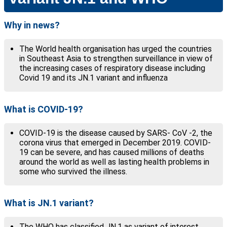
Why in news?
The World health organisation has urged the countries
in Southeast Asia to strengthen surveillance in view of
the increasing cases of respiratory disease including
Covid 19 and its JN.1 variant and influenza
What is COVID-19?
COVID-19 is the disease caused by SARS- CoV -2, the
corona virus that emerged in December 2019. COVID-
19 can be severe, and has caused millions of deaths
around the world as well as lasting health problems in
some who survived the illness.
What is JN.1 variant?
The WHO has classified JN.1 as variant of interest