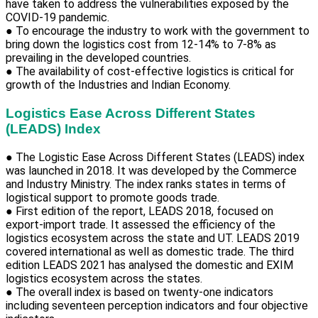
have taken to address the vulnerabilities exposed by the
COVID-19 pandemic.
● To encourage the industry to work with the government to
bring down the logistics cost from 12-14% to 7-8% as
prevailing in the developed countries.
● The availability of cost-effective logistics is critical for
growth of the Industries and Indian Economy.
Logistics Ease Across Different States
(LEADS) Index
● The Logistic Ease Across Different States (LEADS) index
was launched in 2018. It was developed by the Commerce
and Industry Ministry. The index ranks states in terms of
logistical support to promote goods trade.
● First edition of the report, LEADS 2018, focused on
export-import trade. It assessed the efficiency of the
logistics ecosystem across the state and UT. LEADS 2019
covered international as well as domestic trade. The third
edition LEADS 2021 has analysed the domestic and EXIM
logistics ecosystem across the states.
● The overall index is based on twenty-one indicators
including seventeen perception indicators and four objective