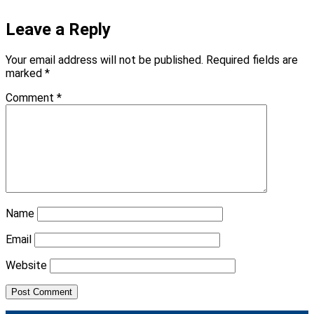
Leave a Reply
Your email address will not be published.
Required fields are
marked
*
Comment
*
Name
Email
Website