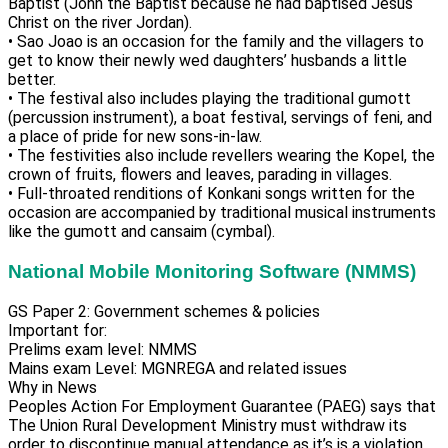
Baptist (John the Baptist because he had baptised Jesus
Christ on the river Jordan).
• Sao Joao is an occasion for the family and the villagers to
get to know their newly wed daughters’ husbands a little
better.
• The festival also includes playing the traditional gumott
(percussion instrument), a boat festival, servings of feni, and
a place of pride for new sons-in-law.
• The festivities also include revellers wearing the Kopel, the
crown of fruits, flowers and leaves, parading in villages.
• Full-throated renditions of Konkani songs written for the
occasion are accompanied by traditional musical instruments
like the gumott and cansaim (cymbal).
National Mobile Monitoring Software (NMMS)
GS Paper 2: Government schemes & policies
Important for:
Prelims exam level: NMMS
Mains exam Level: MGNREGA and related issues
Why in News
Peoples Action For Employment Guarantee (PAEG) says that
The Union Rural Development Ministry must withdraw its
order to discontinue manual attendance as it’s is a violation