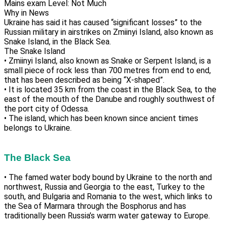
Mains exam Level: Not Much
Why in News
Ukraine has said it has caused “significant losses” to the
Russian military in airstrikes on Zmiinyi Island, also known as
Snake Island, in the Black Sea.
The Snake Island
• Zmiinyi Island, also known as Snake or Serpent Island, is a
small piece of rock less than 700 metres from end to end,
that has been described as being “X-shaped”.
• It is located 35 km from the coast in the Black Sea, to the
east of the mouth of the Danube and roughly southwest of
the port city of Odessa.
• The island, which has been known since ancient times
belongs to Ukraine.
The Black Sea
• The famed water body bound by Ukraine to the north and
northwest, Russia and Georgia to the east, Turkey to the
south, and Bulgaria and Romania to the west, which links to
the Sea of Marmara through the Bosphorus and has
traditionally been Russia’s warm water gateway to Europe.