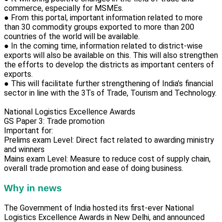
commerce, especially for MSMEs.
● From this portal, important information related to more
than 30 commodity groups exported to more than 200
countries of the world will be available.
● In the coming time, information related to district-wise
exports will also be available on this. This will also strengthen
the efforts to develop the districts as important centers of
exports.
● This will facilitate further strengthening of India’s financial
sector in line with the 3Ts of Trade, Tourism and Technology.
National Logistics Excellence Awards
GS Paper 3: Trade promotion
Important for:
Prelims exam Level: Direct fact related to awarding ministry
and winners
Mains exam Level: Measure to reduce cost of supply chain,
overall trade promotion and ease of doing business.
Why in news
The Government of India hosted its first-ever National
Logistics Excellence Awards in New Delhi, and announced