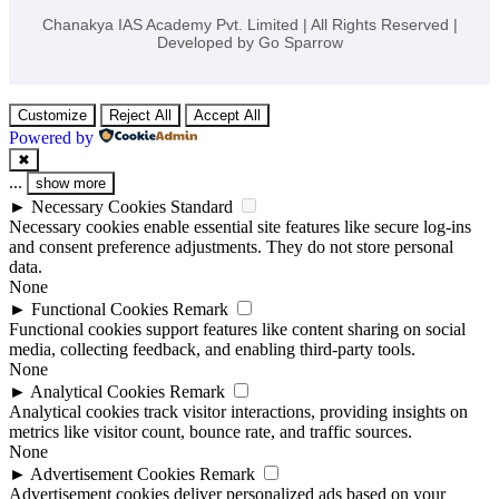
Chanakya IAS Academy Pvt. Limited | All Rights Reserved |
Developed by
Go Sparrow
Customize
Reject All
Accept All
Powered by
✖
...
show more
►
Necessary Cookies
Standard
Necessary cookies enable essential site features like secure log-ins
and consent preference adjustments. They do not store personal
data.
None
►
Functional Cookies
Remark
Functional cookies support features like content sharing on social
media, collecting feedback, and enabling third-party tools.
None
►
Analytical Cookies
Remark
Analytical cookies track visitor interactions, providing insights on
metrics like visitor count, bounce rate, and traffic sources.
None
►
Advertisement Cookies
Remark
Advertisement cookies deliver personalized ads based on your