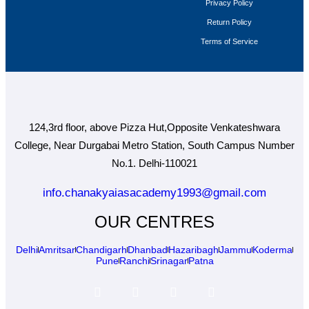
Privacy Policy
Return Policy
Terms of Service
124,3rd floor, above Pizza Hut,Opposite Venkateshwara
College, Near Durgabai Metro Station, South Campus Number
No.1. Delhi-110021
info.chanakyaiasacademy1993@gmail.com
OUR CENTRES
Delhi
Amritsar
Chandigarh
Dhanbad
Hazaribagh
Jammu
Koderma
Pune
Ranchi
Srinagar
Patna