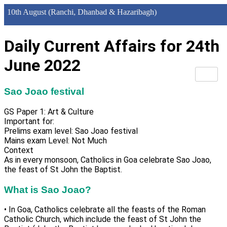
h August (Ranchi, Dhanbad & Hazaribagh)
Daily Current Affairs for 24th
June 2022
Sao Joao festival
GS Paper 1: Art & Culture
Important for:
Prelims exam level: Sao Joao festival
Mains exam Level: Not Much
Context
As in every monsoon, Catholics in Goa celebrate Sao Joao,
the feast of St John the Baptist.
What is Sao Joao?
• In Goa, Catholics celebrate all the feasts of the Roman
Catholic Church, which include the feast of St John the