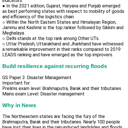
indicators.
● In the 2021 edition, Gujarat, Haryana and Punjab emerged
as best performing states with respect to mobility of goods
and efficiency of the logistics chain.
○ Within the North Eastern States and Himalayan Region,
Jammu and Kashmir is the top ranker followed by Sikkim and
Meghalaya.
○ Delhi stands at the top rank among Other UTs.
○ Uttar Pradesh, Uttarakhand and Jharkhand have witnessed
a remarkable improvement in their ranks compared to 2019
LEADS ranking and have emerged as the top improvers.
Build resilience against recurring floods
GS Paper 3: Disaster Management
Important for:
Prelims exam level: Brahmaputra, Barak and their tributaries.
Mains exam Level: Disaster management
Why in News
The Northeastern states are facing the fury of the
Brahmaputra, Barak and their tributaries. Nearly 100 people
have lost their lives in the rain-induced landslides and floods