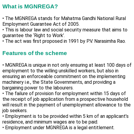
What is MGNREGA?
• The MGNREGA stands for Mahatma Gandhi National Rural
Employment Guarantee Act of 2005.
• This is labour law and social security measure that aims to
guarantee the ‘Right to Work’.
• The act was first proposed in 1991 by P.V. Narasimha Rao.
Features of the scheme
• MGNREGA is unique in not only ensuring at least 100 days of
employment to the willing unskilled workers, but also in
ensuring an enforceable commitment on the implementing
machinery i.e., the State Governments, and providing a
bargaining power to the labourers.
• The failure of provision for employment within 15 days of
the receipt of job application from a prospective household
will result in the payment of unemployment allowance to the
job seekers.
• Employment is to be provided within 5 km of an applicant’s
residence, and minimum wages are to be paid.
• Employment under MGNREGA is a legal entitlement.