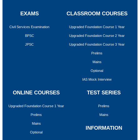
EXAMS
CLASSROOM COURSES
Civil Services Examination
Upgraded Foundation Course 1 Year
BPSC
Upgraded Foundation Course 2 Year
JPSC
Upgraded Foundation Course 3 Year
Prelims
Mains
Optional
IAS Mock Interview
ONLINE COURSES
TEST SERIES
Upgraded Foundation Course 1 Year
Prelims
Prelims
Mains
Mains
INFORMATION
Optional