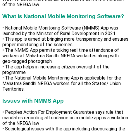
of the NREGA law.
What is National Mobile Monitoring Software?
• National Mobile Monitoring Software (NMMS) App was
launched by the Minister of Rural Development in 2021.
• This app is aimed at bringing more transparency and ensures
proper monitoring of the schemes.
• The NMMS App permits taking real time attendance of
workers at Mahatma Gandhi NREGA worksites along with
geo-tagged photograph.
• The app helps in increasing citizen oversight of the
programme.
• The National Mobile Monitoring App is applicable for the
Mahatma Gandhi NREGA workers for all the States/ Union
Territories.
Issues with NMMS App
• Peoples Action For Employment Guarantee says rule that
mandates recording attendance on a mobile app is a violation
of the NREGA law
• Sociological issues with the app including discouraging the