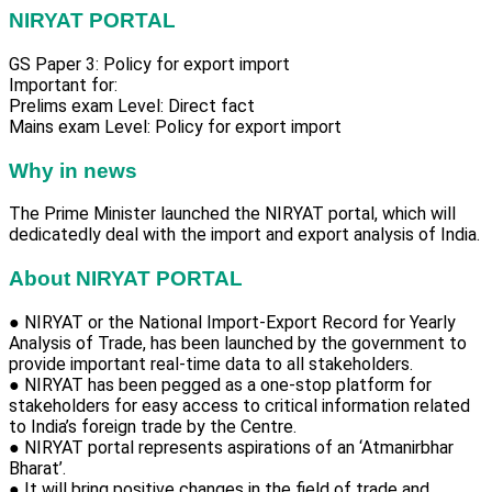
NIRYAT PORTAL
GS Paper 3: Policy for export import
Important for:
Prelims exam Level: Direct fact
Mains exam Level: Policy for export import
Why in news
The Prime Minister launched the NIRYAT portal, which will
dedicatedly deal with the import and export analysis of India.
About NIRYAT PORTAL
● NIRYAT or the National Import-Export Record for Yearly
Analysis of Trade, has been launched by the government to
provide important real-time data to all stakeholders.
● NIRYAT has been pegged as a one-stop platform for
stakeholders for easy access to critical information related
to India’s foreign trade by the Centre.
● NIRYAT portal represents aspirations of an ‘Atmanirbhar
Bharat’.
● It will bring positive changes in the field of trade and