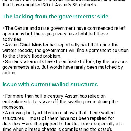
that have engulfed 30 of Assam’s 35 districts.
The lacking from the governments’ side
• The Centre and state government have commenced relief
operations but the raging rivers have hobbled these
activities.
• Assam Chief Minister has reportedly said that once the
waters recede, the government will find a permanent solution
to the state’s flood problem.
• Similar statements have been made before, by the previous
governments also. But words have rarely been matched by
action.
Issue with current walled structures
• For more than half a century, Assam has relied on
embankments to stave off the swelling rivers during the
monsoons.
• A growing body of literature shows that these walled
structures — most of them have not been repaired for
decades — are ill-equipped to tackle floods, especially at a
time when climate change is complicating the state’s