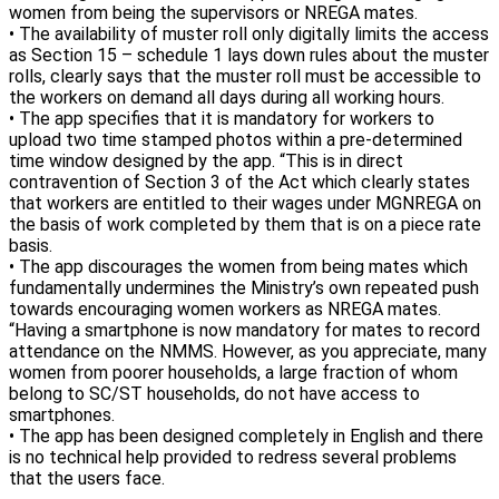
women from being the supervisors or NREGA mates.
• The availability of muster roll only digitally limits the access
as Section 15 – schedule 1 lays down rules about the muster
rolls, clearly says that the muster roll must be accessible to
the workers on demand all days during all working hours.
• The app specifies that it is mandatory for workers to
upload two time stamped photos within a pre-determined
time window designed by the app. “This is in direct
contravention of Section 3 of the Act which clearly states
that workers are entitled to their wages under MGNREGA on
the basis of work completed by them that is on a piece rate
basis.
• The app discourages the women from being mates which
fundamentally undermines the Ministry’s own repeated push
towards encouraging women workers as NREGA mates.
“Having a smartphone is now mandatory for mates to record
attendance on the NMMS. However, as you appreciate, many
women from poorer households, a large fraction of whom
belong to SC/ST households, do not have access to
smartphones.
• The app has been designed completely in English and there
is no technical help provided to redress several problems
that the users face.