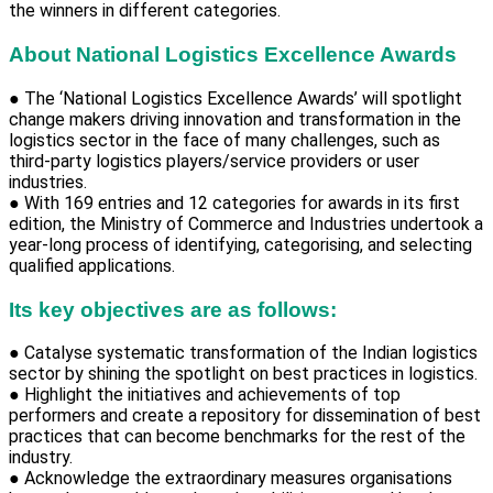
the winners in different categories.
About National Logistics Excellence Awards
● The ‘National Logistics Excellence Awards’ will spotlight
change makers driving innovation and transformation in the
logistics sector in the face of many challenges, such as
third-party logistics players/service providers or user
industries.
● With 169 entries and 12 categories for awards in its first
edition, the Ministry of Commerce and Industries undertook a
year-long process of identifying, categorising, and selecting
qualified applications.
Its key objectives are as follows:
● Catalyse systematic transformation of the Indian logistics
sector by shining the spotlight on best practices in logistics.
● Highlight the initiatives and achievements of top
performers and create a repository for dissemination of best
practices that can become benchmarks for the rest of the
industry.
● Acknowledge the extraordinary measures organisations