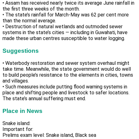
• Assam has received nearly twice its average June rainfall in
the first three weeks of the month.
• The state’s rainfall for March-May was 62 per cent more
than the normal average.
• Destruction of natural wetlands and outmoded sewer
systems in the state’s cities — including in Guwahati, have
made these urban centres susceptible to water logging.
Suggestions
• Waterbody restoration and sewer system overhaul might
take time. Meanwhile, the state government would do well
to build people’s resistance to the elements in cities, towns
and villages.
• Such measures include putting flood warning systems in
place and shifting people and livestock to safer locations.
The state’s annual suffering must end.
Place in News
Snake island:
Important for:
Prelims exam level: Snake island, Black sea