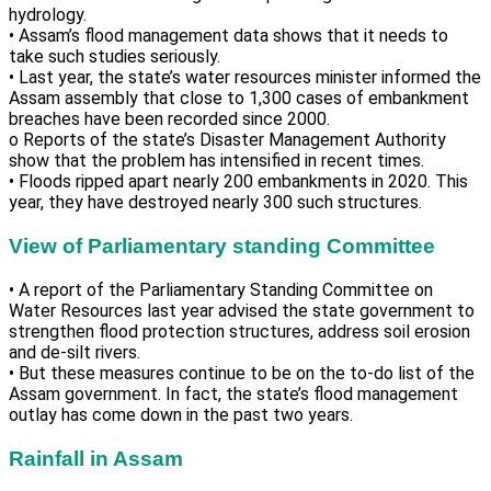
hydrology.
• Assam’s flood management data shows that it needs to
take such studies seriously.
• Last year, the state’s water resources minister informed the
Assam assembly that close to 1,300 cases of embankment
breaches have been recorded since 2000.
o Reports of the state’s Disaster Management Authority
show that the problem has intensified in recent times.
• Floods ripped apart nearly 200 embankments in 2020. This
year, they have destroyed nearly 300 such structures.
View of Parliamentary standing Committee
• A report of the Parliamentary Standing Committee on
Water Resources last year advised the state government to
strengthen flood protection structures, address soil erosion
and de-silt rivers.
• But these measures continue to be on the to-do list of the
Assam government. In fact, the state’s flood management
outlay has come down in the past two years.
Rainfall in Assam